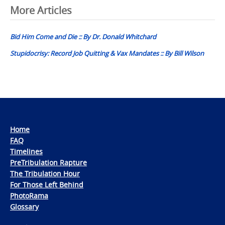
Post
More Articles
navigation
Bid Him Come and Die :: By Dr. Donald Whitchard
Stupidocrisy: Record Job Quitting & Vax Mandates :: By Bill Wilson
Home
FAQ
Timelines
PreTribulation Rapture
The Tribulation Hour
For Those Left Behind
PhotoRama
Glossary