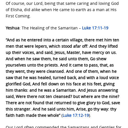
Of course, our Lord, being that same caring and loving God
of Elisha, did alike when He came to earth as a man at His
First Coming.
Yeshua
: The Healing of the Samaritan –
Luke 17:11-19
“And as he entered into a certain village, there met him ten
men that were lepers, which stood afar off: And they lifted
up their voices, and said, Jesus, Master, have mercy on us.
And when he saw them, he said unto them, Go shew
yourselves unto the priests. And it came to pass, that, as
they went, they were cleansed. And one of them, when he
saw that he was healed, turned back, and with a loud voice
glorified God, And fell down on his face at his feet, giving
him thanks: and he was a Samaritan. And Jesus answering
said, Were there not ten cleansed? but where are the nine?
There are not found that returned to give glory to God, save
this stranger. And he said unto him, Arise, go thy way: thy
faith hath made thee whole”
(
Luke 17:12-19
).
Our Lord often commended the Samaritans and Gentiles for