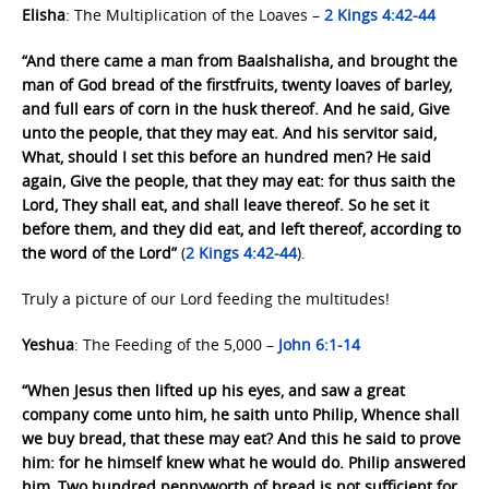
Elisha
: The Multiplication of the Loaves –
2 Kings 4:42-44
“And there came a man from Baalshalisha, and brought the
man of God bread of the firstfruits, twenty loaves of barley,
and full ears of corn in the husk thereof. And he said, Give
unto the people, that they may eat. And his servitor said,
What, should I set this before an hundred men? He said
again, Give the people, that they may eat: for thus saith the
Lord, They shall eat, and shall leave thereof. So he set it
before them, and they did eat, and left thereof, according to
the word of the Lord”
(
2 Kings 4:42-44
).
Truly a picture of our Lord feeding the multitudes!
Yeshua
: The Feeding of the 5,000 –
John 6:1-14
“When Jesus then lifted up his eyes, and saw a great
company come unto him, he saith unto Philip, Whence shall
we buy bread, that these may eat? And this he said to prove
him: for he himself knew what he would do. Philip answered
him, Two hundred pennyworth of bread is not sufficient for