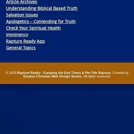
Article Archives
Understanding Biblical Based Truth
Salvation Issues
Apologetics – Contending for Truth
Check Your Spiritual Health
Imminency
Rapture Ready App
General Topics
© 2026
Rapture Ready - Gauging the End Times & Pre-Trib Rapture
. Created by
Exodus Christian Web Design Studio
. All rights reserved.