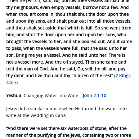
“Then he
[Elisha]
said, Go, borrow thee vessels abroad of all
thy neighbours, even empty vessels; borrow not a few. And
when thou art come in, thou shalt shut the door upon thee
and upon thy sons, and shalt pour out into all those vessels,
and thou shalt set aside that which is full. So she went from
him, and shut the door upon her and upon her sons, who
brought the vessels to her; and she poured out. And it came
to pass, when the vessels were full, that she said unto her
son, Bring me yet a vessel. And he said unto her, There is
not a vessel more. And the oil stayed. Then she came and
told the man of God. And he said, Go, sell the oil, and pay
thy debt, and live thou and thy children of the rest”
(
2 Kings
4:3-7
).
Yeshua
: Changing Water into Wine –
John 2:1-10
Jesus did a similar miracle when He turned the water into
wine at the wedding in Cana.
“And there were set there six waterpots of stone, after the
manner of the purifying of the Jews, containing two or three