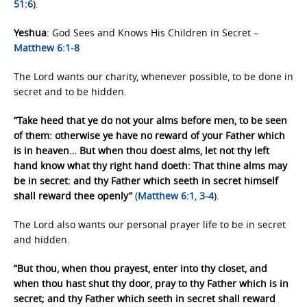
51:6
).
Yeshua
: God Sees and Knows His Children in Secret –
Matthew 6:1-8
The Lord wants our charity, whenever possible, to be done in
secret and to be hidden.
“Take heed that ye do not your alms before men, to be seen
of them: otherwise ye have no reward of your Father which
is in heaven… But when thou doest alms, let not thy left
hand know what thy right hand doeth: That thine alms may
be in secret: and thy Father which seeth in secret himself
shall reward thee openly”
(
Matthew 6:1
,
3-4
).
The Lord also wants our personal prayer life to be in secret
and hidden.
“But thou, when thou prayest, enter into thy closet, and
when thou hast shut thy door, pray to thy Father which is in
secret; and thy Father which seeth in secret shall reward