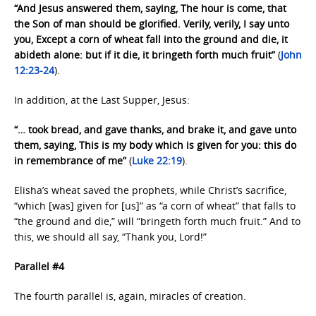
“And Jesus answered them, saying, The hour is come, that
the Son of man should be glorified. Verily, verily, I say unto
you, Except a corn of wheat fall into the ground and die, it
abideth alone: but if it die, it bringeth forth much fruit”
(
John
12:23-24
).
In addition, at the Last Supper, Jesus:
“… took bread, and gave thanks, and brake it, and gave unto
them, saying, This is my body which is given for you: this do
in remembrance of me”
(
Luke 22:19
).
Elisha’s wheat saved the prophets, while Christ’s sacrifice,
“which [was] given for [us]” as “a corn of wheat” that falls to
“the ground and die,” will “bringeth forth much fruit.” And to
this, we should all say, “Thank you, Lord!”
Parallel #4
The fourth parallel is, again, miracles of creation.