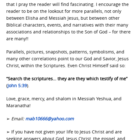
that I pray the reader will find fascinating. I encourage the
reader to be on the lookout for more parallels, not only
between Elisha and Messiah Jesus, but between other
Biblical characters, events, and narratives with their many
associations and relationships to the Son of God – for there
are many!!
Parallels, pictures, snapshots, patterns, symbolisms, and
many other correlations point to our God and Savior, Jesus
Christ, within the Scriptures. Even Christ Himself said so:
“Search the scriptures… they are they which testify of me”
(
John 5:39
).
Love, grace, mercy, and shalom in Messiah Yeshua, and
Maranatha!
➢
Email:
mab10666@yahoo.com
➢ If you have not given your life to Jesus Christ and are
seeking answers about God, Jesus Christ, the gospel, and