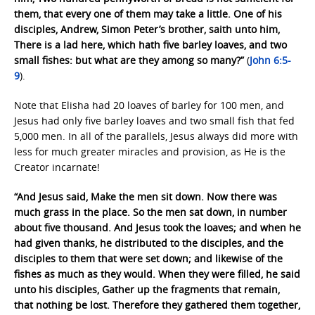
them, that every one of them may take a little. One of his
disciples, Andrew, Simon Peter’s brother, saith unto him,
There is a lad here, which hath five barley loaves, and two
small fishes: but what are they among so many?”
(
John 6:5-
9
).
Note that Elisha had 20 loaves of barley for 100 men, and
Jesus had only five barley loaves and two small fish that fed
5,000 men. In all of the parallels, Jesus always did more with
less for much greater miracles and provision, as He is the
Creator incarnate!
“And Jesus said, Make the men sit down. Now there was
much grass in the place. So the men sat down, in number
about five thousand. And Jesus took the loaves; and when he
had given thanks, he distributed to the disciples, and the
disciples to them that were set down; and likewise of the
fishes as much as they would. When they were filled, he said
unto his disciples, Gather up the fragments that remain,
that nothing be lost. Therefore they gathered them together,