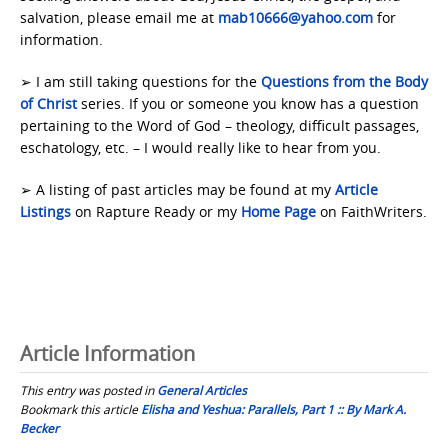
salvation, please email me at
mab10666@yahoo.com
for
information.
➢ I am still taking questions for the
Questions from the Body
of Christ
series. If you or someone you know has a question
pertaining to the Word of God – theology, difficult passages,
eschatology, etc. – I would really like to hear from you.
➢ A listing of past articles may be found at my
Article
Listings
on Rapture Ready or my
Home Page
on FaithWriters.
Article Information
This entry was posted in
General Articles
Bookmark this article
Elisha and Yeshua: Parallels, Part 1 :: By Mark A.
Becker