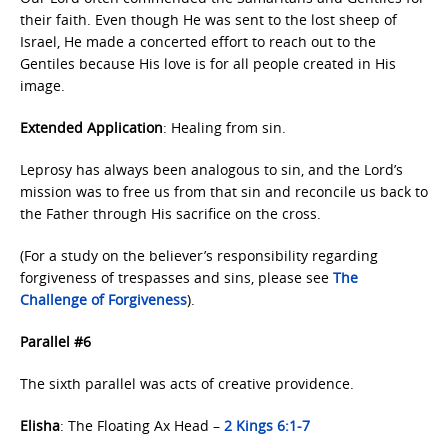
their faith. Even though He was sent to the lost sheep of
Israel, He made a concerted effort to reach out to the
Gentiles because His love is for all people created in His
image.
Extended Application
: Healing from sin.
Leprosy has always been analogous to sin, and the Lord’s
mission was to free us from that sin and reconcile us back to
the Father through His sacrifice on the cross.
(For a study on the believer’s responsibility regarding
forgiveness of trespasses and sins, please see
The
Challenge
of Forgiveness
).
Parallel #6
The sixth parallel was acts of creative providence.
Elisha
: The Floating Ax Head –
2 Kings 6:1-7