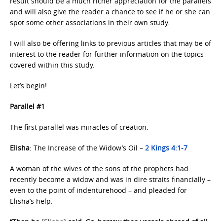
result should be a much richer appreciation for the parallels
and will also give the reader a chance to see if he or she can
spot some other associations in their own study.
I will also be offering links to previous articles that may be of
interest to the reader for further information on the topics
covered within this study.
Let’s begin!
Parallel #1
The first parallel was miracles of creation.
Elisha
: The Increase of the Widow’s Oil –
2 Kings 4:1-7
A woman of the wives of the sons of the prophets had
recently become a widow and was in dire straits financially –
even to the point of indenturehood – and pleaded for
Elisha’s help.