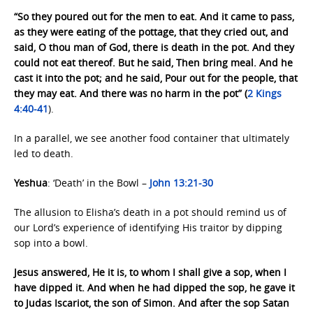
“So they poured out for the men to eat. And it came to pass,
as they were eating of the pottage, that they cried out, and
said, O thou man of God, there is death in the pot. And they
could not eat thereof. But he said, Then bring meal. And he
cast it into the pot; and he said, Pour out for the people, that
they may eat. And there was no harm in the pot” (
2 Kings
4:40-41
).
In a parallel, we see another food container that ultimately
led to death.
Yeshua
: ‘Death’ in the Bowl –
John 13:21-30
The allusion to Elisha’s death in a pot should remind us of
our Lord’s experience of identifying His traitor by dipping
sop into a bowl.
Jesus answered, He it is, to whom I shall give a sop, when I
have dipped it. And when he had dipped the sop, he gave it
to Judas Iscariot, the son of Simon. And after the sop Satan