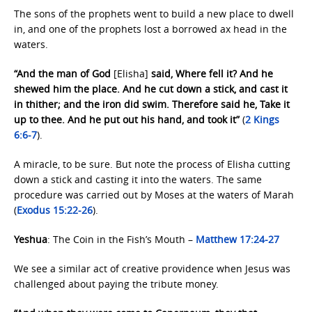
The sons of the prophets went to build a new place to dwell
in, and one of the prophets lost a borrowed ax head in the
waters.
“And the man of God
[Elisha]
said, Where fell it? And he
shewed him the place. And he cut down a stick, and cast it
in thither; and the iron did swim. Therefore said he, Take it
up to thee. And he put out his hand, and took it”
(
2 Kings
6:6-7
).
A miracle, to be sure. But note the process of Elisha cutting
down a stick and casting it into the waters. The same
procedure was carried out by Moses at the waters of Marah
(
Exodus 15:22-26
).
Yeshua
: The Coin in the Fish’s Mouth –
Matthew 17:24-27
We see a similar act of creative providence when Jesus was
challenged about paying the tribute money.