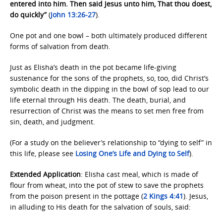
entered into him. Then said Jesus unto him, That thou doest,
do quickly”
(
John 13:26-27
).
One pot and one bowl – both ultimately produced different
forms of salvation from death.
Just as Elisha’s death in the pot became life-giving
sustenance for the sons of the prophets, so, too, did Christ’s
symbolic death in the dipping in the bowl of sop lead to our
life eternal through His death. The death, burial, and
resurrection of Christ was the means to set men free from
sin, death, and judgment.
(For a study on the believer’s relationship to “dying to self” in
this life, please see
Losing One’s Life and
Dying to Self
).
Extended Application
: Elisha cast meal, which is made of
flour from wheat, into the pot of stew to save the prophets
from the poison present in the pottage (
2 Kings 4:41
). Jesus,
in alluding to His death for the salvation of souls, said: