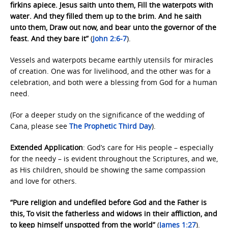
firkins apiece. Jesus saith unto them, Fill the waterpots with
water. And they filled them up to the brim. And he saith
unto them, Draw out now, and bear unto the governor of the
feast. And they bare it”
(
John 2:6-7
).
Vessels and waterpots became earthly utensils for miracles
of creation. One was for livelihood, and the other was for a
celebration, and both were a blessing from God for a human
need.
(For a deeper study on the significance of the wedding of
Cana, please see
The Prophetic
Third Day
).
Extended Application
: God’s care for His people – especially
for the needy – is evident throughout the Scriptures, and we,
as His children, should be showing the same compassion
and love for others.
“Pure religion and undefiled before God and the Father is
this, To visit the fatherless and widows in their affliction, and
to keep himself unspotted from the world”
(
James 1:27
).