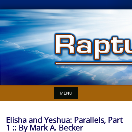
Skip
to
content
MENU
Elisha and Yeshua: Parallels, Part
1 :: By Mark A. Becker