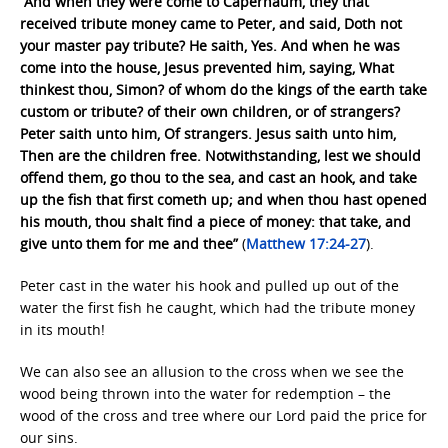
“And when they were come to Capernaum, they that
received tribute money came to Peter, and said, Doth not
your master pay tribute? He saith, Yes. And when he was
come into the house, Jesus prevented him, saying, What
thinkest thou, Simon? of whom do the kings of the earth take
custom or tribute? of their own children, or of strangers?
Peter saith unto him, Of strangers. Jesus saith unto him,
Then are the children free. Notwithstanding, lest we should
offend them, go thou to the sea, and cast an hook, and take
up the fish that first cometh up; and when thou hast opened
his mouth, thou shalt find a piece of money: that take, and
give unto them for me and thee”
(
Matthew 17:24-27
).
Peter cast in the water his hook and pulled up out of the
water the first fish he caught, which had the tribute money
in its mouth!
We can also see an allusion to the cross when we see the
wood being thrown into the water for redemption – the
wood of the cross and tree where our Lord paid the price for
our sins.