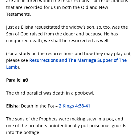
are all pictured within the resurrections – or resuscitations –
that are recorded for us in both the Old and New
Testaments.
Just as Elisha resuscitated the widow’s son, so, too, was the
Son of God raised from the dead; and because He has
conquered death, we shall be resurrected as well!
(For a study on the resurrections and how they may play out,
please see
Resurrections and The Marriage
Supper of The
Lamb
).
Parallel #3
The third parallel was death in a pot/bowl.
Elisha
: Death in the Pot –
2 Kings 4:38-41
The sons of the Prophets were making stew in a pot, and
one of the prophets unintentionally put poisonous gourds
into the pottage.