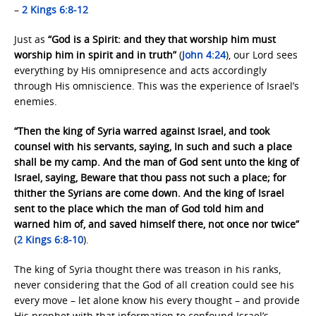
–
2 Kings 6:8-12
Just as
“God is a Spirit: and they that worship him must
worship him in spirit and in truth”
(
John 4:24
), our Lord sees
everything by His omnipresence and acts accordingly
through His omniscience. This was the experience of Israel’s
enemies.
“Then the king of Syria warred against Israel, and took
counsel with his servants, saying, In such and such a place
shall be my camp. And the man of God sent unto the king of
Israel, saying, Beware that thou pass not such a place; for
thither the Syrians are come down. And the king of Israel
sent to the place which the man of God told him and
warned him of, and saved himself there, not once nor twice”
(
2 Kings 6:8-10
).
The king of Syria thought there was treason in his ranks,
never considering that the God of all creation could see his
every move – let alone know his every thought – and provide
His prophet with that information to confound Israel’s