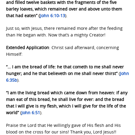
and filled twelve baskets with the fragments of the five
barley loaves, which remained over and above unto them
that had eaten” (
John 6:10-13
).
Just so, with Jesus, there remained more after the feeding
than He began with. Now that’s a mighty Creator!
Extended Application
: Christ said afterward, concerning
Himself:
“… I am the bread of life: he that cometh to me shall never
hunger; and he that believeth on me shall never thirst”
(
John
6:35b
).
“I am the living bread which came down from heaven: if any
man eat of this bread, he shall live for ever: and the bread
that I will give is my flesh, which I will give for the life of the
world”
(
John 6:51
).
Praise the Lord that He willingly gave of His flesh and His
blood on the cross for our sins! Thank you, Lord Jesus!!