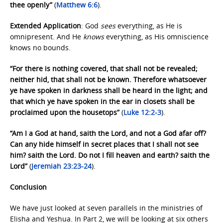
thee openly”
(
Matthew 6:6
).
Extended Application
: God
sees
everything, as He is
omnipresent. And He
knows
everything, as His omniscience
knows no bounds.
“For there is nothing covered, that shall not be revealed;
neither hid, that shall not be known. Therefore whatsoever
ye have spoken in darkness shall be heard in the light; and
that which ye have spoken in the ear in closets shall be
proclaimed upon the housetops”
(
Luke 12:2-3
).
“Am I a God at hand, saith the Lord, and not a God afar off?
Can any hide himself in secret places that I shall not see
him? saith the Lord. Do not I fill heaven and earth? saith the
Lord”
(
Jeremiah 23:23-24
).
Conclusion
We have just looked at seven parallels in the ministries of
Elisha and Yeshua. In Part 2, we will be looking at six others