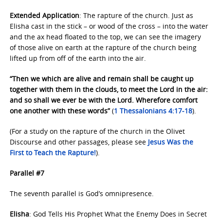
Extended Application
: The rapture of the church. Just as
Elisha cast in the stick – or wood of the cross – into the water
and the ax head floated to the top, we can see the imagery
of those alive on earth at the rapture of the church being
lifted up from off of the earth into the air.
“Then we which are alive and remain shall be caught up
together with them in the clouds, to meet the Lord in the air:
and so shall we ever be with the Lord. Wherefore comfort
one another with these words”
(
1 Thessalonians 4:17-18
).
(For a study on the rapture of the church in the Olivet
Discourse and other passages, please see
Jesus Was the
First
to Teach the Rapture!
).
Parallel #7
The seventh parallel is God’s omnipresence.
Elisha
: God Tells His Prophet What the Enemy Does in Secret