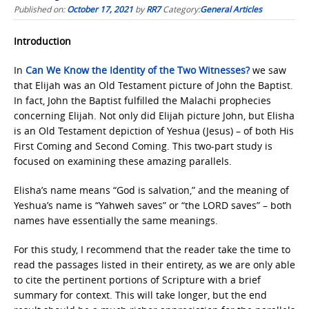
Published on:
October 17, 2021
by
RR7
Category:
General Articles
Introduction
In
Can We Know the Identity
of the Two Witnesses?
we saw
that Elijah was an Old Testament picture of John the Baptist.
In fact, John the Baptist fulfilled the Malachi prophecies
concerning Elijah. Not only did Elijah picture John, but Elisha
is an Old Testament depiction of Yeshua (Jesus) – of both His
First Coming and Second Coming. This two-part study is
focused on examining these amazing parallels.
Elisha’s name means “God is salvation,” and the meaning of
Yeshua’s name is “Yahweh saves” or “the LORD saves” – both
names have essentially the same meanings.
For this study, I recommend that the reader take the time to
read the passages listed in their entirety, as we are only able
to cite the pertinent portions of Scripture with a brief
summary for context. This will take longer, but the end