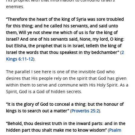
enemies.
“Therefore the heart of the king of Syria was sore troubled
for this thing; and he called his servants, and said unto
them, Will ye not shew me which of us is for the king of
Israel? And one of his servants said, None, my lord, O king:
but Elisha, the prophet that is in Israel, telleth the king of
Israel the words that thou speakest in thy bedchamber”
(
2
Kings 6:11-12
).
The parallel I see here is one of the invisible God who
desires that His people rely on the spirit that God has given
within them to serve and commune with His Holy Spirit. As a
Spirit, God is a God of hidden secrets.
“It is the glory of God to conceal a thing: but the honour of
kings is to search out a matter”
(
Proverbs 25:2
).
“Behold, thou desirest truth in the inward parts: and in the
hidden part thou shalt make me to know wisdom”
(
Psalm