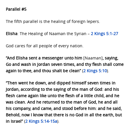
Parallel #5
The fifth parallel is the healing of foreign lepers.
Elisha
: The Healing of Naaman the Syrian –
2 Kings 5:1-27
God cares for all people of every nation.
“And Elisha sent a messenger unto him
[Naaman]
, saying,
Go and wash in Jordan seven times, and thy flesh shall come
again to thee, and thou shalt be clean”
(
2 Kings 5:10
).
“Then went he down, and dipped himself seven times in
Jordan, according to the saying of the man of God: and his
flesh came again like unto the flesh of a little child, and he
was clean. And he returned to the man of God, he and all
his company, and came, and stood before him: and he said,
Behold, now I know that there is no God in all the earth, but
in Israel”
(
2 Kings 5:14-15a
).