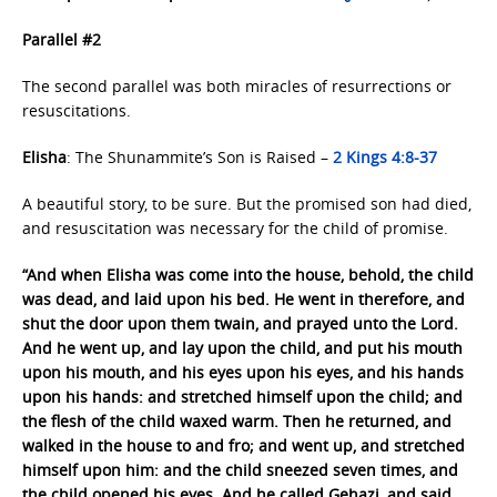
Parallel #2
The second parallel was both miracles of resurrections or
resuscitations.
Elisha
: The Shunammite’s Son is Raised –
2 Kings 4:8-37
A beautiful story, to be sure. But the promised son had died,
and resuscitation was necessary for the child of promise.
“And when Elisha was come into the house, behold, the child
was dead, and laid upon his bed. He went in therefore, and
shut the door upon them twain, and prayed unto the Lord.
And he went up, and lay upon the child, and put his mouth
upon his mouth, and his eyes upon his eyes, and his hands
upon his hands: and stretched himself upon the child; and
the flesh of the child waxed warm. Then he returned, and
walked in the house to and fro; and went up, and stretched
himself upon him: and the child sneezed seven times, and
the child opened his eyes. And he called Gehazi, and said,