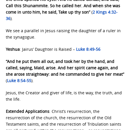
Call this Shunammite. So he called her. And when she was
come in unto him, he said, Take up thy son”
(
2 Kings 4:32-
36
).
We see a parallel in Jesus raising the daughter of a ruler in
the synagogue.
Yeshua
: Jairus’ Daughter is Raised –
Luke 8:49-56
“And he put them all out, and took her by the hand, and
called, saying, Maid, arise. And her spirit came again, and
she arose straightway: and he commanded to give her meat”
(
Luke 8:54-55
).
Jesus, the Creator and giver of life, is the way, the truth, and
the life.
Extended Applications
: Christ’s resurrection, the
resurrection of the church, the resurrection of the Old
Testament saints, and the resurrection of Tribulation saints