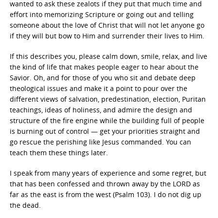
wanted to ask these zealots if they put that much time and
effort into memorizing Scripture or going out and telling
someone about the love of Christ that will not let anyone go
if they will but bow to Him and surrender their lives to Him.
If this describes you, please calm down, smile, relax, and live
the kind of life that makes people eager to hear about the
Savior. Oh, and for those of you who sit and debate deep
theological issues and make it a point to pour over the
different views of salvation, predestination, election, Puritan
teachings, ideas of holiness, and admire the design and
structure of the fire engine while the building full of people
is burning out of control — get your priorities straight and
go rescue the perishing like Jesus commanded. You can
teach them these things later.
I speak from many years of experience and some regret, but
that has been confessed and thrown away by the LORD as
far as the east is from the west (Psalm 103). I do not dig up
the dead.