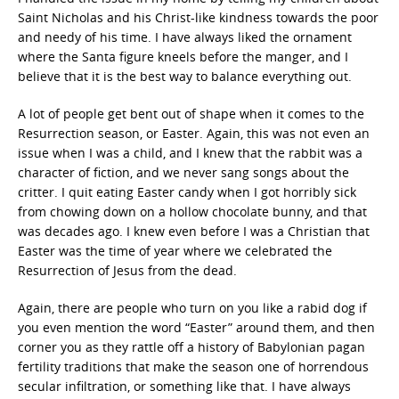
Saint Nicholas and his Christ-like kindness towards the poor
and needy of his time. I have always liked the ornament
where the Santa figure kneels before the manger, and I
believe that it is the best way to balance everything out.
A lot of people get bent out of shape when it comes to the
Resurrection season, or Easter. Again, this was not even an
issue when I was a child, and I knew that the rabbit was a
character of fiction, and we never sang songs about the
critter. I quit eating Easter candy when I got horribly sick
from chowing down on a hollow chocolate bunny, and that
was decades ago. I knew even before I was a Christian that
Easter was the time of year where we celebrated the
Resurrection of Jesus from the dead.
Again, there are people who turn on you like a rabid dog if
you even mention the word “Easter” around them, and then
corner you as they rattle off a history of Babylonian pagan
fertility traditions that make the season one of horrendous
secular infiltration, or something like that. I have always