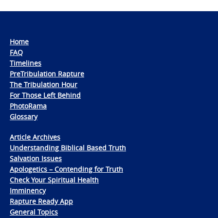
Home
FAQ
Timelines
PreTribulation Rapture
The Tribulation Hour
For Those Left Behind
PhotoRama
Glossary
Article Archives
Understanding Biblical Based Truth
Salvation Issues
Apologetics – Contending for Truth
Check Your Spiritual Health
Imminency
Rapture Ready App
General Topics