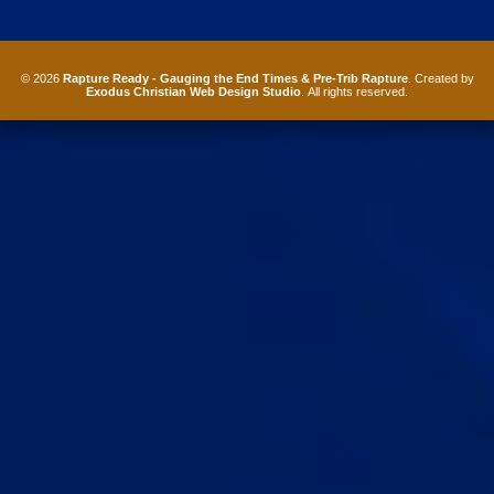
© 2026
Rapture Ready - Gauging the End Times & Pre-Trib Rapture
. Created by
Exodus Christian Web Design Studio
. All rights reserved.