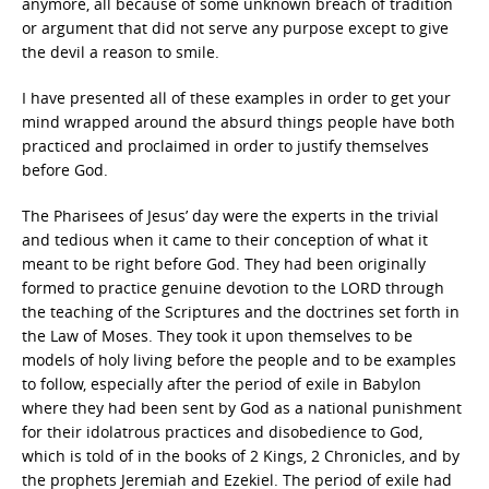
anymore, all because of some unknown breach of tradition
or argument that did not serve any purpose except to give
the devil a reason to smile.
I have presented all of these examples in order to get your
mind wrapped around the absurd things people have both
practiced and proclaimed in order to justify themselves
before God.
The Pharisees of Jesus’ day were the experts in the trivial
and tedious when it came to their conception of what it
meant to be right before God. They had been originally
formed to practice genuine devotion to the LORD through
the teaching of the Scriptures and the doctrines set forth in
the Law of Moses. They took it upon themselves to be
models of holy living before the people and to be examples
to follow, especially after the period of exile in Babylon
where they had been sent by God as a national punishment
for their idolatrous practices and disobedience to God,
which is told of in the books of 2 Kings, 2 Chronicles, and by
the prophets Jeremiah and Ezekiel. The period of exile had