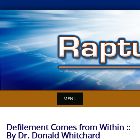
Skip
to
content
MENU
Defilement Comes from Within ::
By Dr. Donald Whitchard