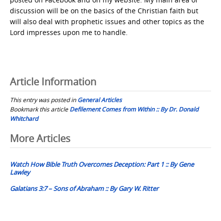
discussion will be on the basics of the Christian faith but
will also deal with prophetic issues and other topics as the
Lord impresses upon me to handle.
Article Information
This entry was posted in
General Articles
Bookmark this article
Defilement Comes from Within :: By Dr. Donald
Whitchard
Post
More Articles
navigation
Watch How Bible Truth Overcomes Deception: Part 1 :: By Gene
Lawley
Galatians 3:7 – Sons of Abraham :: By Gary W. Ritter