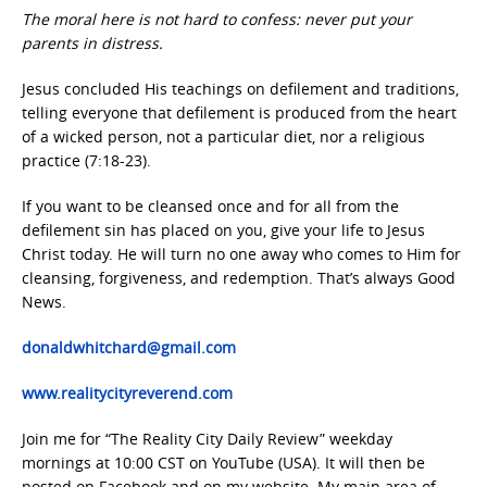
The moral here is not hard to confess: never put your
parents in distress.
Jesus concluded His teachings on defilement and traditions,
telling everyone that defilement is produced from the heart
of a wicked person, not a particular diet, nor a religious
practice (7:18-23).
If you want to be cleansed once and for all from the
defilement sin has placed on you, give your life to Jesus
Christ today. He will turn no one away who comes to Him for
cleansing, forgiveness, and redemption. That’s always Good
News.
donaldwhitchard@gmail.com
www.realitycityreverend.com
Join me for “The Reality City Daily Review” weekday
mornings at 10:00 CST on YouTube (USA). It will then be
posted on Facebook and on my website. My main area of