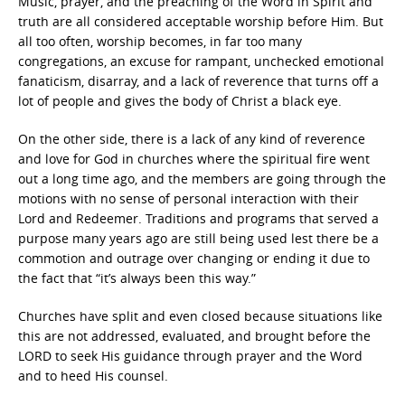
Music, prayer, and the preaching of the Word in Spirit and
truth are all considered acceptable worship before Him. But
all too often, worship becomes, in far too many
congregations, an excuse for rampant, unchecked emotional
fanaticism, disarray, and a lack of reverence that turns off a
lot of people and gives the body of Christ a black eye.
On the other side, there is a lack of any kind of reverence
and love for God in churches where the spiritual fire went
out a long time ago, and the members are going through the
motions with no sense of personal interaction with their
Lord and Redeemer. Traditions and programs that served a
purpose many years ago are still being used lest there be a
commotion and outrage over changing or ending it due to
the fact that “it’s always been this way.”
Churches have split and even closed because situations like
this are not addressed, evaluated, and brought before the
LORD to seek His guidance through prayer and the Word
and to heed His counsel.