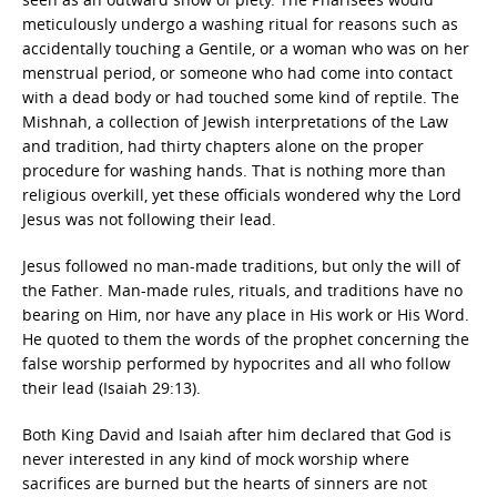
meticulously undergo a washing ritual for reasons such as
accidentally touching a Gentile, or a woman who was on her
menstrual period, or someone who had come into contact
with a dead body or had touched some kind of reptile. The
Mishnah, a collection of Jewish interpretations of the Law
and tradition, had thirty chapters alone on the proper
procedure for washing hands. That is nothing more than
religious overkill, yet these officials wondered why the Lord
Jesus was not following their lead.
Jesus followed no man-made traditions, but only the will of
the Father. Man-made rules, rituals, and traditions have no
bearing on Him, nor have any place in His work or His Word.
He quoted to them the words of the prophet concerning the
false worship performed by hypocrites and all who follow
their lead (Isaiah 29:13).
Both King David and Isaiah after him declared that God is
never interested in any kind of mock worship where
sacrifices are burned but the hearts of sinners are not