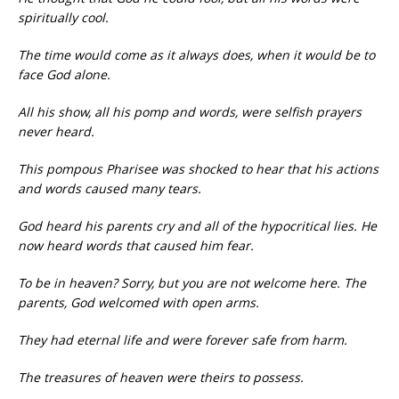
spiritually cool.
The time would come as it always does, when it would be to
face God alone.
All his show, all his pomp and words, were selfish prayers
never heard.
This pompous Pharisee was shocked to hear that his actions
and words caused many tears.
God heard his parents cry and all of the hypocritical lies. He
now heard words that caused him fear.
To be in heaven? Sorry, but you are not welcome here. The
parents, God welcomed with open arms.
They had eternal life and were forever safe from harm.
The treasures of heaven were theirs to possess.