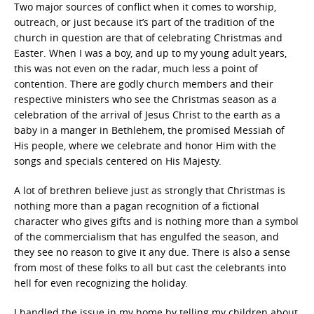
Two major sources of conflict when it comes to worship,
outreach, or just because it’s part of the tradition of the
church in question are that of celebrating Christmas and
Easter. When I was a boy, and up to my young adult years,
this was not even on the radar, much less a point of
contention. There are godly church members and their
respective ministers who see the Christmas season as a
celebration of the arrival of Jesus Christ to the earth as a
baby in a manger in Bethlehem, the promised Messiah of
His people, where we celebrate and honor Him with the
songs and specials centered on His Majesty.
A lot of brethren believe just as strongly that Christmas is
nothing more than a pagan recognition of a fictional
character who gives gifts and is nothing more than a symbol
of the commercialism that has engulfed the season, and
they see no reason to give it any due. There is also a sense
from most of these folks to all but cast the celebrants into
hell for even recognizing the holiday.
I handled the issue in my home by telling my children about