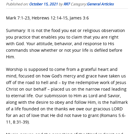
Published on:
October 15, 2021
by
RR7
Category:
General Articles
Mark 7:1-23, Hebrews 12:14-15, James 3:6
Summary: It is not the food you eat or religious observation
you practice that enables you to claim that you are right
with God. Your attitude, behavior, and response to His
commands show whether or not your life is defiled before
Him.
Worship is supposed to come from a grateful heart and
mind, focused on how God’s mercy and grace have taken us
off of the road to hell and – by the redemptive work of Jesus
Christ on our behalf – placed us on the narrow road leading
to eternal life. Our submission to Him as Lord and Savior,
along with the desire to obey and follow Him, is the hallmark
of a life founded on the thanks we owe our gracious LORD
for an act of love that He did not have to grant (Romans 5:6-
11, 8:31-39).