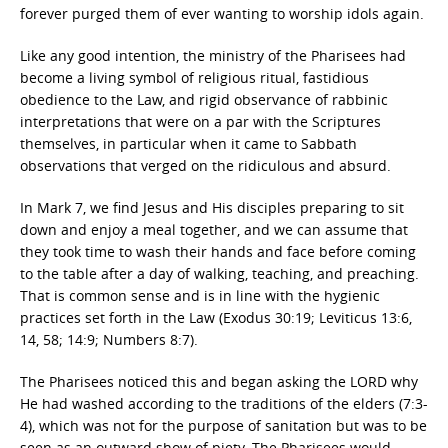
forever purged them of ever wanting to worship idols again.
Like any good intention, the ministry of the Pharisees had
become a living symbol of religious ritual, fastidious
obedience to the Law, and rigid observance of rabbinic
interpretations that were on a par with the Scriptures
themselves, in particular when it came to Sabbath
observations that verged on the ridiculous and absurd.
In Mark 7, we find Jesus and His disciples preparing to sit
down and enjoy a meal together, and we can assume that
they took time to wash their hands and face before coming
to the table after a day of walking, teaching, and preaching.
That is common sense and is in line with the hygienic
practices set forth in the Law (Exodus 30:19; Leviticus 13:6,
14, 58; 14:9; Numbers 8:7).
The Pharisees noticed this and began asking the LORD why
He had washed according to the traditions of the elders (7:3-
4), which was not for the purpose of sanitation but was to be
seen as an outward show of piety. The Pharisees would