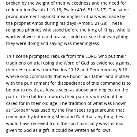
broken by the weight of their wickedness and the need for
redemption (Isaiah 1:10-18; Psalm 40:6, 51:16-17). The same
pronouncement against meaningless rituals was made by
the prophet Amos during his days (Amos 5:21-28). These
religious phonies who stood before the King of Kings, who is
worthy of worship and praise, could not see that everything
they were doing and saying was meaningless.
This scene prompted rebuke from the LORD, who put their
traditions on trial using the Word of God as evidence against
them. He quotes from Exodus 20:12 and Deuteronomy 5:16
where God commands that we honor our father and mother,
with the punishment for disobedience of this command is to
be put to death, as it was seen as abuse and neglect on the
part of the children towards their parents who should be
cared for in their old age. The tradition of what was known
as “Corban” was used by the Pharisees to get around that
command by informing Mom and Dad that anything they
would have received from the son financially was instead
given to God as a gift. It could be written as follows: