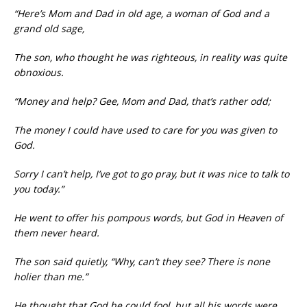
“Here’s Mom and Dad in old age, a woman of God and a
grand old sage,
The son, who thought he was righteous, in reality was quite
obnoxious.
“Money and help? Gee, Mom and Dad, that’s rather odd;
The money I could have used to care for you was given to
God.
Sorry I can’t help, I’ve got to go pray, but it was nice to talk to
you today.”
He went to offer his pompous words, but God in Heaven of
them never heard.
The son said quietly, “Why, can’t they see? There is none
holier than me.”
He thought that God he could fool, but all his words were