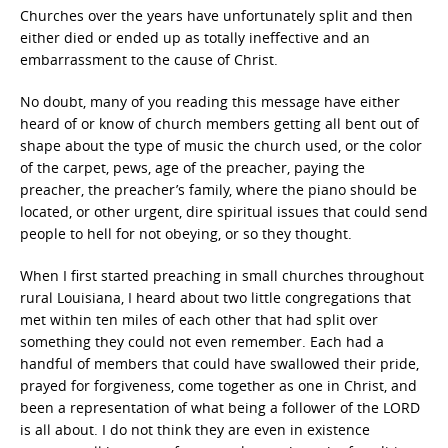
Churches over the years have unfortunately split and then
either died or ended up as totally ineffective and an
embarrassment to the cause of Christ.
No doubt, many of you reading this message have either
heard of or know of church members getting all bent out of
shape about the type of music the church used, or the color
of the carpet, pews, age of the preacher, paying the
preacher, the preacher’s family, where the piano should be
located, or other urgent, dire spiritual issues that could send
people to hell for not obeying, or so they thought.
When I first started preaching in small churches throughout
rural Louisiana, I heard about two little congregations that
met within ten miles of each other that had split over
something they could not even remember. Each had a
handful of members that could have swallowed their pride,
prayed for forgiveness, come together as one in Christ, and
been a representation of what being a follower of the LORD
is all about. I do not think they are even in existence