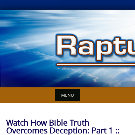
Skip
to
content
MENU
Watch How Bible Truth
Overcomes Deception: Part 1 ::