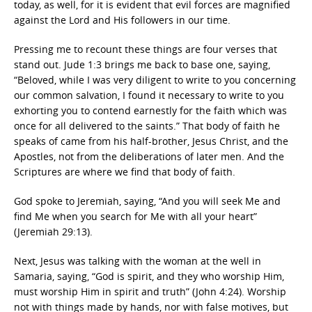
today, as well, for it is evident that evil forces are magnified
against the Lord and His followers in our time.
Pressing me to recount these things are four verses that
stand out. Jude 1:3 brings me back to base one, saying,
“Beloved, while I was very diligent to write to you concerning
our common salvation, I found it necessary to write to you
exhorting you to contend earnestly for the faith which was
once for all delivered to the saints.” That body of faith he
speaks of came from his half-brother, Jesus Christ, and the
Apostles, not from the deliberations of later men. And the
Scriptures are where we find that body of faith.
God spoke to Jeremiah, saying, “And you will seek Me and
find Me when you search for Me with all your heart”
(Jeremiah 29:13).
Next, Jesus was talking with the woman at the well in
Samaria, saying, “God is spirit, and they who worship Him,
must worship Him in spirit and truth” (John 4:24). Worship
not with things made by hands, nor with false motives, but