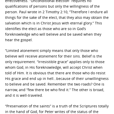
effectiveness. “Unconditional election” requires no
qualifications of persons but only the willingness of the
person. Paul wrote in 2 Timothy 2:10, “Therefore I endure all
things for the sake of the elect, that they also may obtain the
salvation which is in Christ Jesus with eternal glory.” This
identifies the elect as those who are so in God’s
foreknowledge who will believe and be saved when they
hear the gospel.
“Limited atonement simply means that only those who
believe will receive atonement for their sins. Belief is the
only requirement. “Irresistible grace” applies only to those
whom God, in His foreknowledge, will accept Christ when
told of Him. It is obvious that there are those who do resist
His grace and end up in hell…because of their unwillingness
to believe and be saved. Remember the two roads? One is
narrow, and “few there be who find it.” The other is broad,
and it is well-traveled.
“Preservation of the saints” is a truth of the Scriptures totally
in the hand of God, for Peter writes of the status of the