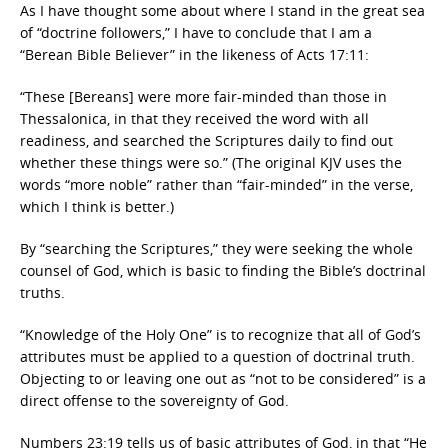
As I have thought some about where I stand in the great sea
of “doctrine followers,” I have to conclude that I am a
“Berean Bible Believer” in the likeness of Acts 17:11:
“These [Bereans] were more fair-minded than those in
Thessalonica, in that they received the word with all
readiness, and searched the Scriptures daily to find out
whether these things were so.” (The original KJV uses the
words “more noble” rather than “fair-minded” in the verse,
which I think is better.)
By “searching the Scriptures,” they were seeking the whole
counsel of God, which is basic to finding the Bible’s doctrinal
truths.
“Knowledge of the Holy One” is to recognize that all of God’s
attributes must be applied to a question of doctrinal truth.
Objecting to or leaving one out as “not to be considered” is a
direct offense to the sovereignty of God.
Numbers 23:19 tells us of basic attributes of God, in that “He