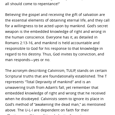
all should come to repentance!”
Believing the gospel and receiving the gift of salvation are
the essential elements of obtaining eternal life, and they call
for a willingness to be acted upon by mankind. God’s secret
weapon is the embedded knowledge of right and wrong in
the human conscience. Everyone has it, as detailed in
Romans 2:13-16, and mankind is held accountable and
responsible to God for his response to that knowledge in
regard to his destiny. Thus, God invites by conviction, and
man responds—yes or no.
The acronym describing Calvinism, TULIP, stands on certain
Scriptural truths that are foundationally established. The T
represents “Total Depravity of mankind” and is an
unwavering truth from Adam’s fall, yet remember that
embedded knowledge of right and wrong that he received
when he disobeyed. Calvinists seem to ignore its place in
God’s method of “awakening the dead man,” as mentioned
above. The U-L-I are dependent on faith for their