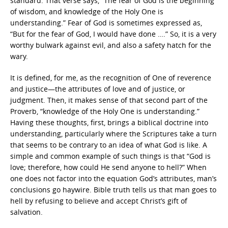
standard. That verse says, “The fear of God is the beginning
of wisdom, and knowledge of the Holy One is
understanding.” Fear of God is sometimes expressed as,
“But for the fear of God, I would have done ….” So, it is a very
worthy bulwark against evil, and also a safety hatch for the
wary.
It is defined, for me, as the recognition of One of reverence
and justice—the attributes of love and of justice, or
judgment. Then, it makes sense of that second part of the
Proverb, “knowledge of the Holy One is understanding.”
Having these thoughts, first, brings a biblical doctrine into
understanding, particularly where the Scriptures take a turn
that seems to be contrary to an idea of what God is like. A
simple and common example of such things is that “God is
love; therefore, how could He send anyone to hell?” When
one does not factor into the equation God’s attributes, man’s
conclusions go haywire. Bible truth tells us that man goes to
hell by refusing to believe and accept Christ’s gift of
salvation.