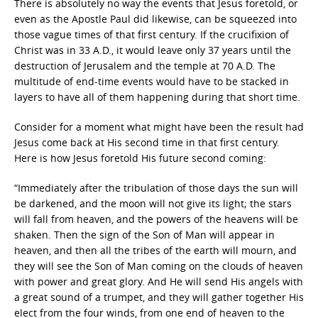
There is absolutely no way the events that Jesus foretold, or
even as the Apostle Paul did likewise, can be squeezed into
those vague times of that first century. If the crucifixion of
Christ was in 33 A.D., it would leave only 37 years until the
destruction of Jerusalem and the temple at 70 A.D. The
multitude of end-time events would have to be stacked in
layers to have all of them happening during that short time.
Consider for a moment what might have been the result had
Jesus come back at His second time in that first century.
Here is how Jesus foretold His future second coming:
“Immediately after the tribulation of those days the sun will
be darkened, and the moon will not give its light; the stars
will fall from heaven, and the powers of the heavens will be
shaken. Then the sign of the Son of Man will appear in
heaven, and then all the tribes of the earth will mourn, and
they will see the Son of Man coming on the clouds of heaven
with power and great glory. And He will send His angels with
a great sound of a trumpet, and they will gather together His
elect from the four winds, from one end of heaven to the