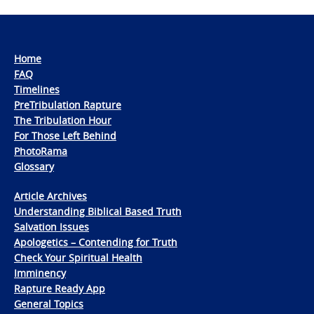
Home
FAQ
Timelines
PreTribulation Rapture
The Tribulation Hour
For Those Left Behind
PhotoRama
Glossary
Article Archives
Understanding Biblical Based Truth
Salvation Issues
Apologetics – Contending for Truth
Check Your Spiritual Health
Imminency
Rapture Ready App
General Topics