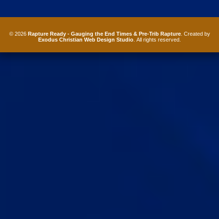
© 2026
Rapture Ready - Gauging the End Times & Pre-Trib Rapture
. Created by
Exodus Christian Web Design Studio
. All rights reserved.