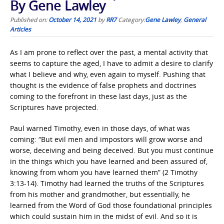
By Gene Lawley
Published on:
October 14, 2021
by
RR7
Category:
Gene Lawley
,
General
Articles
As I am prone to reflect over the past, a mental activity that
seems to capture the aged, I have to admit a desire to clarify
what I believe and why, even again to myself. Pushing that
thought is the evidence of false prophets and doctrines
coming to the forefront in these last days, just as the
Scriptures have projected.
Paul warned Timothy, even in those days, of what was
coming: “But evil men and impostors will grow worse and
worse, deceiving and being deceived. But you must continue
in the things which you have learned and been assured of,
knowing from whom you have learned them” (2 Timothy
3:13-14). Timothy had learned the truths of the Scriptures
from his mother and grandmother, but essentially, he
learned from the Word of God those foundational principles
which could sustain him in the midst of evil. And so it is