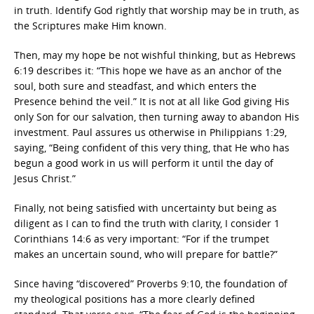
in truth. Identify God rightly that worship may be in truth, as
the Scriptures make Him known.
Then, may my hope be not wishful thinking, but as Hebrews
6:19 describes it: “This hope we have as an anchor of the
soul, both sure and steadfast, and which enters the
Presence behind the veil.” It is not at all like God giving His
only Son for our salvation, then turning away to abandon His
investment. Paul assures us otherwise in Philippians 1:29,
saying, “Being confident of this very thing, that He who has
begun a good work in us will perform it until the day of
Jesus Christ.”
Finally, not being satisfied with uncertainty but being as
diligent as I can to find the truth with clarity, I consider 1
Corinthians 14:6 as very important: “For if the trumpet
makes an uncertain sound, who will prepare for battle?”
Since having “discovered” Proverbs 9:10, the foundation of
my theological positions has a more clearly defined