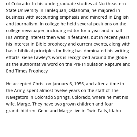
of Colorado. In his undergraduate studies at Northeastern
State University in Tahlequah, Oklahoma, he majored in
business with accounting emphasis and minored in English
and journalism. In college he held several positions on the
college newspaper, including editor for a year and a half.
His writing interest then was in features, but in recent years
his interest in Bible prophecy and current events, along with
basic biblical principles for living has dominated his writing
efforts. Gene Lawley’s work is recognized around the globe
as the authoritative word on the Pre-Tribulation Rapture and
End Times Prophecy.
He accepted Christ on January 6, 1956, and after a time in
the Army, spent almost twelve years on the staff of The
Navigators in Colorado Springs, Colorado, where he met his
wife, Marge. They have two grown children and four
grandchildren. Gene and Marge live in Twin Falls, Idaho.