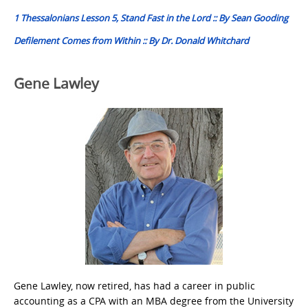
navigation
1 Thessalonians Lesson 5, Stand Fast in the Lord :: By Sean Gooding
Defilement Comes from Within :: By Dr. Donald Whitchard
Gene Lawley
Gene Lawley, now retired, has had a career in public
accounting as a CPA with an MBA degree from the University