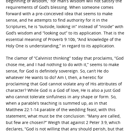
beginning of wisdom,” for man’s wisdom will not satisfy the
requirements of God’s blessing. When someone comes
forward with a pre-conceived idea that seems to make
sense, and he attempts to find authority for it in the
Scriptures, he is “outside, looking in” instead of “inside” with
God’s wisdom and “looking out” to its application. That is the
essential meaning of Proverb 9:10b, “And knowledge of the
Holy One is understanding,” in regard to its application.
The clamor of “Calvinist thinking” today that proclaims, “God
chose me, and I had nothing to do with it,” seems to make
sense, for God is definitely sovereign. So, can’t He do
whatever He wants to do? Am I, then, a heretic for
proclaiming that God cannot violate any of His attributes of
character? While God is a God of love, He is also a just God
who cannot tolerate sinfulness in any shape or form. So,
when a parable’s teaching is summed up, as in that
Matthew 22:1-14 parable of the wedding feast, with this
statement, what must be the conclusion: “Many are called,
but few are chosen?” Weigh that against 2 Peter 3:9, which
declares, “God is not willing that any should perish, but that