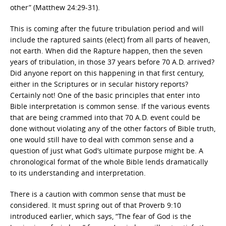
other” (Matthew 24:29-31).
This is coming after the future tribulation period and will
include the raptured saints (elect) from all parts of heaven,
not earth. When did the Rapture happen, then the seven
years of tribulation, in those 37 years before 70 A.D. arrived?
Did anyone report on this happening in that first century,
either in the Scriptures or in secular history reports?
Certainly not! One of the basic principles that enter into
Bible interpretation is common sense. If the various events
that are being crammed into that 70 A.D. event could be
done without violating any of the other factors of Bible truth,
one would still have to deal with common sense and a
question of just what God’s ultimate purpose might be. A
chronological format of the whole Bible lends dramatically
to its understanding and interpretation.
There is a caution with common sense that must be
considered. It must spring out of that Proverb 9:10
introduced earlier, which says, “The fear of God is the