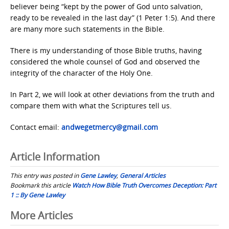
believer being “kept by the power of God unto salvation,
ready to be revealed in the last day” (1 Peter 1:5). And there
are many more such statements in the Bible.
There is my understanding of those Bible truths, having
considered the whole counsel of God and observed the
integrity of the character of the Holy One.
In Part 2, we will look at other deviations from the truth and
compare them with what the Scriptures tell us.
Contact email:
andwegetmercy@gmail.com
Article Information
This entry was posted in
Gene Lawley
,
General Articles
Bookmark this article
Watch How Bible Truth Overcomes Deception: Part
1 :: By Gene Lawley
Post
More Articles