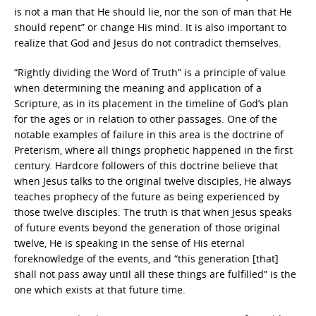
is not a man that He should lie, nor the son of man that He
should repent” or change His mind. It is also important to
realize that God and Jesus do not contradict themselves.
“Rightly dividing the Word of Truth” is a principle of value
when determining the meaning and application of a
Scripture, as in its placement in the timeline of God’s plan
for the ages or in relation to other passages. One of the
notable examples of failure in this area is the doctrine of
Preterism, where all things prophetic happened in the first
century. Hardcore followers of this doctrine believe that
when Jesus talks to the original twelve disciples, He always
teaches prophecy of the future as being experienced by
those twelve disciples. The truth is that when Jesus speaks
of future events beyond the generation of those original
twelve, He is speaking in the sense of His eternal
foreknowledge of the events, and “this generation [that]
shall not pass away until all these things are fulfilled” is the
one which exists at that future time.