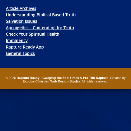
Article Archives
Understanding Biblical Based Truth
Salvation Issues
Apologetics – Contending for Truth
Check Your Spiritual Health
Imminency
Rapture Ready App
General Topics
© 2026
Rapture Ready - Gauging the End Times & Pre-Trib Rapture
. Created by
Exodus Christian Web Design Studio
. All rights reserved.