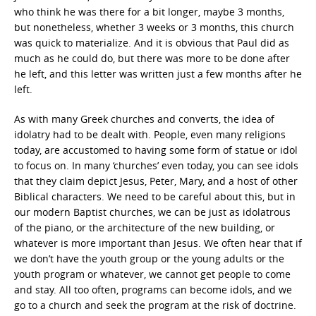
who think he was there for a bit longer, maybe 3 months,
but nonetheless, whether 3 weeks or 3 months, this church
was quick to materialize. And it is obvious that Paul did as
much as he could do, but there was more to be done after
he left, and this letter was written just a few months after he
left.
As with many Greek churches and converts, the idea of
idolatry had to be dealt with. People, even many religions
today, are accustomed to having some form of statue or idol
to focus on. In many ‘churches’ even today, you can see idols
that they claim depict Jesus, Peter, Mary, and a host of other
Biblical characters. We need to be careful about this, but in
our modern Baptist churches, we can be just as idolatrous
of the piano, or the architecture of the new building, or
whatever is more important than Jesus. We often hear that if
we don’t have the youth group or the young adults or the
youth program or whatever, we cannot get people to come
and stay. All too often, programs can become idols, and we
go to a church and seek the program at the risk of doctrine.