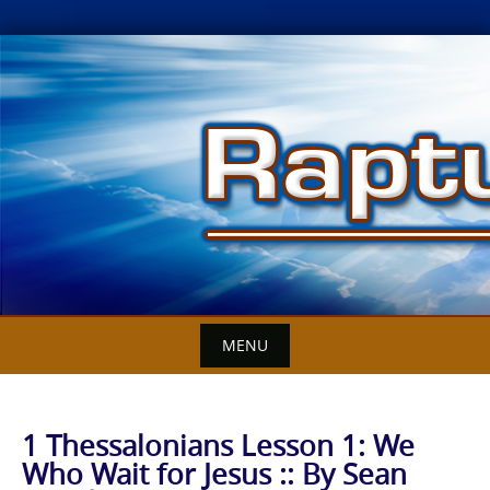
Skip
to
content
MENU
1 Thessalonians Lesson 1: We
Who Wait for Jesus :: By Sean