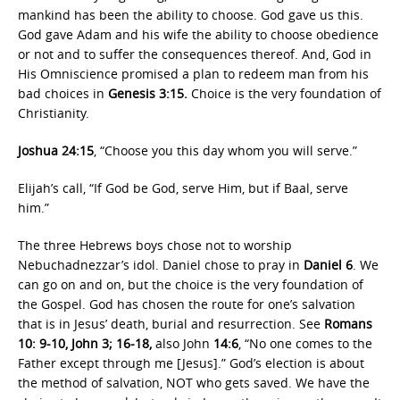
mankind has been the ability to choose. God gave us this.
God gave Adam and his wife the ability to choose obedience
or not and to suffer the consequences thereof. And, God in
His Omniscience promised a plan to redeem man from his
bad choices in
Genesis 3:15.
Choice is the very foundation of
Christianity.
Joshua 24:15
, “Choose you this day whom you will serve.”
Elijah’s call, “If God be God, serve Him, but if Baal, serve
him.”
The three Hebrews boys chose not to worship
Nebuchadnezzar’s idol. Daniel chose to pray in
Daniel 6
. We
can go on and on, but the choice is the very foundation of
the Gospel. God has chosen the route for one’s salvation
that is in Jesus’ death, burial and resurrection. See
Romans
10: 9-10, John 3; 16-18,
also John
14:6
, “No one comes to the
Father except through me [Jesus].” God’s election is about
the method of salvation, NOT who gets saved. We have the