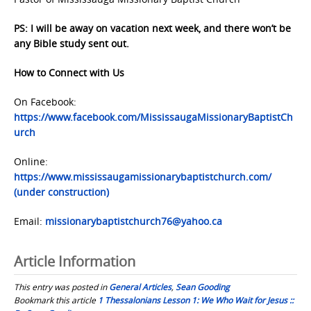
PS: I will be away on vacation next week, and there won’t be
any Bible study sent out.
How to Connect with Us
On Facebook:
https://www.facebook.com/MississaugaMissionaryBaptistCh
urch
Online:
https://www.mississaugamissionarybaptistchurch.com/
(under construction)
Email:
missionarybaptistchurch76@yahoo.ca
Article Information
This entry was posted in
General Articles
,
Sean Gooding
Bookmark this article
1 Thessalonians Lesson 1: We Who Wait for Jesus ::