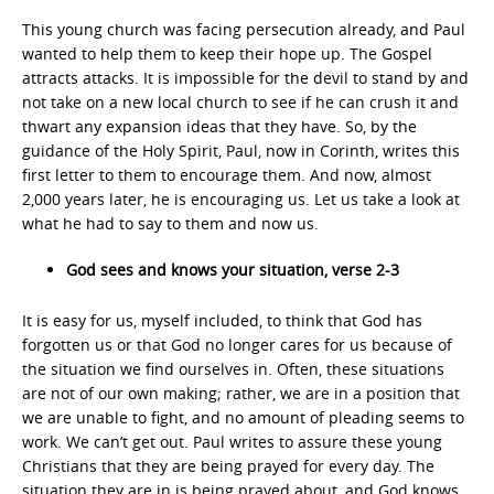
This young church was facing persecution already, and Paul
wanted to help them to keep their hope up. The Gospel
attracts attacks. It is impossible for the devil to stand by and
not take on a new local church to see if he can crush it and
thwart any expansion ideas that they have. So, by the
guidance of the Holy Spirit, Paul, now in Corinth, writes this
first letter to them to encourage them. And now, almost
2,000 years later, he is encouraging us. Let us take a look at
what he had to say to them and now us.
God sees and knows your situation, verse 2-3
It is easy for us, myself included, to think that God has
forgotten us or that God no longer cares for us because of
the situation we find ourselves in. Often, these situations
are not of our own making; rather, we are in a position that
we are unable to fight, and no amount of pleading seems to
work. We can’t get out. Paul writes to assure these young
Christians that they are being prayed for every day. The
situation they are in is being prayed about, and God knows