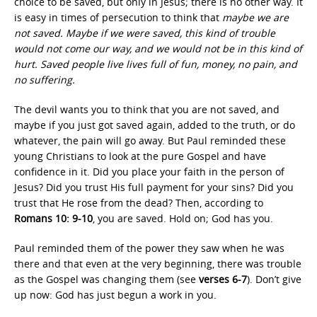
choice to be saved, but only in Jesus; there is no other way. It
is easy in times of persecution to think that
maybe we are
not saved. Maybe if we were saved, this kind of trouble
would not come our way, and we would not be in this kind of
hurt. Saved people live lives full of fun, money, no pain, and
no suffering.
The devil wants you to think that you are not saved, and
maybe if you just got saved again, added to the truth, or do
whatever, the pain will go away. But Paul reminded these
young Christians to look at the pure Gospel and have
confidence in it. Did you place your faith in the person of
Jesus? Did you trust His full payment for your sins? Did you
trust that He rose from the dead? Then, according to
Romans 10: 9-10
, you are saved. Hold on; God has you.
Paul reminded them of the power they saw when he was
there and that even at the very beginning, there was trouble
as the Gospel was changing them (see
verses 6-7
). Don’t give
up now: God has just begun a work in you.