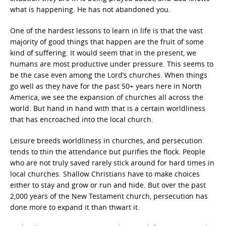
what is happening. He has not abandoned you.
One of the hardest lessons to learn in life is that the vast
majority of good things that happen are the fruit of some
kind of suffering. It would seem that in the present, we
humans are most productive under pressure. This seems to
be the case even among the Lord’s churches. When things
go well as they have for the past 50+ years here in North
America, we see the expansion of churches all across the
world. But hand in hand with that is a certain worldliness
that has encroached into the local church.
Leisure breeds worldliness in churches, and persecution
tends to thin the attendance but purifies the flock. People
who are not truly saved rarely stick around for hard times in
local churches. Shallow Christians have to make choices
either to stay and grow or run and hide. But over the past
2,000 years of the New Testament church, persecution has
done more to expand it than thwart it.