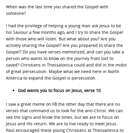
When was the last time you shared the Gospel with
someone?
I had the privilege of helping a young man ask Jesus to be
his Saviour a few months ago, and I try to share the Gospel
with those who will listen. But what about you? Are you
actively sharing the Gospel? Are you prepared to share the
Gospel? Do you have verses memorized, and can you take a
person who wants to know on the journey from lost to
saved? Christians in Thessalonica could and did in the midst
of great persecution. Maybe what we need here in North
America to expand the Gospel is persecution.
God wants you to focus on Jesus, verse 10
I saw a great meme on FB the other day that there are no
verses that command us to look for the anti-Christ. We can
see the signs and know the times, but we are to focus on
Jesus and His return. We are to live ready to meet Jesus.
Paul encouraged these young Christians at Thessalonica to