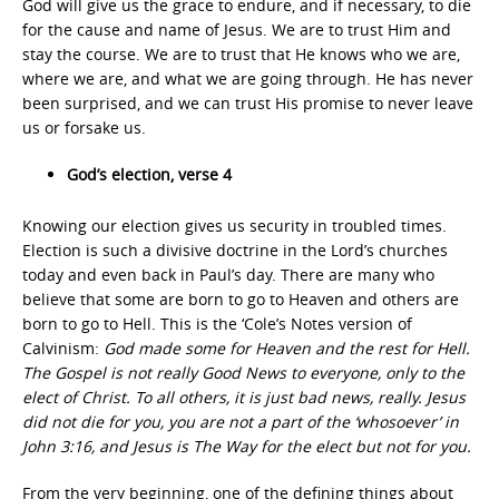
God will give us the grace to endure, and if necessary, to die
for the cause and name of Jesus. We are to trust Him and
stay the course. We are to trust that He knows who we are,
where we are, and what we are going through. He has never
been surprised, and we can trust His promise to never leave
us or forsake us.
God’s election, verse 4
Knowing our election gives us security in troubled times.
Election is such a divisive doctrine in the Lord’s churches
today and even back in Paul’s day. There are many who
believe that some are born to go to Heaven and others are
born to go to Hell. This is the ‘Cole’s Notes version of
Calvinism:
God made some for Heaven and the rest for Hell.
The Gospel is not really Good News to everyone, only to the
elect of Christ. To all others, it is just bad news, really. Jesus
did not die for you, you are not a part of the ‘whosoever’ in
John 3:16, and Jesus is The Way for the elect but not for you.
From the very beginning, one of the defining things about