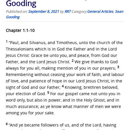
Gooding
Published on:
September 8, 2021
by
RR7
Category:
General Articles
,
Sean
Gooding
Chapter 1:1-10
1
“Paul, and Silvanus, and Timotheus, unto the church of the
Thessalonians which is in God the Father and in the Lord
Jesus Christ: Grace be unto you, and peace, from God our
2
Father, and the Lord Jesus Christ.
We give thanks to God
3
always for you all, making mention of you in our prayers;
Remembering without ceasing your work of faith, and labour
of love, and patience of hope in our Lord Jesus Christ, in the
4
sight of God and our Father;
Knowing, brethren beloved,
5
your election of God.
For our gospel came not unto you in
word only, but also in power, and in the Holy Ghost, and in
much assurance; as ye know what manner of men we were
among you for your sake.
6
“And ye became followers of us, and of the Lord, having