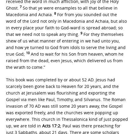
received the word in much affliction, with joy of the Holy
7
Ghost.
So that ye were ensamples to all that believe in
8
Macedonia and Achaia.
For from you sounded out the
word of the Lord not only in Macedonia and Achaia, but also
in every place your faith to God-ward is spread abroad; so
9
that we need not to speak any thing.
For they themselves
shew of us what manner of entering in we had unto you,
and how ye turned to God from idols to serve the living and
10
true God;
And to wait for his Son from heaven, whom he
raised from the dead, even Jesus, which delivered us from
the wrath to come.”
This book was completed by or about 52 AD. Jesus had
scarcely been gone back to Heaven for 20 years, and the
church at Jerusalem was flourishing and exporting the
Gospel via men like Paul, Timothy, and Silvanus. The Roman
invasion of 70 AD was still some 20 years away, the Gospel
was exported freely, and the churches were popping up
everywhere. This church in Thessalonica kind of just popped
up, we are told in
Acts 17:2
; Paul was there preaching for
just 3 Sabbaths, about 21 days. There are some scholars