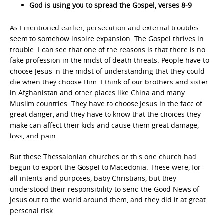
God is using you to spread the Gospel, verses 8-9
As I mentioned earlier, persecution and external troubles
seem to somehow inspire expansion. The Gospel thrives in
trouble. I can see that one of the reasons is that there is no
fake profession in the midst of death threats. People have to
choose Jesus in the midst of understanding that they could
die when they choose Him. I think of our brothers and sister
in Afghanistan and other places like China and many
Muslim countries. They have to choose Jesus in the face of
great danger, and they have to know that the choices they
make can affect their kids and cause them great damage,
loss, and pain.
But these Thessalonian churches or this one church had
begun to export the Gospel to Macedonia. These were, for
all intents and purposes, baby Christians, but they
understood their responsibility to send the Good News of
Jesus out to the world around them, and they did it at great
personal risk.