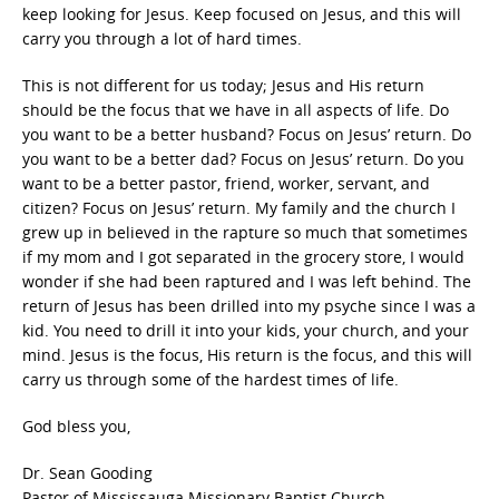
keep looking for Jesus. Keep focused on Jesus, and this will
carry you through a lot of hard times.
This is not different for us today; Jesus and His return
should be the focus that we have in all aspects of life. Do
you want to be a better husband? Focus on Jesus’ return. Do
you want to be a better dad? Focus on Jesus’ return. Do you
want to be a better pastor, friend, worker, servant, and
citizen? Focus on Jesus’ return. My family and the church I
grew up in believed in the rapture so much that sometimes
if my mom and I got separated in the grocery store, I would
wonder if she had been raptured and I was left behind. The
return of Jesus has been drilled into my psyche since I was a
kid. You need to drill it into your kids, your church, and your
mind. Jesus is the focus, His return is the focus, and this will
carry us through some of the hardest times of life.
God bless you,
Dr. Sean Gooding
Pastor of Mississauga Missionary Baptist Church