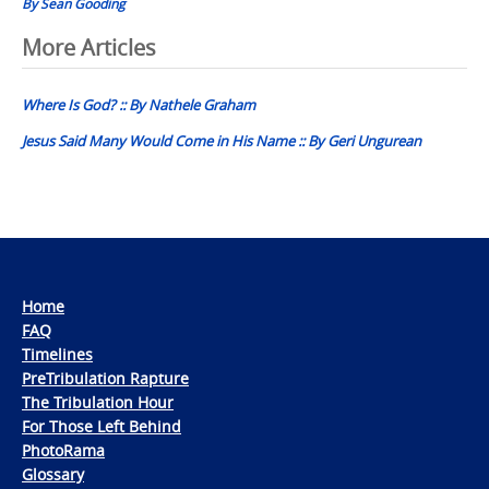
By Sean Gooding
Post
More Articles
navigation
Where Is God? :: By Nathele Graham
Jesus Said Many Would Come in His Name :: By Geri Ungurean
Home
FAQ
Timelines
PreTribulation Rapture
The Tribulation Hour
For Those Left Behind
PhotoRama
Glossary