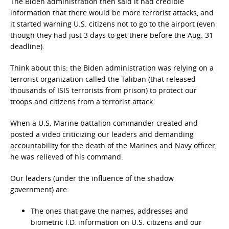
The Biden administration then said it had credible
information that there would be more terrorist attacks, and
it started warning U.S. citizens not to go to the airport (even
though they had just 3 days to get there before the Aug. 31
deadline).
Think about this: the Biden administration was relying on a
terrorist organization called the Taliban (that released
thousands of ISIS terrorists from prison) to protect our
troops and citizens from a terrorist attack.
When a U.S. Marine battalion commander created and
posted a video criticizing our leaders and demanding
accountability for the death of the Marines and Navy officer,
he was relieved of his command.
Our leaders (under the influence of the shadow
government) are:
The ones that gave the names, addresses and
biometric I.D. information on U.S. citizens and our