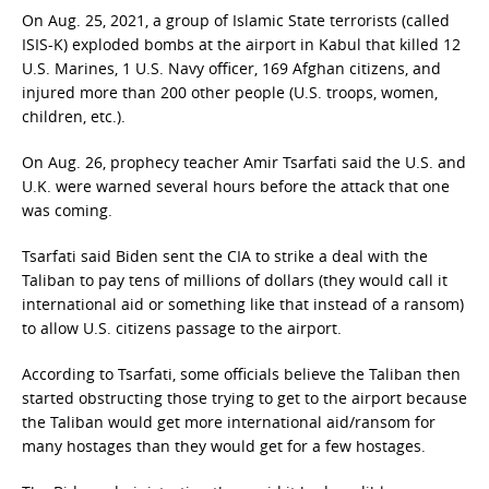
On Aug. 25, 2021, a group of Islamic State terrorists (called
ISIS-K) exploded bombs at the airport in Kabul that killed 12
U.S. Marines, 1 U.S. Navy officer, 169 Afghan citizens, and
injured more than 200 other people (U.S. troops, women,
children, etc.).
On Aug. 26, prophecy teacher Amir Tsarfati said the U.S. and
U.K. were warned several hours before the attack that one
was coming.
Tsarfati said Biden sent the CIA to strike a deal with the
Taliban to pay tens of millions of dollars (they would call it
international aid or something like that instead of a ransom)
to allow U.S. citizens passage to the airport.
According to Tsarfati, some officials believe the Taliban then
started obstructing those trying to get to the airport because
the Taliban would get more international aid/ransom for
many hostages than they would get for a few hostages.