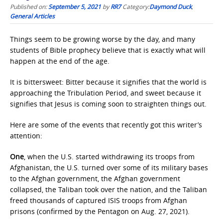
Published on:
September 5, 2021
by
RR7
Category:
Daymond Duck
,
General Articles
Things seem to be growing worse by the day, and many
students of Bible prophecy believe that is exactly what will
happen at the end of the age.
It is bittersweet: Bitter because it signifies that the world is
approaching the Tribulation Period, and sweet because it
signifies that Jesus is coming soon to straighten things out.
Here are some of the events that recently got this writer’s
attention:
One
, when the U.S. started withdrawing its troops from
Afghanistan, the U.S. turned over some of its military bases
to the Afghan government, the Afghan government
collapsed, the Taliban took over the nation, and the Taliban
freed thousands of captured ISIS troops from Afghan
prisons (confirmed by the Pentagon on Aug. 27, 2021).