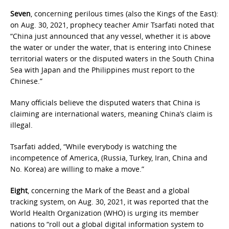
Seven
, concerning perilous times (also the Kings of the East):
on Aug. 30, 2021, prophecy teacher Amir Tsarfati noted that
“China just announced that any vessel, whether it is above
the water or under the water, that is entering into Chinese
territorial waters or the disputed waters in the South China
Sea with Japan and the Philippines must report to the
Chinese.”
Many officials believe the disputed waters that China is
claiming are international waters, meaning China’s claim is
illegal.
Tsarfati added, “While everybody is watching the
incompetence of America, (Russia, Turkey, Iran, China and
No. Korea) are willing to make a move.”
Eight
, concerning the Mark of the Beast and a global
tracking system, on Aug. 30, 2021, it was reported that the
World Health Organization (WHO) is urging its member
nations to “roll out a global digital information system to