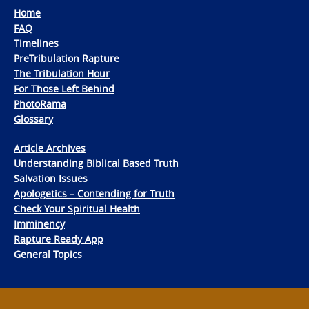
Home
FAQ
Timelines
PreTribulation Rapture
The Tribulation Hour
For Those Left Behind
PhotoRama
Glossary
Article Archives
Understanding Biblical Based Truth
Salvation Issues
Apologetics – Contending for Truth
Check Your Spiritual Health
Imminency
Rapture Ready App
General Topics