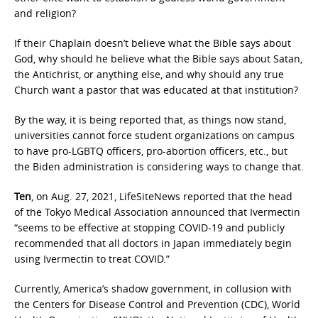
and religion?
If their Chaplain doesn’t believe what the Bible says about
God, why should he believe what the Bible says about Satan,
the Antichrist, or anything else, and why should any true
Church want a pastor that was educated at that institution?
By the way, it is being reported that, as things now stand,
universities cannot force student organizations on campus
to have pro-LGBTQ officers, pro-abortion officers, etc., but
the Biden administration is considering ways to change that.
Ten
, on Aug. 27, 2021, LifeSiteNews reported that the head
of the Tokyo Medical Association announced that Ivermectin
“seems to be effective at stopping COVID-19 and publicly
recommended that all doctors in Japan immediately begin
using Ivermectin to treat COVID.”
Currently, America’s shadow government, in collusion with
the Centers for Disease Control and Prevention (CDC), World