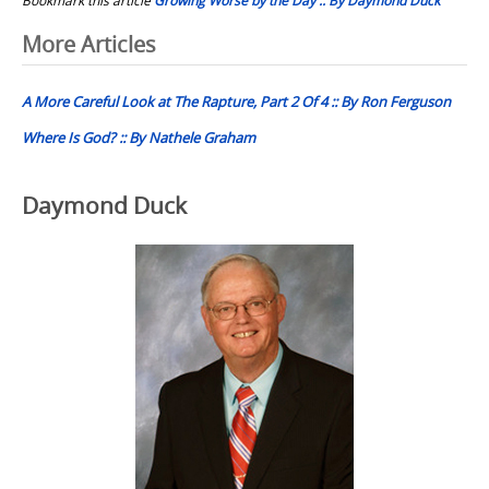
Post
More Articles
navigation
A More Careful Look at The Rapture, Part 2 Of 4 :: By Ron Ferguson
Where Is God? :: By Nathele Graham
Daymond Duck