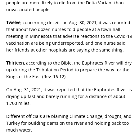
people are more likely to die from the Delta Variant than
unvaccinated people.
Twelve
, concerning deceit: on Aug. 30, 2021, it was reported
that about two dozen nurses told people at a town hall
meeting in Minnesota that adverse reactions to the Covid-19
vaccination are being underreported, and one nurse said
her friends at other hospitals are saying the same thing.
Thirteen
, according to the Bible, the Euphrates River will dry
up during the Tribulation Period to prepare the way for the
Kings of the East (Rev. 16:12).
On Aug. 31, 2021, it was reported that the Euphrates River is
drying up fast and barely running for a distance of about
1,700 miles.
Different officials are blaming Climate Change, drought, and
Turkey for building dams on the river and holding back too
much water.