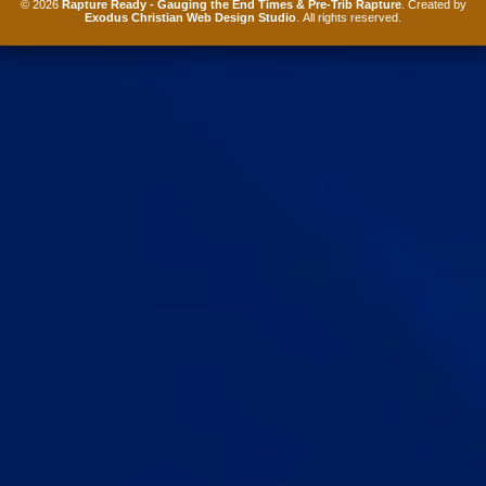
© 2026
Rapture Ready - Gauging the End Times & Pre-Trib Rapture
. Created by
Exodus Christian Web Design Studio
. All rights reserved.