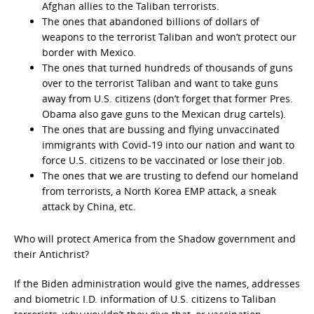
Afghan allies to the Taliban terrorists.
The ones that abandoned billions of dollars of
weapons to the terrorist Taliban and won’t protect our
border with Mexico.
The ones that turned hundreds of thousands of guns
over to the terrorist Taliban and want to take guns
away from U.S. citizens (don’t forget that former Pres.
Obama also gave guns to the Mexican drug cartels).
The ones that are bussing and flying unvaccinated
immigrants with Covid-19 into our nation and want to
force U.S. citizens to be vaccinated or lose their job.
The ones that we are trusting to defend our homeland
from terrorists, a North Korea EMP attack, a sneak
attack by China, etc.
Who will protect America from the Shadow government and
their Antichrist?
If the Biden administration would give the names, addresses
and biometric I.D. information of U.S. citizens to Taliban