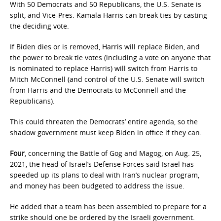
With 50 Democrats and 50 Republicans, the U.S. Senate is
split, and Vice-Pres. Kamala Harris can break ties by casting
the deciding vote.
If Biden dies or is removed, Harris will replace Biden, and
the power to break tie votes (including a vote on anyone that
is nominated to replace Harris) will switch from Harris to
Mitch McConnell (and control of the U.S. Senate will switch
from Harris and the Democrats to McConnell and the
Republicans).
This could threaten the Democrats’ entire agenda, so the
shadow government must keep Biden in office if they can.
Four
, concerning the Battle of Gog and Magog, on Aug. 25,
2021, the head of Israel’s Defense Forces said Israel has
speeded up its plans to deal with Iran’s nuclear program,
and money has been budgeted to address the issue.
He added that a team has been assembled to prepare for a
strike should one be ordered by the Israeli government.