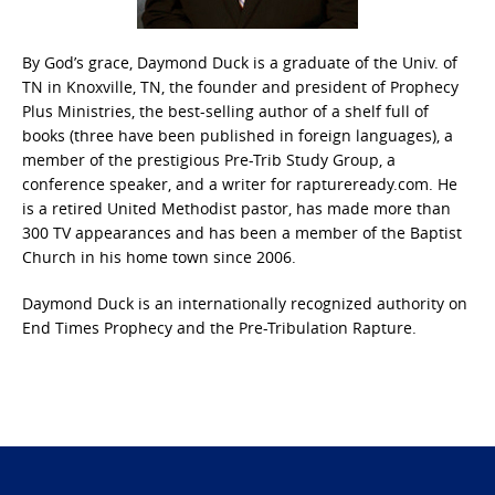
By God’s grace, Daymond Duck is a graduate of the Univ. of
TN in Knoxville, TN, the founder and president of Prophecy
Plus Ministries, the best-selling author of a shelf full of
books (three have been published in foreign languages), a
member of the prestigious Pre-Trib Study Group, a
conference speaker, and a writer for raptureready.com. He
is a retired United Methodist pastor, has made more than
300 TV appearances and has been a member of the Baptist
Church in his home town since 2006.
Daymond Duck is an internationally recognized authority on
End Times Prophecy and the Pre-Tribulation Rapture.