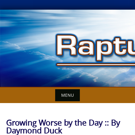
Skip
to
content
MENU
Growing Worse by the Day :: By
Daymond Duck