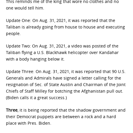
This reminds me of the king that wore no clothes and no
one would tell him.
Update One: On Aug. 31, 2021, it was reported that the
Taliban is already going from house to house and executing
people.
Update Two: On Aug. 31, 2021, a video was posted of the
Taliban flying a U.S. Blackhawk helicopter over Kandahar
with a body hanging below it.
Update Three: On Aug. 31, 2021, it was reported that 90 U.S.
Generals and Admirals have signed a letter calling for the
resignation of Sec. of State Austin and Chairman of the Joint
Chiefs of Staff Milley for botching the Afghanistan pull out.
(Biden calls it a great success.)
Three
, it is being reported that the shadow government and
their Democrat puppets are between a rock and a hard
place with Pres. Biden.