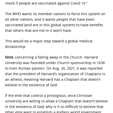
check if people are vaccinated against Covid-19.”
The WHO wants its member nations to force this system on
all other nations, and it wants people that have been
vaccinated (and are in this global system) to have benefits
that others that are not in it won’t have.
This would be a major step toward a global medical
dictatorship.
Nine
, concerning a falling away in the Church: Harvard
University was founded under Church sponsorship in 1636
to train Puritan pastors. On Aug. 26, 2021, it was reported
that the president of Harvard’s organization of Chaplains is
an atheist, meaning Harvard has a Chaplain that doesn’t
believe in the existence of God.
If the elite that control a prestigious, once-Christian
university are willing to allow a Chaplain that doesn’t believe
in the existence of God, why is it so difficult to believe that
other elite want to establish a godless world government