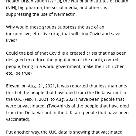
Health Organization (WHO), the National Institutes of Health
(NIH), big pharma, the social media, and others, is
suppressing the use of Ivermectin.
Why would these groups suppress the use of an
inexpensive, effective drug that will stop Covid and save
lives?
Could the belief that Covid is a created crisis that has been
designed to reduce the population of the earth, control
people, bring in a world government, make the rich richer,
etc., be true?
Eleven
, on Aug. 21, 2021, it was reported that less than one-
third of the people that have died from the Delta variant in
the U.K. (Feb. 1, 2021, to Aug. 2021) have been people that
were unvaccinated. (Two-thirds of the people that have died
from the Delta Variant in the U.K. are people that have been
vaccinated).
Put another way, the U.K. data is showing that vaccinated