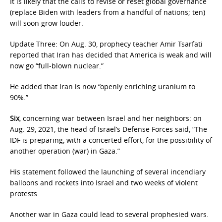
It is likely that the calls to revise or reset global governance
(replace Biden with leaders from a handful of nations; ten)
will soon grow louder.
Update Three: On Aug. 30, prophecy teacher Amir Tsarfati
reported that Iran has decided that America is weak and will
now go “full-blown nuclear.”
He added that Iran is now “openly enriching uranium to
90%.”
Six
, concerning war between Israel and her neighbors: on
Aug. 29, 2021, the head of Israel’s Defense Forces said, “The
IDF is preparing, with a concerted effort, for the possibility of
another operation (war) in Gaza.”
His statement followed the launching of several incendiary
balloons and rockets into Israel and two weeks of violent
protests.
Another war in Gaza could lead to several prophesied wars.