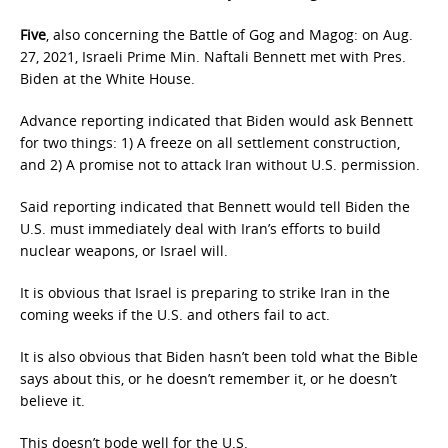
Five
, also concerning the Battle of Gog and Magog: on Aug.
27, 2021, Israeli Prime Min. Naftali Bennett met with Pres.
Biden at the White House.
Advance reporting indicated that Biden would ask Bennett
for two things: 1) A freeze on all settlement construction,
and 2) A promise not to attack Iran without U.S. permission.
Said reporting indicated that Bennett would tell Biden the
U.S. must immediately deal with Iran’s efforts to build
nuclear weapons, or Israel will.
It is obvious that Israel is preparing to strike Iran in the
coming weeks if the U.S. and others fail to act.
It is also obvious that Biden hasn’t been told what the Bible
says about this, or he doesn’t remember it, or he doesn’t
believe it.
This doesn’t bode well for the U.S.