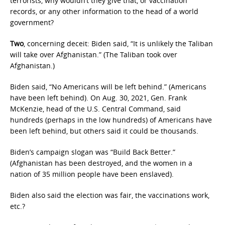
terrorists, why wouldn’t they give that, or vaccination
records, or any other information to the head of a world
government?
Two
, concerning deceit: Biden said, “It is unlikely the Taliban
will take over Afghanistan.” (The Taliban took over
Afghanistan.)
Biden said, “No Americans will be left behind.” (Americans
have been left behind). On Aug. 30, 2021, Gen. Frank
McKenzie, head of the U.S. Central Command, said
hundreds (perhaps in the low hundreds) of Americans have
been left behind, but others said it could be thousands.
Biden’s campaign slogan was “Build Back Better.”
(Afghanistan has been destroyed, and the women in a
nation of 35 million people have been enslaved).
Biden also said the election was fair, the vaccinations work,
etc.?