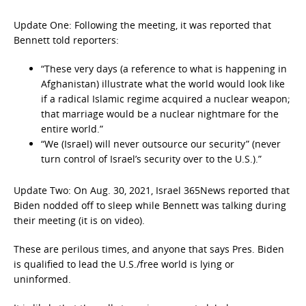
Update One: Following the meeting, it was reported that
Bennett told reporters:
“These very days (a reference to what is happening in
Afghanistan) illustrate what the world would look like
if a radical Islamic regime acquired a nuclear weapon;
that marriage would be a nuclear nightmare for the
entire world.”
“We (Israel) will never outsource our security” (never
turn control of Israel’s security over to the U.S.).”
Update Two: On Aug. 30, 2021, Israel 365News reported that
Biden nodded off to sleep while Bennett was talking during
their meeting (it is on video).
These are perilous times, and anyone that says Pres. Biden
is qualified to lead the U.S./free world is lying or
uninformed.