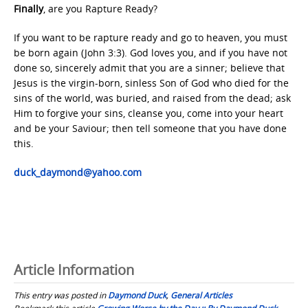
Finally
, are you Rapture Ready?
If you want to be rapture ready and go to heaven, you must
be born again (John 3:3). God loves you, and if you have not
done so, sincerely admit that you are a sinner; believe that
Jesus is the virgin-born, sinless Son of God who died for the
sins of the world, was buried, and raised from the dead; ask
Him to forgive your sins, cleanse you, come into your heart
and be your Saviour; then tell someone that you have done
this.
duck_daymond@yahoo.com
Article Information
This entry was posted in
Daymond Duck
,
General Articles
Bookmark this article
Growing Worse by the Day :: By Daymond Duck