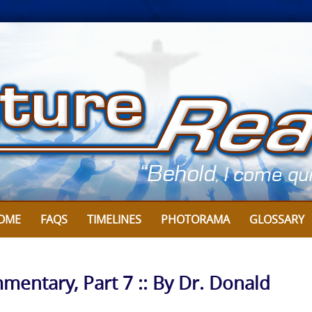
OME
FAQS
TIMELINES
PHOTORAMA
GLOSSARY
mentary, Part 7 :: By Dr. Donald