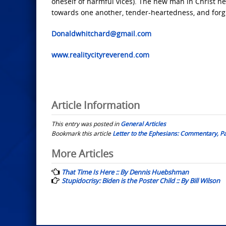
oneself of harmful vices). The new man in Christ n
towards one another, tender-heartedness, and forgi
Donaldwhitchard@gmail.com
www.realitycityreverend.com
Article Information
This entry was posted in
General Articles
Bookmark this article
Letter to the Ephesians: Commentary, Pa
Post
More Articles
navigation
That Time Is Here :: By Dennis Huebshman
Stupidocrisy: Biden is the Poster Child :: By Bill Wilson