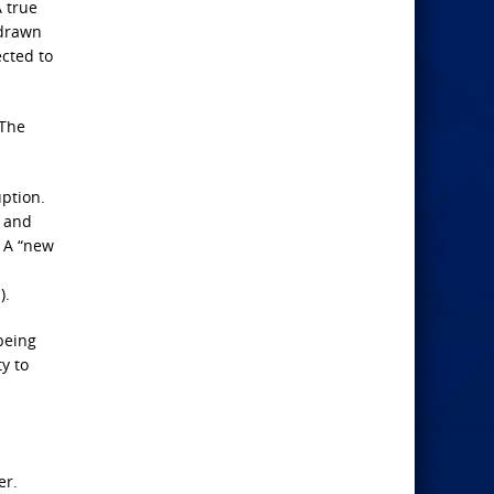
 true
 drawn
ected to
 The
uption.
l and
. A “new
).
being
y to
er.