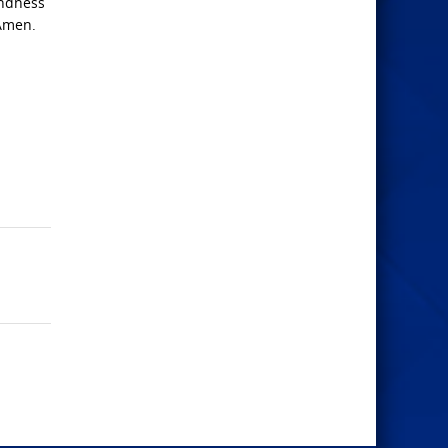
indness
 Amen.