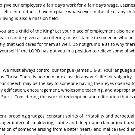
give our employers a fair day’s work for a fair day’s wage. Lazines
d self-centeredness have no place whatsoever in the life of any chil
iving is also a mission field.
ou are a child of the King? Let your place of employment also be a
u earn can be given as an offering or assistance to someone who ne
y, that God cares for them as well. Do not grumble as to why there
ourself if the LORD has put you in a position to relieve some of w
We must always control our tongue (James 3:6-8). Foul language 
 Christ. There is no room or excuse in anyone’s life for vulgarity, o
 Your speech may be the key to someone having their eyes opened t
 by edification, encouragement, wholesome teaching, and appropria
 Spirit. Considering the work of redemption and edification that is
t, brooding grudges, constant spirits of irritability and perpetual
anger (internal smoldering, subtle and deep), and clamor (outburst
amation of someone arising from a bitter heart), and malice (avoid a