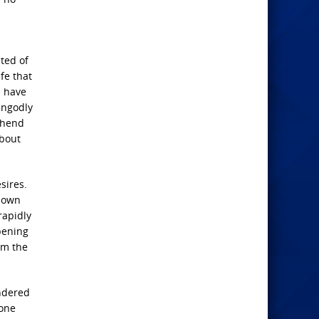
ted of
fe that
n have
 Ungodly
ehend
about
sires.
known
rapidly
opening
om the
endered
yone