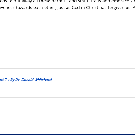
eeds to put away all these harmful and sinful traits and embrace k
veness towards each other, just as God in Christ has forgiven us.
rt 7 :: By Dr. Donald Whitchard