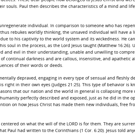
heir souls. Paul then describes the characteristics of a mind and life
n unregenerate individual. In comparison to someone who has repen
 thus rebukes worldly thinking, the unsaved individual will have a li
 due to his captivity to the world system and its wickedness. He ca
e his soul in the process, as the Lord Jesus taught (Matthew 16:26).
ned and evil in their understanding, unable and unwilling to compr
of continual darkness and are callous, insensitive, and apathetic 
uences of their words or deeds.
entally depraved, engaging in every type of sensual and fleshly de
is right in their own eyes (Judges 21:25). This type of behavior is 
easons that our nation and the world in general is collapsing more 
ul humanity perfectly described and exposed, just as he did in the 
tention on how Jesus Christ has made them new individuals, free fr
s centered on what the will of the LORD is for them. They are surr
hat Paul had written to the Corinthians (1 Cor. 6:20). Jesus told an