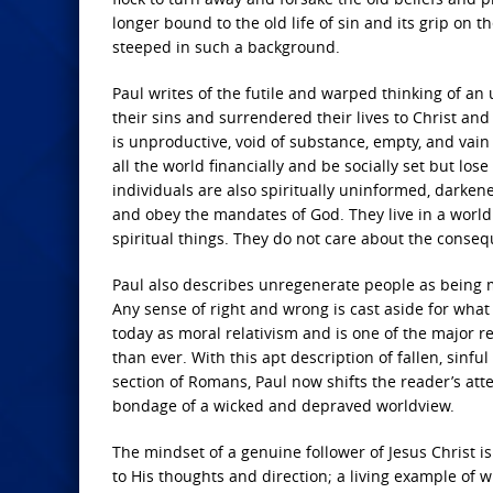
longer bound to the old life of sin and its grip on t
steeped in such a background.
Paul writes of the futile and warped thinking of a
their sins and surrendered their lives to Christ and
is unproductive, void of substance, empty, and vain
all the world financially and be socially set but los
individuals are also spiritually uninformed, darke
and obey the mandates of God. They live in a world 
spiritual things. They do not care about the conseq
Paul also describes unregenerate people as being m
Any sense of right and wrong is cast aside for what 
today as moral relativism and is one of the major r
than ever. With this apt description of fallen, sinf
section of Romans, Paul now shifts the reader’s at
bondage of a wicked and depraved worldview.
The mindset of a genuine follower of Jesus Christ i
to His thoughts and direction; a living example of w