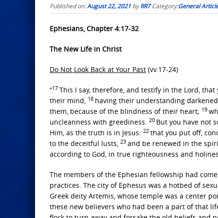
Published on:
August 22, 2021
by
RR7
Category:
General Articl
Ephesians, Chapter 4:17-32
The New Life in Christ
Do Not Look Back at Your Past
(vv.17-24)
17
“
This I say, therefore, and testify in the Lord, that
18
their mind,
having their understanding darkened, 
19
them, because of the blindness of their heart;
wh
20
uncleanness with greediness.
But you have not s
22
Him, as the truth is in Jesus:
that you put off, co
23
to the deceitful lusts,
and be renewed in the spiri
according to God, in true righteousness and holines
The members of the Ephesian fellowship had come o
practices. The city of Ephesus was a hotbed of sexu
Greek deity Artemis, whose temple was a center poi
these new believers who had been a part of that lif
flock to turn away and forsake the old beliefs and