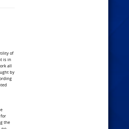
ility of
 is in
ork all
aught by
ording
ated
he
 for
ng the
e no