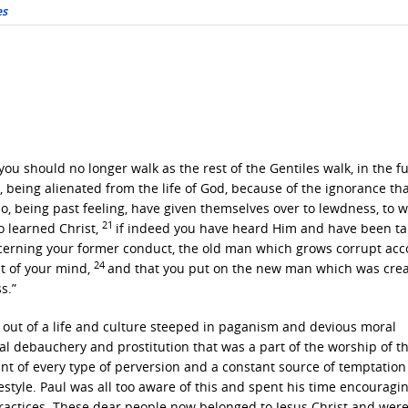
es
 you should no longer walk as the rest of the Gentiles walk, in the fut
being alienated from the life of God, because of the ignorance that
o, being past feeling, have given themselves over to lewdness, to w
21
o learned Christ,
if indeed you have heard Him and have been t
ncerning your former conduct, the old man which grows corrupt acc
24
t of your mind,
and that you put on the new man which was cre
s.”
ut of a life and culture steeped in paganism and devious moral
al debauchery and prostitution that was a part of the worship of t
nt of every type of perversion and a constant source of temptation
estyle. Paul was all too aware of this and spent his time encouragi
 practices. These dear people now belonged to Jesus Christ and wer