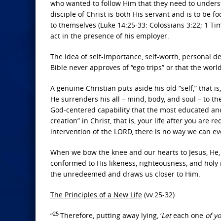
who wanted to follow Him that they need to unders
disciple of Christ is both His servant and is to b
to themselves (Luke 14:25-33: Colossians 3:22; 1 Tim
act in the presence of his employer.
The idea of self-importance, self-worth, personal de
Bible never approves of “ego trips” or that the wor
A genuine Christian puts aside his old “self,” that i
He surrenders his all – mind, body, and soul – to th
God-centered capability that the most educated and 
creation” in Christ, that is, your life after you ar
intervention of the LORD, there is no way we can ev
When we bow the knee and our hearts to Jesus, He, i
conformed to His likeness, righteousness, and holy na
the unredeemed and draws us closer to Him.
The Principles of a New Life
(vv.25-32)
25
“
Therefore, putting away lying, ‘
Let
each one
of y