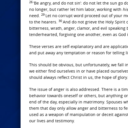
26
‘Be angry, and do not sin’: do not let the sun go
no longer, but rather let him labor, working with
hi
29
need.
Let no corrupt word proceed out of your mo
30
to the hearers.
And do not grieve the Holy Spirit
bitterness, wrath, anger, clamor, and evil speaking
tenderhearted, forgiving one another, even as God i
These verses are self-explanatory and are applicati
and put away any temptation or reason for telling li
This should be obvious, but unfortunately, we fall i
we either find ourselves in or have placed ourselv
should always reflect Christ in us, the hope of glory.
The issue of anger is also addressed. There is a ti
behavior towards oneself or others, but anything or
end of the day, especially in matrimony. Spouses w
them that day only allow anger and bitterness to fe
used as a weapon of manipulation or deceit against
our lives and testimony.