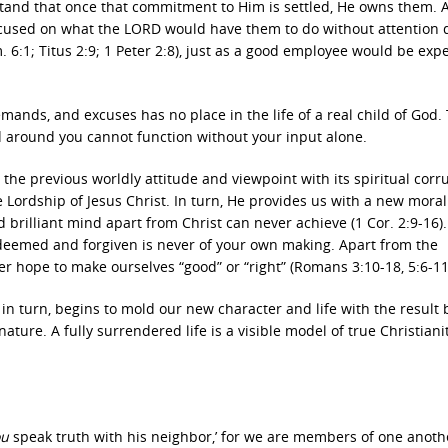
tand that once that commitment to Him is settled, He owns them. A
e focused on what the LORD would have them to do without attention
. 6:1; Titus 2:9; 1 Peter 2:8), just as a good employee would be exp
mands, and excuses has no place in the life of a real child of God.
ld around you cannot function without your input alone.
s, the previous worldly attitude and viewpoint with its spiritual corr
e Lordship of Jesus Christ. In turn, He provides us with a new mora
brilliant mind apart from Christ can never achieve (1 Cor. 2:9-16)
e redeemed and forgiven is never of your own making. Apart from the
er hope to make ourselves “good” or “right” (Romans 3:10-18, 5:6-11
n turn, begins to mold our new character and life with the result 
ture. A fully surrendered life is a visible model of true Christianit
ou
speak truth with his neighbor,’ for we are members of one anoth