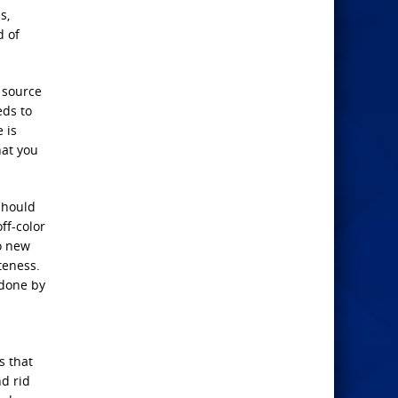
s,
d of
 source
eds to
 is
hat you
should
ff-color
o new
teness.
 done by
s that
nd rid