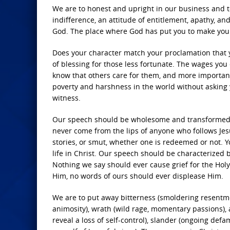
We are to honest and upright in our business and to 
indifference, an attitude of entitlement, apathy, an
God. The place where God has put you to make your l
Does your character match your proclamation that y
of blessing for those less fortunate. The wages yo
know that others care for them, and more importantl
poverty and harshness in the world without asking y
witness.
Our speech should be wholesome and transformed. 
never come from the lips of anyone who follows Jesus
stories, or smut, whether one is redeemed or not.
life in Christ. Our speech should be characterized
Nothing we say should ever cause grief for the Holy
Him, no words of ours should ever displease Him.
We are to put away bitterness (smoldering resentmen
animosity), wrath (wild rage, momentary passions), 
reveal a loss of self-control), slander (ongoing def