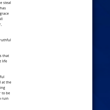
e steal
 has
 grace
ll
r,
ruthful
s that
 life
ful
 at the
ring
r to be
o ruin