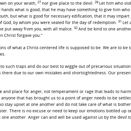
27
28
 down on your wrath,
nor give place to the devil.
Let him who stol
s
hands what is good, that he may have something to give him who
uth, but what is good for necessary edification, that it may impart
31
 of God, by whom you were sealed for the day of redemption.
Let a
32
 be put away from you, with all malice.
And be kind to one anothe
n Christ forgave you.”
ons of what a Christ-centered life is supposed to be. We are to be t
es.
nto such traps and do our best to wiggle out of precarious situation
es there due to our own mistakes and shortsightedness. Our present
me and place for anger, not temperament or rage that leads to harm
 anyone that has brought us to a point of anger needs to be settled
ho stay upset at one another and do not take care of what is bothe
ster. There is no excuse or need to keep our emotions bottled up o
 one another. Anger can and will be used against us by the devil t