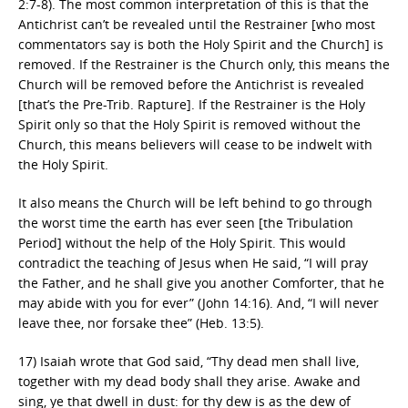
2:7-8). The most common interpretation of this is that the
Antichrist can’t be revealed until the Restrainer [who most
commentators say is both the Holy Spirit and the Church] is
removed. If the Restrainer is the Church only, this means the
Church will be removed before the Antichrist is revealed
[that’s the Pre-Trib. Rapture]. If the Restrainer is the Holy
Spirit only so that the Holy Spirit is removed without the
Church, this means believers will cease to be indwelt with
the Holy Spirit.
It also means the Church will be left behind to go through
the worst time the earth has ever seen [the Tribulation
Period] without the help of the Holy Spirit. This would
contradict the teaching of Jesus when He said, “I will pray
the Father, and he shall give you another Comforter, that he
may abide with you for ever” (John 14:16). And, “I will never
leave thee, nor forsake thee” (Heb. 13:5).
17) Isaiah wrote that God said, “Thy dead men shall live,
together with my dead body shall they arise. Awake and
sing, ye that dwell in dust: for thy dew is as the dew of