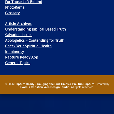
For Those Left Behind
PhotoRama
Glossary
Article Archives
Understanding Biblical Based Truth
Salvation Issues
Apologetics – Contending for Truth
Check Your Spiritual Health
Imminency
Rapture Ready App
General Topics
© 2026
Rapture Ready - Gauging the End Times & Pre-Trib Rapture
. Created by
Exodus Christian Web Design Studio
. All rights reserved.