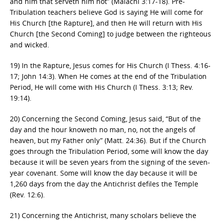
and him that serveth him not” (Malachi 3:17-18). Pre-
Tribulation teachers believe God is saying He will come for
His Church [the Rapture], and then He will return with His
Church [the Second Coming] to judge between the righteous
and wicked.
19) In the Rapture, Jesus comes for His Church (I Thess. 4:16-
17; John 14:3). When He comes at the end of the Tribulation
Period, He will come with His Church (I Thess. 3:13; Rev.
19:14).
20) Concerning the Second Coming, Jesus said, “But of the
day and the hour knoweth no man, no, not the angels of
heaven, but my Father only” (Matt. 24:36). But if the Church
goes through the Tribulation Period, some will know the day
because it will be seven years from the signing of the seven-
year covenant. Some will know the day because it will be
1,260 days from the day the Antichrist defiles the Temple
(Rev. 12:6).
21) Concerning the Antichrist, many scholars believe the