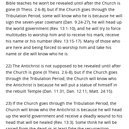
Bible teaches he won’t be revealed until after the Church is
gone (II Thess. 2:6-8), but if the Church goes through the
Tribulation Period, some will know who he is because he will
sign the seven-year covenant (Dan. 9:24-27), he will head up
the world government (Rev. 13:1-10), and he will try to force
multitudes to worship him and to receive his mark, receive
his name or his number (Rev. 13:15-17). Many of those who
are here and being forced to worship him and take his
name or die will know who he is.
22) The Antichrist is not supposed to be revealed until after
the Church is gone (II Thess. 2:6-8), but if the Church goes
through the Tribulation Period, the Church will know who
the Antichrist is because he will put a statue of himself in
the rebuilt Temple (Dan. 11:31; Dan. 12:11; Matt. 24:15).
23) If the Church goes through the Tribulation Period, the
Church will know who the Antichrist is because he will head
up the world government and receive a deadly wound to his
head that will be healed (Rev. 13:3). Some think he will be
raised from the dead or at least fake the resurrection.