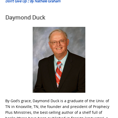
Don’t Give Up :: By Nathele Graham
Daymond Duck
By God’s grace, Daymond Duck is a graduate of the Univ. of
TN in Knoxville, TN, the founder and president of Prophecy
Plus Ministries, the best-selling author of a shelf full of