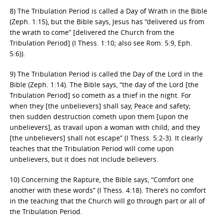
8) The Tribulation Period is called a Day of Wrath in the Bible
(Zeph. 1:15), but the Bible says, Jesus has “delivered us from
the wrath to come” [delivered the Church from the
Tribulation Period] (I Thess. 1:10; also see Rom. 5:9, Eph.
5:6)).
9) The Tribulation Period is called the Day of the Lord in the
Bible (Zeph. 1:14). The Bible says, “the day of the Lord [the
Tribulation Period] so cometh as a thief in the night. For
when they [the unbelievers] shall say, Peace and safety;
then sudden destruction cometh upon them [upon the
unbelievers], as travail upon a woman with child; and they
[the unbelievers] shall not escape” (I Thess. 5:2-3). It clearly
teaches that the Tribulation Period will come upon
unbelievers, but it does not include believers.
10) Concerning the Rapture, the Bible says, “Comfort one
another with these words” (I Thess. 4:18). There’s no comfort
in the teaching that the Church will go through part or all of
the Tribulation Period.