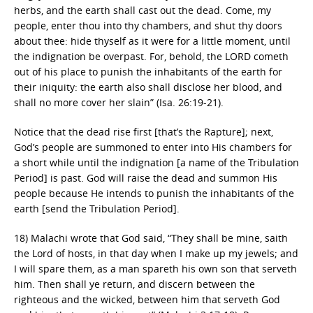
herbs, and the earth shall cast out the dead. Come, my
people, enter thou into thy chambers, and shut thy doors
about thee: hide thyself as it were for a little moment, until
the indignation be overpast. For, behold, the LORD cometh
out of his place to punish the inhabitants of the earth for
their iniquity: the earth also shall disclose her blood, and
shall no more cover her slain” (Isa. 26:19-21).
Notice that the dead rise first [that’s the Rapture]; next,
God’s people are summoned to enter into His chambers for
a short while until the indignation [a name of the Tribulation
Period] is past. God will raise the dead and summon His
people because He intends to punish the inhabitants of the
earth [send the Tribulation Period].
18) Malachi wrote that God said, “They shall be mine, saith
the Lord of hosts, in that day when I make up my jewels; and
I will spare them, as a man spareth his own son that serveth
him. Then shall ye return, and discern between the
righteous and the wicked, between him that serveth God