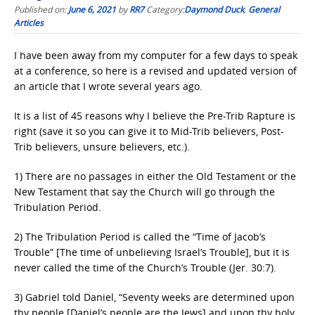
Published on:
June 6, 2021
by
RR7
Category:
Daymond Duck
,
General
Articles
I have been away from my computer for a few days to speak
at a conference, so here is a revised and updated version of
an article that I wrote several years ago.
It is a list of 45 reasons why I believe the Pre-Trib Rapture is
right (save it so you can give it to Mid-Trib believers, Post-
Trib believers, unsure believers, etc.).
1) There are no passages in either the Old Testament or the
New Testament that say the Church will go through the
Tribulation Period.
2) The Tribulation Period is called the “Time of Jacob’s
Trouble” [The time of unbelieving Israel’s Trouble], but it is
never called the time of the Church’s Trouble (Jer. 30:7).
3) Gabriel told Daniel, “Seventy weeks are determined upon
thy people [Daniel’s people are the Jews] and upon thy holy