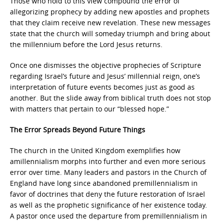
Those who hold to this view compound the error of
allegorizing prophecy by adding new apostles and prophets
that they claim receive new revelation. These new messages
state that the church will someday triumph and bring about
the millennium before the Lord Jesus returns.
Once one dismisses the objective prophecies of Scripture
regarding Israel’s future and Jesus’ millennial reign, one’s
interpretation of future events becomes just as good as
another. But the slide away from biblical truth does not stop
with matters that pertain to our “blessed hope.”
The Error Spreads Beyond Future Things
The church in the United Kingdom exemplifies how
amillennialism morphs into further and even more serious
error over time. Many leaders and pastors in the Church of
England have long since abandoned premillennialism in
favor of doctrines that deny the future restoration of Israel
as well as the prophetic significance of her existence today.
A pastor once used the departure from premillennialism in