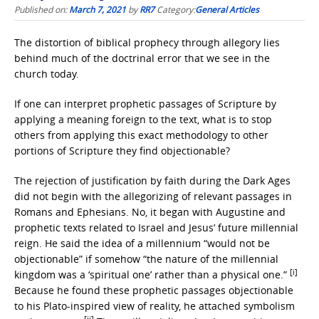
Published on:
March 7, 2021
by
RR7
Category:
General Articles
The distortion of biblical prophecy through allegory lies
behind much of the doctrinal error that we see in the
church today.
If one can interpret prophetic passages of Scripture by
applying a meaning foreign to the text, what is to stop
others from applying this exact methodology to other
portions of Scripture they find objectionable?
The rejection of justification by faith during the Dark Ages
did not begin with the allegorizing of relevant passages in
Romans and Ephesians. No, it began with Augustine and
prophetic texts related to Israel and Jesus’ future millennial
reign. He said the idea of a millennium “would not be
objectionable” if somehow “the nature of the millennial
[i]
kingdom was a ‘spiritual one’ rather than a physical one.”
Because he found these prophetic passages objectionable
to his Plato-inspired view of reality, he attached symbolism
[ii]