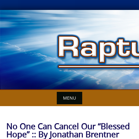
Skip
to
content
MENU
No One Can Cancel Our “Blessed
Hope” :: By Jonathan Brentner