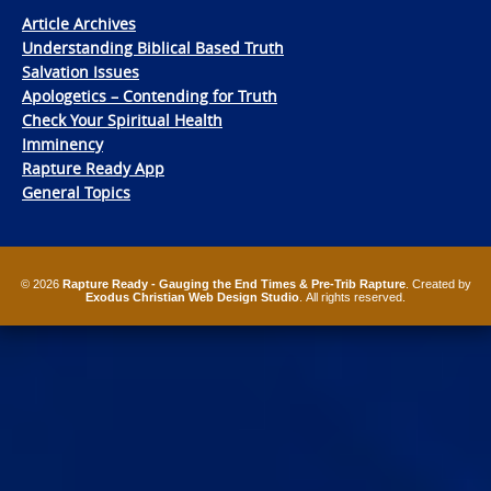
Article Archives
Understanding Biblical Based Truth
Salvation Issues
Apologetics – Contending for Truth
Check Your Spiritual Health
Imminency
Rapture Ready App
General Topics
© 2026
Rapture Ready - Gauging the End Times & Pre-Trib Rapture
. Created by
Exodus Christian Web Design Studio
. All rights reserved.