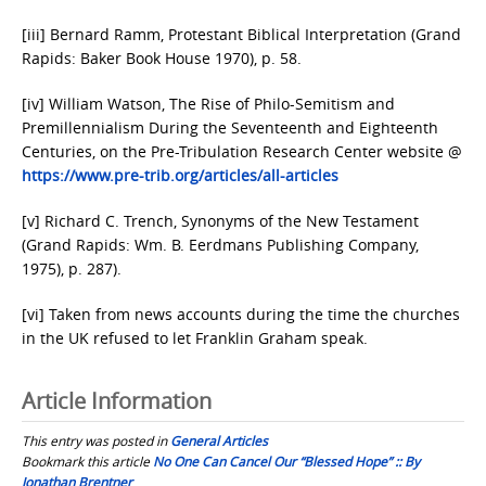
[iii] Bernard Ramm, Protestant Biblical Interpretation (Grand
Rapids: Baker Book House 1970), p. 58.
[iv] William Watson, The Rise of Philo-Semitism and
Premillennialism During the Seventeenth and Eighteenth
Centuries, on the Pre-Tribulation Research Center website @
https://www.pre-trib.org/articles/all-articles
[v] Richard C. Trench, Synonyms of the New Testament
(Grand Rapids: Wm. B. Eerdmans Publishing Company,
1975), p. 287).
[vi] Taken from news accounts during the time the churches
in the UK refused to let Franklin Graham speak.
Article Information
This entry was posted in
General Articles
Bookmark this article
No One Can Cancel Our “Blessed Hope” :: By
Jonathan Brentner