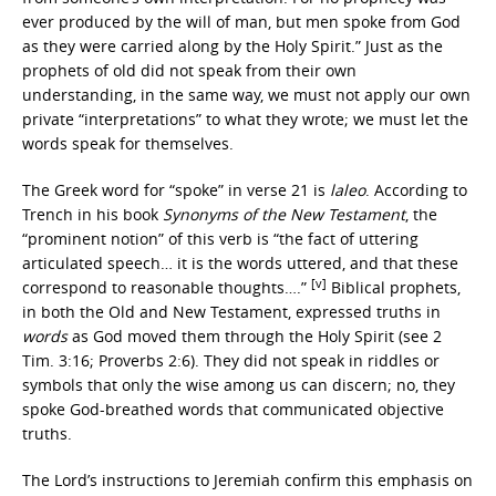
ever produced by the will of man, but men spoke from God
as they were carried along by the Holy Spirit.” Just as the
prophets of old did not speak from their own
understanding, in the same way, we must not apply our own
private “interpretations” to what they wrote; we must let the
words speak for themselves.
The Greek word for “spoke” in verse 21 is
laleo
. According to
Trench in his book
Synonyms of the New Testament
, the
“prominent notion” of this verb is “the fact of uttering
articulated speech… it is the words uttered, and that these
[v]
correspond to reasonable thoughts….”
Biblical prophets,
in both the Old and New Testament, expressed truths in
words
as God moved them through the Holy Spirit (see 2
Tim. 3:16; Proverbs 2:6). They did not speak in riddles or
symbols that only the wise among us can discern; no, they
spoke God-breathed words that communicated objective
truths.
The Lord’s instructions to Jeremiah confirm this emphasis on