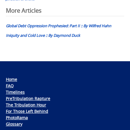
Post
More Articles
navigation
Global Debt Oppression Prophesied: Part II :: By Wilfred Hahn
Iniquity and Cold Love :: By Daymond Duck
Home
FAQ
Timelines
PreTribulation Rapture
The Tribulation Hour
For Those Left Behind
PhotoRama
Glossary