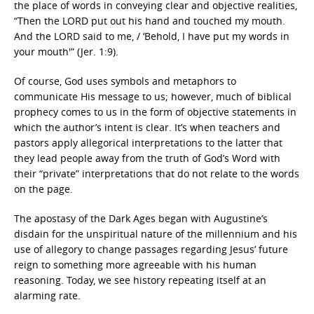
the place of words in conveying clear and objective realities,
“Then the LORD put out his hand and touched my mouth.
And the LORD said to me, / ‘Behold, I have put my words in
your mouth'” (Jer. 1:9).
Of course, God uses symbols and metaphors to
communicate His message to us; however, much of biblical
prophecy comes to us in the form of objective statements in
which the author’s intent is clear. It’s when teachers and
pastors apply allegorical interpretations to the latter that
they lead people away from the truth of God’s Word with
their “private” interpretations that do not relate to the words
on the page.
The apostasy of the Dark Ages began with Augustine’s
disdain for the unspiritual nature of the millennium and his
use of allegory to change passages regarding Jesus’ future
reign to something more agreeable with his human
reasoning. Today, we see history repeating itself at an
alarming rate.