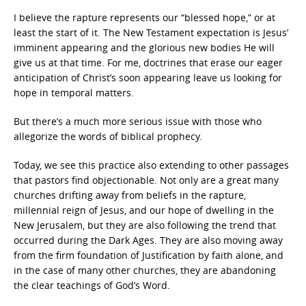
I believe the rapture represents our “blessed hope,” or at
least the start of it. The New Testament expectation is Jesus’
imminent appearing and the glorious new bodies He will
give us at that time. For me, doctrines that erase our eager
anticipation of Christ’s soon appearing leave us looking for
hope in temporal matters.
But there’s a much more serious issue with those who
allegorize the words of biblical prophecy.
Today, we see this practice also extending to other passages
that pastors find objectionable. Not only are a great many
churches drifting away from beliefs in the rapture,
millennial reign of Jesus, and our hope of dwelling in the
New Jerusalem, but they are also following the trend that
occurred during the Dark Ages. They are also moving away
from the firm foundation of Justification by faith alone, and
in the case of many other churches, they are abandoning
the clear teachings of God’s Word.