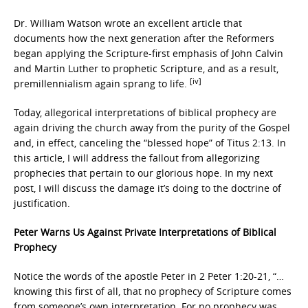
Dr. William Watson wrote an excellent article that
documents how the next generation after the Reformers
began applying the Scripture-first emphasis of John Calvin
and Martin Luther to prophetic Scripture, and as a result,
[iv]
premillennialism again sprang to life.
Today, allegorical interpretations of biblical prophecy are
again driving the church away from the purity of the Gospel
and, in effect, canceling the “blessed hope” of Titus 2:13. In
this article, I will address the fallout from allegorizing
prophecies that pertain to our glorious hope. In my next
post, I will discuss the damage it’s doing to the doctrine of
justification.
Peter Warns Us Against Private Interpretations of Biblical
Prophecy
Notice the words of the apostle Peter in 2 Peter 1:20-21, “…
knowing this first of all, that no prophecy of Scripture comes
from someone’s own interpretation. For no prophecy was