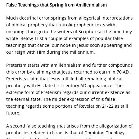
False Teachings that Spring from Amillennialism
Much doctrinal error springs from allegorical interpretations
of biblical prophecy that retrofit prophetic texts with
meanings foreign to the writers of Scripture at the time they
wrote. Below, I list a couple of examples of popular false
teachings that cancel our hope in Jesus’ soon appearing and
our reign with Him during the millennium.
Preterism starts with amillennialism and further compounds
this error by claiming that Jesus returned to earth in 70 AD.
Preterists claim that Jesus fulfilled all remaining biblical
prophecy with His late first century AD appearance. The
extreme form of Preterism regards our current existence as
the eternal state. The milder expression of this false
teaching regards some portions of Revelation 21-22 as still
future.
A second false teaching that arises from the allegorization of
prophecies related to Israel is that of Dominion Theology.