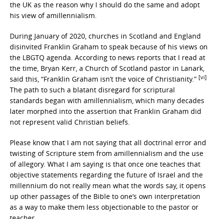
the UK as the reason why I should do the same and adopt
his view of amillennialism.
During January of 2020, churches in Scotland and England
disinvited Franklin Graham to speak because of his views on
the LBGTQ agenda. According to news reports that I read at
the time, Bryan Kerr, a Church of Scotland pastor in Lanark,
[vi]
said this, “Franklin Graham isn’t the voice of Christianity.”
The path to such a blatant disregard for scriptural
standards began with amillennialism, which many decades
later morphed into the assertion that Franklin Graham did
not represent valid Christian beliefs.
Please know that I am not saying that all doctrinal error and
twisting of Scripture stem from amillennialism and the use
of allegory. What I am saying is that once one teaches that
objective statements regarding the future of Israel and the
millennium do not really mean what the words say, it opens
up other passages of the Bible to one’s own interpretation
as a way to make them less objectionable to the pastor or
teacher.