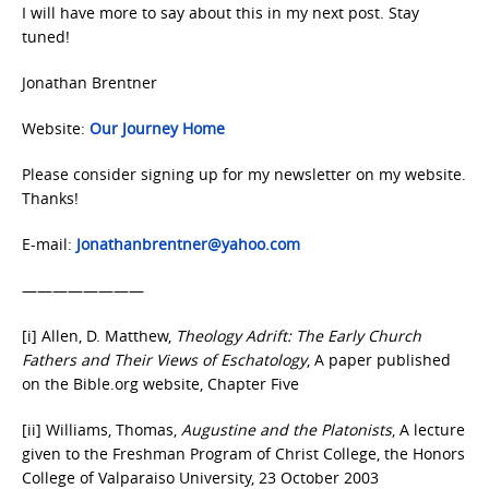
I will have more to say about this in my next post. Stay
tuned!
Jonathan Brentner
Website:
Our Journey Home
Please consider signing up for my newsletter on my website.
Thanks!
E-mail:
Jonathanbrentner@yahoo.com
————————
[i] Allen, D. Matthew,
Theology Adrift: The Early Church
Fathers and Their Views of Eschatology
, A paper published
on the Bible.org website, Chapter Five
[ii] Williams, Thomas,
Augustine and the Platonists
, A lecture
given to the Freshman Program of Christ College, the Honors
College of Valparaiso University, 23 October 2003