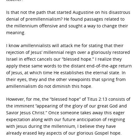
Is that not the path that started Augustine on his disastrous
denial of premillennialism? He found passages related to
the millennium offensive and sought a way to change their
meaning.
I know amillennialists will attack me for stating that their
rejection of Jesus’ millennial reign over a gloriously restored
Israel in effect cancels our “blessed hope.” I realize they
apply these same words to the distant end-of-the-age return
of Jesus, at which time He establishes the eternal state. In
their eyes, they and the other viewpoints that spring from
amillennialism do not diminish this hope.
However, for me, the “blessed hope” of Titus 2:13 consists of
the imminent “appearing of the glory of our great God and
Savior Jesus Christ.” Once someone takes away this eager
expectation along with our future anticipation of reigning
with Jesus during the millennium, I believe they have
already erased key aspects of our glorious Gospel hope.