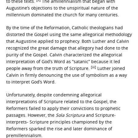
to these texts.
The amillennialism that began with
Augustine’s objections to the unspiritual nature of the
millennium dominated the church for many centuries.
By the time of the Reformation, Catholic theologians had
distorted the Gospel using the same allegorical methodology
that Augustine applied to prophecy. Both Luther and Calvin
recognized the great damage that allegory had done to the
purity of the Gospel. Calvin characterized the allegorical
interpretation of God’s Word as “satanic” because it led
[iii]
people away from the truth of Scripture.
Luther joined
Calvin in firmly denouncing the use of symbolism as a way
to interpret God’s Word.
Unfortunately, despite condemning allegorical
interpretations of Scripture related to the Gospel, the
Reformers failed to apply their convictions to prophetic
passages. However, the
Sola Scriptura
and Scripture-
interprets- Scripture principles championed by the
Reformers sparked the rise and later dominance of
premillennialism.