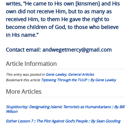
writes, “He came to His own [kinsmen] and His
own did not receive Him, but to as many as
received Him, to them He gave the right to
become children of God, to those who believe
in His name.”
Contact email:
andwegetmercy@gmail.com
Article Information
This entry was posted in
Gene Lawley
,
General Articles
Bookmark this article
Tiptoeing Through the TULIP :: By Gene Lawley
Post
More Articles
navigation
Stupidocrisy: Designating Islamic Terrorists as Humanitarians :: By Bill
Wilson
Esther Lesson 7 :: The Plot Against God’s People :: By Sean Gooding