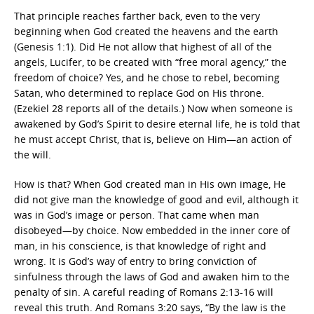
That principle reaches farther back, even to the very
beginning when God created the heavens and the earth
(Genesis 1:1). Did He not allow that highest of all of the
angels, Lucifer, to be created with “free moral agency,” the
freedom of choice? Yes, and he chose to rebel, becoming
Satan, who determined to replace God on His throne.
(Ezekiel 28 reports all of the details.) Now when someone is
awakened by God’s Spirit to desire eternal life, he is told that
he must accept Christ, that is, believe on Him—an action of
the will.
How is that? When God created man in His own image, He
did not give man the knowledge of good and evil, although it
was in God’s image or person. That came when man
disobeyed—by choice. Now embedded in the inner core of
man, in his conscience, is that knowledge of right and
wrong. It is God’s way of entry to bring conviction of
sinfulness through the laws of God and awaken him to the
penalty of sin. A careful reading of Romans 2:13-16 will
reveal this truth. And Romans 3:20 says, “By the law is the