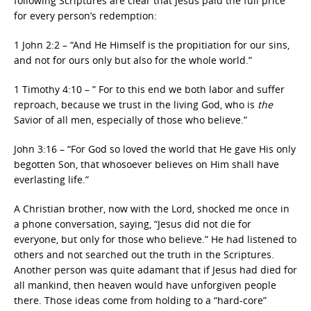
following Scriptures are clear that Jesus paid the full price
for every person’s redemption:
1 John 2:2 – “And He Himself is the propitiation for our sins,
and not for ours only but also for the whole world.”
1 Timothy 4:10 – ” For to this end we both labor and suffer
reproach, because we trust in the living God, who is
the
Savior of all men, especially of those who believe.”
John 3:16 – “For God so loved the world that He gave His only
begotten Son, that whosoever believes on Him shall have
everlasting life.”
A Christian brother, now with the Lord, shocked me once in
a phone conversation, saying, “Jesus did not die for
everyone, but only for those who believe.” He had listened to
others and not searched out the truth in the Scriptures.
Another person was quite adamant that if Jesus had died for
all mankind, then heaven would have unforgiven people
there. Those ideas come from holding to a “hard-core”