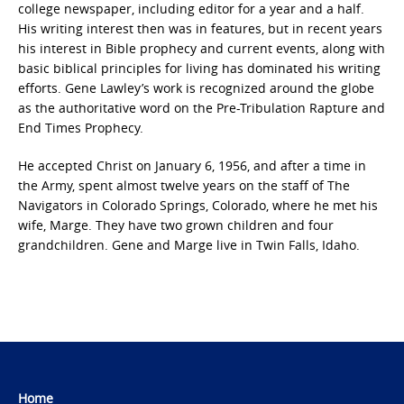
college newspaper, including editor for a year and a half.
His writing interest then was in features, but in recent years
his interest in Bible prophecy and current events, along with
basic biblical principles for living has dominated his writing
efforts. Gene Lawley’s work is recognized around the globe
as the authoritative word on the Pre-Tribulation Rapture and
End Times Prophecy.
He accepted Christ on January 6, 1956, and after a time in
the Army, spent almost twelve years on the staff of The
Navigators in Colorado Springs, Colorado, where he met his
wife, Marge. They have two grown children and four
grandchildren. Gene and Marge live in Twin Falls, Idaho.
Home