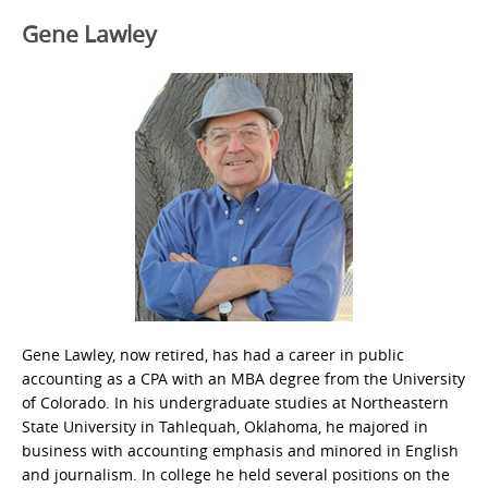
Gene Lawley
Gene Lawley, now retired, has had a career in public
accounting as a CPA with an MBA degree from the University
of Colorado. In his undergraduate studies at Northeastern
State University in Tahlequah, Oklahoma, he majored in
business with accounting emphasis and minored in English
and journalism. In college he held several positions on the