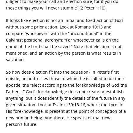
diligent to make your call and election sure, for if you do
these things you will never stumble” (2 Peter 1:10).
It looks like election is not an initial and fixed action of God
without some prior action. Look at Romans 10:13 and
compare “whosoever” with the “unconditional” in the
Calvinist positional acronym: “For whosoever calls on the
name of the Lord shall be saved.” Note that election is not
mentioned, and an action by the person is what results in
salvation.
So how does election fit into the equation? In Peter’s first
epistle, he addresses those to whom he is called to be their
apostle, the “elect according to the foreknowledge of God the
Father….” God’s foreknowledge does not create or establish
anything, but it does identify the details of the future in any
given situation. Look at Psalm 139:13-16, where the Lord, in
His foreknowledge, is present at the point of conception of a
new human being. And there, He speaks of that new
person’s future.