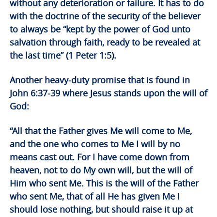
without any deterioration or failure. It has to do
with the doctrine of the security of the believer
to always be “kept by the power of God unto
salvation through faith, ready to be revealed at
the last time” (1 Peter 1:5).
Another heavy-duty promise that is found in
John 6:37-39 where Jesus stands upon the will of
God:
“All that the Father gives Me will come to Me,
and the one who comes to Me I will by no
means cast out. For I have come down from
heaven, not to do My own will, but the will of
Him who sent Me. This is the will of the Father
who sent Me, that of all He has given Me I
should lose nothing, but should raise it up at