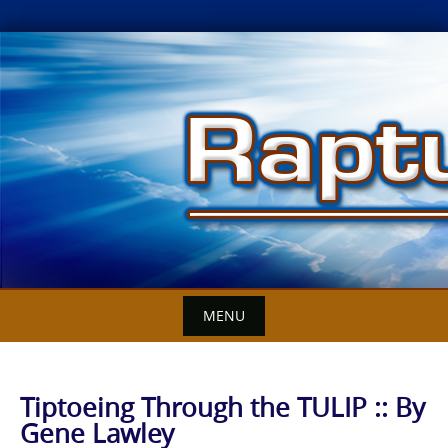
Skip
to
content
MENU
Tiptoeing Through the TULIP :: By
Gene Lawley