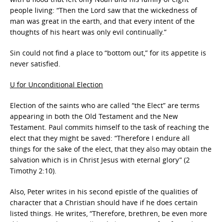
people living: “Then the Lord saw that the wickedness of
man was great in the earth, and that every intent of the
thoughts of his heart was only evil continually.”
Sin could not find a place to “bottom out,” for its appetite is
never satisfied.
U for Unconditional Election
Election of the saints who are called “the Elect” are terms
appearing in both the Old Testament and the New
Testament. Paul commits himself to the task of reaching the
elect that they might be saved: “Therefore I endure all
things for the sake of the elect, that they also may obtain the
salvation which is in Christ Jesus with eternal glory” (2
Timothy 2:10).
Also, Peter writes in his second epistle of the qualities of
character that a Christian should have if he does certain
listed things. He writes, “Therefore, brethren, be even more