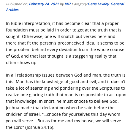
Published on:
February 24, 2021
by
RR7
Category:
Gene Lawley
,
General
Articles
In Bible interpretation, it has become clear that a proper
foundation must be laid in order to get at the truth that is
sought. Otherwise, one will snatch out verses here and
there that fit the person’s preconceived idea. It seems to be
the problem behind every deviation from the whole counsel
of God, and that last thought is a staggering reality that
often shows up.
In all relationship issues between God and man, the truth is
this: Man has the knowledge of good and evil, and it doesn’t
take a lot of searching and pondering over the Scriptures to
realize one glaring truth that man is responsible to act upon
that knowledge. In short, he must choose to believe God.
Joshua made that declaration when he said before the
children of Israel: “…choose for yourselves this day whom
you will serve… But as for me and my house, we will serve
the Lord” (Joshua 24:15).