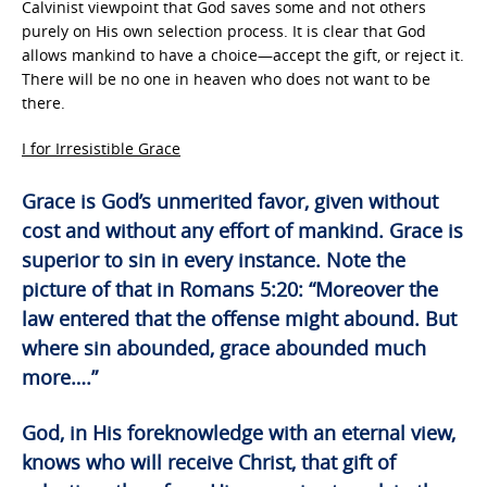
Calvinist viewpoint that God saves some and not others
purely on His own selection process. It is clear that God
allows mankind to have a choice—accept the gift, or reject it.
There will be no one in heaven who does not want to be
there.
I for Irresistible Grace
Grace is God’s unmerited favor, given without
cost and without any effort of mankind. Grace is
superior to sin in every instance. Note the
picture of that in Romans 5:20: “Moreover the
law entered that the offense might abound. But
where sin abounded, grace abounded much
more….”
God, in His foreknowledge with an eternal view,
knows who will receive Christ, that gift of