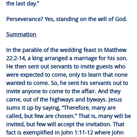
the last day.”
Perseverance? Yes, standing on the will of God.
Summation
In the parable of the wedding feast in Matthew
22:2-14, a king arranged a marriage for his son.
He then sent out servants to invite guests who
were expected to come, only to learn that none
wanted to come. So, he sent his servants out to
invite anyone to come to the affair. And they
came, out of the highways and byways. Jesus
sums it up by saying, “Therefore, many are
called, but few are chosen.” That is, many will be
invited, but few will accept the invitation. That
fact is exemplified in John 1:11-12 where John