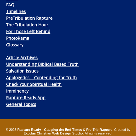
FAQ
Timelines
PreTribulation Rapture
The Tribulation Hour
For Those Left Behind
PhotoRama
Glossary
Article Archives
Understanding Biblical Based Truth
Salvation Issues
Apologetics – Contending for Truth
Check Your Spiritual Health
Imminency
Rapture Ready App
General Topics
© 2026
Rapture Ready - Gauging the End Times & Pre-Trib Rapture
. Created by
Exodus Christian Web Design Studio
. All rights reserved.