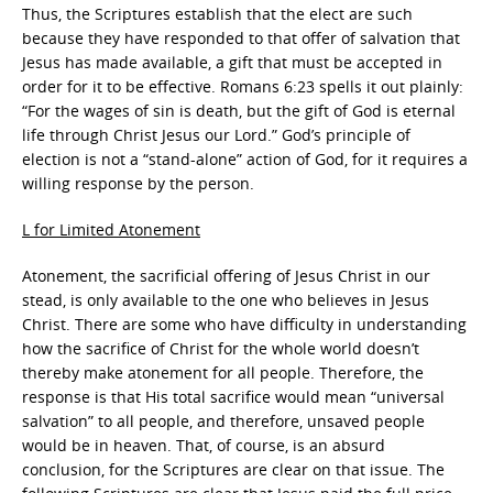
Thus, the Scriptures establish that the elect are such
because they have responded to that offer of salvation that
Jesus has made available, a gift that must be accepted in
order for it to be effective. Romans 6:23 spells it out plainly:
“For the wages of sin is death, but the gift of God is eternal
life through Christ Jesus our Lord.” God’s principle of
election is not a “stand-alone” action of God, for it requires a
willing response by the person.
L for Limited Atonement
Atonement, the sacrificial offering of Jesus Christ in our
stead, is only available to the one who believes in Jesus
Christ. There are some who have difficulty in understanding
how the sacrifice of Christ for the whole world doesn’t
thereby make atonement for all people. Therefore, the
response is that His total sacrifice would mean “universal
salvation” to all people, and therefore, unsaved people
would be in heaven. That, of course, is an absurd
conclusion, for the Scriptures are clear on that issue. The