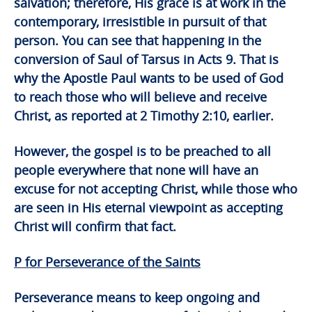
salvation; therefore, His grace is at work in the
contemporary, irresistible in pursuit of that
person. You can see that happening in the
conversion of Saul of Tarsus in Acts 9. That is
why the Apostle Paul wants to be used of God
to reach those who will believe and receive
Christ, as reported at 2 Timothy 2:10, earlier.
However, the gospel is to be preached to all
people everywhere that none will have an
excuse for not accepting Christ, while those who
are seen in His eternal viewpoint as accepting
Christ will confirm that fact.
P for Perseverance of the Saints
Perseverance means to keep ongoing and