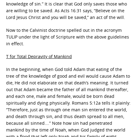
knowledge of sin.” It is clear that God only saves those who
are willing to be saved. As Acts 16:31 says, “Believe on the
Lord Jesus Christ and you will be saved,” an act of the will.
Now to the Calvinist doctrine spelled out in the acronym
TULIP under the light of Scripture with the above guidelines
in effect.
T for Total Depravity of Mankind
In the beginning, when God told Adam that eating of the
tree of the knowledge of good and evil would cause Adam to
die, He did not elaborate on that death’s meaning. It turned
out that Adam became the father of all mankind thereafter,
and each one, male and female, would be born dead
spiritually and dying physically. Romans 5:12a tells it plainly:
“Therefore, just as through one man sin entered the world,
and death through sin, and thus death spread to all men,
because all sinned….” Note how sin had penetrated
mankind by the time of Noah, when God judged the world
with a flood that left only Noah and his family of eight