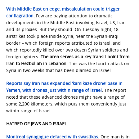
With Middle East on edge, miscalculation could trigger
conflagration
.
Few are paying attention to dramatic
developments in the Middle East involving Israel, US, Iran
and its proxies. But they should. On Tuesday night, 18
airstrikes took place inside Syria, near the Syrian-Iraqi
border – which foreign reports attributed to Israel, and
which reportedly killed over two dozen Syrian soldiers and
foreign fighters.
The area serves as a key transit point from
Iran to Hezbollah in Lebanon
. This was the fourth attack on
Syria in two weeks that has been blamed on Israel.
Reports say Iran has expanded ‘kamikaze drone’ base in
Yemen, with drones just within range of Israel
.
The report
noted that these advanced drones might have a range of
some 2,200 kilometers, which puts them conveniently just
within range of Israel.
HATRED OF JEWS AND ISRAEL
Montreal synagogue defaced with swastikas
.
One man is in