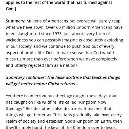
applies to the rest of the world that has turned against
God.]
Summary:
Millions of Americans believe we will surely reap
what we have sown. Over 60 million unborn Americans have
been slaughtered since 1973, just about every form of
wickedness you can possibly imagine is absolutely exploding
in our society, and we continue to push God out of every
aspect of public life. Does it make sense that God would
bless us more than ever before when we have completely
and utterly rejected Him as a nation?
Summary continues: The false doctrine that teaches things
will get better before Christ returns…
Yet there is an erroneous theology taught these days that
has caught on like wildfire. It’s called “Kingdom Now
theology.” Besides other false doctrines, it teaches that
things will get better as Christians gradually take over every
realm of society and establish God’s Kingdom on Earth, then
they’ll simply hand the keys of the Kingdom over to Jesus