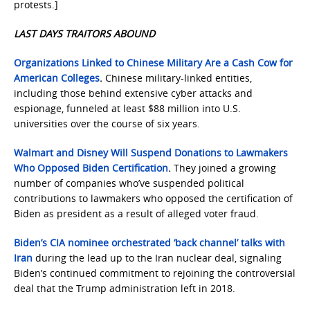
protests.]
LAST DAYS TRAITORS ABOUND
Organizations Linked to Chinese Military Are a Cash Cow for
American Colleges
.
Chinese military-linked entities,
including those behind extensive cyber attacks and
espionage, funneled at least $88 million into U.S.
universities over the course of six years.
Walmart and Disney Will Suspend Donations to Lawmakers
Who Opposed Biden Certification
.
They joined a growing
number of companies who’ve suspended political
contributions to lawmakers who opposed the certification of
Biden as president as a result of alleged voter fraud.
Biden’s CIA nominee orchestrated ‘back channel’ talks with
Iran
during the lead up to the Iran nuclear deal, signaling
Biden’s continued commitment to rejoining the controversial
deal that the Trump administration left in 2018.