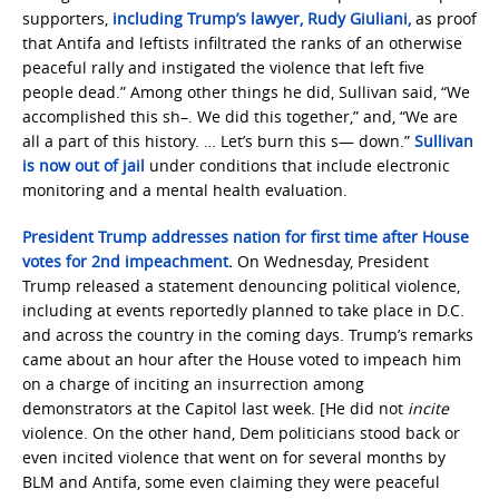
supporters,
including Trump’s lawyer, Rudy Giuliani,
as proof
that Antifa and leftists infiltrated the ranks of an otherwise
peaceful rally and instigated the violence that left five
people dead.” Among other things he did, Sullivan said, “We
accomplished this sh–. We did this together,” and, “We are
all a part of this history. … Let’s burn this s— down.”
Sullivan
is now out of jail
under conditions that include electronic
monitoring and a mental health evaluation.
President Trump addresses nation for first time after House
votes for 2nd impeachment
.
On Wednesday, President
Trump released a statement denouncing political violence,
including at events reportedly planned to take place in D.C.
and across the country in the coming days. Trump’s remarks
came about an hour after the House voted to impeach him
on a charge of inciting an insurrection among
demonstrators at the Capitol last week. [He did not
incite
violence. On the other hand, Dem politicians stood back or
even incited violence that went on for several months by
BLM and Antifa, some even claiming they were peaceful