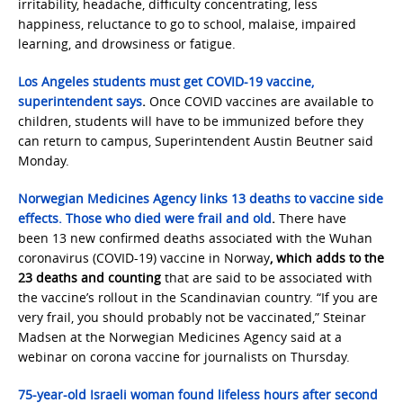
irritability, headache, difficulty concentrating, less
happiness, reluctance to go to school, malaise, impaired
learning, and drowsiness or fatigue.
Los Angeles students must get COVID-19 vaccine,
superintendent says
.
Once COVID vaccines are available to
children, students will have to be immunized before they
can return to campus, Superintendent Austin Beutner said
Monday.
Norwegian Medicines Agency links 13 deaths to vaccine side
effects. Those who died were frail and old
.
There have
been 13 new confirmed deaths associated with the Wuhan
coronavirus (COVID-19) vaccine in Norway
, which adds to the
23 deaths and counting
that are said to be associated with
the vaccine’s rollout in the Scandinavian country. “If you are
very frail, you should probably not be vaccinated,” Steinar
Madsen at the Norwegian Medicines Agency said at a
webinar on corona vaccine for journalists on Thursday.
75-year-old Israeli woman found lifeless hours after second