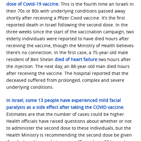
dose of Covid-19 vaccine
.
This is the fourth time an Israeli in
their 70s or 80s with underlying conditions passed away
shortly after receiving a Pfizer Covid vaccine. It’s the first
reported death in Israel following the second dose. In the
three weeks since the start of the vaccination campaign, two
elderly individuals were reported to have died hours after
receiving the vaccine, though the Ministry of Health believes
there’s no connection. In the first case, a 75-year-old male
resident of Beit She’an
died of heart failure
two hours after
the injection. The next day, an 88-year-old man died hours
after receiving the vaccine. The hospital reported that the
deceased suffered from prolonged, complex and severe
underlying conditions.
In Israel, some 13 people have experienced mild facial
paralysis as a side effect after taking the COVID vaccine
.
Estimates are that the number of cases could be higher.
Health officials have raised questions about whether or not
to administer the second dose to these individuals, but the
Health Ministry is recommending the second dose be given