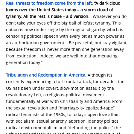
Real threats to freedom come from the left
. “A dark cloud
looms over the United States today – a storm cloud of
tyranny. All the rest is noise – a diversion…
Whatever you do,
don’t take your eyes off the big ball of leftist tyranny. This
nation is now under siege by the digital oligarchy, which is
censoring political speech with every bit as much power as
an authoritarian government… Be peaceful, but stay vigilant,
because freedom is ‘never more than one generation away
from extinction.’ Indeed, we are well into that menacing
generation today.”
Tribulation and Redemption in America
. Although it’s
currently experiencing a full-frontal attack, for decades the
US has been under covert, slow-motion assault by the
revolutionary Left, a religious-political movement
fundamentally at war with Christianity and America. From
the sexual revolution and “marriage-is-legalized-rape”
radical feminists of the 1960s, to today’s open love affair
with socialism, sexual anarchy, abortion, identity politics,
radical environmentalism and “defunding the police,” the