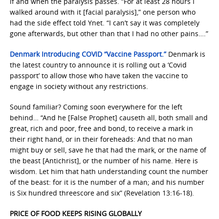
if and when the paralysis passes. “For at least 28 hours I
walked around with it [facial paralysis],” one person who
had the side effect told Ynet. “I can’t say it was completely
gone afterwards, but other than that I had no other pains….”
Denmark Introducing COVID “Vaccine Passport.”
Denmark is
the latest country to announce it is rolling out a ‘Covid
passport’ to allow those who have taken the vaccine to
engage in society without any restrictions.
Sound familiar? Coming soon everywhere for the left
behind… “And he [False Prophet] causeth all, both small and
great, rich and poor, free and bond, to receive a mark in
their right hand, or in their foreheads: And that no man
might buy or sell, save he that had the mark, or the name of
the beast [Antichrist], or the number of his name. Here is
wisdom. Let him that hath understanding count the number
of the beast: for it is the number of a man; and his number
is Six hundred threescore and six” (Revelation 13:16-18).
PRICE OF FOOD KEEPS RISING GLOBALLY