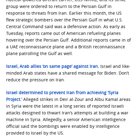
group were ordered to return to the Persian Gulf in
response to threats from Iran. Earlier this month, the US
flew strategic bombers over the Persian Gulf in what U.S.
Central Command said was a defensive action. As early as
Tuesday, reports came out of American refueling planes
hovering over the Persian Gulf. Additional reports came in of
a UAE reconnaissance plane and a British reconnaissance
plane patrolling the Gulf as well.
Israel, Arab allies ‘on same page’ against Iran
.
Israel and like-
minded Arab states have a shared message for Biden: Don’t
reduce the pressure on Iran.
Israel determined to prevent Iran from achieving ‘Syria
Project.’
Alleged strikes in Deir al-Zour and Albu Kamal areas
in Syria were the latest in a long series of reported Israeli
attacks designed to thwart Iran’s attempts at building a war
machine in Syria. Allegedly, a senior American intelligence
official said the bombings were enabled by intelligence
provided to Israel by the US.