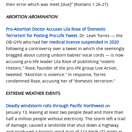
their error which was meet [due]” (Romans 1:26-27).
ABORTION ABOMINATION
Pro-Abortion Doctor Accuses Lila Rose of ‘Domestic
Terrorism’ for Posting Pro-Life Tweet
.
Dr. Leah Torres — the
OB-GYN who had
her medical license suspended in 2020
following a controversy over a tweet in which she seemingly
bragged about cutting unborn babies’ vocal cords — is now
accusing pro-life leader Lila Rose of publishing “violent
rhetoric.” Rose, founder of the pro-life group Live Action,
tweeted: “Abortion is violence.” In response, Torres
condemned Rose, accusing her of “domestic terrorism.”
EXTREME WEATHER EVENTS
Deadly windstorm rolls through Pacific Northwest
on
January 13, leaving at least two people dead and more than
half a million people without electricity. The storm left a trail
of damage, caused a landslide that shut down a highway,
and produced a historic wind gust of 114 km/h (71 mph) at