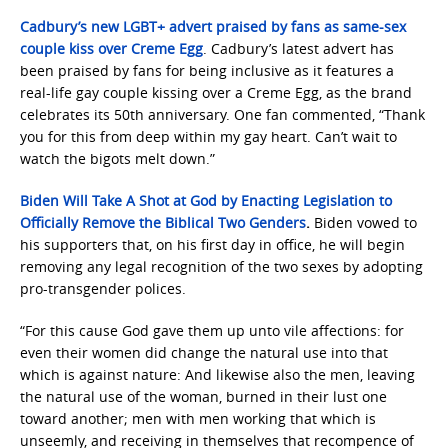
Cadbury’s new LGBT+ advert praised by fans as same-sex
couple kiss over Creme Egg
. Cadbury’s latest advert has
been praised by fans for being inclusive as it features a
real-life gay couple kissing over a Creme Egg, as the brand
celebrates its 50th anniversary. One fan commented, “Thank
you for this from deep within my gay heart. Can’t wait to
watch the bigots melt down.”
Biden Will Take A Shot at God by Enacting Legislation to
Officially Remove the Biblical Two Genders
.
Biden vowed to
his supporters that, on his first day in office, he will begin
removing any legal recognition of the two sexes by adopting
pro-transgender polices.
“For this cause God gave them up unto vile affections: for
even their women did change the natural use into that
which is against nature: And likewise also the men, leaving
the natural use of the woman, burned in their lust one
toward another; men with men working that which is
unseemly, and receiving in themselves that recompence of