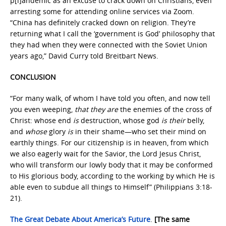
p[l]andemic as an excuse to crack down on Christians, even
arresting some for attending online services via Zoom.
“China has definitely cracked down on religion. They’re
returning what I call the ‘government is God’ philosophy that
they had when they were connected with the Soviet Union
years ago,” David Curry told Breitbart News.
CONCLUSION
“For many walk, of whom I have told you often, and now tell
you even weeping,
that they are
the enemies of the cross of
Christ: whose end
is
destruction, whose god
is their
belly,
and
whose
glory
is
in their shame—who set their mind on
earthly things. For our citizenship is in heaven, from which
we also eagerly wait for the Savior, the Lord Jesus Christ,
who will transform our lowly body that it may be conformed
to His glorious body, according to the working by which He is
able even to subdue all things to Himself” (Philippians 3:18-
21).
The Great Debate About America’s Future
.
[The same