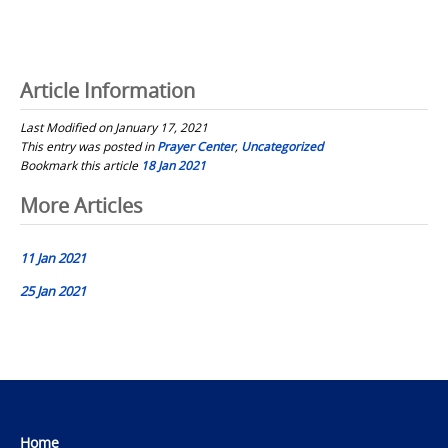
Article Information
Last Modified on January 17, 2021
This entry was posted in
Prayer Center
,
Uncategorized
Bookmark this article
18 Jan 2021
Post
More Articles
navigation
11 Jan 2021
25 Jan 2021
Home