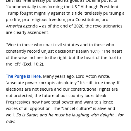
Left has relentlessly pursued its goal, as Obama put it, of
“fundamentally transforming the US.” Although President
Trump fought mightily against this tide, tirelessly pursuing a
pro-life, pro-religious freedom, pro-Constitution, pro-
America
agenda – as of the end of 2020, the revolutionaries
are clearly ascendent.
“Woe to those who enact evil statutes and to those who
constantly record unjust decisions” (Isaiah 10:1). “The heart
of the wise inclines to the right, but the heart of the fool to
the left” (Eccl. 10:2).
The Purge is Here
.
Many years ago, Lord Acton wrote,
“absolute power corrupts absolutely.” It’s still true today. If
elections are not secure and our constitutional rights are
not protected, the future of our country looks bleak.
Progressives now have total power and want to silence
voices of all opposition. The “cancel culture” is alive and
well.
So is Satan, and he must be laughing with delight… for
now
.