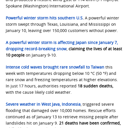
Spokane (Washington) International Airport.
Powerful winter storm hits southern U.S
.
A powerful winter
storm swept through Texas, Louisiana, and Mississippi on
January 10, leaving over 150,000 customers without power.
A powerful winter storm is affecting Japan since January 7,
dropping record-breaking snow
,
claiming the lives of at least
10 people
on January 9-10.
Intense cold waves brought rare snowfall to Taiwan
this
week with temperatures dropping below 10 °C (50 °F) and
rare snow and freezing temperatures at higher elevations.
In just 17 hours, authorities reported
18 sudden deaths,
with the cause likely cold weather.
Severe weather in West Java, Indonesia
, triggered severe
flooding that damaged over 10,000 homes. Rescue efforts
continued as of January 13 to retrieve missing people after
landslides hit on January 9.
21 deaths have been confirmed,