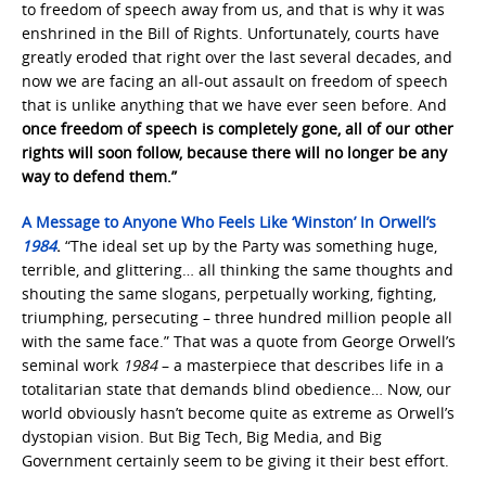
to freedom of speech away from us, and that is why it was
enshrined in the Bill of Rights. Unfortunately, courts have
greatly eroded that right over the last several decades, and
now we are facing an all-out assault on freedom of speech
that is unlike anything that we have ever seen before. And
once freedom of speech is completely gone, all of our other
rights will soon follow, because there will no longer be any
way to defend them.”
A Message to Anyone Who Feels Like ‘Winston’ In Orwell’s
1984
.
“The ideal set up by the Party was something huge,
terrible, and glittering… all thinking the same thoughts and
shouting the same slogans, perpetually working, fighting,
triumphing, persecuting – three hundred million people all
with the same face.” That was a quote from George Orwell’s
seminal work
1984
– a masterpiece that describes life in a
totalitarian state that demands blind obedience… Now, our
world obviously hasn’t become quite as extreme as Orwell’s
dystopian vision. But Big Tech, Big Media, and Big
Government certainly seem to be giving it their best effort.