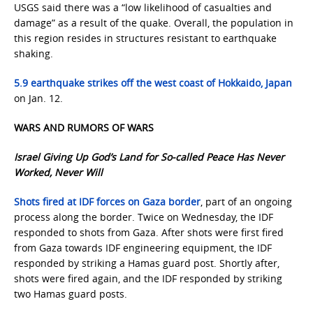
USGS said there was a “low likelihood of casualties and
damage” as a result of the quake. Overall, the population in
this region resides in structures resistant to earthquake
shaking.
5.9 earthquake strikes off the west coast of Hokkaido, Japan
on Jan. 12.
WARS AND RUMORS OF WARS
Israel Giving Up God’s Land for So-called Peace Has Never
Worked, Never Will
Shots fired at IDF forces on Gaza border
, part of an ongoing
process along the border. Twice on Wednesday, the IDF
responded to shots from Gaza. After shots were first fired
from Gaza towards IDF engineering equipment, the IDF
responded by striking a Hamas guard post. Shortly after,
shots were fired again, and the IDF responded by striking
two Hamas guard posts.