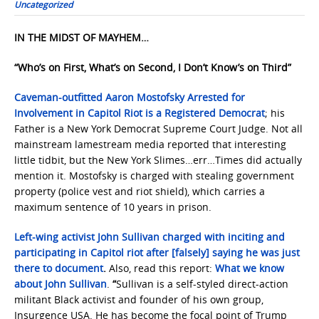
Uncategorized
IN THE MIDST OF MAYHEM…
“Who’s on First, What’s on Second, I Don’t Know’s on Third”
Caveman-outfitted Aaron Mostofsky Arrested for
Involvement in Capitol Riot is a Registered Democrat
; his
Father is a New York Democrat Supreme Court Judge. Not all
mainstream lamestream media reported that interesting
little tidbit, but the New York Slimes…err…Times did actually
mention it. Mostofsky is charged with stealing government
property (police vest and riot shield), which carries a
maximum sentence of 10 years in prison.
Left-wing activist John Sullivan charged with inciting and
participating in Capitol riot after [falsely] saying he was just
there to document
.
Also, read this report:
What we know
about John Sullivan
.
“
Sullivan is a self-styled direct-action
militant Black activist and founder of his own group,
Insurgence USA. He has become the focal point of Trump