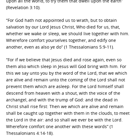
upon all the world, to try them that dwell upon the earth”
(Revelation 3:10).
“For God hath not appointed us to wrath, but to obtain
salvation by our Lord Jesus Christ, Who died for us, that,
whether we wake or sleep, we should live together with him.
Wherefore comfort yourselves together, and edify one
another, even as also ye do” (1 Thessalonians 5:9-11).
“For if we believe that Jesus died and rose again, even so
them also which sleep in Jesus will God bring with him. For
this we say unto you by the word of the Lord, that we which
are alive and remain unto the coming of the Lord shall not
prevent them which are asleep. For the Lord himself shall
descend from heaven with a shout, with the voice of the
archangel, and with the trump of God: and the dead in
Christ shall rise first: Then we which are alive and remain
shall be caught up together with them in the clouds, to meet
the Lord in the air: and so shall we ever be with the Lord.
Wherefore comfort one another with these words” (1
Thessalonians 4:14-18).