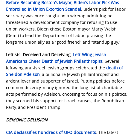
Before Becoming Boston’s Mayor, Biden’s Labor Pick Was
Embroiled in Union Extortion Scandal
.
Biden’s pick for labor
secretary was once caught on a wiretap admitting he
threatened a development company for refusing to use
union workers. Biden chose Boston mayor Marty Walsh
(Dem.) to lead the Department of Labor, praising the
longtime union ally as a “good friend” and “standup guy.”
Leftists: Deceived and Deceiving.
Left-Wing Jewish
Americans Cheer Death of Jewish Philanthropist
.
Several
left-wing anti-Israel Jewish groups celebrated the
death of
Sheldon Adelson
, a billionaire Jewish philanthropist and
ardent lover and supporter of Israel. Putting politics before
common decency, many ignored the long list of charitable
acts performed by Adelson, choosing to focus on his politics;
they scorned his support for Israeli causes, the Republican
Party, and President Trump.
DEMONIC DELUSION
CIA declassifies hundreds of UFO documents
.
The latest