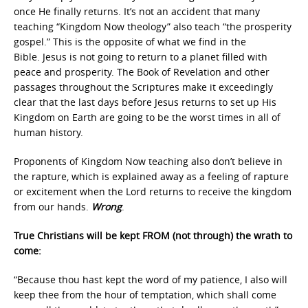
once He finally returns. It’s not an accident that many
teaching “Kingdom Now theology” also teach “the prosperity
gospel.” This is the opposite of what we find in the
Bible. Jesus is not going to return to a planet filled with
peace and prosperity. The Book of Revelation and other
passages throughout the Scriptures make it exceedingly
clear that the last days before Jesus returns to set up His
Kingdom on Earth are going to be the worst times in all of
human history.
Proponents of Kingdom Now teaching also don’t believe in
the rapture, which is explained away as a feeling of rapture
or excitement when the Lord returns to receive the kingdom
from our hands.
Wrong
.
True Christians will be kept FROM (not through) the wrath to
come:
“Because thou hast kept the word of my patience, I also will
keep thee from the hour of temptation, which shall come