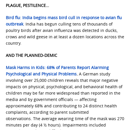
PLAGUE, PESTILENCE…
Bird flu: India begins mass bird cull in response to avian flu
outbreak
. India has begun culling tens of thousands of
poultry birds after avian influenza was detected in ducks,
crows and wild geese in at least a dozen locations across the
country.
AND THE PLANNED-DEMIC
Mask Harms in Kids: 68% of Parents Report Alarming
Psychological and Physical Problems
.
A German study
involving over 25,000 children reveals that major negative
impacts on physical, psychological, and behavioral health of
children may be far more widespread than reported in the
media and by government officials — affecting
approximately 68% and contributing to 24 distinct health
complaints, according to parent submitted
observations. The average wearing time of the mask was 270
minutes per day (4 ½ hours). Impairments included