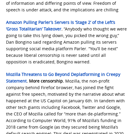
of information and differing points of view. Freedom of
speech is under attack, and the implications are chilling
Amazon Pulling Parler’s Servers Is ‘Stage 2’ of the Left’s
‘Gross Totalitarian’ Takeover
.
“Anybody who thought we were
going to take this lying down, you picked the wrong guy,”
Dan Bongino said regarding Amazon pulling its servers
supporting social media platform Parler. “You’ll be next”
because liberal censorship is never sated until all
opposition is eradicated, Bongino warned.
Mozilla Threatens to Go Beyond Deplatforming in Creepy
Statement
. More censorship.
Mozilla, the non-profit
company behind Firefox’ browser, has joined the fight
against free speech, motivated by the narrative about what
happened at the US Capitol on January 6th. In tandem with
other tech giants including Facebook, Twitter and Google,
the CEO of Mozilla called for “more than de-platforming.”
According to Computer World, 91% of Mozilla’s funding in
2018 came from Google (as they secured being Mozilla’s
default search engine). This deal was renegotiated in 2020