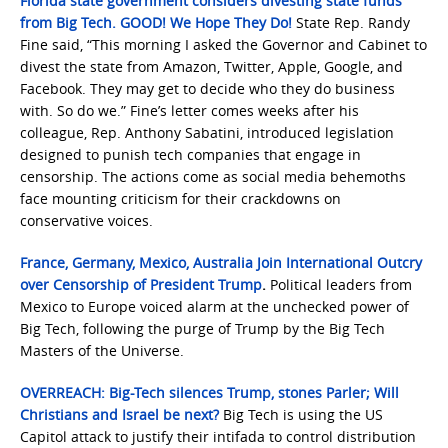
Florida state government considers divesting state funds
from Big Tech. GOOD! We Hope They Do!
State Rep. Randy
Fine said, “This morning I asked the Governor and Cabinet to
divest the state from Amazon, Twitter, Apple, Google, and
Facebook. They may get to decide who they do business
with. So do we.” Fine’s letter comes weeks after his
colleague, Rep. Anthony Sabatini, introduced legislation
designed to punish tech companies that engage in
censorship. The actions come as social media behemoths
face mounting criticism for their crackdowns on
conservative voices.
France, Germany, Mexico, Australia Join International Outcry
over Censorship of President Trump
.
Political leaders from
Mexico to Europe voiced alarm at the unchecked power of
Big Tech, following the purge of Trump by the Big Tech
Masters of the Universe.
OVERREACH: Big-Tech silences Trump, stones Parler; Will
Christians and Israel be next?
Big Tech is using the US
Capitol attack to justify their intifada to control distribution