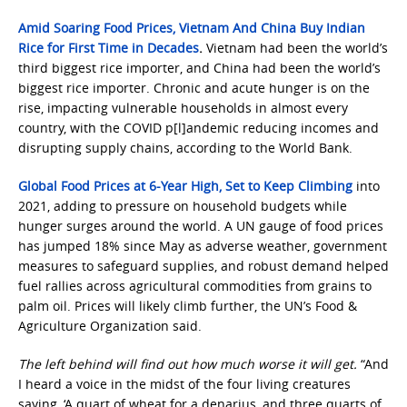
Amid Soaring Food Prices, Vietnam And China Buy Indian
Rice for First Time in Decades
.
Vietnam had been the world’s
third biggest rice importer, and China had been the world’s
biggest rice importer. Chronic and acute hunger is on the
rise, impacting vulnerable households in almost every
country, with the COVID p[l]andemic reducing incomes and
disrupting supply chains, according to the World Bank.
Global Food Prices at 6-Year High, Set to Keep Climbing
into
2021, adding to pressure on household budgets while
hunger surges around the world. A UN gauge of food prices
has jumped 18% since May as adverse weather, government
measures to safeguard supplies, and robust demand helped
fuel rallies across agricultural commodities from grains to
palm oil. Prices will likely climb further, the UN’s Food &
Agriculture Organization said.
The left behind will find out how much worse it will get.
“And
I heard a voice in the midst of the four living creatures
saying, ‘A quart of wheat for a denarius, and three quarts of