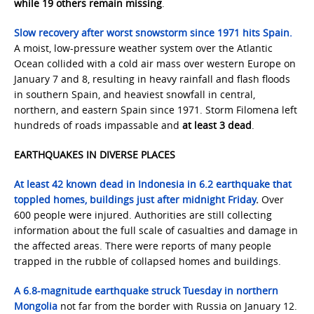
while 19 others remain missing
.
Slow recovery after worst snowstorm since 1971 hits Spain.
A moist, low-pressure weather system over the Atlantic
Ocean collided with a cold air mass over western Europe on
January 7 and 8, resulting in heavy rainfall and flash floods
in southern Spain, and heaviest snowfall in central,
northern, and eastern Spain since 1971. Storm Filomena left
hundreds of roads impassable and
at least 3 dead
.
EARTHQUAKES IN DIVERSE PLACES
At least 42 known dead in Indonesia in 6.2 earthquake that
toppled homes, buildings just after midnight Friday
.
Over
600 people were injured. Authorities are still collecting
information about the full scale of casualties and damage in
the affected areas. There were reports of many people
trapped in the rubble of collapsed homes and buildings.
A 6.8-magnitude earthquake struck Tuesday in northern
Mongolia
not far from the border with Russia on January 12.