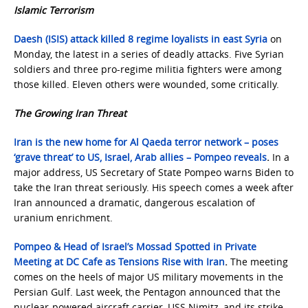
Islamic Terrorism
Daesh (ISIS) attack killed 8 regime loyalists in east Syria
on
Monday, the latest in a series of deadly attacks. Five Syrian
soldiers and three pro-regime militia fighters were among
those killed. Eleven others were wounded, some critically.
The Growing Iran Threat
Iran is the new home for Al Qaeda terror network – poses
‘grave threat’ to US, Israel, Arab allies – Pompeo reveals
.
In a
major address, US Secretary of State Pompeo warns Biden to
take the Iran threat seriously. His speech comes a week after
Iran announced a dramatic, dangerous escalation of
uranium enrichment.
Pompeo & Head of Israel’s Mossad Spotted in Private
Meeting at DC Cafe as Tensions Rise with Iran
.
The meeting
comes on the heels of major US military movements in the
Persian Gulf. Last week, the Pentagon announced that the
nuclear-powered aircraft carrier, USS Nimitz, and its strike