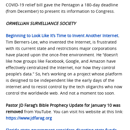
COVID-19 relief bill gave the Pentagon a 180-day deadline
(from December) to present its information to Congress.
ORWELLIAN SURVELLIANCE SOCIETY
Beginning to Look Like It’s Time to Invent Another Internet
.
Tim Berners-Lee, who invented the Internet, is frustrated
with its current state and restrictions major corporations
have placed upon the once-free environment. He “doesn’t
like how groups like Facebook, Google, and Amazon have
effectively centralized the Internet, nor how they control
people’s data.” So, he’s working on a project whose platform
is designed to be independent like the early days of the
internet and to resist control by the tech oligarchs who now
control the worldwide web. And not a moment too soon.
Pastor JD Farag’s Bible Prophecy Update for January 10 was
removed
from YouTube. You can visit his website at this link:
https://www.jdfarag.org