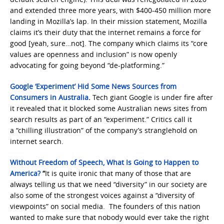
and extended three more years, with $400-450 million more
landing in Mozilla’s lap. In their mission statement, Mozilla
claims it’s their duty that the internet remains a force for
good [yeah, sure…not]. The company which claims its “core
values are openness and inclusion” is now openly
advocating for going beyond “de-platforming.”
Google ‘Experiment’ Hid Some News Sources from
Consumers in Australia
.
Tech giant Google is under fire after
it revealed that it blocked some Australian news sites from
search results as part of an “experiment.” Critics call it
a “chilling illustration” of the company’s stranglehold on
internet search.
Without Freedom of Speech, What Is Going to Happen to
America?
“
It is quite ironic that many of those that are
always telling us that we need “diversity” in our society are
also some of the strongest voices against a “diversity of
viewpoints” on social media. The founders of this nation
wanted to make sure that nobody would ever take the right