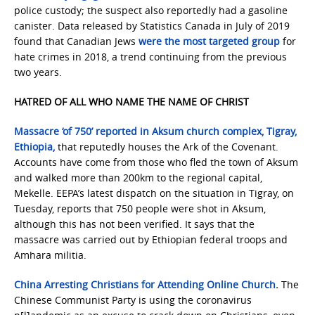
police custody; the suspect also reportedly had a gasoline
canister. Data released by Statistics Canada in July of 2019
found that Canadian Jews
were the most targeted group
for
hate crimes in 2018, a trend continuing from the previous
two years.
HATRED OF ALL WHO NAME THE NAME OF CHRIST
Massacre ‘of 750’ reported in Aksum church complex, Tigray,
Ethiopia,
that reputedly houses the Ark of the Covenant.
Accounts have come from those who fled the town of Aksum
and walked more than 200km to the regional capital,
Mekelle. EEPA’s latest dispatch on the situation in Tigray, on
Tuesday, reports that 750 people were shot in Aksum,
although this has not been verified. It says that the
massacre was carried out by Ethiopian federal troops and
Amhara militia.
China Arresting Christians for Attending Online Church
.
The
Chinese Communist Party is using the coronavirus