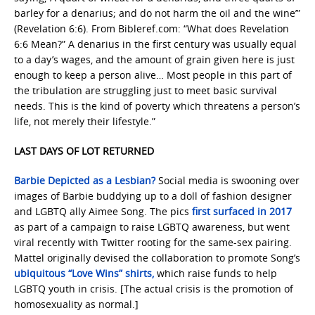
barley for a denarius; and do not harm the oil and the wine’”
(Revelation 6:6). From Bibleref.com: “What does Revelation
6:6 Mean?” A denarius in the first century was usually equal
to a day’s wages, and the amount of grain given here is just
enough to keep a person alive… Most people in this part of
the tribulation are struggling just to meet basic survival
needs. This is the kind of poverty which threatens a person’s
life, not merely their lifestyle.”
LAST DAYS OF LOT RETURNED
Barbie Depicted as a Lesbian?
Social media is swooning over
images of Barbie buddying up to a doll of fashion designer
and LGBTQ ally Aimee Song. The pics
first surfaced in 2017
as part of a campaign to raise LGBTQ awareness, but went
viral recently with Twitter rooting for the same-sex pairing.
Mattel originally devised the collaboration to promote Song’s
ubiquitous “Love Wins” shirts,
which raise funds to help
LGBTQ youth in crisis. [The actual crisis is the promotion of
homosexuality as normal.]