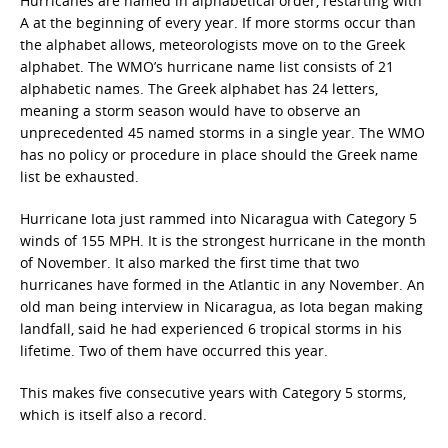
Hurricanes are named in alphabetical order, restarting with
A at the beginning of every year. If more storms occur than
the alphabet allows, meteorologists move on to the Greek
alphabet. The WMO’s hurricane name list consists of 21
alphabetic names. The Greek alphabet has 24 letters,
meaning a storm season would have to observe an
unprecedented 45 named storms in a single year. The WMO
has no policy or procedure in place should the Greek name
list be exhausted.
Hurricane Iota just rammed into Nicaragua with Category 5
winds of 155 MPH. It is the strongest hurricane in the month
of November. It also marked the first time that two
hurricanes have formed in the Atlantic in any November. An
old man being interview in Nicaragua, as Iota began making
landfall, said he had experienced 6 tropical storms in his
lifetime. Two of them have occurred this year.
This makes five consecutive years with Category 5 storms,
which is itself also a record.