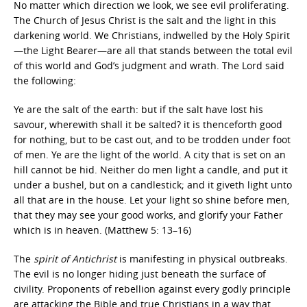
No matter which direction we look, we see evil proliferating.
The Church of Jesus Christ is the salt and the light in this
darkening world. We Christians, indwelled by the Holy Spirit
—the Light Bearer—are all that stands between the total evil
of this world and God’s judgment and wrath. The Lord said
the following:
Ye are the salt of the earth: but if the salt have lost his
savour, wherewith shall it be salted? it is thenceforth good
for nothing, but to be cast out, and to be trodden under foot
of men. Ye are the light of the world. A city that is set on an
hill cannot be hid. Neither do men light a candle, and put it
under a bushel, but on a candlestick; and it giveth light unto
all that are in the house. Let your light so shine before men,
that they may see your good works, and glorify your Father
which is in heaven. (Matthew 5: 13–16)
The
spirit of Antichrist
is manifesting in physical outbreaks.
The evil is no longer hiding just beneath the surface of
civility. Proponents of rebellion against every godly principle
are attacking the Bible and true Christians in a way that