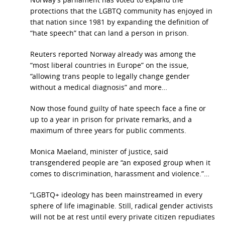
protections that the LGBTQ community has enjoyed in
that nation since 1981 by expanding the definition of
“hate speech” that can land a person in prison.
Reuters reported Norway already was among the
“most liberal countries in Europe” on the issue,
“allowing trans people to legally change gender
without a medical diagnosis” and more…
Now those found guilty of hate speech face a fine or
up to a year in prison for private remarks, and a
maximum of three years for public comments.
Monica Maeland, minister of justice, said
transgendered people are “an exposed group when it
comes to discrimination, harassment and violence.”…
“LGBTQ+ ideology has been mainstreamed in every
sphere of life imaginable. Still, radical gender activists
will not be at rest until every private citizen repudiates