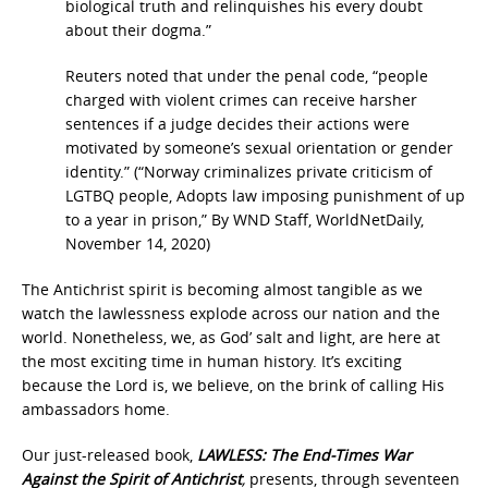
biological truth and relinquishes his every doubt
about their dogma.”
Reuters noted that under the penal code, “people
charged with violent crimes can receive harsher
sentences if a judge decides their actions were
motivated by someone’s sexual orientation or gender
identity.” (“Norway criminalizes private criticism of
LGTBQ people, Adopts law imposing punishment of up
to a year in prison,” By WND Staff, WorldNetDaily,
November 14, 2020)
The Antichrist spirit is becoming almost tangible as we
watch the lawlessness explode across our nation and the
world. Nonetheless, we, as God’ salt and light, are here at
the most exciting time in human history. It’s exciting
because the Lord is, we believe, on the brink of calling His
ambassadors home.
Our just-released book,
LAWLESS: The End-Times War
Against the Spirit of Antichrist
,
presents, through seventeen