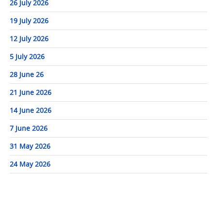
26 July 2026
19 July 2026
12 July 2026
5 July 2026
28 June 26
21 June 2026
14 June 2026
7 June 2026
31 May 2026
24 May 2026