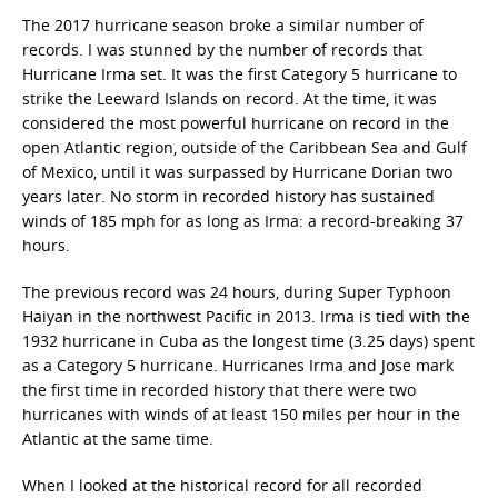
The 2017 hurricane season broke a similar number of
records. I was stunned by the number of records that
Hurricane Irma set. It was the first Category 5 hurricane to
strike the Leeward Islands on record. At the time, it was
considered the most powerful hurricane on record in the
open Atlantic region, outside of the Caribbean Sea and Gulf
of Mexico, until it was surpassed by Hurricane Dorian two
years later. No storm in recorded history has sustained
winds of 185 mph for as long as Irma: a record-breaking 37
hours.
The previous record was 24 hours, during Super Typhoon
Haiyan in the northwest Pacific in 2013. Irma is tied with the
1932 hurricane in Cuba as the longest time (3.25 days) spent
as a Category 5 hurricane. Hurricanes Irma and Jose mark
the first time in recorded history that there were two
hurricanes with winds of at least 150 miles per hour in the
Atlantic at the same time.
When I looked at the historical record for all recorded