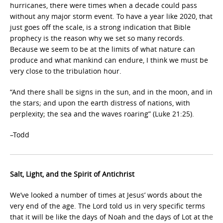
hurricanes, there were times when a decade could pass
without any major storm event. To have a year like 2020, that
just goes off the scale, is a strong indication that Bible
prophecy is the reason why we set so many records.
Because we seem to be at the limits of what nature can
produce and what mankind can endure, I think we must be
very close to the tribulation hour.
“And there shall be signs in the sun, and in the moon, and in
the stars; and upon the earth distress of nations, with
perplexity; the sea and the waves roaring” (Luke 21:25).
–Todd
Salt, Light, and the Spirit of Antichrist
We’ve looked a number of times at Jesus’ words about the
very end of the age. The Lord told us in very specific terms
that it will be like the days of Noah and the days of Lot at the