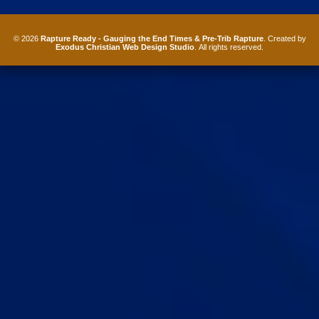
© 2026
Rapture Ready - Gauging the End Times & Pre-Trib Rapture
. Created by
Exodus Christian Web Design Studio
. All rights reserved.