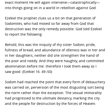
exact moment He will again intervene—catastrophically—
into things going on in a world in rebellion against God.
Ezekiel the prophet clues us a bit on that generation of
Sodomites, who had moved so far away from God that
destruction was the only remedy possible. God told Ezekiel
to report the following:
Behold, this was the iniquity of thy sister Sodom, pride,
fullness of bread, and abundance of idleness was in her and
in her daughters, neither did she strengthen the hand of
the poor and needy. And they were haughty, and committed
abomination before me: therefore I took them away as I
saw good. (Ezekiel 16: 49–50)
Sodom had reached the point that every form of debauchery
was carried on, perversion of the most disgusting sort being
the norm rather than the exception. The sexual immorality
had progressed to the ultimate deviancy, marking the city
and the people for destruction by the forces of Heaven.