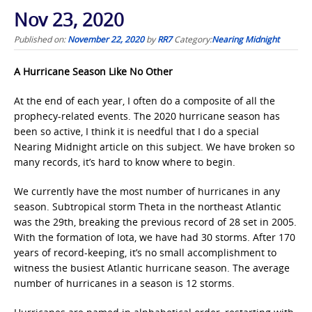
Nov 23, 2020
Published on:
November 22, 2020
by
RR7
Category:
Nearing Midnight
A Hurricane Season Like No Other
At the end of each year, I often do a composite of all the
prophecy-related events. The 2020 hurricane season has
been so active, I think it is needful that I do a special
Nearing Midnight article on this subject. We have broken so
many records, it’s hard to know where to begin.
We currently have the most number of hurricanes in any
season. Subtropical storm Theta in the northeast Atlantic
was the 29th, breaking the previous record of 28 set in 2005.
With the formation of Iota, we have had 30 storms. After 170
years of record-keeping, it’s no small accomplishment to
witness the busiest Atlantic hurricane season. The average
number of hurricanes in a season is 12 storms.