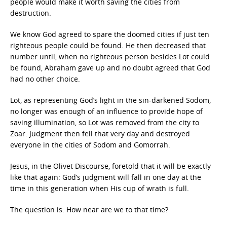
people would make it worth saving the cities from
destruction.
We know God agreed to spare the doomed cities if just ten
righteous people could be found. He then decreased that
number until, when no righteous person besides Lot could
be found, Abraham gave up and no doubt agreed that God
had no other choice.
Lot, as representing God’s light in the sin-darkened Sodom,
no longer was enough of an influence to provide hope of
saving illumination, so Lot was removed from the city to
Zoar. Judgment then fell that very day and destroyed
everyone in the cities of Sodom and Gomorrah.
Jesus, in the Olivet Discourse, foretold that it will be exactly
like that again: God’s judgment will fall in one day at the
time in this generation when His cup of wrath is full.
The question is: How near are we to that time?