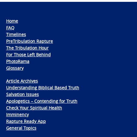
Home
FAQ
Timelines
PreTribulation Rapture
The Tribulation Hour
For Those Left Behind
PhotoRama
Glossary
Article Archives
Understanding Biblical Based Truth
Salvation Issues
Apologetics – Contending for Truth
Check Your Spiritual Health
Imminency
Rapture Ready App
General Topics