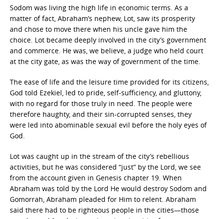
Sodom was living the high life in economic terms. As a
matter of fact, Abraham’s nephew, Lot, saw its prosperity
and chose to move there when his uncle gave him the
choice. Lot became deeply involved in the city’s government
and commerce. He was, we believe, a judge who held court
at the city gate, as was the way of government of the time.
The ease of life and the leisure time provided for its citizens,
God told Ezekiel, led to pride, self-sufficiency, and gluttony,
with no regard for those truly in need. The people were
therefore haughty, and their sin-corrupted senses, they
were led into abominable sexual evil before the holy eyes of
God.
Lot was caught up in the stream of the city’s rebellious
activities, but he was considered “just” by the Lord, we see
from the account given in Genesis chapter 19. When
Abraham was told by the Lord He would destroy Sodom and
Gomorrah, Abraham pleaded for Him to relent. Abraham
said there had to be righteous people in the cities—those