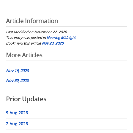
Article Information
Last Modified on November 22, 2020
This entry was posted in
Nearing Midnight
Bookmark this article
Nov 23, 2020
Post
More Articles
navigation
Nov 16, 2020
Nov 30, 2020
Prior Updates
9 Aug 2026
2 Aug 2026