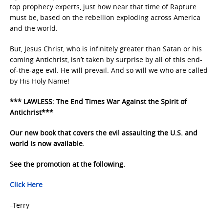
top prophecy experts, just how near that time of Rapture
must be, based on the rebellion exploding across America
and the world.
But, Jesus Christ, who is infinitely greater than Satan or his
coming Antichrist, isn’t taken by surprise by all of this end-
of-the-age evil. He will prevail. And so will we who are called
by His Holy Name!
*** LAWLESS: The End Times War Against the Spirit of
Antichrist***
Our new book that covers the evil assaulting the U.S. and
world is now available.
See the promotion at the following.
Click Here
–Terry