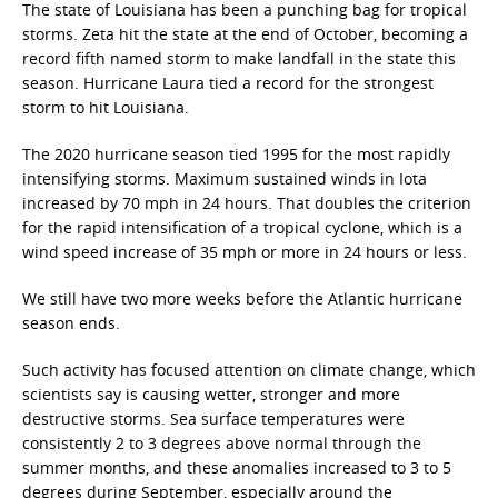
The state of Louisiana has been a punching bag for tropical
storms. Zeta hit the state at the end of October, becoming a
record fifth named storm to make landfall in the state this
season. Hurricane Laura tied a record for the strongest
storm to hit Louisiana.
The 2020 hurricane season tied 1995 for the most rapidly
intensifying storms. Maximum sustained winds in Iota
increased by 70 mph in 24 hours. That doubles the criterion
for the rapid intensification of a tropical cyclone, which is a
wind speed increase of 35 mph or more in 24 hours or less.
We still have two more weeks before the Atlantic hurricane
season ends.
Such activity has focused attention on climate change, which
scientists say is causing wetter, stronger and more
destructive storms. Sea surface temperatures were
consistently 2 to 3 degrees above normal through the
summer months, and these anomalies increased to 3 to 5
degrees during September, especially around the