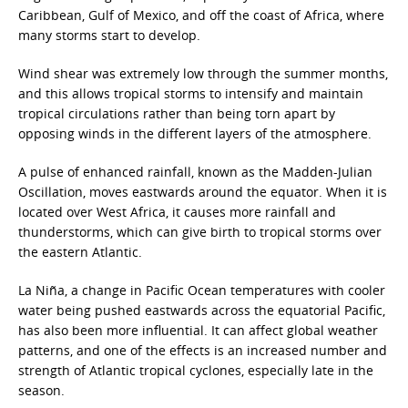
Caribbean, Gulf of Mexico, and off the coast of Africa, where
many storms start to develop.
Wind shear was extremely low through the summer months,
and this allows tropical storms to intensify and maintain
tropical circulations rather than being torn apart by
opposing winds in the different layers of the atmosphere.
A pulse of enhanced rainfall, known as the Madden-Julian
Oscillation, moves eastwards around the equator. When it is
located over West Africa, it causes more rainfall and
thunderstorms, which can give birth to tropical storms over
the eastern Atlantic.
La Niña, a change in Pacific Ocean temperatures with cooler
water being pushed eastwards across the equatorial Pacific,
has also been more influential. It can affect global weather
patterns, and one of the effects is an increased number and
strength of Atlantic tropical cyclones, especially late in the
season.