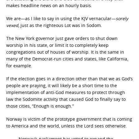
makes headline news on an hourly basis.
We are—as I like to say in using the KJV vernacular—
sorely
vexed,
just as the righteous Lot was in Sodom.
The New York governor just gave orders to shut down
worship in his state, or limit it to completely keep
congregations out of houses of worship. It is the same in
many of the Democrat-run cities and states, like California,
for example.
If the election goes in a direction other than that we as God’s
people are praying, it will likely be a short time to the
implementation of anti-God measures to protect through
law the Sodomite activity that caused God to finally say to
those cities, “Enough is enough.”
Norway is victim of the prototype government that is coming
to America and the world, unless the Lord sees otherwise.
Norway’s parliament has voted to expand the