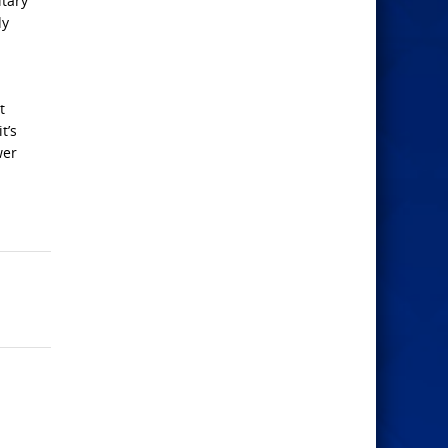
itary
dy
t
t’s
wer