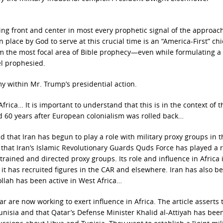
eing front and center in most every prophetic signal of the approac
n place by God to serve at this crucial time is an “America-First” chi
rom the most focal area of Bible prophecy—even while formulating a
el prophesied.
y within Mr. Trump’s presidential action.
rica… It is important to understand that this is in the context of 
d 60 years after European colonialism was rolled back…
d that Iran has begun to play a role with military proxy groups in t
 that Iran’s Islamic Revolutionary Guards Quds Force has played a r
 trained and directed proxy groups. Its role and influence in Africa is
it has recruited figures in the CAR and elsewhere. Iran has also b
ollah has been active in West Africa…
ar are now working to exert influence in Africa. The article asserts 
unisia and that Qatar’s Defense Minister Khalid al-Attiyah has bee