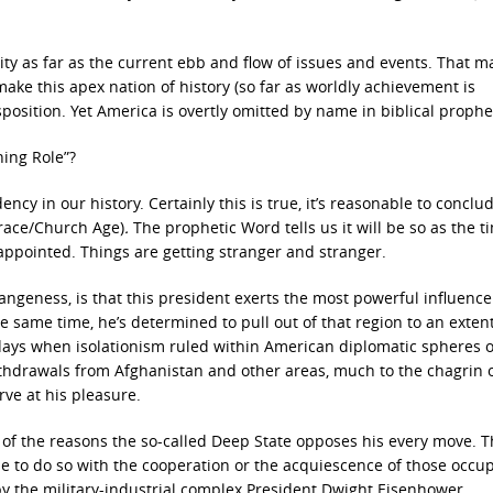
vity as far as the current ebb and flow of issues and events. That ma
ake this apex nation of history (so far as worldly achievement is
position. Yet America is overtly omitted by name in biblical prophe
hing Role”?
cy in our history. Certainly this is true, it’s reasonable to conclud
Grace/Church Age)
.
The prophetic Word tells us it will be so as the t
sappointed. Things are getting stranger and stranger.
trangeness, is that this president exerts the most powerful influenc
e same time, he’s determined to pull out of that region to an extent
days when isolationism ruled within American diplomatic spheres o
thdrawals from Afghanistan and other areas, much to the chagrin 
ve at his pleasure.
e of the reasons the so-called Deep State opposes his every move. T
e to do so with the cooperation or the acquiescence of those occu
 by the military-industrial complex President Dwight Eisenhower