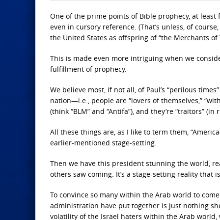
One of the prime points of Bible prophecy, at least 
even in cursory reference. (That’s unless, of course
the United States as offspring of “the Merchants of 
This is made even more intriguing when we consider 
fulfillment of prophecy.
We believe most, if not all, of Paul’s “perilous tim
nation—i.e., people are “lovers of themselves,” “wit
(think “BLM” and “Antifa”), and they’re “traitors” (i
All these things are, as I like to term them, “Americ
earlier-mentioned stage-setting.
Then we have this president stunning the world, re
others saw coming. It’s a stage-setting reality that 
To convince so many within the Arab world to come 
administration have put together is just nothing s
volatility of the Israel haters within the Arab world,