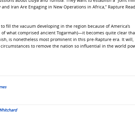
ssions about Libya and Tunisia. They want to establish a “joint mil
key and Iran Are Engaging in New Operations in Africa,” Rapture Rea
 to fill the vacuum developing in the region because of America’s
h of what comprised ancient Togarmah)—it becomes quite clear tha
h, is nonetheless most prominent in this pre-Rapture era. It will, i
f circumstances to remove the nation so influential in the world po
ames
 Whitchard