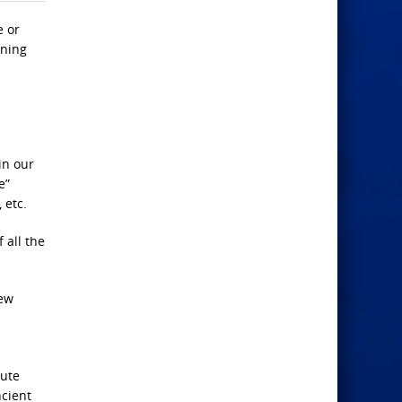
e or
aning
in our
e”
 etc.
 all the
few
lute
ncient