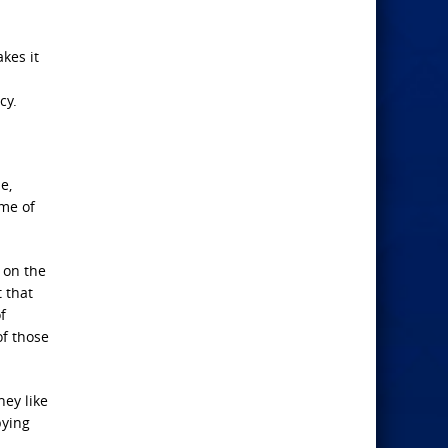
kes it
cy.
e,
ime of
e on the
 that
f
of those
hey like
pying