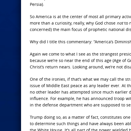
Persia).
So America is at the center of most all primary acti
more than a curiosity, really, why God chose
not
to m
concerned) the main focus of prophetic national dis
Why did I title this commentary: “America’s Diminis
Again we come to what I see as the strangest presiden
because we’re so near the end of this age (Age of 
Christ’s return nears. Looking around, we’re not di
One of the ironies, if that’s what we may call the s
issue of Middle East peace as any leader ever. At th
no other leader has attempted since much earlier 
influence. For example, he has announced troop wi
in the defense department who are supposed to ser
Trump doing so, as a matter of fact, constitutes on
to determine such things and have always been abl
the White House. It’s all part of the power wielded