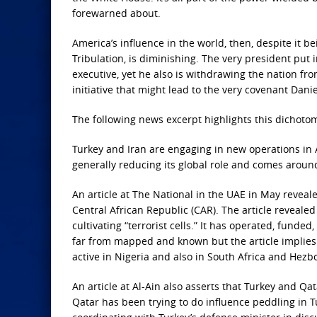
forewarned about.
America’s influence in the world, then, despite it b
Tribulation, is diminishing. The very president put i
executive, yet he also is withdrawing the nation f
initiative that might lead to the very covenant Dani
The following news excerpt highlights this dichotom
Turkey and Iran are engaging in new operations in Af
generally reducing its global role and comes aroun
An article at The National in the UAE in May reveale
Central African Republic (CAR). The article revealed
cultivating “terrorist cells.” It has operated, funded,
far from mapped and known but the article implies 
active in Nigeria and also in South Africa and Hezb
An article at Al-Ain also asserts that Turkey and Qat
Qatar has been trying to do influence peddling in T