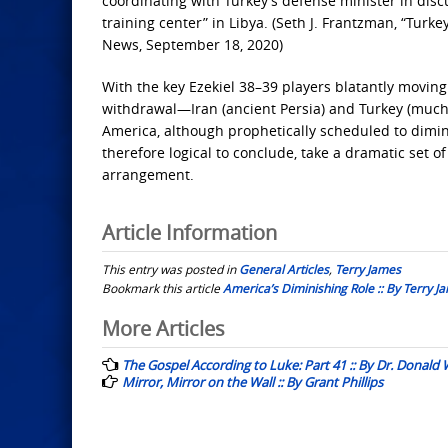
coordinating with Turkey’s defense minister in discu
training center” in Libya. (Seth J. Frantzman, “Tur
News, September 18, 2020)
With the key Ezekiel 38–39 players blatantly moving
withdrawal—Iran (ancient Persia) and Turkey (muc
America, although prophetically scheduled to diminis
therefore logical to conclude, take a dramatic set o
arrangement.
Article Information
This entry was posted in
General Articles
,
Terry James
Bookmark this article
America’s Diminishing Role :: By Terry J
Post
More Articles
navigation
The Gospel According to Luke: Part 41 :: By Dr. Donald
Mirror, Mirror on the Wall :: By Grant Phillips