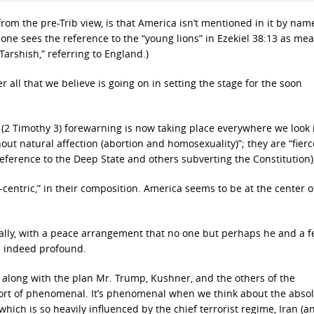
from the pre-Trib view, is that America isn’t mentioned in it by nam
, one sees the reference to the “young lions” in Ezekiel 38:13 as me
Tarshish,” referring to England.)
all that we believe is going on in setting the stage for the soon
es” (2 Timothy 3) forewarning is now taking place everywhere we look 
hout natural affection (abortion and homosexuality)”; they are “fierc
n reference to the Deep State and others subverting the Constitution),
a-centric,” in their composition. America seems to be at the center of
ally, with a peace arrangement that no one but perhaps he and a 
is indeed profound.
along with the plan Mr. Trump, Kushner, and the others of the
hort of phenomenal. It’s phenomenal when we think about the abso
 which is so heavily influenced by the chief terrorist regime, Iran (a