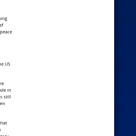
hing
ef
 peace
the US
he
ole in
 still
een
that
n