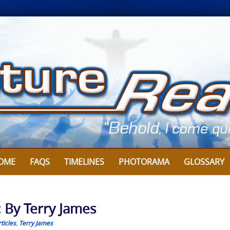
OME
FAQS
TIMELINES
PHOTORAMA
GLOSSARY
: By Terry James
ticles
,
Terry James