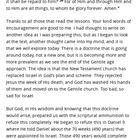
36
it shall be repaid to him?’
For of Him and through Him and
to Him are all things, to whom be glory forever. Amen.
“
Thanks to all those that read the lessons. Your kind words of
encouragement are good to me. I had thought to write on
another idea as I was preparing this; but as I began to look
at the text, another thought came into my mind, and it is
that we will explore today. There is a doctrine that is going
around today, not a new one, but it is becoming more and
more prevalent as we see the end of the Gentile age
approach. The idea is that the New Testament church has
replaced Israel in God’s plan and scheme. They rejected
Jesus the week of His death, and God has washed His hands
of them and moved on to the Gentile church. Too bad, so
sad for Israel.
But God, in His wisdom and knowing that this doctrine
would arise, prepared us with the scriptural ammunition to
refute this completely. He began to refute this in Daniel 9
where He told Daniel about the 70 weeks (490 years) that
were appointed to Israel. Those 490 years would complete