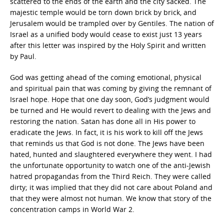
scattered to the ends of the earth and the city sacked. The
majestic temple would be torn down brick by brick, and
Jerusalem would be trampled over by Gentiles. The nation of
Israel as a unified body would cease to exist just 13 years
after this letter was inspired by the Holy Spirit and written
by Paul.
God was getting ahead of the coming emotional, physical
and spiritual pain that was coming by giving the remnant of
Israel hope. Hope that one day soon, God’s judgment would
be turned and He would revert to dealing with the Jews and
restoring the nation. Satan has done all in His power to
eradicate the Jews. In fact, it is his work to kill off the Jews
that reminds us that God is not done. The Jews have been
hated, hunted and slaughtered everywhere they went. I had
the unfortunate opportunity to watch one of the anti-Jewish
hatred propagandas from the Third Reich. They were called
dirty; it was implied that they did not care about Poland and
that they were almost not human. We know that story of the
concentration camps in World War 2.