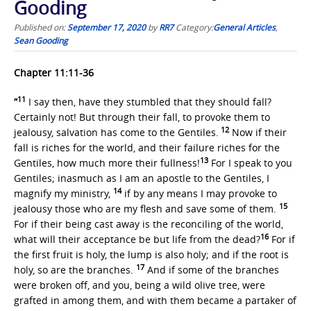
Gooding
Published on:
September 17, 2020
by
RR7
Category:
General Articles
,
Sean Gooding
Chapter 11:11-36
11
“
I say then, have they stumbled that they should fall?
Certainly not! But through their fall, to provoke them to
12
jealousy, salvation has come to the Gentiles.
Now if their
fall is riches for the world, and their failure riches for the
13
Gentiles, how much more their fullness!
For I speak to you
Gentiles; inasmuch as I am an apostle to the Gentiles, I
14
magnify my ministry,
if by any means I may provoke to
15
jealousy those who are my flesh and save some of them.
For if their being cast away is the reconciling of the world,
16
what will their acceptance be but life from the dead?
For if
the first fruit is holy, the lump is also holy; and if the root is
17
holy, so are the branches.
And if some of the branches
were broken off, and you, being a wild olive tree, were
grafted in among them, and with them became a partaker of