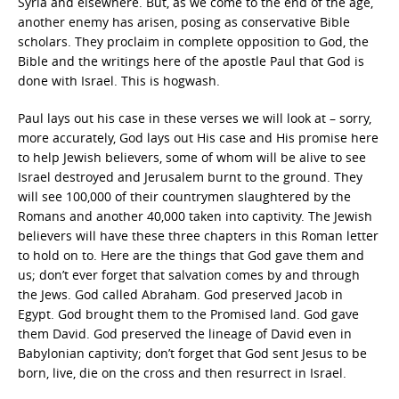
Syria and elsewhere. But, as we come to the end of the age,
another enemy has arisen, posing as conservative Bible
scholars. They proclaim in complete opposition to God, the
Bible and the writings here of the apostle Paul that God is
done with Israel. This is hogwash.
Paul lays out his case in these verses we will look at – sorry,
more accurately, God lays out His case and His promise here
to help Jewish believers, some of whom will be alive to see
Israel destroyed and Jerusalem burnt to the ground. They
will see 100,000 of their countrymen slaughtered by the
Romans and another 40,000 taken into captivity. The Jewish
believers will have these three chapters in this Roman letter
to hold on to. Here are the things that God gave them and
us; don’t ever forget that salvation comes by and through
the Jews. God called Abraham. God preserved Jacob in
Egypt. God brought them to the Promised land. God gave
them David. God preserved the lineage of David even in
Babylonian captivity; don’t forget that God sent Jesus to be
born, live, die on the cross and then resurrect in Israel.