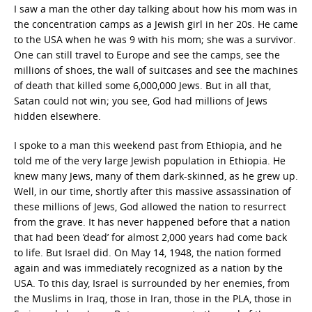
I saw a man the other day talking about how his mom was in
the concentration camps as a Jewish girl in her 20s. He came
to the USA when he was 9 with his mom; she was a survivor.
One can still travel to Europe and see the camps, see the
millions of shoes, the wall of suitcases and see the machines
of death that killed some 6,000,000 Jews. But in all that,
Satan could not win; you see, God had millions of Jews
hidden elsewhere.
I spoke to a man this weekend past from Ethiopia, and he
told me of the very large Jewish population in Ethiopia. He
knew many Jews, many of them dark-skinned, as he grew up.
Well, in our time, shortly after this massive assassination of
these millions of Jews, God allowed the nation to resurrect
from the grave. It has never happened before that a nation
that had been ‘dead’ for almost 2,000 years had come back
to life. But Israel did. On May 14, 1948, the nation formed
again and was immediately recognized as a nation by the
USA. To this day, Israel is surrounded by her enemies, from
the Muslims in Iraq, those in Iran, those in the PLA, those in