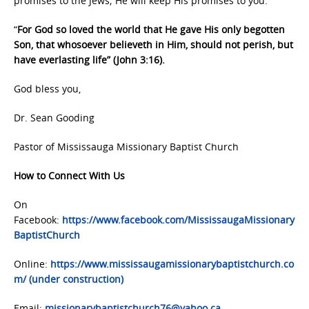
promises to the Jews; He will keep His promises to you.
“
For God so loved the world that He gave His only begotten
Son, that whosoever believeth in Him, should not perish, but
have everlasting life” (John 3:16).
God bless you,
Dr. Sean Gooding
Pastor of Mississauga Missionary Baptist Church
How to Connect With Us
On
Facebook:
https://www.facebook.com/MississaugaMissionary
BaptistChurch
Online:
https://www.mississaugamissionarybaptistchurch.co
m/ (under construction)
Email:
missionarybaptistchurch76@yahoo.ca