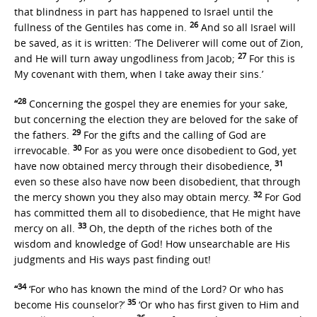
that blindness in part has happened to Israel until the
26
fullness of the Gentiles has come in.
And so all Israel will
be saved, as it is written: ‘The Deliverer will come out of Zion,
27
and He will turn away ungodliness from Jacob;
For this is
My covenant with them, when I take away their sins.’
28
“
Concerning the gospel they are enemies for your sake,
but concerning the election they are beloved for the sake of
29
the fathers.
For the gifts and the calling of God are
30
irrevocable.
For as you were once disobedient to God, yet
31
have now obtained mercy through their disobedience,
even so these also have now been disobedient, that through
32
the mercy shown you they also may obtain mercy.
For God
has committed them all to disobedience, that He might have
33
mercy on all.
Oh, the depth of the riches both of the
wisdom and knowledge of God! How unsearchable are His
judgments and His ways past finding out!
34
“
‘For who has known the mind of the Lord? Or who has
35
become His counselor?’
‘Or who has first given to Him and