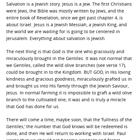
Salvation is a Jewish story. Jesus is a Jew. The first Christians
were Jews, the Bible was mostly written by Jews, and the
entire book of Revelation, once we get past chapter 4, is
about Israel. Jesus is a Jewish Messiah, a Jewish King, and
the world we are waiting for is going to be centered in
Jerusalem. Everything about salvation is Jewish.
The next thing is that God is the one who graciously and
miraculously brought in the Gentiles. It was not normal that
we Gentiles, called the wild olive branches (see verse 17),
could be brought in to the Kingdom. BUT GOD, in His loving
kindness and gracious goodness, miraculously grafted us in
and brought us into His family through the Jewish Saviour,
Jesus. In normal farming it is impossible to graft a wild olive
branch to the cultivated one; it was and is truly a miracle
that God has done for us.
There will come a time, maybe soon, that the ‘fullness of the
Gentiles,’ the number that God knows will be redeemed is
done, and then He will return to working with Israel. Paul