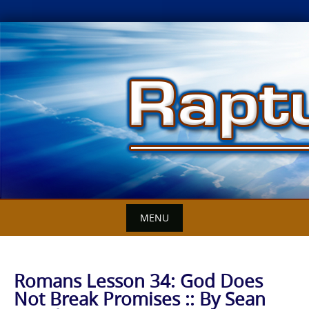
Skip
to
content
MENU
Romans Lesson 34: God Does
Not Break Promises :: By Sean