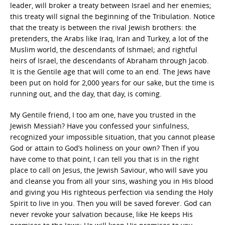
leader, will broker a treaty between Israel and her enemies;
this treaty will signal the beginning of the Tribulation. Notice
that the treaty is between the rival Jewish brothers: the
pretenders, the Arabs like Iraq, Iran and Turkey, a lot of the
Muslim world, the descendants of Ishmael; and rightful
heirs of Israel, the descendants of Abraham through Jacob.
It is the Gentile age that will come to an end. The Jews have
been put on hold for 2,000 years for our sake, but the time is
running out, and the day, that day, is coming.
My Gentile friend, I too am one, have you trusted in the
Jewish Messiah? Have you confessed your sinfulness,
recognized your impossible situation, that you cannot please
God or attain to God’s holiness on your own? Then if you
have come to that point, I can tell you that is in the right
place to call on Jesus, the Jewish Saviour, who will save you
and cleanse you from all your sins, washing you in His blood
and giving you His righteous perfection via sending the Holy
Spirit to live in you. Then you will be saved forever. God can
never revoke your salvation because, like He keeps His