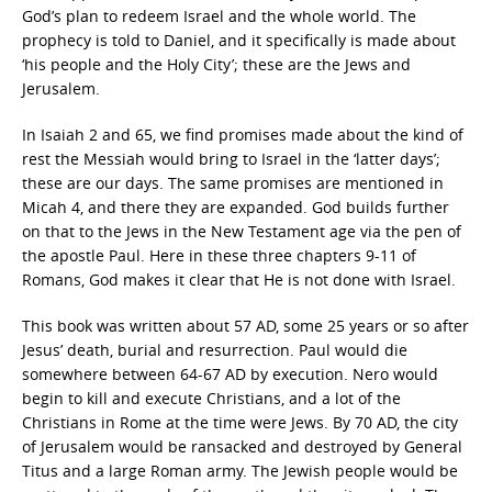
God’s plan to redeem Israel and the whole world. The
prophecy is told to Daniel, and it specifically is made about
‘his people and the Holy City’; these are the Jews and
Jerusalem.
In Isaiah 2 and 65, we find promises made about the kind of
rest the Messiah would bring to Israel in the ‘latter days’;
these are our days. The same promises are mentioned in
Micah 4, and there they are expanded. God builds further
on that to the Jews in the New Testament age via the pen of
the apostle Paul. Here in these three chapters 9-11 of
Romans, God makes it clear that He is not done with Israel.
This book was written about 57 AD, some 25 years or so after
Jesus’ death, burial and resurrection. Paul would die
somewhere between 64-67 AD by execution. Nero would
begin to kill and execute Christians, and a lot of the
Christians in Rome at the time were Jews. By 70 AD, the city
of Jerusalem would be ransacked and destroyed by General
Titus and a large Roman army. The Jewish people would be