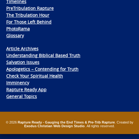
Timelines
PreTribulation Rapture
The Tribulation Hour
For Those Left Behind
PhotoRama
Glossary
Article Archives
Understanding Biblical Based Truth
Salvation Issues
Apologetics – Contending for Truth
Check Your Spiritual Health
Imminency
Rapture Ready App
General Topics
© 2026
Rapture Ready - Gauging the End Times & Pre-Trib Rapture
. Created by
Exodus Christian Web Design Studio
. All rights reserved.