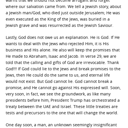
warns that we should not become arrogant and forget
where our salvation came from. We tell a Jewish story, about
a Jewish man/God, who died just outside Jerusalem; He was
even executed as the King of the Jews, was buried in a
Jewish grave and was resurrected as the Jewish Saviour.
Lastly, God does not owe us an explanation. He is God. If He
wants to deal with the Jews who rejected Him, it is His
business and His alone. He also will keep the promises that
He made to Abraham, Isaac and Jacob. In verse 29, we are
told that the calling and gifts of God are irrevocable. Thank
God!!! If God could lie to the Jews and break promises to the
Jews, then He could do the same to us, and eternal life
would not exist. But God cannot lie. God cannot break a
promise, and He cannot go against His expressed will. Soon,
very soon, in fact, we see the groundwork, as like many
presidents before him, President Trump has orchestrated a
treaty between the UAE and Israel. These little treaties are
tests and precursors to the one that will change the world.
One day soon, a man, an unknown seemingly insignificant