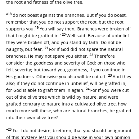
the root and fatness of the olive tree,
18
“
do not boast against the branches. But if you do boast,
remember that you do not support the root, but the root
19
supports you.
You will say then, ‘Branches were broken off
20
that I might be grafted in.’
Well said. Because of unbelief
they were broken off, and you stand by faith. Do not be
21
haughty, but fear.
For if God did not spare the natural
22
branches, He may not spare you either.
Therefore
consider the goodness and severity of God: on those who
fell, severity; but toward you, goodness, if you continue in
23
His goodness. Otherwise you also will be cut off.
And they
also, if they do not continue in unbelief, will be grafted in,
24
for God is able to graft them in again.
For if you were cut
out of the olive tree which is wild by nature, and were
grafted contrary to nature into a cultivated olive tree, how
much more will these, who are natural branches, be grafted
into their own olive tree?
25
“
For I do not desire, brethren, that you should be ignorant
of this mystery, lest you should be wise in your own opinion,