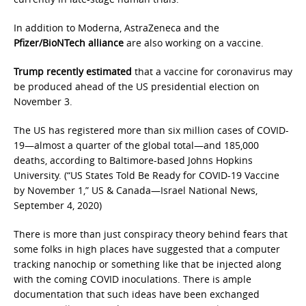
In addition to Moderna, AstraZeneca and the
Pfizer/BioNTech alliance
are also working on a vaccine.
Trump recently estimated
that a vaccine for coronavirus may
be produced ahead of the US presidential election on
November 3.
The US has registered more than six million cases of COVID-
19—almost a quarter of the global total—and 185,000
deaths, according to Baltimore-based Johns Hopkins
University. (“US States Told Be Ready for COVID-19 Vaccine
by November 1,” US & Canada—Israel National News,
September 4, 2020)
There is more than just conspiracy theory behind fears that
some folks in high places have suggested that a computer
tracking nanochip or something like that be injected along
with the coming COVID inoculations. There is ample
documentation that such ideas have been exchanged