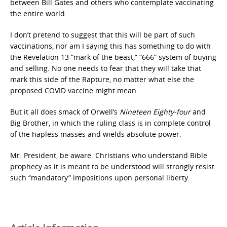
between Bill Gates and others who contemplate vaccinating
the entire world.
I don’t pretend to suggest that this will be part of such
vaccinations, nor am I saying this has something to do with
the Revelation 13 “mark of the beast,” “666” system of buying
and selling. No one needs to fear that they will take that
mark this side of the Rapture, no matter what else the
proposed COVID vaccine might mean.
But it all does smack of Orwell’s
Nineteen Eighty-four
and
Big Brother, in which the ruling class is in complete control
of the hapless masses and wields absolute power.
Mr. President, be aware. Christians who understand Bible
prophecy as it is meant to be understood will strongly resist
such “mandatory” impositions upon personal liberty.