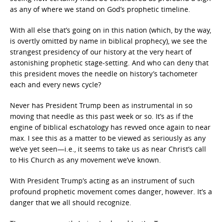
as any of where we stand on God’s prophetic timeline.
With all else that’s going on in this nation (which, by the way,
is overtly omitted by name in biblical prophecy), we see the
strangest presidency of our history at the very heart of
astonishing prophetic stage-setting. And who can deny that
this president moves the needle on history’s tachometer
each and every news cycle?
Never has President Trump been as instrumental in so
moving that needle as this past week or so. It’s as if the
engine of biblical eschatology has revved once again to near
max. I see this as a matter to be viewed as seriously as any
we’ve yet seen—i.e., it seems to take us as near Christ’s call
to His Church as any movement we’ve known.
With President Trump’s acting as an instrument of such
profound prophetic movement comes danger, however. It’s a
danger that we all should recognize.