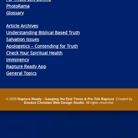
PhotoRama
Glossary
Article Archives
Understanding Biblical Based Truth
Salvation Issues
Apologetics – Contending for Truth
Check Your Spiritual Health
Imminency
Rapture Ready App
General Topics
© 2026
Rapture Ready - Gauging the End Times & Pre-Trib Rapture
. Created by
Exodus Christian Web Design Studio
. All rights reserved.