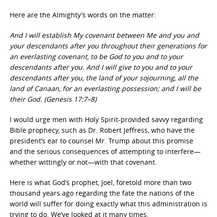
Here are the Almighty’s words on the matter:
And I will establish My covenant between Me and you and
your descendants after you throughout their generations for
an everlasting covenant, to be God to you and to your
descendants after you. And I will give to you and to your
descendants after you, the land of your sojourning, all the
land of Canaan, for an everlasting possession; and I will be
their God. (Genesis 17:7–8)
I would urge men with Holy Spirit-provided savvy regarding
Bible prophecy, such as Dr. Robert Jeffress, who have the
president’s ear to counsel Mr. Trump about this promise
and the serious consequences of attempting to interfere—
whether wittingly or not—with that covenant.
Here is what God’s prophet, Joel, foretold more than two
thousand years ago regarding the fate the nations of the
world will suffer for doing exactly what this administration is
trying to do. We’ve looked at it many times.