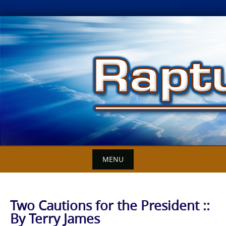
Skip
to
content
MENU
Two Cautions for the President ::
By Terry James