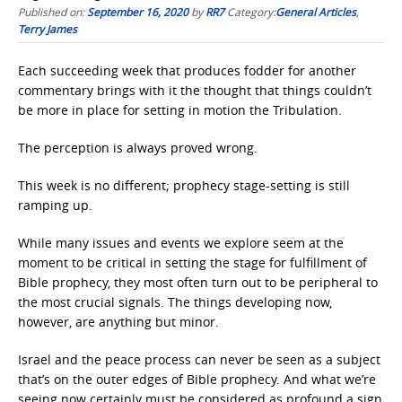
Published on:
September 16, 2020
by
RR7
Category:
General Articles
,
Terry James
Each succeeding week that produces fodder for another
commentary brings with it the thought that things couldn’t
be more in place for setting in motion the Tribulation.
The perception is always proved wrong.
This week is no different; prophecy stage-setting is still
ramping up.
While many issues and events we explore seem at the
moment to be critical in setting the stage for fulfillment of
Bible prophecy, they most often turn out to be peripheral to
the most crucial signals. The things developing now,
however, are anything but minor.
Israel and the peace process can never be seen as a subject
that’s on the outer edges of Bible prophecy. And what we’re
seeing now certainly must be considered as profound a sign