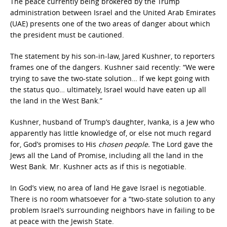
The peace currently being brokered by the Trump
administration between Israel and the United Arab Emirates
(UAE) presents one of the two areas of danger about which
the president must be cautioned.
The statement by his son-in-law, Jared Kushner, to reporters
frames one of the dangers. Kushner said recently: “We were
trying to save the two-state solution… If we kept going with
the status quo… ultimately, Israel would have eaten up all
the land in the West Bank.”
Kushner, husband of Trump’s daughter, Ivanka, is a Jew who
apparently has little knowledge of, or else not much regard
for, God’s promises to His
chosen people.
The Lord gave the
Jews all the Land of Promise, including all the land in the
West Bank. Mr. Kushner acts as if this is negotiable.
In God’s view, no area of land He gave Israel is negotiable.
There is no room whatsoever for a “two-state solution to any
problem Israel’s surrounding neighbors have in failing to be
at peace with the Jewish State.