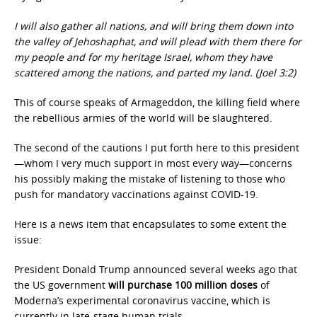
I will also gather all nations, and will bring them down into
the valley of Jehoshaphat, and will plead with them there for
my people and for my heritage Israel, whom they have
scattered among the nations, and parted my land. (Joel 3:2)
This of course speaks of Armageddon, the killing field where
the rebellious armies of the world will be slaughtered.
The second of the cautions I put forth here to this president
—whom I very much support in most every way—concerns
his possibly making the mistake of listening to those who
push for mandatory vaccinations against COVID-19.
Here is a news item that encapsulates to some extent the
issue:
President Donald Trump announced several weeks ago that
the US government
will purchase 100 million doses
of
Moderna’s experimental coronavirus vaccine, which is
currently in late-stage human trials.