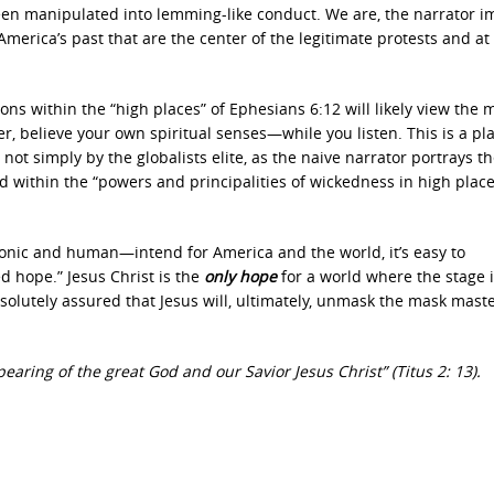
een manipulated into lemming-like conduct. We are, the narrator im
erica’s past that are the center of the legitimate protests and at
ns within the “high places” of Ephesians 6:12
will likely view the
, believe your own spiritual senses—while you listen. This is a p
t simply by the globalists elite, as the naive narrator portrays t
ned within the “powers and principalities of wickedness in high place
nic and human—intend for America and the world, it’s easy to
ed hope.”
Jesus Christ is the
only hope
for a world where the stage 
absolutely assured that Jesus will, ultimately, unmask the mask mast
earing of the great God and our Savior Jesus Christ” (Titus 2: 13).