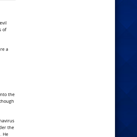
evil
s of
ure a
into the
 though
onavirus
der the
. He