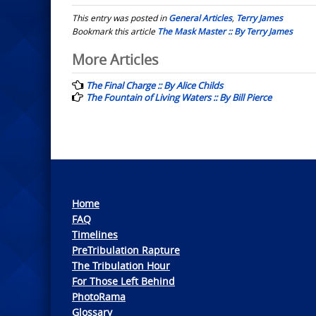
This entry was posted in
General Articles
,
Terry James
Bookmark this article
The Mask Master :: By Terry James
Post
More Articles
navigation
The Final Charge :: By Alice Childs
The Fountain of Living Waters :: By Bill Pierce
Home
FAQ
Timelines
PreTribulation Rapture
The Tribulation Hour
For Those Left Behind
PhotoRama
Glossary