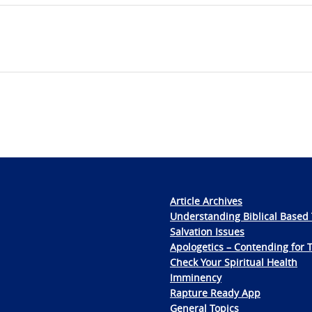
Article Archives
Understanding Biblical Based 
Salvation Issues
Apologetics – Contending for 
Check Your Spiritual Health
Imminency
Rapture Ready App
General Topics