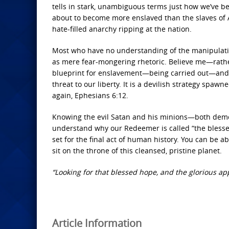
tells in stark, unambiguous terms just how we’ve b
about to become more enslaved than the slaves of Am
hate-filled anarchy ripping at the nation.
Most who have no understanding of the manipulatio
as mere fear-mongering rhetoric. Believe me—rather
blueprint for enslavement—being carried out—and no
threat to our liberty. It is a devilish strategy spaw
again, Ephesians 6:12.
Knowing the evil Satan and his minions—both demo
understand why our Redeemer is called “the bless
set for the final act of human history. You can be 
sit on the throne of this cleansed, pristine planet.
“Looking for that blessed hope, and the glorious app
Article Information