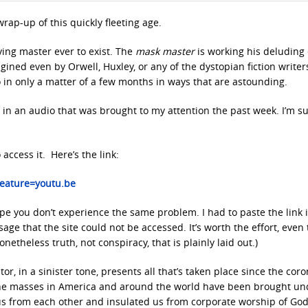
y wrap-up of this quickly fleeting age.
ving master ever to exist. The
mask master
is working his deluding 
ined even by Orwell, Huxley, or any of the dystopian fiction writer
 in only a matter of a few months in ways that are astounding.
s in an audio that was brought to my attention the past week. I’m s
access it. Here’s the link:
eature=youtu.be
I hope you don’t experience the same problem. I had to paste the link 
age that the site could not be accessed. It’s worth the effort, even
netheless truth, not conspiracy, that is plainly laid out.)
or, in a sinister tone, presents all that’s taken place since the cor
he masses in America and around the world have been brought un
 us from each other and insulated us from corporate worship of God