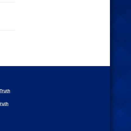
Truth
Truth