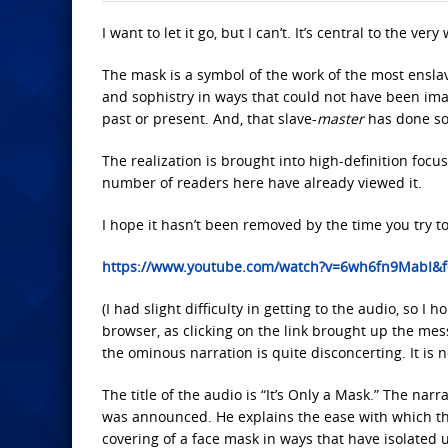
I want to let it go, but I can’t. It’s central to the ver
The mask
is a symbol of the work of the most ensla
and sophistry in ways that could not have been imag
past or present. And, that slave-
master
has done so
The realization is brought into high-definition focu
number of readers here have already viewed it.
I hope it hasn’t been removed by the time you try to 
https://www.youtube.com/watch?v=6wh6fn9MabI&f
(I had slight difficulty in getting to the audio, so 
browser, as clicking on the link brought up the mess
the ominous narration is quite disconcerting. It is no
The title of the audio is “It’s Only a Mask.”
The narrat
was announced. He explains the ease with which t
covering of a face mask in ways that have isolated