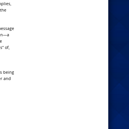
plies,
 the
 message
lan—a
he
s” of,
is being
er and