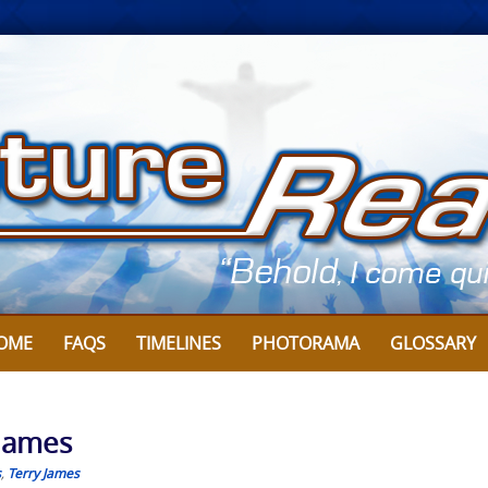
OME
FAQS
TIMELINES
PHOTORAMA
GLOSSARY
 James
s
,
Terry James