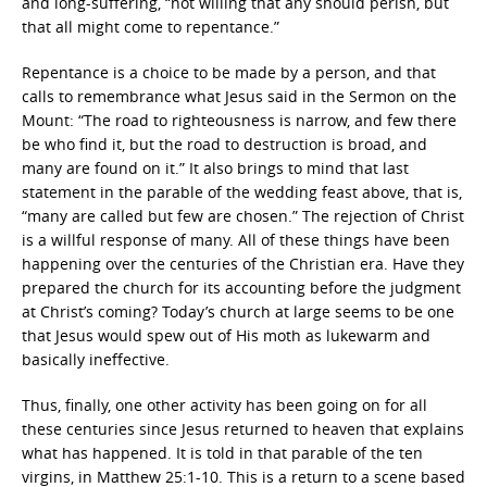
and long-suffering, “not willing that any should perish, but
that all might come to repentance.”
Repentance is a choice to be made by a person, and that
calls to remembrance what Jesus said in the Sermon on the
Mount: “The road to righteousness is narrow, and few there
be who find it, but the road to destruction is broad, and
many are found on it.” It also brings to mind that last
statement in the parable of the wedding feast above, that is,
“many are called but few are chosen.” The rejection of Christ
is a willful response of many. All of these things have been
happening over the centuries of the Christian era. Have they
prepared the church for its accounting before the judgment
at Christ’s coming? Today’s church at large seems to be one
that Jesus would spew out of His moth as lukewarm and
basically ineffective.
Thus, finally, one other activity has been going on for all
these centuries since Jesus returned to heaven that explains
what has happened. It is told in that parable of the ten
virgins, in Matthew 25:1-10. This is a return to a scene based