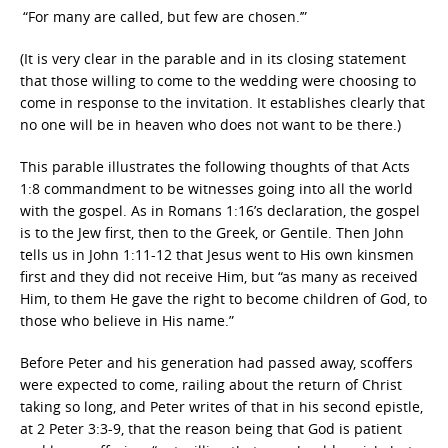
“For many are called, but few are chosen.’”
(It is very clear in the parable and in its closing statement
that those willing to come to the wedding were choosing to
come in response to the invitation. It establishes clearly that
no one will be in heaven who does not want to be there.)
This parable illustrates the following thoughts of that Acts
1:8 commandment to be witnesses going into all the world
with the gospel. As in Romans 1:16’s declaration, the gospel
is to the Jew first, then to the Greek, or Gentile. Then John
tells us in John 1:11-12 that Jesus went to His own kinsmen
first and they did not receive Him, but “as many as received
Him,
to them He gave the right to become children of God, to
those who believe in His name.”
Before Peter and his generation had passed away, scoffers
were expected to come, railing about the return of Christ
taking so long, and Peter writes of that in his second epistle,
at 2 Peter 3:3-9, that the reason being that God is patient