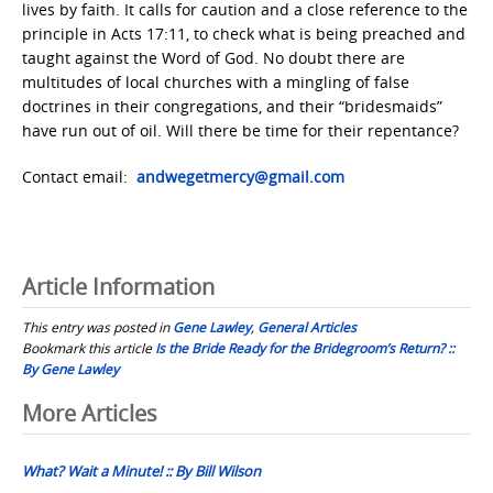
lives by faith. It calls for caution and a close reference to the
principle in Acts 17:11, to check what is being preached and
taught against the Word of God. No doubt there are
multitudes of local churches with a mingling of false
doctrines in their congregations, and their “bridesmaids”
have run out of oil. Will there be time for their repentance?
Contact email:
andwegetmercy@gmail.com
Article Information
This entry was posted in
Gene Lawley
,
General Articles
Bookmark this article
Is the Bride Ready for the Bridegroom’s Return? ::
By Gene Lawley
Post
More Articles
navigation
What? Wait a Minute! :: By Bill Wilson