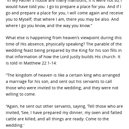
“In My Father’s house are many
mansions; if it were not so,
I
would have told you.
I go to prepare a place for you.
And if I
go and prepare a place for you,
I will come again and receive
you to Myself; that
where I am, there you may be also.
And
where I go you know, and the way you know.”
What else is happening from heaven’s viewpoint during this
time of His absence, physically speaking? The parable of the
wedding feast being prepared by the King for his son fills in
that information of how the Lord justly builds His church. It
is told in Matthew 22:1-14:
“The kingdom of heaven is like a certain king who arranged
a marriage for his son,
and sent out his servants to call
those who were invited to the wedding; and they were not
willing to come.
“
Again, he sent out other servants, saying, ‘Tell those who are
invited,
‘
See, I have prepared my dinner;
my oxen and fatted
cattle are killed, and all things are ready. Come to the
wedding.’