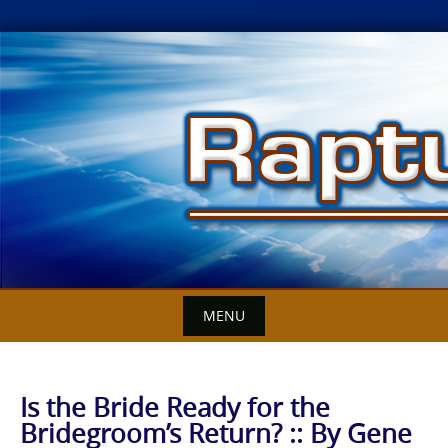
Skip
to
content
MENU
Is the Bride Ready for the
Bridegroom’s Return? :: By Gene