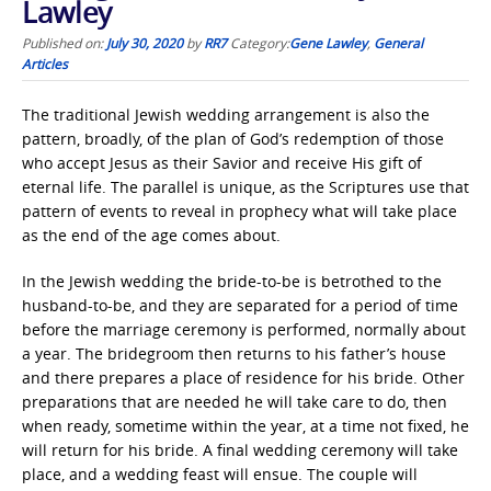
Lawley
Published on:
July 30, 2020
by
RR7
Category:
Gene Lawley
,
General
Articles
The traditional Jewish wedding arrangement is also the
pattern, broadly, of the plan of God’s redemption of those
who accept Jesus as their Savior and receive His gift of
eternal life. The parallel is unique, as the Scriptures use that
pattern of events to reveal in prophecy what will take place
as the end of the age comes about.
In the Jewish wedding the bride-to-be is betrothed to the
husband-to-be, and they are separated for a period of time
before the marriage ceremony is performed, normally about
a year. The bridegroom then returns to his father’s house
and there prepares a place of residence for his bride. Other
preparations that are needed he will take care to do, then
when ready, sometime within the year, at a time not fixed, he
will return for his bride. A final wedding ceremony will take
place, and a wedding feast will ensue. The couple will