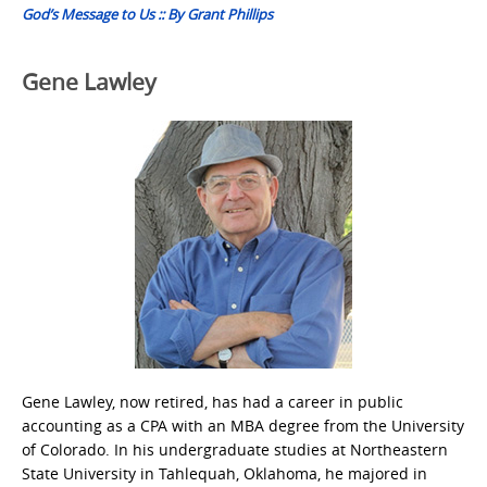
God’s Message to Us :: By Grant Phillips
Gene Lawley
Gene Lawley, now retired, has had a career in public
accounting as a CPA with an MBA degree from the University
of Colorado. In his undergraduate studies at Northeastern
State University in Tahlequah, Oklahoma, he majored in