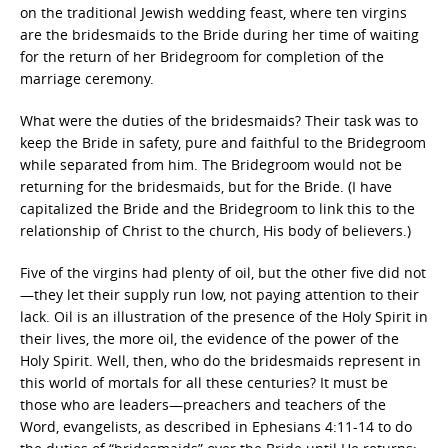
on the traditional Jewish wedding feast, where ten virgins
are the bridesmaids to the Bride during her time of waiting
for the return of her Bridegroom for completion of the
marriage ceremony.
What were the duties of the bridesmaids? Their task was to
keep the Bride in safety, pure and faithful to the Bridegroom
while separated from him. The Bridegroom would not be
returning for the bridesmaids, but for the Bride. (I have
capitalized the Bride and the Bridegroom to link this to the
relationship of Christ to the church, His body of believers.)
Five of the virgins had plenty of oil, but the other five did not
—they let their supply run low, not paying attention to their
lack. Oil is an illustration of the presence of the Holy Spirit in
their lives, the more oil, the evidence of the power of the
Holy Spirit. Well, then, who do the bridesmaids represent in
this world of mortals for all these centuries? It must be
those who are leaders—preachers and teachers of the
Word, evangelists, as described in Ephesians 4:11-14 to do