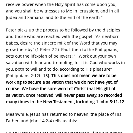
receive power
when the Holy Spirit has come upon you;
and
you shall be
witnesses to Me in Jerusalem, and in all
Judea and
Samaria, and to the
end of the earth.”
Peter picks up the process to be followed by the disciples
and those who are reached with the gospel: “As newborn
babes, desire the sincere milk of the Word that you may
grow thereby” (1 Peter 2:2). Paul, then to the Philippians,
sets out the life-plan of believers: “…Work out your own
salvation with fear and trembling, for it is God who works in
you, both to will and to do, according to His pleasure”
(Philippians 2:12b-13
). This does not mean we are to be
working to secure a salvation that we do not have yet, of
course. We have the sure word of Christ that His gift of
salvation, once received, will never pass away, so recorded
many times in the New Testament, including 1 John 5:11-12.
Meanwhile, Jesus has returned to heaven, the place of His
Father, and John 14:2-4 tells us this: