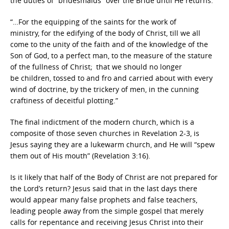
the duties of “bridesmaids” over the Bride until He returns:
“…For the equipping of the saints for the work of
ministry, for the edifying of the body of Christ, till we all
come to the unity of the faith and of the knowledge of the
Son of God, to a perfect man, to the measure of the stature
of the fullness of Christ;
that we should no longer
be children, tossed to and fro and carried about with every
wind of doctrine, by the trickery of men, in the cunning
craftiness of deceitful plotting.”
The final indictment of the modern church, which is a
composite of those seven churches in Revelation 2-3, is
Jesus saying they are a lukewarm church, and He will “spew
them out of His mouth” (Revelation 3:16).
Is it likely that half of the Body of Christ
are not prepared for
the Lord’s return? Jesus said that in the last days there
would appear many false prophets and false teachers,
leading people away from the simple gospel that merely
calls for repentance and receiving Jesus Christ into their