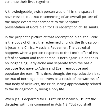
continue their lives together.
A knowledgeable Jewish person would fill in the spaces I
have missed, but that is something of an overall picture of
the major events that compare to the Scriptural
presentation of God’s plan for His redemption of His saints.
In the prophetic picture of that redemption plan, the Bride
is the body of Christ, the redeemed church; the Bridegroom
is Jesus, the Christ, Messiah, Redeemer. The betrothal
happens when a person responds to the Lord’s offer of His
gift of salvation and that person is born again. He or she is
no longer singularly alone and separate from the basic
purpose God gave to Adam and Eve—reproduce and
populate the earth. This time, though, the reproduction is to
be that of born-again believers as a result of the witness of
that body of believers, the Bride, being appropriately related
to the Bridegroom by living a holy life.
When Jesus departed for His return to heaven, He left the
disciples with this command in Acts 1:8:
“But you shall