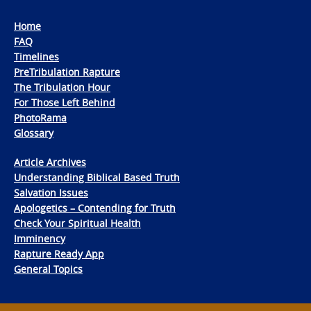
Home
FAQ
Timelines
PreTribulation Rapture
The Tribulation Hour
For Those Left Behind
PhotoRama
Glossary
Article Archives
Understanding Biblical Based Truth
Salvation Issues
Apologetics – Contending for Truth
Check Your Spiritual Health
Imminency
Rapture Ready App
General Topics