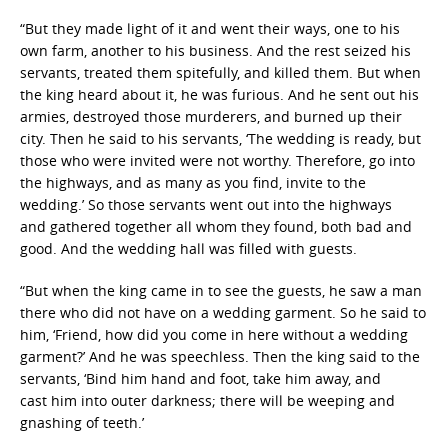
“But they made light of it and went their ways, one to his
own farm, another to his business.
And the rest seized his
servants, treated them
spitefully, and killed them.
But when
the king heard about it, he was furious. And he sent out
his
armies, destroyed those murderers, and burned up their
city.
Then he said to his servants, ‘The wedding is ready, but
those who were invited were not
worthy.
Therefore, go into
the highways, and as many as you find, invite to the
wedding.’
So those servants went out into the highways
and
gathered together all whom they found, both bad and
good. And the wedding hall was filled with guests.
“But when the king came in to see the guests, he saw a man
there
who did not have on a wedding garment.
So he said to
him, ‘Friend, how did you come in here without a wedding
garment?’ And he was
speechless.
Then the king said to the
servants, ‘Bind him hand and foot,
t
ake him away, and
cast him
into outer darkness; there will be weeping and
gnashing of teeth.’