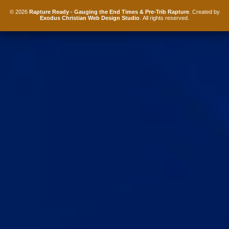
© 2026
Rapture Ready - Gauging the End Times & Pre-Trib Rapture
. Created by
Exodus Christian Web Design Studio
. All rights reserved.