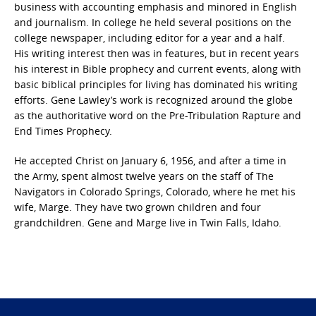
business with accounting emphasis and minored in English
and journalism. In college he held several positions on the
college newspaper, including editor for a year and a half.
His writing interest then was in features, but in recent years
his interest in Bible prophecy and current events, along with
basic biblical principles for living has dominated his writing
efforts. Gene Lawley’s work is recognized around the globe
as the authoritative word on the Pre-Tribulation Rapture and
End Times Prophecy.
He accepted Christ on January 6, 1956, and after a time in
the Army, spent almost twelve years on the staff of The
Navigators in Colorado Springs, Colorado, where he met his
wife, Marge. They have two grown children and four
grandchildren. Gene and Marge live in Twin Falls, Idaho.