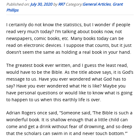
Published on:
July 30, 2020
by
RR7
Category:
General Articles
,
Grant
Phillips
I certainly do not know the statistics, but I wonder if people
read very much today? I’m talking about books now, not
newspapers, comic books, etc. Many books today can be
read on electronic devices. I suppose that counts, but it just
doesn’t seem the same as holding a real book in your hand.
The greatest book ever written, and I guess the least read,
would have to be the Bible. As the title above says, it is God’s
message to us. Have you ever wondered what God has to
say? Have you ever wondered what He is like? Maybe you
have personal questions or would like to know what is going
to happen to us when this earthly life is over.
Adrian Rogers once said, “Someone said, ‘The Bible is such a
wonderful book. It is shallow enough that a little child can
come and get a drink without fear of drowning, and so deep
that the scholars can swim in it and never touch bottom.'”