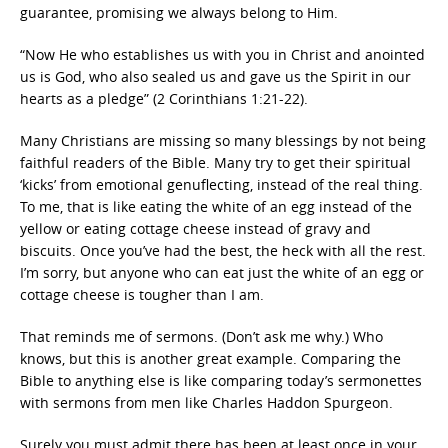
guarantee, promising we always belong to Him.
“Now He who establishes us with you in Christ and anointed
us is God, who also sealed us and gave us the Spirit in our
hearts as a pledge” (2 Corinthians 1:21-22).
Many Christians are missing so many blessings by not being
faithful readers of the Bible. Many try to get their spiritual
‘kicks’ from emotional genuflecting, instead of the real thing.
To me, that is like eating the white of an egg instead of the
yellow or eating cottage cheese instead of gravy and
biscuits. Once you’ve had the best, the heck with all the rest.
I’m sorry, but anyone who can eat just the white of an egg or
cottage cheese is tougher than I am.
That reminds me of sermons. (Don’t ask me why.) Who
knows, but this is another great example. Comparing the
Bible to anything else is like comparing today’s sermonettes
with sermons from men like Charles Haddon Spurgeon.
Surely you must admit there has been at least once in your