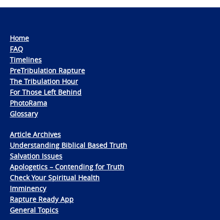
Home
FAQ
Timelines
PreTribulation Rapture
The Tribulation Hour
For Those Left Behind
PhotoRama
Glossary
Article Archives
Understanding Biblical Based Truth
Salvation Issues
Apologetics – Contending for Truth
Check Your Spiritual Health
Imminency
Rapture Ready App
General Topics