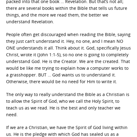
packed into that one book … Revelation. But that’s not all;
there are several books within the Bible that tells us future
things, and the more we read them, the better we
understand Revelation.
People often get discouraged when reading the Bible, saying
they just can’t understand it. Hey, no one, and I mean NO
ONE understands it all. Think about it. God, specifically Jesus
Christ, wrote it (John 1:1-5), so no one is going to completely
understand God. He is the Creator. We are the created. That
would be like me trying to explain how a computer works to
a grasshopper. BUT … God wants us to understand it.
Otherwise, there would be no need for Him to write it.
The only way to really understand the Bible as a Christian is
to allow the Spirit of God, who we call the Holy Spirit, to
teach us as we read. He is the best and only teacher we
need.
If we are a Christian, we have the Spirit of God living within
us. He is the pledge with which God has sealed us as a