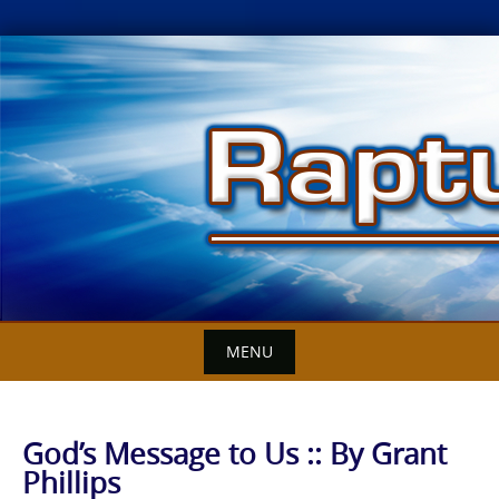
Skip
to
content
MENU
God’s Message to Us :: By Grant
Phillips