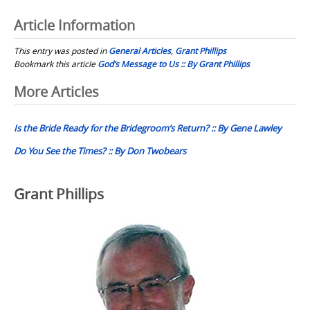
Article Information
This entry was posted in
General Articles
,
Grant Phillips
Bookmark this article
God’s Message to Us :: By Grant Phillips
Post
More Articles
navigation
Is the Bride Ready for the Bridegroom’s Return? :: By Gene Lawley
Do You See the Times? :: By Don Twobears
Grant Phillips