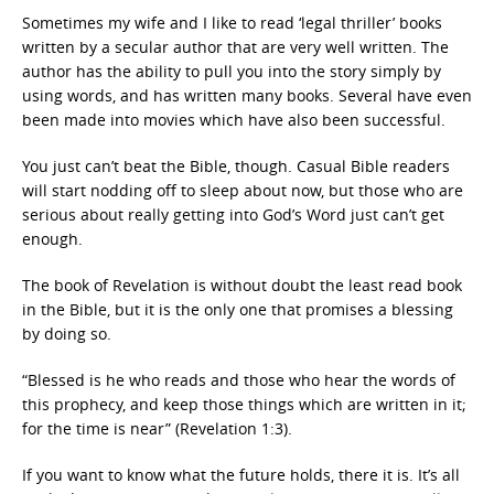
Sometimes my wife and I like to read ‘legal thriller’ books
written by a secular author that are very well written. The
author has the ability to pull you into the story simply by
using words, and has written many books. Several have even
been made into movies which have also been successful.
You just can’t beat the Bible, though. Casual Bible readers
will start nodding off to sleep about now, but those who are
serious about really getting into God’s Word just can’t get
enough.
The book of Revelation is without doubt the least read book
in the Bible, but it is the only one that promises a blessing
by doing so.
“Blessed is he who reads and those who hear the words of
this prophecy, and keep those things which are written in it;
for the time is near” (Revelation 1:3).
If you want to know what the future holds, there it is. It’s all