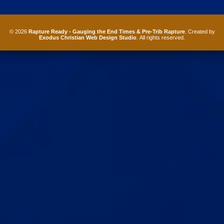
© 2026
Rapture Ready - Gauging the End Times & Pre-Trib Rapture
. Created by
Exodus Christian Web Design Studio
. All rights reserved.