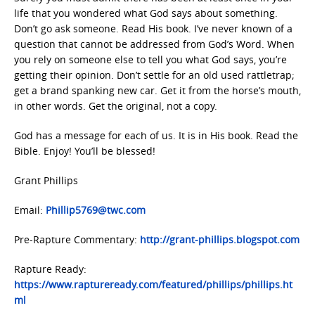
life that you wondered what God says about something.
Don’t go ask someone. Read His book. I’ve never known of a
question that cannot be addressed from God’s Word. When
you rely on someone else to tell you what God says, you’re
getting their opinion. Don’t settle for an old used rattletrap;
get a brand spanking new car. Get it from the horse’s mouth,
in other words. Get the original, not a copy.
God has a message for each of us. It is in His book. Read the
Bible. Enjoy! You’ll be blessed!
Grant Phillips
Email:
Phillip5769@twc.com
Pre-Rapture Commentary:
http://grant-phillips.blogspot.com
Rapture Ready:
https://www.raptureready.com/featured/phillips/phillips.ht
ml