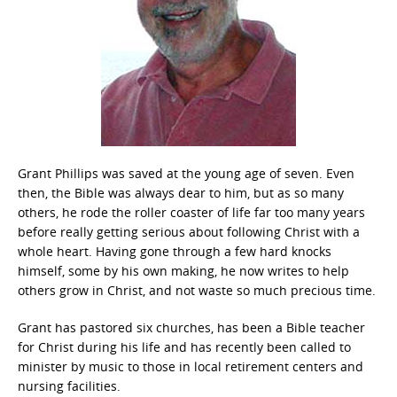
Grant Phillips was saved at the young age of seven. Even
then, the Bible was always dear to him, but as so many
others, he rode the roller coaster of life far too many years
before really getting serious about following Christ with a
whole heart. Having gone through a few hard knocks
himself, some by his own making, he now writes to help
others grow in Christ, and not waste so much precious time.
Grant has pastored six churches, has been a Bible teacher
for Christ during his life and has recently been called to
minister by music to those in local retirement centers and
nursing facilities.