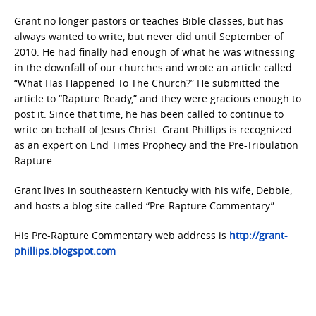
Grant no longer pastors or teaches Bible classes, but has
always wanted to write, but never did until September of
2010. He had finally had enough of what he was witnessing
in the downfall of our churches and wrote an article called
“What Has Happened To The Church?” He submitted the
article to “Rapture Ready,” and they were gracious enough to
post it. Since that time, he has been called to continue to
write on behalf of Jesus Christ. Grant Phillips is recognized
as an expert on End Times Prophecy and the Pre-Tribulation
Rapture.
Grant lives in southeastern Kentucky with his wife, Debbie,
and hosts a blog site called “Pre-Rapture Commentary”
His Pre-Rapture Commentary web address is
http://grant-
phillips.blogspot.com