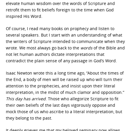
elevate human wisdom over the words of Scripture and
retrofit them to fit beliefs foreign to the time when God
inspired His Word.
Of course, I read many books on prophecy and listen to
several speakers. But I start with an understanding of what
the writers of Scripture intended to communicate when they
wrote. We most always go back to the
words
of the Bible and
not let human authors dictate interpretations that
contradict the plain sense of any passage in God’s Word.
Isaac Newton wrote this a long time ago, “About the times of
the End, a body of men will be raised up who will turn their
attention to the prophecies, and insist upon their literal
interpretation, in the midst of much clamor and opposition.”
This day has arrived
. Those who allegorize Scripture to fit
their own beliefs of the last days vigorously oppose and
mock those of us who ascribe to a literal interpretation, but
they belong to the past.
It deeply grieves me that my beloved seminary now allows