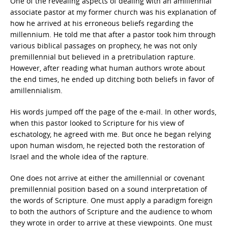
One of the revealing aspects of dealing with an amillennial
associate pastor at my former church was his explanation of
how he arrived at his erroneous beliefs regarding the
millennium. He told me that after a pastor took him through
various biblical passages on prophecy, he was not only
premillennial but believed in a pretribulation rapture.
However, after reading what human authors wrote about
the end times, he ended up ditching both beliefs in favor of
amillennialism.
His words jumped off the page of the e-mail. In other words,
when this pastor looked to Scripture for his view of
eschatology, he agreed with me. But once he began relying
upon human wisdom, he rejected both the restoration of
Israel and the whole idea of the rapture.
One does not arrive at either the amillennial or covenant
premillennial position based on a sound interpretation of
the words of Scripture. One must apply a paradigm foreign
to both the authors of Scripture and the audience to whom
they wrote in order to arrive at these viewpoints. One must