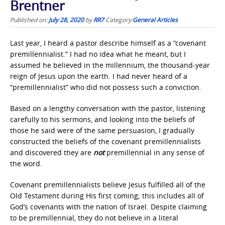
Brentner
Published on:
July 28, 2020
by
RR7
Category:
General Articles
Last year, I heard a pastor describe himself as a “covenant
premillennialist.” I had no idea what he meant, but I
assumed he believed in the millennium, the thousand-year
reign of Jesus upon the earth. I had never heard of a
“premillennialist” who did not possess such a conviction.
Based on a lengthy conversation with the pastor, listening
carefully to his sermons, and looking into the beliefs of
those he said were of the same persuasion, I gradually
constructed the beliefs of the covenant premillennialists
and discovered they are
not
premillennial in any sense of
the word.
Covenant premillennialists believe Jesus fulfilled all of the
Old Testament during His first coming; this includes all of
God’s covenants with the nation of Israel. Despite claiming
to be premillennial, they do not believe in a literal