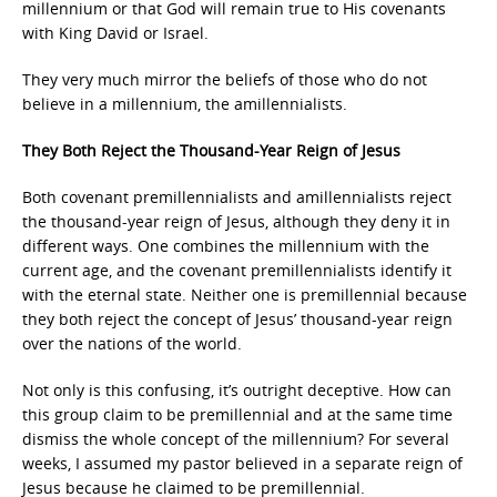
millennium or that God will remain true to His covenants
with King David or Israel.
They very much mirror the beliefs of those who do not
believe in a millennium, the amillennialists.
They Both Reject the Thousand-Year Reign of Jesus
Both covenant premillennialists and amillennialists reject
the thousand-year reign of Jesus, although they deny it in
different ways. One combines the millennium with the
current age, and the covenant premillennialists identify it
with the eternal state. Neither one is premillennial because
they both reject the concept of Jesus’ thousand-year reign
over the nations of the world.
Not only is this confusing, it’s outright deceptive. How can
this group claim to be premillennial and at the same time
dismiss the whole concept of the millennium? For several
weeks, I assumed my pastor believed in a separate reign of
Jesus because he claimed to be premillennial.