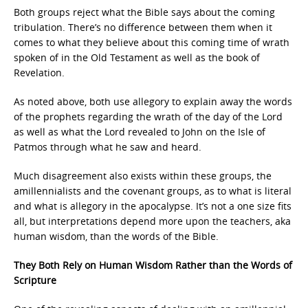
Both groups reject what the Bible says about the coming
tribulation. There’s no difference between them when it
comes to what they believe about this coming time of wrath
spoken of in the Old Testament as well as the book of
Revelation.
As noted above, both use allegory to explain away the words
of the prophets regarding the wrath of the day of the Lord
as well as what the Lord revealed to John on the Isle of
Patmos through what he saw and heard.
Much disagreement also exists within these groups, the
amillennialists and the covenant groups, as to what is literal
and what is allegory in the apocalypse. It’s not a one size fits
all, but interpretations depend more upon the teachers, aka
human wisdom, than the words of the Bible.
They Both Rely on Human Wisdom Rather than the Words of
Scripture