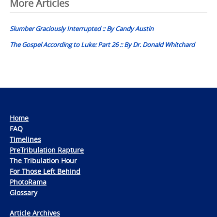
Post
More Articles
navigation
Slumber Graciously Interrupted :: By Candy Austin
The Gospel According to Luke: Part 26 :: By Dr. Donald Whitchard
Home
FAQ
Timelines
PreTribulation Rapture
The Tribulation Hour
For Those Left Behind
PhotoRama
Glossary
Article Archives