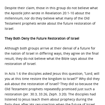
Despite their claim, those in this group do not believe what
the Apostle John wrote in Revelation 20:1-10 about the
millennium, nor do they believe what many of the Old
Testament prophets wrote about the future restoration of
Israel.
They Both Deny the Future Restoration of Israel
Although both groups arrive at their denial of a future for
the nation of Israel in differing ways, they agree on the final
result; they do not believe what the Bible says about the
restoration of Israel.
In Acts 1:6 the disciples asked Jesus this question, “Lord, will
you at this time restore the kingdom to Israel?” Why did they
ask about the restoration of Israel? They did so because the
Old Testament prophets repeatedly promised just such a
restoration (Jer. 30:3; 33:26; Zeph. 3:20). The disciples had
listened to Jesus teach them about prophecy during the
forty days after His resurrection when the future of Israel