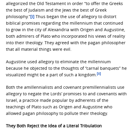
allegorized the Old Testament in order “to offer the Greeks
the best of Judaism and the Jews the best of Greek
philosophy.”
[i]
Thus began the use of allegory to distort
biblical promises regarding the millennium that continued
to grow in the city of Alexandria with Origen and Augustine,
both admirers of Plato who incorporated his views of reality
into their theology. They agreed with the pagan philosopher
that all material things were evil.
Augustine used allegory to eliminate the millennium
because he objected to the thoughts of “carnal banquets” he
[ii]
visualized might be a part of such a kingdom.
Both the amillennialists and covenant premillennialists use
allegory to negate the Lords’ promises to and covenants with
Israel, a practice made popular by adherents of the
teachings of Plato such as Origen and Augustine who
allowed pagan philosophy to pollute their theology.
They Both Reject the Idea of a Literal Tribulation