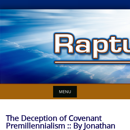
Skip
to
content
MENU
The Deception of Covenant
Premillennialism :: By Jonathan