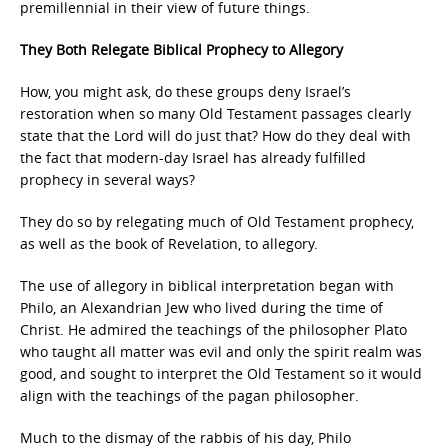
premillennial in their view of future things.
They Both Relegate Biblical Prophecy to Allegory
How, you might ask, do these groups deny Israel’s
restoration when so many Old Testament passages clearly
state that the Lord will do just that? How do they deal with
the fact that modern-day Israel has already fulfilled
prophecy in several ways?
They do so by relegating much of Old Testament prophecy,
as well as the book of Revelation, to allegory.
The use of allegory in biblical interpretation began with
Philo, an Alexandrian Jew who lived during the time of
Christ. He admired the teachings of the philosopher Plato
who taught all matter was evil and only the spirit realm was
good, and sought to interpret the Old Testament so it would
align with the teachings of the pagan philosopher.
Much to the dismay of the rabbis of his day, Philo