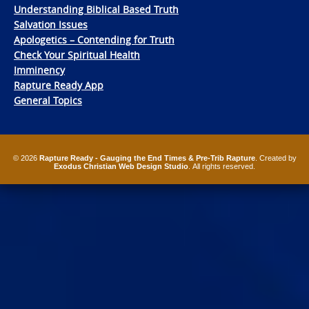
Understanding Biblical Based Truth
Salvation Issues
Apologetics – Contending for Truth
Check Your Spiritual Health
Imminency
Rapture Ready App
General Topics
© 2026
Rapture Ready - Gauging the End Times & Pre-Trib Rapture
. Created by
Exodus Christian Web Design Studio
. All rights reserved.