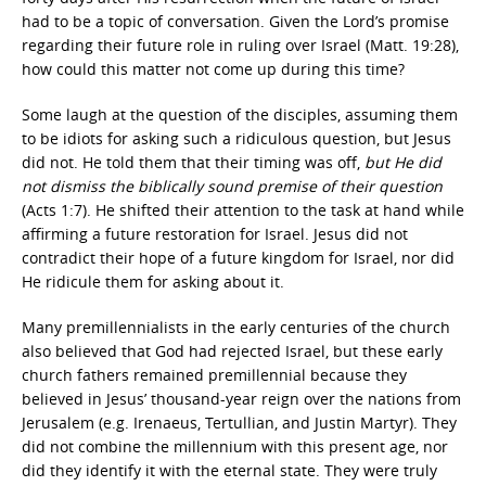
had to be a topic of conversation. Given the Lord’s promise
regarding their future role in ruling over Israel (Matt. 19:28),
how could this matter not come up during this time?
Some laugh at the question of the disciples, assuming them
to be idiots for asking such a ridiculous question, but Jesus
did not. He told them that their timing was off,
but He did
not dismiss the biblically sound premise of their question
(Acts 1:7). He shifted their attention to the task at hand while
affirming a future restoration for Israel. Jesus did not
contradict their hope of a future kingdom for Israel, nor did
He ridicule them for asking about it.
Many premillennialists in the early centuries of the church
also believed that God had rejected Israel, but these early
church fathers remained premillennial because they
believed in Jesus’ thousand-year reign over the nations from
Jerusalem (e.g. Irenaeus, Tertullian, and Justin Martyr). They
did not combine the millennium with this present age, nor
did they identify it with the eternal state. They were truly