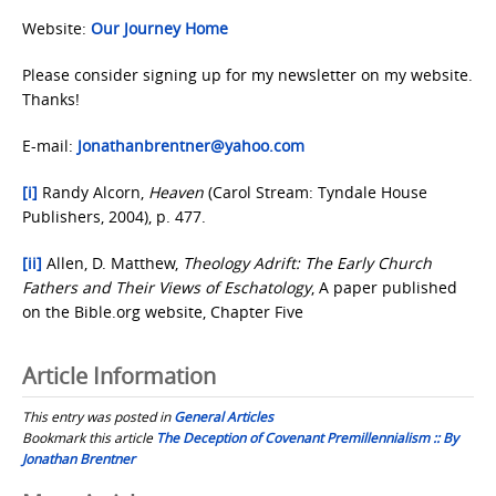
Website:
Our Journey Home
Please consider signing up for my newsletter on my website.
Thanks!
E-mail:
Jonathanbrentner@yahoo.com
[i]
Randy Alcorn,
Heaven
(Carol Stream: Tyndale House
Publishers, 2004), p. 477.
[ii]
Allen, D. Matthew,
Theology Adrift: The Early Church
Fathers and Their Views of Eschatology
, A paper published
on the Bible.org website, Chapter Five
Article Information
This entry was posted in
General Articles
Bookmark this article
The Deception of Covenant Premillennialism :: By
Jonathan Brentner