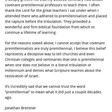
covenant premillennial professors to teach there. I often
thank the Lord for the great teachers I sat under when I
attended there who adhered to premillennialism and placed
the rapture before the tribulation. They provided a
wonderful and firm biblical foundation from which to
continue a lifetime of learning.
For the reasons stated above, I cannot accept that covenant
premillennialists are truly premillennial; I believe this belief
represents a deceptive way to tell churches and even
Christian colleges and seminaries that one is premillennial
when one does not believe in a literal tribulation or
millennium and denies what Scripture teaches about the
restoration of Israel.
It’s incredibly sad that we cannot trust the word
“premillennial” to mean what it did just a couple decades
ago.
Jonathan Brentner