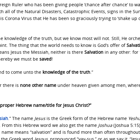
ereign Ruler who has been giving people ‘chance after chance’ to w
with all of the Natural Disasters, Catastrophic Events, signs in the S
is Corona Virus that He has been so graciously trying to ‘shake up 
e knowledge of the truth, but we know most will not. Still, He orch
point. The thing that the world needs to know is God’s offer of
Salvat
eans Jesus the Messiah, neither is there
Salvation
in any other: for 
hereby we must be
saved
!
and to come unto the
knowledge of the truth
.”
r there is
none other name
under heaven given among men, wher
proper Hebrew name/title for Jesus Christ?”
siah
.” The name
Jesus
is the Greek form of the Hebrew name
Yesh
. From this Hebrew word we also get the name
Joshua
(Joshua 5:15
 name means “salvation” and is found more than often throughout
t the Greek word
Iesous
, pronounced “yay-sus,” or as we say it, “Jesu