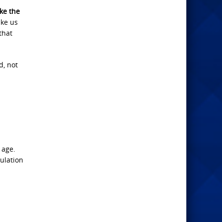
e the
ake us
that
d, not
n
 age.
bulation