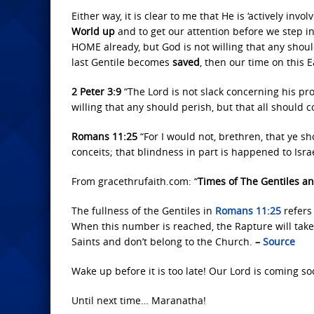
Either way, it is clear to me that He is ‘actively invo
World up
and to get our attention before we step int
HOME already, but God is not willing that any shoul
last Gentile becomes
saved
, then our time on this E
2 Peter 3:9
“The Lord is not slack concerning his pr
willing that any should perish, but that all should 
Romans 11:25
“For I would not, brethren, that ye sh
conceits; that blindness in part is happened to Isra
From gracethrufaith.com: “
Times of The Gentiles an
The fullness of the Gentiles in
Romans 11:25
refers
When this number is reached, the Rapture will take 
Saints and don’t belong to the Church.
–
Source
Wake up before it is too late! Our Lord is coming so
Until next time… Maranatha!