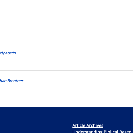
ndy Austin
than Brentner
Article Archives
Understanding Biblical Based 