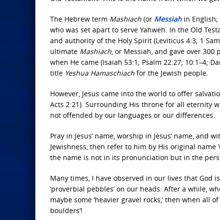
The Hebrew term
Mashiach
(or
Messiah
in English;
who was set apart to serve Yahweh. In the Old Tes
and authority of the Holy Spirit (Leviticus 4:3; 1 S
ultimate
Mashiach
, or Messiah, and gave over 300
when He came (Isaiah 53:1; Psalm 22:27; 10:1–4; Dani
title
Yeshua Hamaschiach
for the Jewish people.
However, Jesus came into the world to offer salvat
Acts 2:21). Surrounding His throne for all eternity w
not offended by our languages or our differences.
Pray in Jesus’ name, worship in Jesus’ name, and wi
Jewishness, then refer to him by His original n
the name is not in its pronunciation but in the pe
Many times, I have observed in our lives that God is 
‘proverbial pebbles’ on our heads. After a while, w
maybe some ‘heavier gravel rocks,’ then when all of t
boulders’!