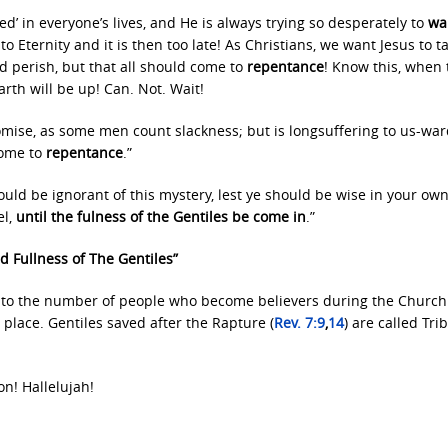
lved’ in everyone’s lives, and He is always trying so desperately to
wak
o Eternity and it is then too late! As Christians, we want Jesus to t
d perish, but that all should come to
repentance
! Know this, when 
arth will be up! Can. Not. Wait!
omise, as some men count slackness; but is longsuffering to us-war
come to
repentance
.”
ould be ignorant of this mystery, lest ye should be wise in your ow
el,
until the fulness of the Gentiles be come in
.”
d Fullness of The Gentiles”
 to the number of people who become believers during the Church
place. Gentiles saved after the Rapture (
Rev. 7:9
,
14
) are called Tri
on! Hallelujah!