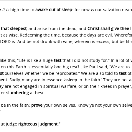
w
it is
high time to
awake out of sleep
: for now
is
our salvation near
that sleepest
, and arise from the dead, and
Christ shall give thee l
but as wise, Redeeming the time, because the days are evil. Wherefo
LORD is. And be not drunk with wine, wherein is excess; but be fill
ke this, “Life is like a huge
test
that I did not study for.” In a lot of
on this Earth is essentially ‘one big test’! Like Paul said, “We are to
est
ourselves whether we be reprobates.” We are also told to
test
ot
ent
. Sadly, many are in essence ‘
asleep
in the faith.’ They are not a
y are not engaged in spiritual warfare, or on their knees in prayer,
, or
slumbering
at best.
be in the faith;
prove
your own selves. Know ye not your own selv
”
but judge
righteous judgment.”