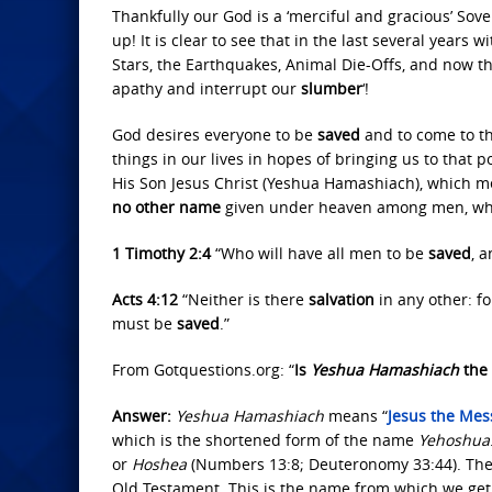
Thankfully our God is a ‘merciful and gracious’ Sov
up! It is clear to see that in the last several years 
Stars, the Earthquakes, Animal Die-Offs, and now th
apathy and interrupt our
slumber
‘!
God desires everyone to be
saved
and to come to th
things in our lives in hopes of bringing us to that 
His Son Jesus Christ (Yeshua Hamashiach), which m
no other name
given under heaven among men, w
1 Timothy 2:4
“Who will have all men to be
saved
, 
Acts 4:12
“Neither is there
salvation
in any other: fo
must be
saved
.”
From Gotquestions.org: “
Is
Yeshua Hamashiach
the 
Answer:
Yeshua Hamashiach
means “
Jesus the Mes
which is the shortened form of the name
Yehoshua
or
Hoshea
(Numbers 13:8; Deuteronomy 33:44). The
Old Testament. This is the name from which we ge