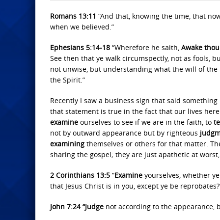
Romans 13:11
“And that, knowing the time, that no
when we believed.”
Ephesians 5:14-18
“Wherefore he saith,
Awake thou 
See then that ye walk circumspectly, not as fools, 
not unwise, but understanding what the will of the 
the Spirit.”
Recently I saw a business sign that said something li
that statement is true in the fact that our lives here 
examine
ourselves to see if we are in the faith, to
t
not by outward appearance but by righteous
judgm
examining
themselves or others for that matter. The
sharing the gospel; they are just apathetic at worst
2 Corinthians 13:5
“
Examine
yourselves, whether ye 
that Jesus Christ is in you, except ye be reprobates?
John 7:24 “Judge
not according to the appearance, 