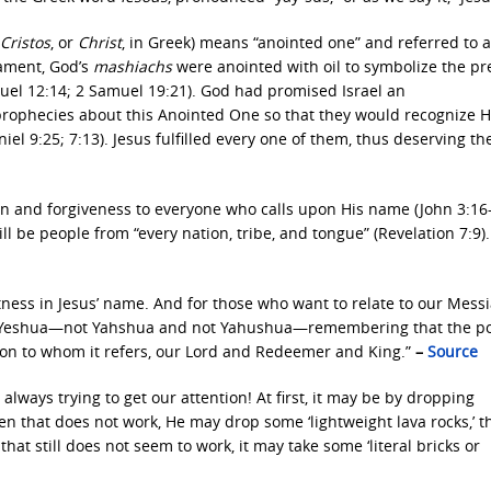
Cristos
, or
Christ
, in Greek) means “anointed one” and referred to 
tament, God’s
mashiachs
were anointed with oil to symbolize the p
amuel 12:14; 2 Samuel 19:21). God had promised Israel an
 prophecies about this Anointed One so that they would recognize 
el 9:25; 7:13). Jesus fulfilled every one of them, thus deserving th
ion and forgiveness to everyone who calls upon His name (John 3:16
ill be people from “every nation, tribe, and tongue” (Revelation 7:9).
tness in Jesus’ name. And for those who want to relate to our Messi
ame Yeshua—not Yahshua and not Yahushua—remembering that the p
rson to whom it refers, our Lord and Redeemer and King.”
–
Source
always trying to get our attention! At first, it may be by dropping
hen that does not work, He may drop some ‘lightweight lava rocks,’ t
hat still does not seem to work, it may take some ‘literal bricks or