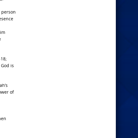
a person
resence
Him
e
-18;
 God is
ah’s
ower of
hen