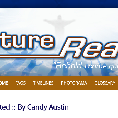
OME
FAQS
TIMELINES
PHOTORAMA
GLOSSARY
ted :: By Candy Austin