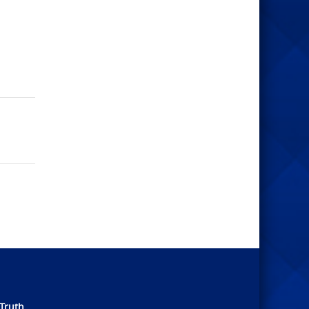
Truth