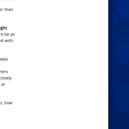
er than
ight
.
re be ye
ed with
 ways
hers
ctively
 or
es, how