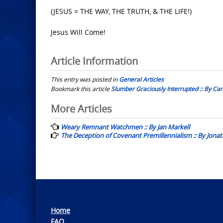
(JESUS = THE WAY, THE TRUTH, & THE LIFE!)
Jesus Will Come!
Article Information
This entry was posted in
General Articles
Bookmark this article
Slumber Graciously Interrupted :: By Ca
Post
More Articles
navigation
Weary Remnant Watchmen :: By Jan Markell
The Deception of Covenant Premillennialism :: By Jona
Home
FAQ