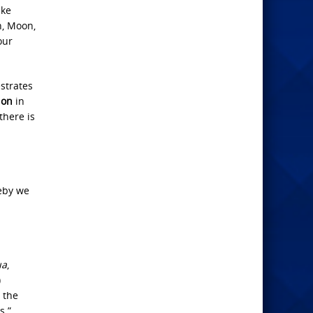
ake
un, Moon,
our
estrates
ion
in
there is
eby we
ua
,
)
 the
s.”