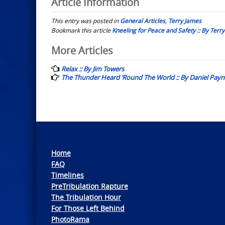
Article Information
This entry was posted in
General Articles
,
Terry James
Bookmark this article
Kneeling for Peace and Safety :: By Terr
Post
More Articles
navigation
Relax :: By Jim Towers
The Thunder Heard ‘Round The World :: By Daniel Payn
Home
FAQ
Timelines
PreTribulation Rapture
The Tribulation Hour
For Those Left Behind
PhotoRama