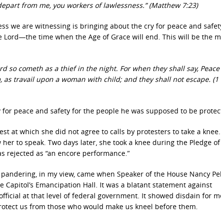
 depart from me, you workers of lawlessness.” (Matthew 7:23)
ness we are witnessing is bringing about the cry for peace and safet
he Lord—the time when the Age of Grace will end. This will be the
rd so cometh as a thief in the night. For when they shall say, Peac
as travail upon a woman with child; and they shall not escape. (1
ry for peace and safety for the people he was supposed to be protec
t at which she did not agree to calls by protesters to take a knee
er to speak. Two days later, she took a knee during the Pledge of
was rejected as “an encore performance.”
al pandering, in my view, came when Speaker of the House Nancy Pel
 Capitol’s Emancipation Hall. It was a blatant statement against
official at that level of federal government. It showed disdain for 
rotect us from those who would make us kneel before them.