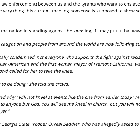
ne (law enforcement) between us and the tyrants who want to enslave
 very thing this current kneeling nonsense is supposed to show so
 the nation in standing against the kneeling, if I may put it that way
has caught on and people from around the world are now following s
sally condemned, not everyone who supports the fight against rac
t Asian-American and the first woman mayor of Fremont California, w
wd called for her to take the knee.
 to be doing,” she told the crowd.
 why I will not kneel at events like the one from earlier today,” M
l to anyone but God. You will see me kneel in church, but you will n
yer.”
y Georgia State Trooper O’Neal Saddler, who was allegedly asked to