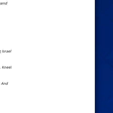
ekend
 Israel
. Kneel
; And