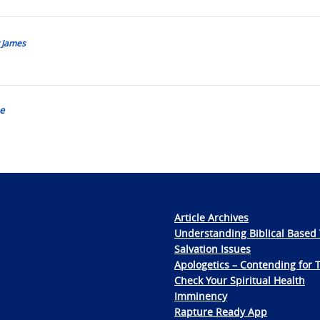
y James
e
Article Archives
Understanding Biblical Based 
Salvation Issues
Apologetics – Contending for 
Check Your Spiritual Health
Imminency
Rapture Ready App