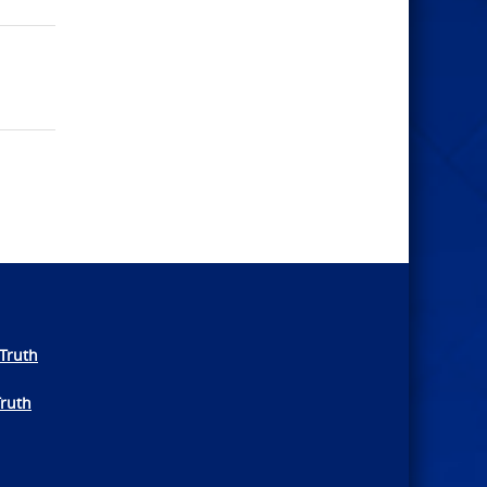
Truth
Truth