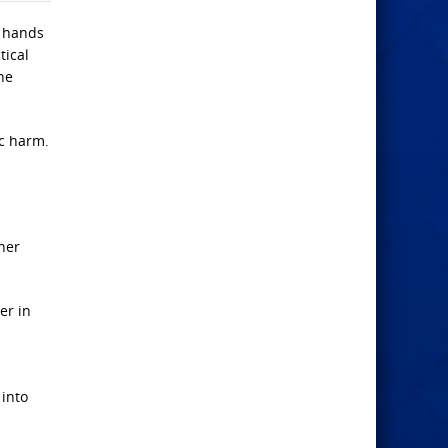
e hands
tical
he
ic harm.
ner
er in
 into