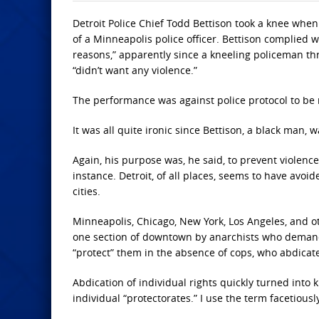
Detroit Police Chief Todd Bettison took a knee when
of a Minneapolis police officer. Bettison complied w
reasons,” apparently since a kneeling policeman th
“didn’t want any violence.”
The performance was against police protocol to be 
It was all quite ironic since Bettison, a black man
Again, his purpose was, he said, to prevent violence
instance. Detroit, of all places, seems to have avo
cities.
Minneapolis, Chicago, New York, Los Angeles, and oth
one section of downtown by anarchists who deman
“protect” them in the absence of cops, who abdicat
Abdication of individual rights quickly turned into
individual “protectorates.” I use the term facetiously