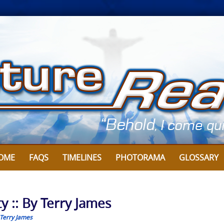
OME
FAQS
TIMELINES
PHOTORAMA
GLOSSARY
y :: By Terry James
Terry James