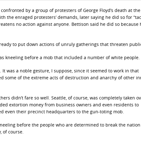
 confronted by a group of protesters of George Floyd’s death at th
ith the enraged protesters’ demands, later saying he did so for “tac
reatens no action against anyone. Bettison said he did so because 
ready to put down actions of unruly gatherings that threaten publ
, was kneeling before a mob that included a number of white people.
. It was a noble gesture, I suppose, since it seemed to work in that
ided some of the extreme acts of destruction and anarchy of other in
ers didn’t fare so well. Seattle, of course, was completely taken ov
ded extortion money from business owners and even residents to
ed even their precinct headquarters to the gun-toting mob.
 kneeling before the people who are determined to break the nation
, of course.