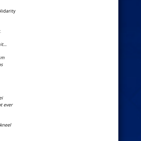
lidarity
.
uit…
ism
as
ei
ot ever
 kneel