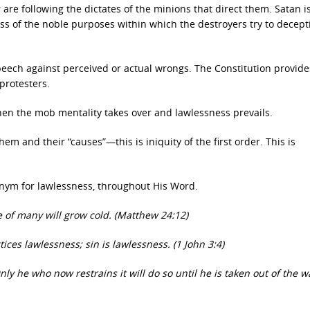
are following the dictates of the minions that direct them. Satan i
less of the noble purposes within which the destroyers try to decept
peech against perceived or actual wrongs. The Constitution provide
protesters.
en the mob mentality takes over and lawlessness prevails.
em and their “causes”—this is iniquity of the first order. This is
nonym for lawlessness, throughout His Word.
e of many will grow cold. (Matthew 24:12)
ces lawlessness; sin is lawlessness. (1 John 3:4)
ly he who now restrains it will do so until he is taken out of the wa