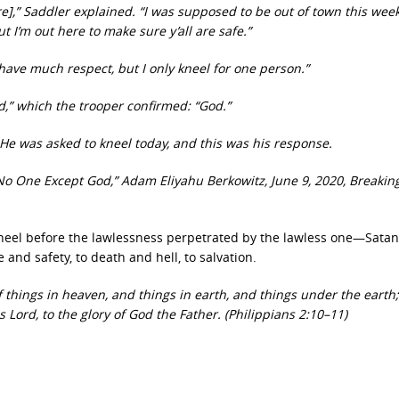
here],” Saddler explained. “I was supposed to be out of town this we
ut I’m out here to make sure y’all are safe.”
 have much respect, but I only kneel for one person.”
d,” which the trooper confirmed: “God.”
 He was asked to kneel today, and this was his response.
No One Except God,” Adam Eliyahu Berkowitz, June 9, 2020, Breaking
kneel before the lawlessness perpetrated by the lawless one—Satan
and safety, to death and hell, to salvation.
 things in heaven, and things in earth, and things under the earth
 Lord, to the glory of God the Father. (Philippians 2:10–11)