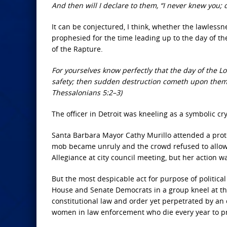
And then will I declare to them, “I never knew you;
It can be conjectured, I think, whether the lawless
prophesied for the time leading up to the day of t
of the Rapture.
For yourselves know perfectly that the day of the Lo
safety; then sudden destruction cometh upon them, 
Thessalonians 5:2–3)
The officer in Detroit was kneeling as a symbolic c
Santa Barbara Mayor Cathy Murillo attended a protes
mob became unruly and the crowd refused to allow h
Allegiance at city council meeting, but her action 
But the most despicable act for purpose of politic
House and Senate Democrats in a group kneel at the
constitutional law and order yet perpetrated by an 
women in law enforcement who die every year to p