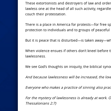
These extortionists and destroyers of law and order 
lawless one at the head of all such activity, regard
couch their protestation.
There is a place in America for protests—for free s
protection to individuals and to groups of peaceful 
But it is peace that is disturbed—is taken away—wh
When violence ensues if others don’t kneel before th
lawlessness.
We see God’s thoughts on iniquity, the biblical sy
And because lawlessness will be increased, the lov
Everyone who makes a practice of sinning also practi
For the mystery of lawlessness is already at work. On
Thessalonians 2:7)