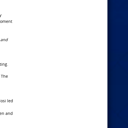
y
 moment
e and
ting.
. The
osi led
men and