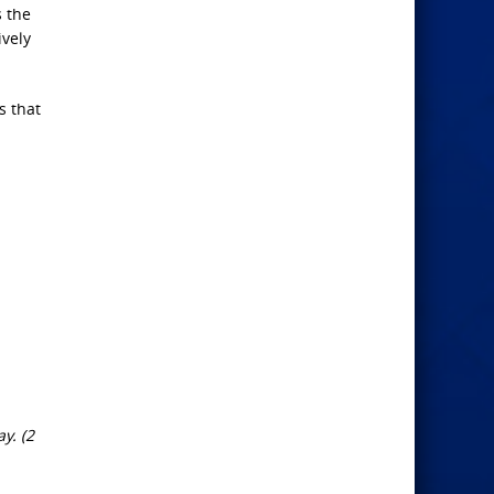
s the
ively
s that
y. (2