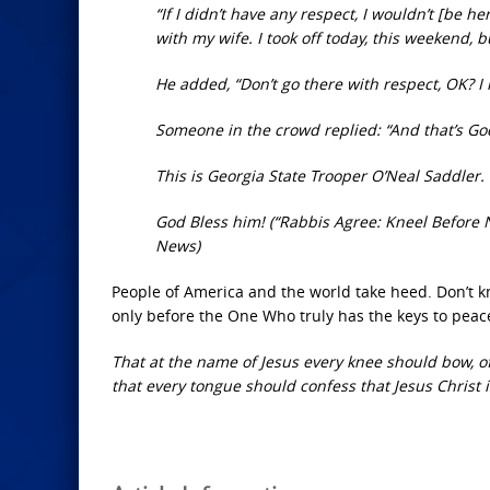
“If I didn’t have any respect, I wouldn’t [be 
with my wife. I took off today, this weekend, b
He added, “Don’t go there with respect, OK? I
Someone in the crowd replied: “And that’s Go
This is Georgia State Trooper O’Neal Saddler.
God Bless him! (“Rabbis Agree: Kneel Before 
News)
People of America and the world take heed. Don’t 
only before the One Who truly has the keys to peace 
That at the name of Jesus every knee should bow, of
that every tongue should confess that Jesus Christ is