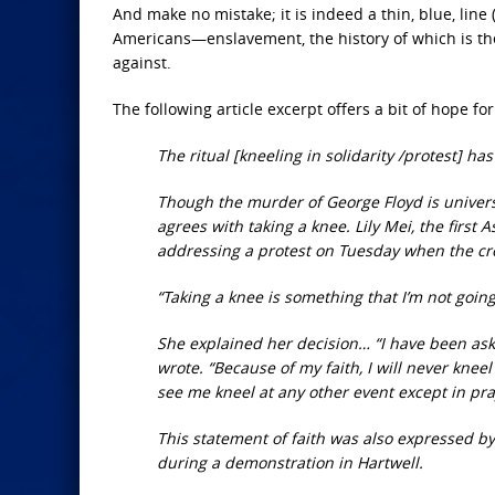
And make no mistake; it is indeed a thin, blue, li
Americans—enslavement, the history of which is the
against.
The following article excerpt offers a bit of hope for
The ritual [kneeling in solidarity /protest] 
Though the murder of George Floyd is univer
agrees with taking a knee. Lily Mei, the firs
addressing a protest on Tuesday when the cro
“Taking a knee is something that I’m not going
She explained her decision… “I have been asked
wrote. “Because of my faith, I will never knee
see me kneel at any other event except in pra
This statement of faith was also expressed b
during a demonstration in Hartwell.