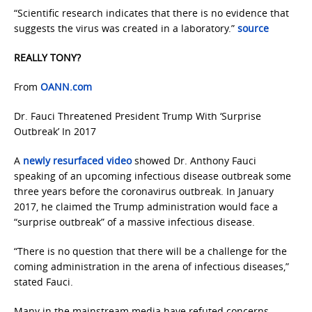
“Scientific research indicates that there is no evidence that
suggests the virus was created in a laboratory.”
source
REALLY TONY?
From
OANN.com
Dr. Fauci Threatened President Trump With ‘Surprise
Outbreak’ In 2017
A
newly resurfaced video
showed Dr. Anthony Fauci
speaking of an upcoming infectious disease outbreak some
three years before the coronavirus outbreak. In January
2017, he claimed the Trump administration would face a
“surprise outbreak” of a massive infectious disease.
“There is no question that there will be a challenge for the
coming administration in the arena of infectious diseases,”
stated Fauci.
Many in the mainstream media have refuted concerns