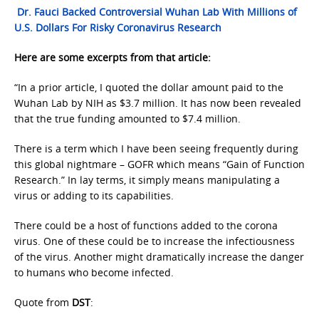
Dr. Fauci Backed Controversial Wuhan Lab With Millions of
U.S. Dollars For Risky Coronavirus Research
Here are some excerpts from that article:
“In a prior article, I quoted the dollar amount paid to the
Wuhan Lab by NIH as $3.7 million. It has now been revealed
that the true funding amounted to $7.4 million.
There is a term which I have been seeing frequently during
this global nightmare – GOFR which means “Gain of Function
Research.” In lay terms, it simply means manipulating a
virus or adding to its capabilities.
There could be a host of functions added to the corona
virus. One of these could be to increase the infectiousness
of the virus. Another might dramatically increase the danger
to humans who become infected.
Quote from
DST
: