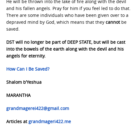
He will be thrown into the lake of fire along with the devil
and his fallen angels. Pray for him if you feel led to do that.
There are some individuals who have been given over to a
depraved mind by God, which means that they
cannot
be
saved.
DST will no longer be part of DEEP STATE, but will be cast
into the bowels of the earth along with the devil and his
angels for eternity.
How Can I Be Saved?
Shalom b’Yeshua
MARANTHA
grandmagerei422@gmail.com
Articles at
grandmageri422.me