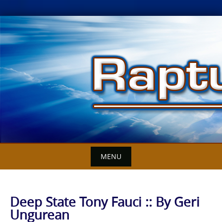
Skip
to
content
MENU
Deep State Tony Fauci :: By Geri
Ungurean