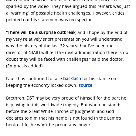
sparked by the video. They have argued this remark was just
a “warning” of possible health challenges. However, critics
pointed out his statement was too specific.
“There will be a surprise outbreak
, and I hope by the end of
my very relatively short presentation you will understand
why the history of the last 32 years that I’ve been the
director of NIAID will tell the next administration there is no
doubt they will be faced with challenges,” said the doctor.
(Emphasis added)
Fauci has continued to face
backlash
for his stance on
keeping the economy locked down.
source
Brethren,
DST
may be very proud of himself for the part he
is playing in this worldwide tragedy. But when he stands
before the Great White Throne of Judgment, and God
declares to him that his name is not found in the Lamb’s
book of life, he won’t be proud any longer.