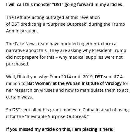
I will call this monster “DST” going forward in my articles.
The Left are acting outraged at this revelation
of
DST
predicting a “Surprise Outbreak” during the Trump
Administration.
The Fake News team have huddled together to form a
narrative about this. They are asking why President Trump
did not prepare for this – why medical supplies were not
purchased.
Well, I’ll tell you why: From 2014 until 2019,
DST
sent $7.4
million to
‘Bat Woman’
at the Wuhan Institute of Virology
for
her research on viruses and how to manipulate them to act
certain ways.
So
DST
sent all of his grant money to China instead of using
it for the “Inevitable Surprise Outbreak.”
If you missed my article on this, I am placing it here: