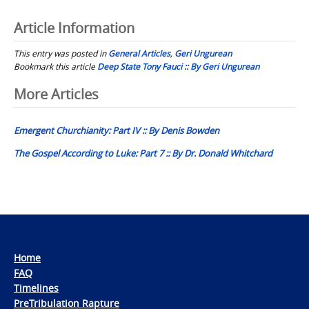
Article Information
This entry was posted in
General Articles
,
Geri Ungurean
Bookmark this article
Deep State Tony Fauci :: By Geri Ungurean
Post
More Articles
navigation
Emergent Churchianity: Part IV :: By Denis Bowden
The Gospel According to Luke: Part 7 :: By Dr. Donald Whitchard
Home
FAQ
Timelines
PreTribulation Rapture