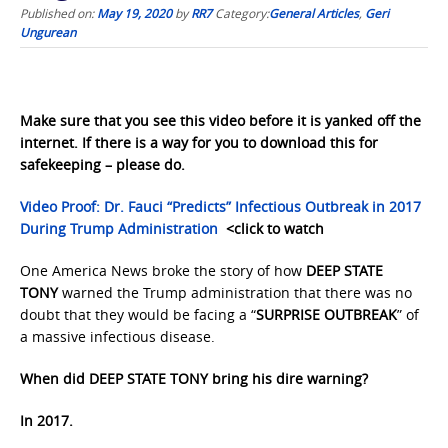
Published on:
May 19, 2020
by
RR7
Category:
General Articles
,
Geri
Ungurean
Make sure that you see this video before it is yanked off the
internet. If there is a way for you to download this for
safekeeping – please do.
Video Proof: Dr. Fauci “Predicts” Infectious Outbreak in 2017
During Trump Administration
<click to watch
One America News broke the story of how
DEEP STATE
TONY
warned the Trump administration that there was no
doubt that they would be facing a “
SURPRISE OUTBREAK
” of
a massive infectious disease.
When did DEEP STATE TONY bring his dire warning?
In 2017.