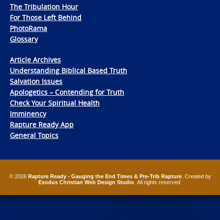
The Tribulation Hour
For Those Left Behind
PhotoRama
Glossary
Article Archives
Understanding Biblical Based Truth
Salvation Issues
Apologetics – Contending for Truth
Check Your Spiritual Health
Imminency
Rapture Ready App
General Topics
© 2026
Rapture Ready - Gauging the End Times & Pre-Trib Rapture
. Created by
Exodus Christian Web Design Studio
. All rights reserved.