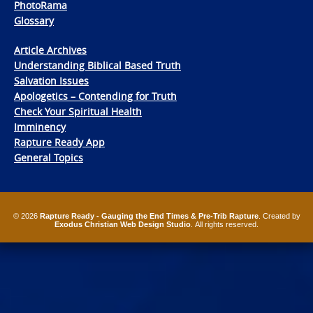
PhotoRama
Glossary
Article Archives
Understanding Biblical Based Truth
Salvation Issues
Apologetics – Contending for Truth
Check Your Spiritual Health
Imminency
Rapture Ready App
General Topics
© 2026
Rapture Ready - Gauging the End Times & Pre-Trib Rapture
. Created by
Exodus Christian Web Design Studio
. All rights reserved.