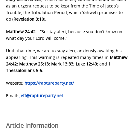
as an urgent request to be kept from the Time of Jacob’s
Trouble, the Tribulation Period, which Yahweh promises to
do (
Revelation 3:10
).
Matthew 24:42
– “So stay alert, because you don’t know on
what day your Lord will come.”
Until that time, we are to stay alert, anxiously awaiting his
appearing. This warning is repeated many times in
Matthew
24:42; Matthew 25:13; Mark 13:33; Luke 12:40
; and
1
Thessalonians 5:6.
Website:
https://raptureparty.net/
Email:
jeff@raptureparty.net
Article Information