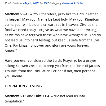
Published on:
May 3, 2020
by
RR7
Category:
General Articles
Matthew 6:9-13
– “You, therefore, pray like this: ‘Our Father
in heaven! May your Name be kept holy. May your Kingdom
come, your will be done on earth as in heaven. Give us the
food we need today. Forgive us what we have done wrong,
as we too have forgiven those who have wronged us. And do
not lead us into hard testing, but keep us safe from the Evil
One. For kingship, power and glory are yours forever.
Amen.'”
Have you ever considered the Lord’s Prayer to be a prayer
asking Yahweh /Yeshua to keep you from the Time of Jacob’s
Trouble, from the Tribulation Period? If not, then perhaps
you should:
TEMPTATION / TESTING
Matthew 6:13
and
Luke 11:4
– “Do not lead us into
temptation.”