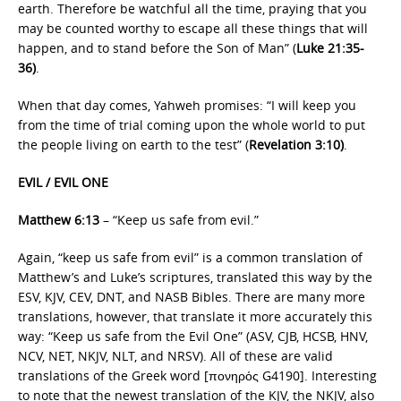
earth. Therefore be watchful all the time, praying that you
may be counted worthy to escape all these things that will
happen, and to stand before the Son of Man” (
Luke 21:35-
36)
.
When that day comes, Yahweh promises: “I will keep you
from the time of trial coming upon the whole world to put
the people living on earth to the test” (
Revelation 3:10)
.
EVIL / EVIL ONE
Matthew 6:13
– “Keep us safe from evil.”
Again, “keep us safe from evil” is a common translation of
Matthew’s and Luke’s scriptures, translated this way by the
ESV, KJV, CEV, DNT, and NASB Bibles. There are many more
translations, however, that translate it more accurately this
way: “Keep us safe from the Evil One” (ASV, CJB, HCSB, HNV,
NCV, NET, NKJV, NLT, and NRSV). All of these are valid
translations of the Greek word [πονηρός G4190]. Interesting
to note that the newest translation of the KJV, the NKJV, also