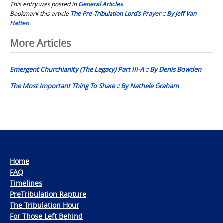
This entry was posted in
General Articles
Bookmark this article
The Pre-Tribulation Lord’s Prayer :: By Jeff Van
Hatten
Post
More Articles
navigation
Emergent Churchianity (The Legacy) Part III-A :: By Denis Bowden
The Most Important Thing To Share :: By Nathele Graham
Home
FAQ
Timelines
PreTribulation Rapture
The Tribulation Hour
For Those Left Behind