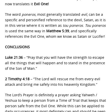
now translates it
Evil One!
The word
poneros
, most generally translated
evil
, can be a
specific and personified reference to the devil, Satan, as it is
in this verse where it is written as
tou poneros
.
Tou poneros
is used the same way in
Matthew 5:39
, and specifically
references the Evil One, whom we know as Satan or Lucifer!
CONCLUSIONS
Luke 21:36
– “Pray that you will have the strength to escape
all the things that will happen and to stand in the presence
of the Son of Man.”
2 Timothy 4:18
– “The Lord will rescue me from every evil
attack and bring me safely into his heavenly Kingdom.”
The Lord’s Prayer is definitely a prayer asking Yahweh /
Yeshua to keep a person from a Time of Trial that keeps that
person safe from the Evil One. While this can be applied to
daily occurrences, it most definitely can and should be seen