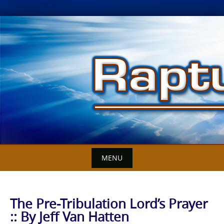
Skip
to
content
MENU
The Pre-Tribulation Lord’s Prayer
:: By Jeff Van Hatten