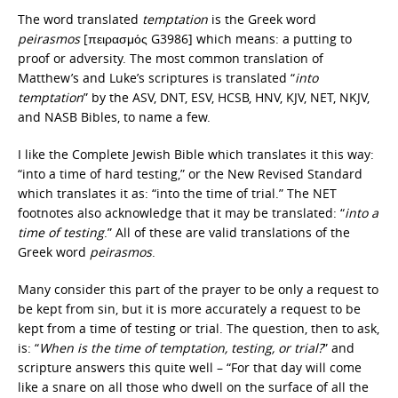
The word translated
temptation
is the Greek word
peirasmos
[πειρασμός G3986] which means: a putting to
proof or adversity. The most common translation of
Matthew’s and Luke’s scriptures is translated “
into
temptation
” by the ASV, DNT, ESV, HCSB, HNV, KJV, NET, NKJV,
and NASB Bibles, to name a few.
I like the Complete Jewish Bible which translates it this way:
“into a time of hard testing,” or the New Revised Standard
which translates it as: “into the time of trial.” The NET
footnotes also acknowledge that it may be translated: “
into a
time of testing
.” All of these are valid translations of the
Greek word
peirasmos
.
Many consider this part of the prayer to be only a request to
be kept from sin, but it is more accurately a request to be
kept from a time of testing or trial. The question, then to ask,
is: “
When is the time of temptation, testing, or trial?
” and
scripture answers this quite well – “For that day will come
like a snare on all those who dwell on the surface of all the