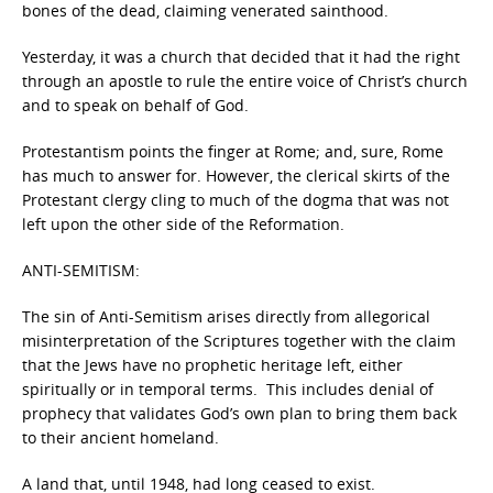
bones of the dead, claiming venerated sainthood.
Yesterday, it was a church that decided that it had the right
through an apostle to rule the entire voice of Christ’s church
and to speak on behalf of God.
Protestantism points the finger at Rome; and, sure, Rome
has much to answer for. However, the clerical skirts of the
Protestant clergy cling to much of the dogma that was not
left upon the other side of the Reformation.
ANTI-SEMITISM:
The sin of Anti-Semitism arises directly from allegorical
misinterpretation of the Scriptures together with the claim
that the Jews have no prophetic heritage left, either
spiritually or in temporal terms. This includes denial of
prophecy that validates God’s own plan to bring them back
to their ancient homeland.
A land that, until 1948, had long ceased to exist.