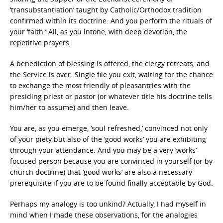
‘transubstantiation’ taught by Catholic/Orthodox tradition
confirmed within its doctrine. And you perform the rituals of
your ‘faith.’ All, as you intone, with deep devotion, the
repetitive prayers.
A benediction of blessing is offered, the clergy retreats, and
the Service is over. Single file you exit, waiting for the chance
to exchange the most friendly of pleasantries with the
presiding priest or pastor (or whatever title his doctrine tells
him/her to assume) and then leave.
You are, as you emerge, ‘soul refreshed,’ convinced not only
of your piety but also of the ‘good works’ you are exhibiting
through your attendance. And you may be a very ‘works’-
focused person because you are convinced in yourself (or by
church doctrine) that ‘good works’ are also a necessary
prerequisite if you are to be found finally acceptable by God.
Perhaps my analogy is too unkind? Actually, I had myself in
mind when I made these observations, for the analogies