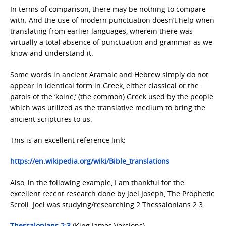
In terms of comparison, there may be nothing to compare
with. And the use of modern punctuation doesn’t help when
translating from earlier languages, wherein there was
virtually a total absence of punctuation and grammar as we
know and understand it.
Some words in ancient Aramaic and Hebrew simply do not
appear in identical form in Greek, either classical or the
patois of the ‘koine,’ (the common) Greek used by the people
which was utilized as the translative medium to bring the
ancient scriptures to us.
This is an excellent reference link:
https://en.wikipedia.org/wiki/Bible_translations
Also, in the following example, I am thankful for the
excellent recent research done by Joel Joseph, The Prophetic
Scroll. Joel was studying/researching 2 Thessalonians 2:3.
Thessalonians 2:3
(King James Versions)