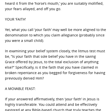
heard it from the ‘horse’s mouth,’ you are suitably mollified,
your fears allayed, and off you go.
YOUR ‘FAITH’
Yet, what you call ‘your faith’ may well be more aligned to the
denomination to which you claim allegiance (probably since
you were a small child).
In examining your belief system closely, the litmus test must
be, “Is your faith that sole belief you have in the saving
Grace offered by Jesus, to the total exclusion of anything
else?” Specifically, is it the faith that you have claimed in
broken repentance as you begged for forgiveness for having
previously denied Him?
A MOVABLE FEAST:
If your answered affirmatively, then ‘your faith’ in Jesus is
highly transferable. You could attend and be effectively
pastored at any Bible-based church that truly teaches the