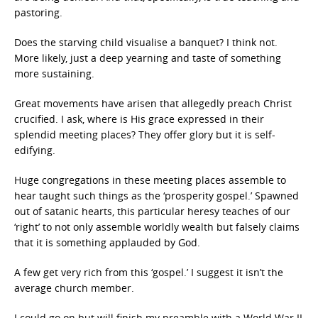
pastoring.
Does the starving child visualise a banquet? I think not.
More likely, just a deep yearning and taste of something
more sustaining.
Great movements have arisen that allegedly preach Christ
crucified. I ask, where is His grace expressed in their
splendid meeting places? They offer glory but it is self-
edifying.
Huge congregations in these meeting places assemble to
hear taught such things as the ‘prosperity gospel.’ Spawned
out of satanic hearts, this particular heresy teaches of our
‘right’ to not only assemble worldly wealth but falsely claims
that it is something applauded by God.
A few get very rich from this ‘gospel.’ I suggest it isn’t the
average church member.
I could go on but will finish my preamble with a World War II