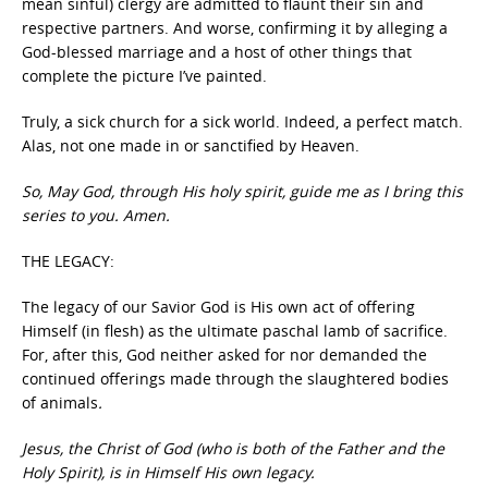
mean sinful) clergy are admitted to flaunt their sin and
respective partners. And worse, confirming it by alleging a
God-blessed marriage and a host of other things that
complete the picture I’ve painted.
Truly, a sick church for a sick world. Indeed, a perfect match.
Alas, not one made in or sanctified by Heaven.
So, May God, through His holy spirit, guide me as I bring this
series to you. Amen.
THE LEGACY:
The legacy of our Savior God is His own act of offering
Himself (in flesh) as the ultimate paschal lamb of sacrifice.
For, after this, God neither asked for nor demanded the
continued offerings made through the slaughtered bodies
of animals
.
Jesus, the Christ of God (who is both of the Father and the
Holy Spirit), is in Himself His own legacy.