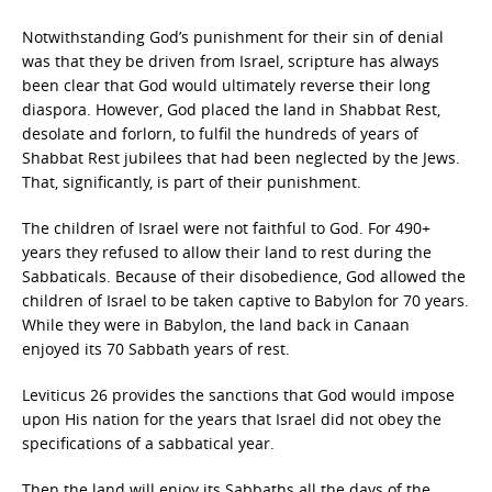
Notwithstanding God’s punishment for their sin of denial
was that they be driven from Israel, scripture has always
been clear that God would ultimately reverse their long
diaspora. However, God placed the land in Shabbat Rest,
desolate and forlorn, to fulfil the hundreds of years of
Shabbat Rest jubilees that had been neglected by the Jews.
That, significantly, is part of their punishment.
The children of Israel were not faithful to God. For 490+
years they refused to allow their land to rest during the
Sabbaticals. Because of their disobedience, God allowed the
children of Israel to be taken captive to Babylon for 70 years.
While they were in Babylon, the land back in Canaan
enjoyed its 70 Sabbath years of rest.
Leviticus 26 provides the sanctions that God would impose
upon His nation for the years that Israel did not obey the
specifications of a sabbatical year.
Then the land will enjoy its Sabbaths all the days of the