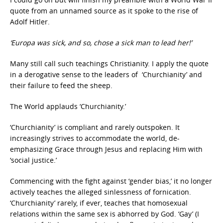
quote from an unnamed source as it spoke to the rise of
Adolf Hitler.
‘Europa was sick, and so, chose a sick man to lead her!’
Many still call such teachings Christianity. I apply the quote
in a derogative sense to the leaders of ‘Churchianity’ and
their failure to feed the sheep.
The World applauds ‘Churchianity.’
‘Churchianity’ is compliant and rarely outspoken. It
increasingly strives to accommodate the world, de-
emphasizing Grace through Jesus and replacing Him with
‘social justice.’
Commencing with the fight against ‘gender bias,’ it no longer
actively teaches the alleged sinlessness of fornication.
‘Churchianity’ rarely, if ever, teaches that homosexual
relations within the same sex is abhorred by God. ‘Gay’ (I