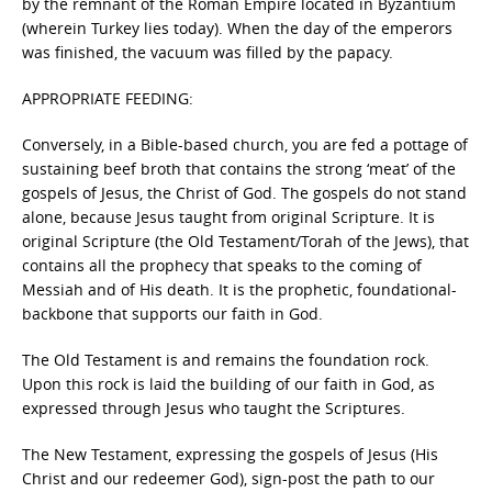
by the remnant of the Roman Empire located in Byzantium
(wherein Turkey lies today). When the day of the emperors
was finished, the vacuum was filled by the papacy.
APPROPRIATE FEEDING:
Conversely, in a Bible-based church, you are fed a pottage of
sustaining beef broth that contains the strong ‘meat’ of the
gospels of Jesus, the Christ of God. The gospels do not stand
alone, because Jesus taught from original Scripture. It is
original Scripture (the Old Testament/Torah of the Jews), that
contains all the prophecy that speaks to the coming of
Messiah and of His death. It is the prophetic, foundational-
backbone that supports our faith in God.
The Old Testament is and remains the foundation rock.
Upon this rock is laid the building of our faith in God, as
expressed through Jesus who taught the Scriptures.
The New Testament, expressing the gospels of Jesus (His
Christ and our redeemer God), sign-post the path to our