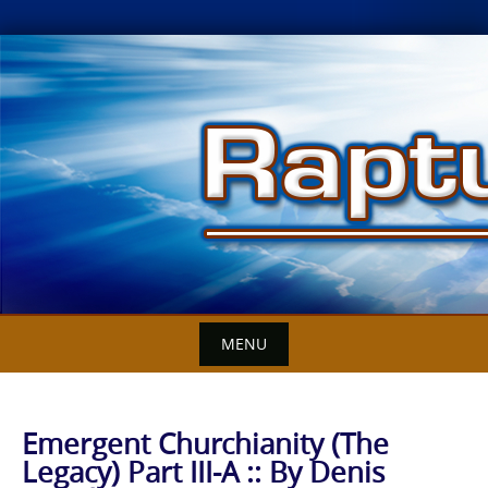
Skip
to
content
MENU
Emergent Churchianity (The
Legacy) Part III-A :: By Denis