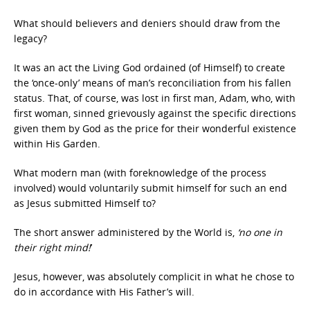
What should believers and deniers should draw from the
legacy?
It was an act the Living God ordained (of Himself) to create
the ‘once-only’ means of man’s reconciliation from his fallen
status. That, of course, was lost in first man, Adam, who, with
first woman, sinned grievously against the specific directions
given them by God as the price for their wonderful existence
within His Garden.
What modern man (with foreknowledge of the process
involved) would voluntarily submit himself for such an end
as Jesus submitted Himself to?
The short answer administered by the World is,
‘no one in
their right mind!
’
Jesus, however, was absolutely complicit in what he chose to
do in accordance with His Father’s will.