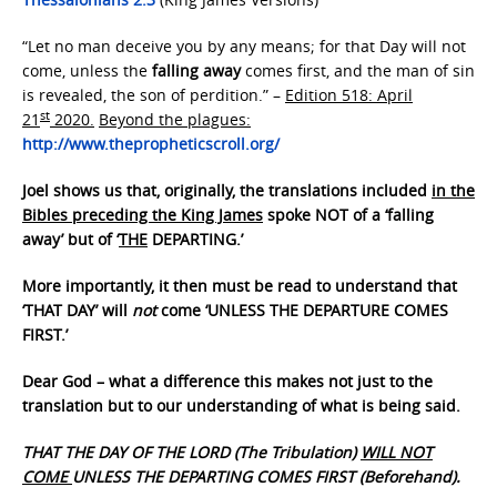
“Let no man deceive you by any means; for that Day will not
come, unless the
falling away
comes first, and the man of sin
is revealed, the son of perdition.” –
Edition 518: April
st
21
2020.
Beyond the plagues:
http://www.thepropheticscroll.org/
Joel shows us that, originally, the translations included
in the
Bibles preceding the King James
spoke NOT of a ‘falling
away’ but of ‘
THE
DEPARTING.’
More importantly, it then must be read to understand that
‘THAT DAY’ will
not
come ‘UNLESS THE DEPARTURE COMES
FIRST.’
Dear God – what a difference this makes not just to the
translation but to our understanding of what is being said.
THAT THE DAY OF THE LORD (The Tribulation)
WILL NOT
COME
UNLESS THE DEPARTING COMES FIRST (Beforehand).