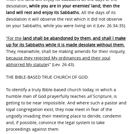
desolation
, while you are in your enemies’ land; then the
land will rest and enjoy its Sabbaths.
All the days of its
desolation it will observe the rest which it did not observe
on your Sabbaths, while you were living on it (Lev. 26:34-35).
“For the
land shall be abandoned by them, and shall l make
up for its Sabbaths while it is made desolate without them.
They, meanwhile, shall be making amends for their iniquity
,
because they rejected My ordinances and their soul
abhorred My statute
s” (Lev. 26:43).
THE BIBLE-BASED TRUE CHURCH OF GOD:
To identify a truly Bible-based church today, in which a
humble man of God prayerfully teaches
all
Scripture, is
getting to be near impossible. And where such a pastor and
loyal congregation exist, they now meet in fear of the
ungodly invading their meeting place to deride, condemn
and, if possible, convince the legal system to take
proceedings against them.