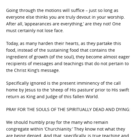
Going through the motions will suffice – just so long as
everyone else thinks you are truly devout in your worship.
After all, ‘appearances are everything,’ are they not! One
must certainly not lose face.
Today, as many harden their hearts, as they partake this
food, instead of the sustaining food that contains the
ingredient of growth (of the soul), they become almost eager
recipients of messages and teachings that do not pertain to
the Christ King’s message.
Specifically ignored is the present imminency of the call
home by Jesus to the ‘sheep of His pasture’ prior to His swift
return as King and Judge of this fallen World.
PRAY FOR THE SOULS OF THE SPIRITUALLY DEAD AND DYING:
We should humbly pray for the many who remain
congregate within ‘Churchianity.’ They know not what they
are being denied. And that, specifically, is true teaching and