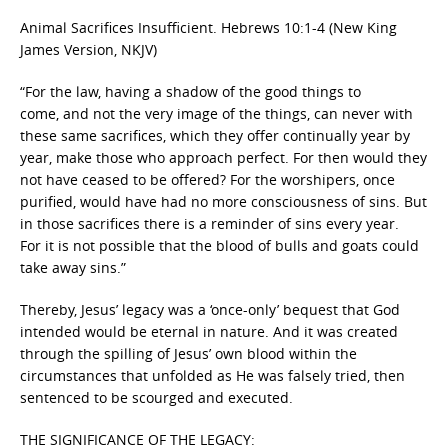
Animal Sacrifices Insufficient.
Hebrews 10:1-4
(
New King
James Version, NKJV)
“
For the law, having a shadow of the good things to
come, and not the very image of the things, can never with
these same sacrifices, which they offer continually year by
year, make those who approach perfect. For then would they
not have ceased to be offered? For the worshipers, once
purified, would have had no more consciousness of sins. But
in those sacrifices there is a reminder of sins every year.
For it is not possible that the blood of bulls and goats could
take away sins.”
Thereby, Jesus’ legacy was a ‘once-only’ bequest that God
intended would be eternal in nature. And it was created
through the spilling of Jesus’ own blood within the
circumstances that unfolded as He was falsely tried, then
sentenced to be scourged and executed.
THE SIGNIFICANCE OF THE LEGACY: