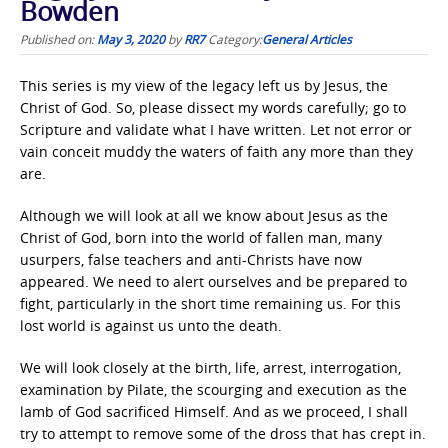
Bowden
Published on:
May 3, 2020
by
RR7
Category:
General Articles
This series is my view of the legacy left us by Jesus, the
Christ of God. So, please dissect my words carefully; go to
Scripture and validate what I have written. Let not error or
vain conceit muddy the waters of faith any more than they
are.
Although we will look at all we know about Jesus as the
Christ of God, born into the world of fallen man, many
usurpers, false teachers and anti-Christs have now
appeared. We need to alert ourselves and be prepared to
fight, particularly in the short time remaining us. For this
lost world is against us unto the death.
We will look closely at the birth, life, arrest, interrogation,
examination by Pilate, the scourging and execution as the
lamb of God sacrificed Himself. And as we proceed, I shall
try to attempt to remove some of the dross that has crept in.