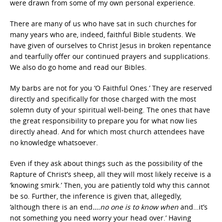
were drawn from some of my own personal experience.
There are many of us who have sat in such churches for
many years who are, indeed, faithful Bible students. We
have given of ourselves to Christ Jesus in broken repentance
and tearfully offer our continued prayers and supplications.
We also do go home and read our Bibles.
My barbs are not for you ‘O Faithful Ones.’ They are reserved
directly and specifically for those charged with the most
solemn duty of your spiritual well-being. The ones that have
the great responsibility to prepare you for what now lies
directly ahead. And for which most church attendees have
no knowledge whatsoever.
Even if they ask about things such as the possibility of the
Rapture of Christ’s sheep, all they will most likely receive is a
‘knowing smirk.’ Then, you are patiently told why this cannot
be so. Further, the inference is given that, allegedly,
‘although there is an end
….no one is to know when
and…it’s
not something you need worry your head over.’ Having