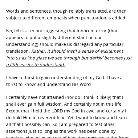
Words and sentences, though reliably translated, are then
subject to different emphasis when punctuation is added.
No, folks – I’m not suggesting that innocent error (that
appears to put a slightly different slant on our
understanding) should make us disregard any particular
translation.
Rather, it should instil a sense of excitement
into us as ‘the glass we see through but darkly’ becomes just
a little easier to understand.
I have a thirst to gain understanding of my God. I have a
thirst to ‘know’ and understand His Word.
I certainly have not attained (nor do I think it likely) that I
shall ever gain full wisdom. And certainly not in this life.
Except that I hold the LORD my God in awe, and certainly I
do hold Him in reverent fear. Yet, I want to know and learn
all that I possibly can. So I am prepared to test other
assertions just so long as the work has been done by
scholars who leave any set of bias they possess at the front