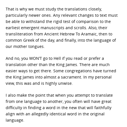
That is why we must study the translations closely,
particularly newer ones. Any relevant changes to text must
be able to withstand the rigid test of comparison to the
earliest emergent manuscripts and scrolls. Also, their
transliteration from Ancient Hebrew To Aramaic, then to
common Greek of the day, and finally, into the language of
our mother tongues.
And no, you WON’T go to Hell if you read or prefer a
translation other than the King James. There are much
easier ways to get there. Some congregations have turned
the King James into almost a sacrament. In my personal
view, this was and is highly unwise.
I also make the point that when you attempt to translate
from one language to another, you often will have great
difficulty in finding a word in the new that will faithfully
align with an allegedly identical word in the original
language.