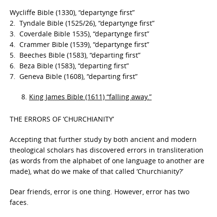
Wycliffe Bible (1330), “departynge first”
2. Tyndale Bible (1525/26), “departynge first”
3. Coverdale Bible 1535), “departynge first”
4. Crammer Bible (1539), “departynge first”
5. Beeches Bible (1583), “departing first”
6. Beza Bible (1583), “departing first”
7. Geneva Bible (1608), “departing first”
King James Bible (1611) “falling away.”
THE ERRORS OF ‘CHURCHIANITY’
Accepting that further study by both ancient and modern
theological scholars has discovered errors in transliteration
(as words from the alphabet of one language to another are
made), what do we make of that called ‘Churchianity?’
Dear friends, error is one thing. However, error has two
faces.