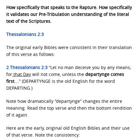
How specifically that speaks to the Rapture. How specifically
it validates our Pre-Tribulation understanding of the literal
text of the Scriptures.
Thessalonians 2:3
The original early Bibles were consistent in their translation
of this verse as follows:
2 Thessalonians 2:3
“Let no man deceive you by any means;
for
that Day
will not come, unless the
departynge comes
first
….” (DEPARTYNGE is the old English for the word
DEPARTING.)
Note how dramatically “departynge” changes the entire
meaning. Read the top verse and then the bottom rendition
of it again.
Here are the early, original old English Bibles and their use
of that verse. Note the consistency: