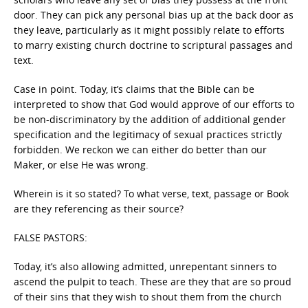
door. They can pick any personal bias up at the back door as
they leave, particularly as it might possibly relate to efforts
to marry existing church doctrine to scriptural passages and
text.
Case in point. Today, it’s claims that the Bible can be
interpreted to show that God would approve of our efforts to
be non-discriminatory by the addition of additional gender
specification and the legitimacy of sexual practices strictly
forbidden. We reckon we can either do better than our
Maker, or else He was wrong.
Wherein is it so stated? To what verse, text, passage or Book
are they referencing as their source?
FALSE PASTORS:
Today, it’s also allowing admitted, unrepentant sinners to
ascend the pulpit to teach. These are they that are so proud
of their sins that they wish to shout them from the church