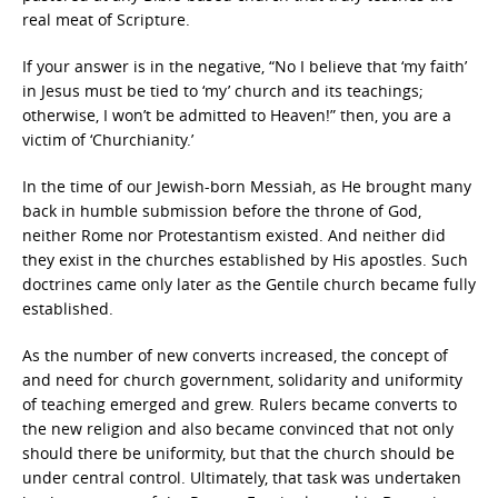
real meat of Scripture.
If your answer is in the negative, “No I believe that ‘my faith’
in Jesus must be tied to ‘my’ church and its teachings;
otherwise, I won’t be admitted to Heaven!” then, you are a
victim of ‘Churchianity.’
In the time of our Jewish-born Messiah, as He brought many
back in humble submission before the throne of God,
neither Rome nor Protestantism existed. And neither did
they exist in the churches established by His apostles. Such
doctrines came only later as the Gentile church became fully
established.
As the number of new converts increased, the concept of
and need for church government, solidarity and uniformity
of teaching emerged and grew. Rulers became converts to
the new religion and also became convinced that not only
should there be uniformity, but that the church should be
under central control. Ultimately, that task was undertaken