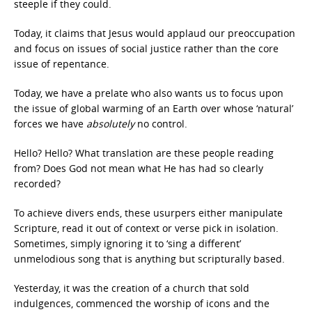
steeple if they could.
Today, it claims that Jesus would applaud our preoccupation
and focus on issues of social justice rather than the core
issue of repentance.
Today, we have a prelate who also wants us to focus upon
the issue of global warming of an Earth over whose ‘natural’
forces we have
absolutely
no control.
Hello? Hello? What translation are these people reading
from? Does God not mean what He has had so clearly
recorded?
To achieve divers ends, these usurpers either manipulate
Scripture, read it out of context or verse pick in isolation.
Sometimes, simply ignoring it to ‘sing a different’
unmelodious song that is anything but scripturally based.
Yesterday, it was the creation of a church that sold
indulgences, commenced the worship of icons and the