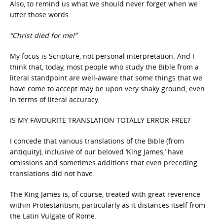
Also, to remind us what we should never forget when we
utter those words:
“Christ died for me!”
My focus is Scripture, not personal interpretation. And I
think that, today, most people who study the Bible from a
literal standpoint are well-aware that some things that we
have come to accept may be upon very shaky ground, even
in terms of literal accuracy.
IS MY FAVOURITE TRANSLATION TOTALLY ERROR-FREE?
I concede that various translations of the Bible (from
antiquity), inclusive of our beloved ‘King James,’ have
omissions and sometimes additions that even preceding
translations did not have.
The King James is, of course, treated with great reverence
within Protestantism, particularly as it distances itself from
the Latin Vulgate of Rome.