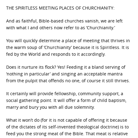
THE SPIRITLESS MEETING PLACES OF CHURCHIANITY:
And as faithful, Bible-based churches vanish, we are left
with what I and others now refer to as ‘Churchianity.’
You will quickly determine a place of meeting that thrives in
the warm soup of ‘Churchianity’ because it is Spiritless. It is
fed by the World and responds to it accordingly.
Does it nurture its flock? Yes! Feeding it a bland serving of
‘nothing in particular’ and singing an acceptable mantra
from the pulpit that offends no one, of course it still thrives.
It certainly will provide fellowship, community support, a
social gathering point. It will offer a form of child baptism,
marry and bury you with all due solemnity.
What it won’t do (for it is not capable of offering it because
of the dictates of its self-invented theological doctrine) is to
feed you the strong meat of the Bible. That meat is relative