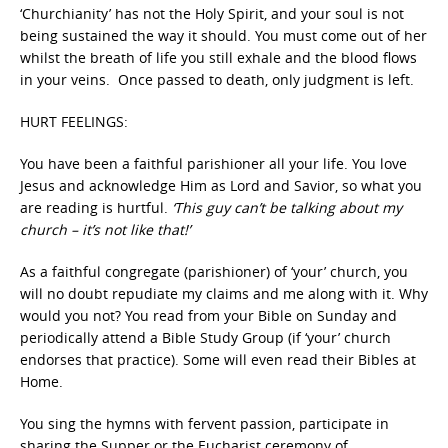
‘Churchianity’ has not the Holy Spirit, and your soul is not
being sustained the way it should. You must come out of her
whilst the breath of life you still exhale and the blood flows
in your veins. Once passed to death, only judgment is left.
HURT FEELINGS:
You have been a faithful parishioner all your life. You love
Jesus and acknowledge Him as Lord and Savior, so what you
are reading is hurtful.
‘This guy can’t be talking about my
church – it’s not like that!’
As a faithful congregate (parishioner) of ‘your’ church, you
will no doubt repudiate my claims and me along with it. Why
would you not? You read from your Bible on Sunday and
periodically attend a Bible Study Group (if ‘your’ church
endorses that practice). Some will even read their Bibles at
Home.
You sing the hymns with fervent passion, participate in
sharing the Supper or the Eucharist ceremony of