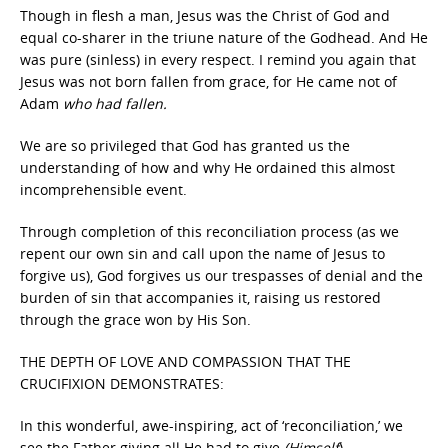
Though in flesh a man, Jesus was the Christ of God and
equal co-sharer in the triune nature of the Godhead. And He
was pure (sinless) in every respect. I remind you again that
Jesus was not born fallen from grace, for He came not of
Adam
who had fallen.
We are so privileged that God has granted us the
understanding of how and why He ordained this almost
incomprehensible event.
Through completion of this reconciliation process (as we
repent our own sin and call upon the name of Jesus to
forgive us), God forgives us our trespasses of denial and the
burden of sin that accompanies it, raising us restored
through the grace won by His Son.
THE DEPTH OF LOVE AND COMPASSION THAT THE
CRUCIFIXION DEMONSTRATES:
In this wonderful, awe-inspiring, act of ‘reconciliation,’ we
see the Father giving all He had to give
(Himself
).