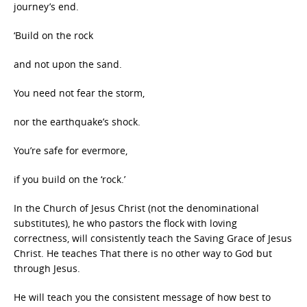
journey’s end.
‘Build on the rock
and not upon the sand.
You need not fear the storm,
nor the earthquake’s shock.
You’re safe for evermore,
if you build on the ‘rock.’
In the Church of Jesus Christ (not the denominational
substitutes), he who pastors the flock with loving
correctness, will consistently teach the Saving Grace of Jesus
Christ. He teaches That there is no other way to God but
through Jesus.
He will teach you the consistent message of how best to