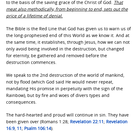
to the basis of the saving grace of the Christ of God.
That
meat also methodically, from beginning to end, sets out the
price of a lifetime of denial.
The Bible is the Red Line that God has given us to warn us of
the long-prophesied end of this World as we know it. And at
the same time, it establishes, through Jesus, how we can not
only avoid being involved in the destruction, but changed
for eternity, be gathered and removed before the
destruction commences.
We speak to the 2nd destruction of the world of mankind,
not by flood (which God said He would never repeat,
mandating His promise in perpetuity with the sign of the
Rainbow), but by fire and woes of divers types and
consequences.
The hard-hearted and proud will continue in sin. They have
been given over (Romans 1:28;
Revelation 22:11
;
Revelation
16:9
,
11
;
Psalm 106:14
).