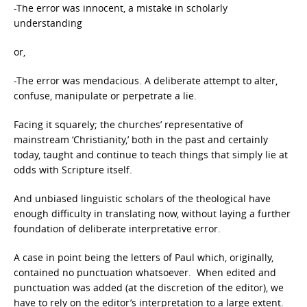
-The error was innocent, a mistake in scholarly
understanding
or,
-The error was mendacious. A deliberate attempt to alter,
confuse, manipulate or perpetrate a lie.
Facing it squarely; the churches’ representative of
mainstream ‘Christianity,’ both in the past and certainly
today, taught and continue to teach things that simply lie at
odds with Scripture itself.
And unbiased linguistic scholars of the theological have
enough difficulty in translating now, without laying a further
foundation of deliberate interpretative error.
A case in point being the letters of Paul which, originally,
contained no punctuation whatsoever. When edited and
punctuation was added (at the discretion of the editor), we
have to rely on the editor’s interpretation to a large extent.