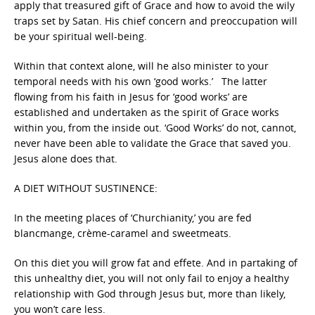
apply that treasured gift of Grace and how to avoid the wily
traps set by Satan. His chief concern and preoccupation will
be your spiritual well-being.
Within that context alone, will he also minister to your
temporal needs with his own ‘good works.’ The latter
flowing from his faith in Jesus for ‘good works’ are
established and undertaken as the spirit of Grace works
within you, from the inside out. ‘Good Works’ do not, cannot,
never have been able to validate the Grace that saved you.
Jesus alone does that.
A DIET WITHOUT SUSTINENCE:
In the meeting places of ‘Churchianity,’ you are fed
blancmange, crème-caramel and sweetmeats.
On this diet you will grow fat and effete. And in partaking of
this unhealthy diet, you will not only fail to enjoy a healthy
relationship with God through Jesus but, more than likely,
you won’t care less.