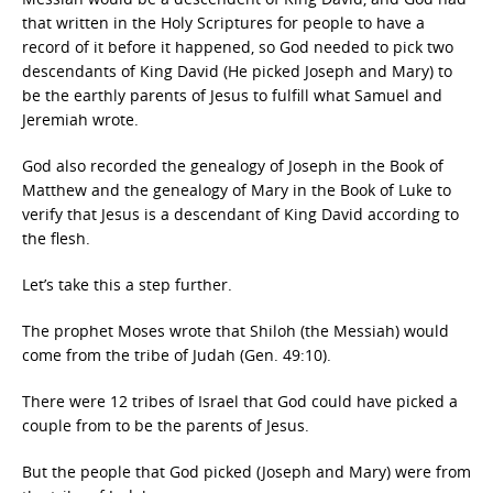
that written in the Holy Scriptures for people to have a
record of it before it happened, so God needed to pick two
descendants of King David (He picked Joseph and Mary) to
be the earthly parents of Jesus to fulfill what Samuel and
Jeremiah wrote.
God also recorded the genealogy of Joseph in the Book of
Matthew and the genealogy of Mary in the Book of Luke to
verify that Jesus is a descendant of King David according to
the flesh.
Let’s take this a step further.
The prophet Moses wrote that Shiloh (the Messiah) would
come from the tribe of Judah (Gen. 49:10).
There were 12 tribes of Israel that God could have picked a
couple from to be the parents of Jesus.
But the people that God picked (Joseph and Mary) were from