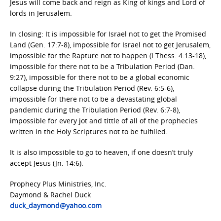
Jesus will come back and reign as King of kings and Lord of
lords in Jerusalem.
In closing: It is impossible for Israel not to get the Promised
Land (Gen. 17:7-8), impossible for Israel not to get Jerusalem,
impossible for the Rapture not to happen (I Thess. 4:13-18),
impossible for there not to be a Tribulation Period (Dan.
9:27), impossible for there not to be a global economic
collapse during the Tribulation Period (Rev. 6:5-6),
impossible for there not to be a devastating global
pandemic during the Tribulation Period (Rev. 6:7-8),
impossible for every jot and tittle of all of the prophecies
written in the Holy Scriptures not to be fulfilled.
It is also impossible to go to heaven, if one doesn’t truly
accept Jesus (Jn. 14:6).
Prophecy Plus Ministries, Inc.
Daymond & Rachel Duck
duck_daymond@yahoo.com