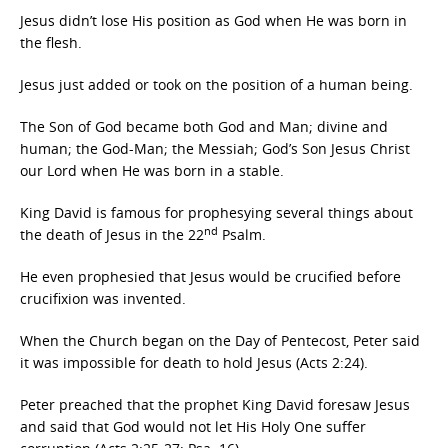
Jesus didn’t lose His position as God when He was born in
the flesh.
Jesus just added or took on the position of a human being.
The Son of God became both God and Man; divine and
human; the God-Man; the Messiah; God’s Son Jesus Christ
our Lord when He was born in a stable.
King David is famous for prophesying several things about
nd
the death of Jesus in the 22
Psalm.
He even prophesied that Jesus would be crucified before
crucifixion was invented.
When the Church began on the Day of Pentecost, Peter said
it was impossible for death to hold Jesus (Acts 2:24).
Peter preached that the prophet King David foresaw Jesus
and said that God would not let His Holy One suffer