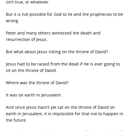
isn’t true, or whatever.
But it is not possible for God to lie and the prophecies to be
wrong.
Peter and many others witnessed the death and
resurrection of Jesus.
But what about Jesus sitting on the throne of David?
Jesus had to be raised from the dead if He is ever going to
sit on the throne of David.
Where was the throne of David?
It was on earth in Jerusalem.
And since Jesus hasn’t yet sat on the throne of David on
earth in Jerusalem, it is impossible for that not to happen in
the future.