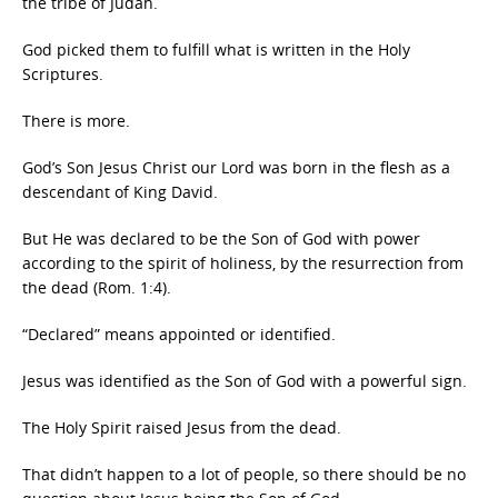
the tribe of Judah.
God picked them to fulfill what is written in the Holy
Scriptures.
There is more.
God’s Son Jesus Christ our Lord was born in the flesh as a
descendant of King David.
But He was declared to be the Son of God with power
according to the spirit of holiness, by the resurrection from
the dead (Rom. 1:4).
“Declared” means appointed or identified.
Jesus was identified as the Son of God with a powerful sign.
The Holy Spirit raised Jesus from the dead.
That didn’t happen to a lot of people, so there should be no