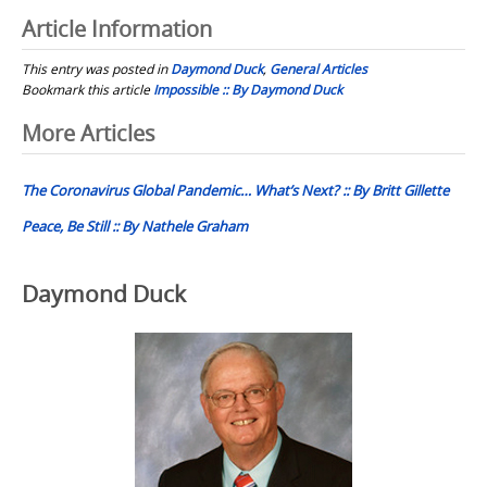
Article Information
This entry was posted in
Daymond Duck
,
General Articles
Bookmark this article
Impossible :: By Daymond Duck
Post
More Articles
navigation
The Coronavirus Global Pandemic… What’s Next? :: By Britt Gillette
Peace, Be Still :: By Nathele Graham
Daymond Duck