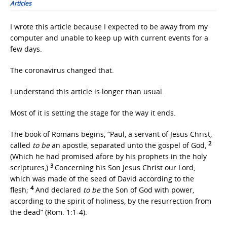
Articles
I wrote this article because I expected to be away from my
computer and unable to keep up with current events for a
few days.
The coronavirus changed that.
I understand this article is longer than usual.
Most of it is setting the stage for the way it ends.
The book of Romans begins, “Paul, a servant of Jesus Christ,
2
called
to be
an apostle, separated unto the gospel of God,
(Which he had promised afore by his prophets in the holy
3
scriptures,)
Concerning his Son Jesus Christ our Lord,
which was made of the seed of David according to the
4
flesh;
And declared
to be
the Son of God with power,
according to the spirit of holiness, by the resurrection from
the dead” (Rom. 1:1-4).