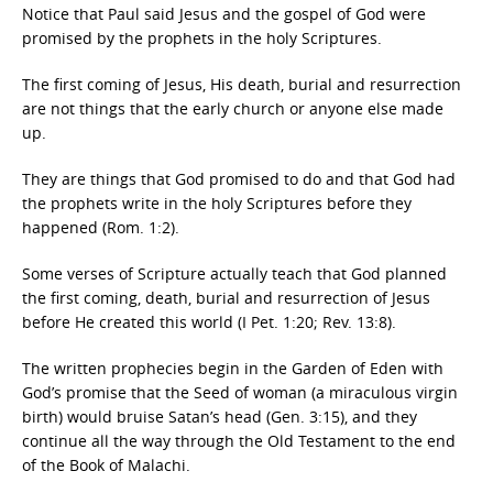
Notice that Paul said Jesus and the gospel of God were
promised by the prophets in the holy Scriptures.
The first coming of Jesus, His death, burial and resurrection
are not things that the early church or anyone else made
up.
They are things that God promised to do and that God had
the prophets write in the holy Scriptures before they
happened (Rom. 1:2).
Some verses of Scripture actually teach that God planned
the first coming, death, burial and resurrection of Jesus
before He created this world (I Pet. 1:20; Rev. 13:8).
The written prophecies begin in the Garden of Eden with
God’s promise that the Seed of woman (a miraculous virgin
birth) would bruise Satan’s head (Gen. 3:15), and they
continue all the way through the Old Testament to the end
of the Book of Malachi.