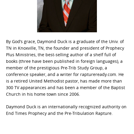
By God’s grace, Daymond Duck is a graduate of the Univ. of
TN in Knoxville, TN, the founder and president of Prophecy
Plus Ministries, the best-selling author of a shelf full of
books (three have been published in foreign languages), a
member of the prestigious Pre-Trib Study Group, a
conference speaker, and a writer for raptureready.com. He
is a retired United Methodist pastor, has made more than
300 TV appearances and has been a member of the Baptist
Church in his home town since 2006.
Daymond Duck is an internationally recognized authority on
End Times Prophecy and the Pre-Tribulation Rapture.