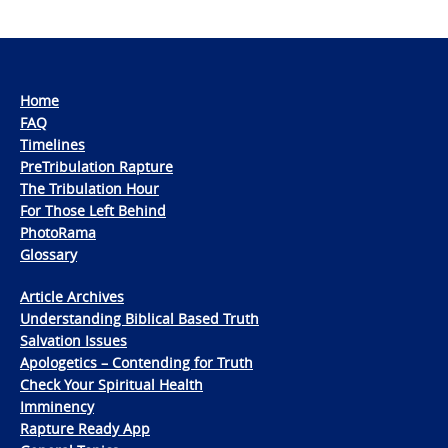
Home
FAQ
Timelines
PreTribulation Rapture
The Tribulation Hour
For Those Left Behind
PhotoRama
Glossary
Article Archives
Understanding Biblical Based Truth
Salvation Issues
Apologetics – Contending for Truth
Check Your Spiritual Health
Imminency
Rapture Ready App