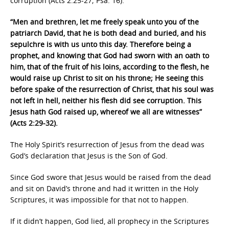
corruption (Acts 2:25-27; Psa. 16).
“Men and brethren, let me freely speak unto you of the
patriarch David, that he is both dead and buried, and his
sepulchre is with us unto this day. Therefore being a
prophet, and knowing that God had sworn with an oath to
him, that of the fruit of his loins, according to the flesh, he
would raise up Christ to sit on his throne; He seeing this
before spake of the resurrection of Christ, that his soul was
not left in hell, neither his flesh did see corruption. This
Jesus hath God raised up, whereof we all are witnesses”
(Acts 2:29-32).
The Holy Spirit’s resurrection of Jesus from the dead was
God’s declaration that Jesus is the Son of God.
Since God swore that Jesus would be raised from the dead
and sit on David’s throne and had it written in the Holy
Scriptures, it was impossible for that not to happen.
If it didn’t happen, God lied, all prophecy in the Scriptures