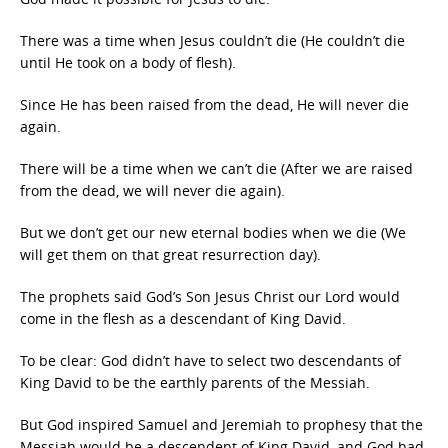
There was a time when Jesus couldn’t die (He couldn’t die
until He took on a body of flesh).
Since He has been raised from the dead, He will never die
again.
There will be a time when we can’t die (After we are raised
from the dead, we will never die again).
But we don’t get our new eternal bodies when we die (We
will get them on that great resurrection day).
The prophets said God’s Son Jesus Christ our Lord would
come in the flesh as a descendant of King David.
To be clear: God didn’t have to select two descendants of
King David to be the earthly parents of the Messiah.
But God inspired Samuel and Jeremiah to prophesy that the
Messiah would be a descendent of King David, and God had