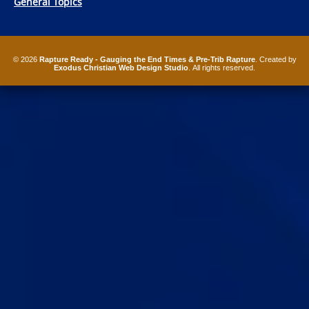
General Topics
© 2026
Rapture Ready - Gauging the End Times & Pre-Trib Rapture
. Created by
Exodus Christian Web Design Studio
. All rights reserved.