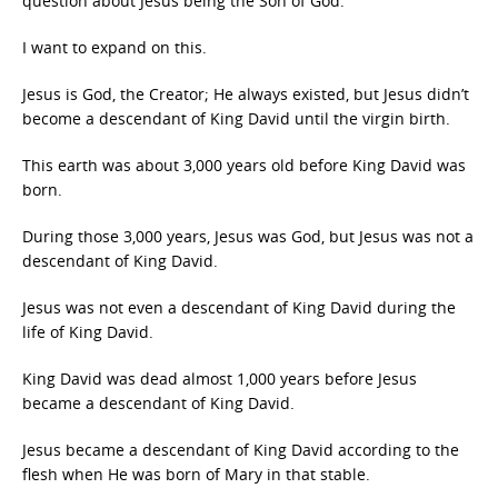
question about Jesus being the Son of God.
I want to expand on this.
Jesus is God, the Creator; He always existed, but Jesus didn’t
become a descendant of King David until the virgin birth.
This earth was about 3,000 years old before King David was
born.
During those 3,000 years, Jesus was God, but Jesus was not a
descendant of King David.
Jesus was not even a descendant of King David during the
life of King David.
King David was dead almost 1,000 years before Jesus
became a descendant of King David.
Jesus became a descendant of King David according to the
flesh when He was born of Mary in that stable.