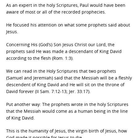
As an expert in the holy Scriptures, Paul would have been
aware of most or all of the recorded prophecies.
He focused his attention on what some prophets said about
Jesus.
Concerning His (God’s) Son Jesus Christ our Lord, the
prophets said He was made a descendant of King David
according to the flesh (Rom. 1:3).
We can read in the Holy Scriptures that two prophets
(Samuel and Jeremiah) said that the Messiah will be a fleshly
descendent of King David and He will sit on the throne of
David forever (II Sam. 7:12-13; Jer. 33:17).
Put another way: The prophets wrote in the holy Scriptures
that the Messiah would come as a human being in the line
of King David.
This is the humanity of Jesus, the virgin birth of Jesus, how
God made it possible for Jesus to die.