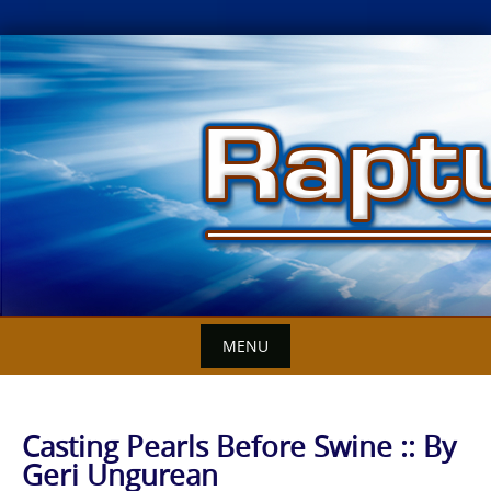
Skip
to
content
MENU
Casting Pearls Before Swine :: By
Geri Ungurean