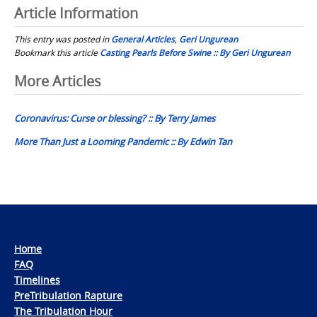
Article Information
This entry was posted in
General Articles
,
Geri Ungurean
Bookmark this article
Casting Pearls Before Swine :: By Geri Ungurean
Post
More Articles
navigation
Coronavirus: Curse or blessing? :: By Terry James
More Than Just a Looming Pandemic :: By Edwin Tan
Home
FAQ
Timelines
PreTribulation Rapture
The Tribulation Hour