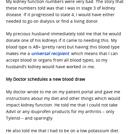
My kidney function numbers were very bad. The story that
these numbers told was that I was in stage 3 of kidney
disease. If it progressed to state 4, I would have either
needed to go on dialysis or find a living donor.
My precious husband immediately told me that he would
donate one of his kidneys if it came to needing this. My
blood type is AB+ (pretty rare) but having this blood type
makes me a
universal recipient
which means that I can
accept blood or organs from all blood types; so my
husband’s kidney would have worked
in me.
My Doctor schedules a new blood draw
My doctor wrote to me on my patient portal and gave me
instructions about my diet and other things which would
impact kidney function. He told me that I could not take
Advil or any ibuprofen products for my arthritis – only
Tylenol – and sparingly.
He also told me that I had to be on a low potassium diet.