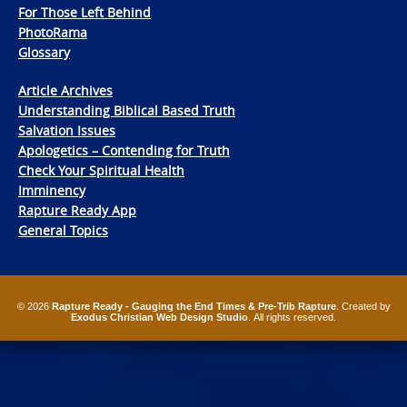
For Those Left Behind
PhotoRama
Glossary
Article Archives
Understanding Biblical Based Truth
Salvation Issues
Apologetics – Contending for Truth
Check Your Spiritual Health
Imminency
Rapture Ready App
General Topics
© 2026
Rapture Ready - Gauging the End Times & Pre-Trib Rapture
. Created by
Exodus Christian Web Design Studio
. All rights reserved.