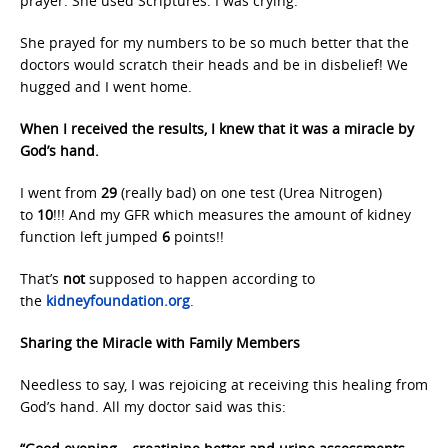
prayer. She used Scriptures. I was crying.
She prayed for my numbers to be so much better that the
doctors would scratch their heads and be in disbelief! We
hugged and I went home.
When I received the results, I knew that it was a miracle by
God’s hand.
I went from
29
(really bad) on one test (Urea Nitrogen)
to
10
!!! And my GFR which measures the amount of kidney
function left jumped
6
points!!
That’s
not
supposed to happen according to
the
kidneyfoundation.org
.
Sharing the Miracle with Family Members
Needless to say, I was rejoicing at receiving this healing from
God’s hand. All my doctor said was this: