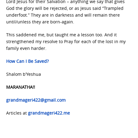
Lord Jesus for their Salvation – anything we say that gives
God the glory will be rejected, or as Jesus said “Trampled
underfoot.” They are in darkness and will remain there
until/unless they are born-again.
This saddened me, but taught me a lesson too. And it
strengthened my resolve to Pray for each of the lost in my
family even harder.
How Can I Be Saved?
Shalom b’Yeshua
MARANATHA!!
grandmageri422@gmail.com
Articles at
grandmageri422.me