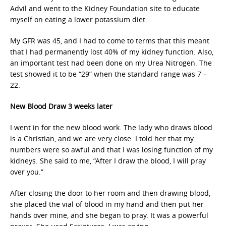
Advil and went to the Kidney Foundation site to educate
myself on eating a lower potassium diet.
My GFR was 45, and I had to come to terms that this meant
that I had permanently lost 40% of my kidney function. Also,
an important test had been done on my Urea Nitrogen. The
test showed it to be “29” when the standard range was 7 –
22.
New Blood Draw 3 weeks later
I went in for the new blood work. The lady who draws blood
is a Christian, and we are very close. I told her that my
numbers were so awful and that I was losing function of my
kidneys. She said to me, “After I draw the blood, I will pray
over you.”
After closing the door to her room and then drawing blood,
she placed the vial of blood in my hand and then put her
hands over mine, and she began to pray. It was a powerful