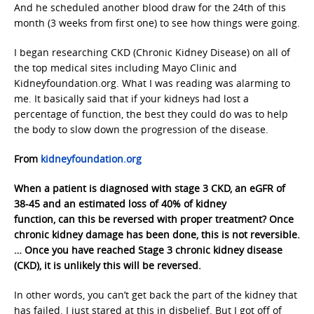
And he scheduled another blood draw for the 24th of this
month (3 weeks from first one) to see how things were going.
I began researching CKD (Chronic Kidney Disease) on all of
the top medical sites including Mayo Clinic and
Kidneyfoundation.org. What I was reading was alarming to
me. It basically said that if your kidneys had lost a
percentage of function, the best they could do was to help
the body to slow down the progression of the disease.
From
kidneyfoundation.org
When a patient is diagnosed with stage 3 CKD, an eGFR of
38-45 and an estimated loss of 40% of kidney
function, can this be reversed with proper treatment? Once
chronic kidney damage has been done, this is not reversible.
… Once you have reached Stage 3 chronic kidney disease
(CKD), it is unlikely this will be reversed.
In other words, you can’t get back the part of the kidney that
has failed. I just stared at this in disbelief. But I got off of