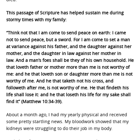
This passage of Scripture has helped sustain me during
stormy times with my family:
“Think not that I am come to send peace on earth: I came
not to send peace, but a sword. For I am come to set a man
at variance against his father, and the daughter against her
mother, and the daughter in law against her mother in
law. And a man’s foes shall be they of his own household. He
that loveth father or mother more than me is not worthy of
me: and he that loveth son or daughter more than me is not
worthy of me. And he that taketh not his cross, and
followeth after me, is not worthy of me. He that findeth his
life shall lose it: and he that loseth his life for my sake shall
find it” (Matthew 10:34-39).
About a month ago, I had my yearly physical and received
some pretty startling news. My bloodwork showed that my
kidneys were struggling to do their job in my body.