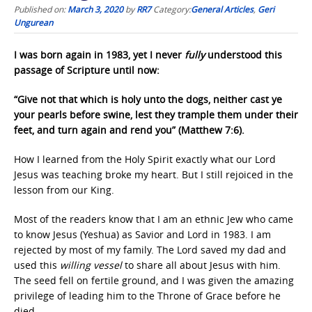
Published on:
March 3, 2020
by
RR7
Category:
General Articles
,
Geri
Ungurean
I was born again in 1983, yet I never
fully
understood this
passage of Scripture until now:
“Give not that which is holy unto the dogs, neither cast ye
your pearls before swine, lest they trample them under their
feet, and turn again and rend you” (Matthew 7:6).
How I learned from the Holy Spirit exactly what our Lord
Jesus was teaching broke my heart. But I still rejoiced in the
lesson from our King.
Most of the readers know that I am an ethnic Jew who came
to know Jesus (Yeshua) as Savior and Lord in 1983. I am
rejected by most of my family. The Lord saved my dad and
used this
willing vessel
to share all about Jesus with him.
The seed fell on fertile ground, and I was given the amazing
privilege of leading him to the Throne of Grace before he
died.