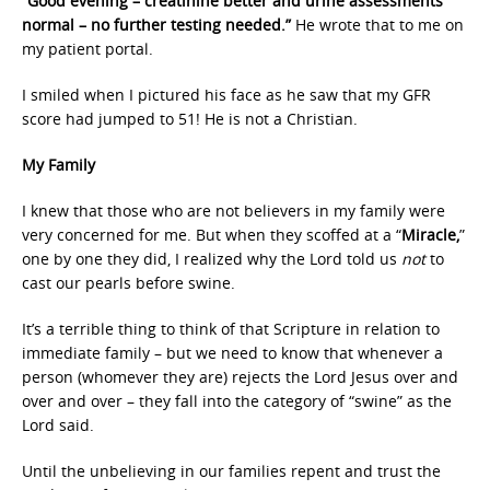
“Good evening – creatinine better and urine assessments
normal – no further testing needed.”
He wrote that to me on
my patient portal.
I smiled when I pictured his face as he saw that my GFR
score had jumped to 51! He is not a Christian.
My Family
I knew that those who are not believers in my family were
very concerned for me. But when they scoffed at a “
Miracle,
”
one by one they did, I realized why the Lord told us
not
to
cast our pearls before swine.
It’s a terrible thing to think of that Scripture in relation to
immediate family – but we need to know that whenever a
person (whomever they are) rejects the Lord Jesus over and
over and over – they fall into the category of “swine” as the
Lord said.
Until the unbelieving in our families repent and trust the