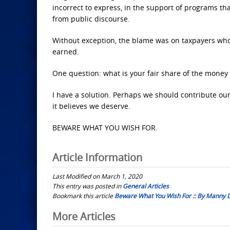
incorrect to express, in the support of programs tha
from public discourse.
Without exception, the blame was on taxpayers who
earned.
One question: what is your fair share of the money 
I have a solution. Perhaps we should contribute ou
it believes we deserve.
BEWARE WHAT YOU WISH FOR.
Article Information
Last Modified on March 1, 2020
This entry was posted in
General Articles
Bookmark this article
Beware What You Wish For :: By Manny 
Post
More Articles