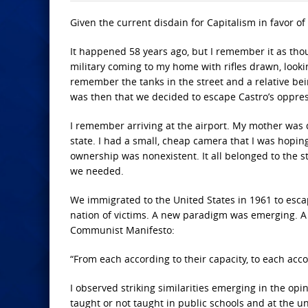
Given the current disdain for Capitalism in favor of
It happened 58 years ago, but I remember it as thou
military coming to my home with rifles drawn, looki
remember the tanks in the street and a relative bein
was then that we decided to escape Castro’s oppres
I remember arriving at the airport. My mother was
state. I had a small, cheap camera that I was hoping
ownership was nonexistent. It all belonged to the s
we needed.
We immigrated to the United States in 1961 to escap
nation of victims. A new paradigm was emerging. A p
Communist Manifesto:
“From each according to their capacity, to each acco
I observed striking similarities emerging in the opi
taught or not taught in public schools and at the uni