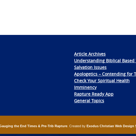
Article Archives
Understanding Biblical Based 
Salvation Issues
Apologetics – Contending for 
Check Your Spiritual Health
Imminency
Rapture Ready App
General Topics
Gauging the End Times & Pre-Trib Rapture
. Created by
Exodus Christian Web Design 