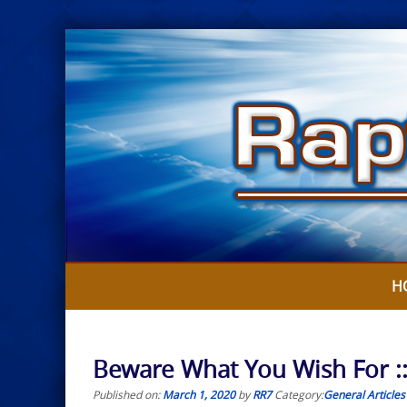
Skip
to
content
H
Beware What You Wish For :
Published on:
March 1, 2020
by
RR7
Category:
General Articles