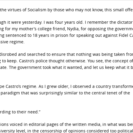
 the virtues of Socialism by those who may not know, this small offe
gh it were yesterday. I was four years old. I remember the dictator
ng for my mother’s college friend, Nydia, for opposing the governme
g sentenced to 18 years in prison for speaking out against Fidel Ca
sive regime.
 disrobed and searched to ensure that nothing was being taken fr
 to keep. Castro’s police thought otherwise. You see, the concept o
tate. The government took what it wanted, and let us keep what it 
e Castro’s regime. As I grew older, I observed a country transform
aradigm that was surprisingly similar to the central tenet of the
rding to their need.”
nions voiced in editorial pages of the written media, in what was be
versity level, in the censorship of opinions considered too political