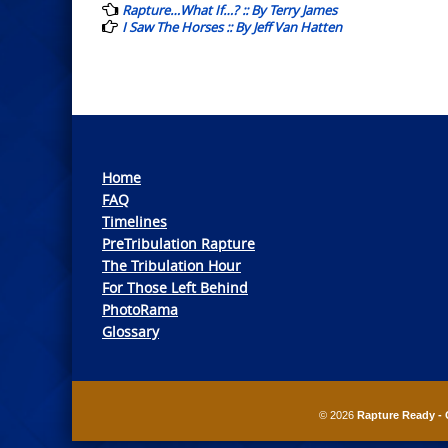
navigation
Rapture…What If…? :: By Terry James
I Saw The Horses :: By Jeff Van Hatten
Home
FAQ
Timelines
PreTribulation Rapture
The Tribulation Hour
For Those Left Behind
PhotoRama
Glossary
© 2026
Rapture Ready - 