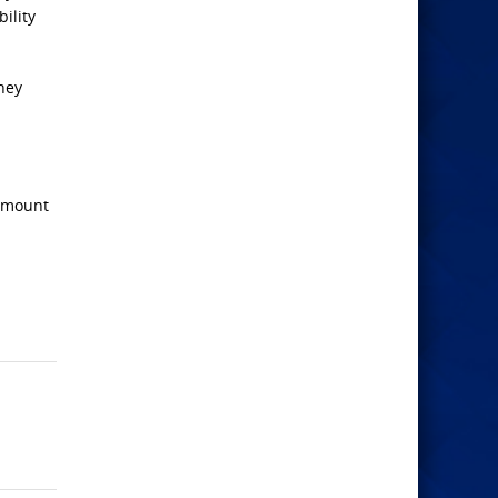
ility
hey
 amount