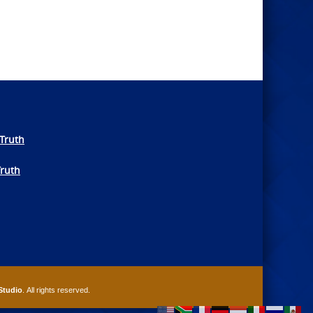
Truth
Truth
Studio
. All rights reserved.