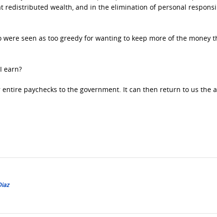
t redistributed wealth, and in the elimination of personal responsib
 were seen as too greedy for wanting to keep more of the money t
I earn?
r entire paychecks to the government. It can then return to us the
Diaz