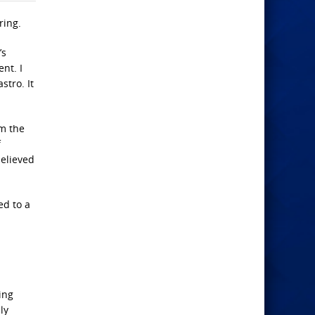
ring.
’s
nt. I
stro. It
om the
f
believed
ed to a
ing
ly