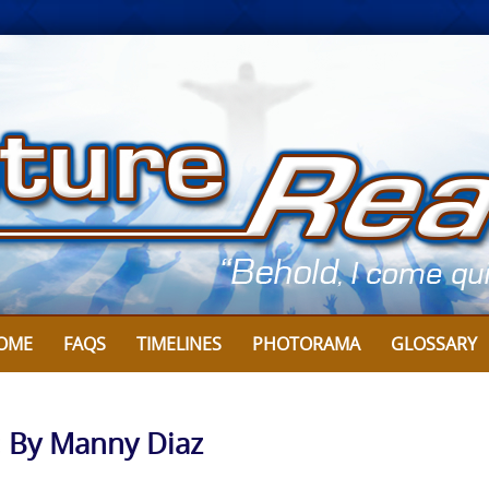
OME
FAQS
TIMELINES
PHOTORAMA
GLOSSARY
: By Manny Diaz