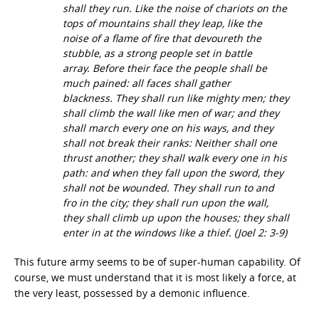
shall they run. Like the noise of chariots on the
tops of mountains shall they leap, like the
noise of a flame of fire that devoureth the
stubble, as a strong people set in battle
array. Before their face the people shall be
much pained: all faces shall gather
blackness. They shall run like mighty men; they
shall climb the wall like men of war; and they
shall march every one on his ways, and they
shall not break their ranks: Neither shall one
thrust another; they shall walk every one in his
path: and when they fall upon the sword, they
shall not be wounded. They shall run to and
fro in the city; they shall run upon the wall,
they shall climb up upon the houses; they shall
enter in at the windows like a thief.
(Joel 2: 3-9)
This future army seems to be of super-human capability. Of
course, we must understand that it is most likely a force, at
the very least, possessed by a demonic influence.