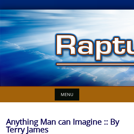
Skip
to
content
MENU
Anything Man can Imagine :: By
Terry James