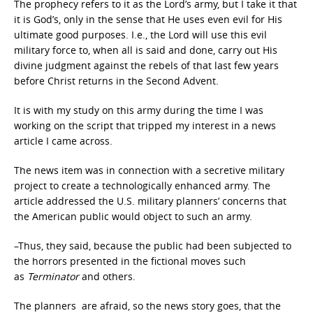
The prophecy refers to it as the Lord’s army, but I take it that
it is God’s, only in the sense that He uses even evil for His
ultimate good purposes. I.e., the Lord will use this evil
military force to, when all is said and done, carry out His
divine judgment against the rebels of that last few years
before Christ returns in the Second Advent.
It is with my study on this army during the time I was
working on the script that tripped my interest in a news
article I came across.
The news item was in connection with a secretive military
project to create a technologically enhanced army. The
article addressed the U.S. military planners’ concerns that
the American public would object to such an army.
–Thus, they said, because the public had been subjected to
the horrors presented in the fictional moves such
as
Terminator
and others.
The planners are afraid, so the news story goes, that the