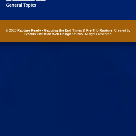
General Topics
© 2026
Rapture Ready - Gauging the End Times & Pre-Trib Rapture
. Created by
Exodus Christian Web Design Studio
. All rights reserved.