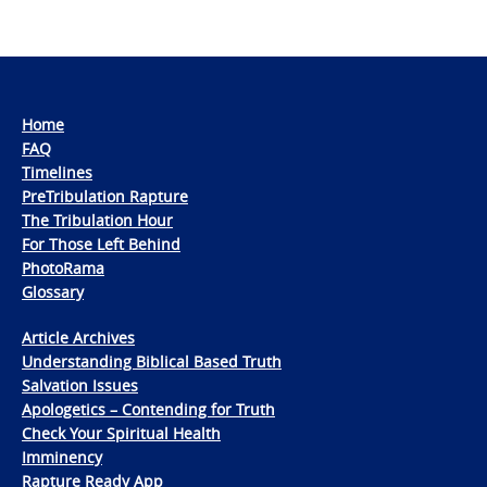
Home
FAQ
Timelines
PreTribulation Rapture
The Tribulation Hour
For Those Left Behind
PhotoRama
Glossary
Article Archives
Understanding Biblical Based Truth
Salvation Issues
Apologetics – Contending for Truth
Check Your Spiritual Health
Imminency
Rapture Ready App