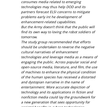
consumes media related to emerging
technologies may thus help DOD and its
partners forecast ELSI concerns to mitigate
problems early int he development of
enhancement-related capabilities.
But the Army doesn’t think that the public will
find its own way to loving the robot soldiers of
tomorrow.
The study group recommended that efforts
should be undertaken to reverse the negative
cultural narratives of enhancement
technologies and leverage media as a means of
engaging the public. Across popular social and
open-source media, literature, and film, the use
of machines to enhance the physical condition
of the human species has received a distorted
and dystopian narrative in the name of
entertainment. More accurate depiction of
technology and its applications in fiction and
nonfiction media could lay the groundwork for
a new generation that sees opportunity for