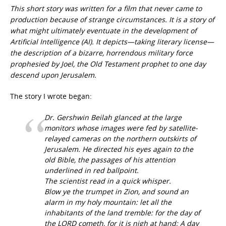
This short story was written for a film that never came to
production because of strange circumstances. It is a story of
what might ultimately eventuate in the development of
Artificial Intelligence (AI). It depicts—taking literary license—
the description of a bizarre, horrendous military force
prophesied by Joel, the Old Testament prophet to one day
descend upon Jerusalem.
The story I wrote began:
Dr. Gershwin Beilah glanced at the large
monitors whose images were fed by satellite-
relayed cameras on the northern outskirts of
Jerusalem. He directed his eyes again to the
old Bible, the passages of his attention
underlined in red ballpoint.
The scientist read in a quick whisper.
Blow ye the trumpet in Zion, and sound an
alarm in my holy mountain: let all the
inhabitants of the land tremble: for the day of
the LORD cometh, for it is nigh at hand; A day