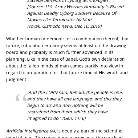
societal benefits in cyborg technologies.
[Source: U.S. Army Worries Humanity Is Biased
Against Deadly Cyborg Soldiers Because Of
Movies Like Terminator by Matt
Novak, Gizmodo news, Dec 10, 2019]
Whether human or demonic, or a combination thereof, that
future, tribulation era army seems at least on the drawing
board and probably is much further advanced in its
planning. Like in the case of Babel, God’s own declaration
about the fallen minds of man comes starkly into view in
regard to preparation for that future time of His wrath and
judgment.
“And the LORD said, Behold, the people is one,
and they have all one language; and this they
begin to do: and now nothing will be
restrained from them, which they have
imagined to do.”
(Gen. 11: 6)
Artificial Intelligence (AI)
is deeply a part of the scientific
mind of man. The super-human army or at the very least,