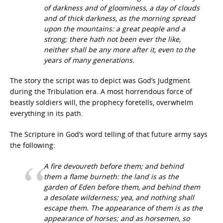
of darkness and of gloominess, a day of clouds
and of thick darkness, as the morning spread
upon the mountains: a great people and a
strong; there hath not been ever the like,
neither shall be any more after it, even to the
years of many generations.
The story the script was to depict was God’s Judgment
during the Tribulation era. A most horrendous force of
beastly soldiers will, the prophecy foretells, overwhelm
everything in its path.
The Scripture in God’s word telling of that future army says
the following:
A fire devoureth before them; and behind
them a flame burneth: the land is as the
garden of Eden before them, and behind them
a desolate wilderness; yea, and nothing shall
escape them. The appearance of them is as the
appearance of horses; and as horsemen, so