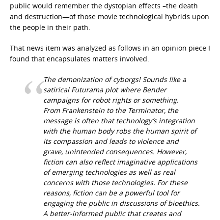
public would remember the dystopian effects –the death
and destruction—of those movie technological hybrids upon
the people in their path.
That news item was analyzed as follows in an opinion piece I
found that encapsulates matters involved.
The demonization of cyborgs! Sounds like a
satirical Futurama plot where Bender
campaigns for robot rights or something.
From Frankenstein to the Terminator, the
message is often that technology’s integration
with the human body robs the human spirit of
its compassion and leads to violence and
grave, unintended consequences. However,
fiction can also reflect imaginative applications
of emerging technologies as well as real
concerns with those technologies. For these
reasons, fiction can be a powerful tool for
engaging the public in discussions of bioethics.
A better-informed public that creates and