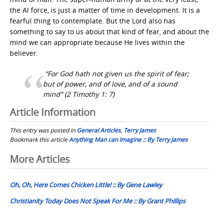
the AI force, is just a matter of time in development. It is a
fearful thing to contemplate. But the Lord also has
something to say to us about that kind of fear, and about the
mind we can appropriate because He lives within the
believer.
“For God hath not given us the spirit of fear;
but of power, and of love, and of a sound
mind”
(2 Timothy 1: 7)
Article Information
This entry was posted in
General Articles
,
Terry James
Bookmark this article
Anything Man can Imagine :: By Terry James
Post
More Articles
navigation
Oh, Oh, Here Comes Chicken Little! :: By Gene Lawley
Christianity Today Does Not Speak For Me :: By Grant Phillips