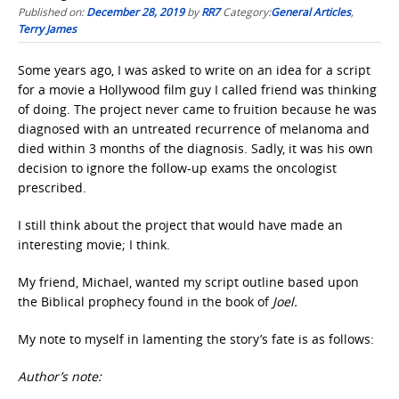
Published on:
December 28, 2019
by
RR7
Category:
General Articles
,
Terry James
Some years ago, I was asked to write on an idea for a script
for a movie a Hollywood film guy I called friend was thinking
of doing. The project never came to fruition because he was
diagnosed with an untreated recurrence of melanoma and
died within 3 months of the diagnosis. Sadly, it was his own
decision to ignore the follow-up exams the oncologist
prescribed.
I still think about the project that would have made an
interesting movie; I think.
My friend, Michael, wanted my script outline based upon
the Biblical prophecy found in the book of
Joel.
My note to myself in lamenting the story’s fate is as follows:
Author’s note: