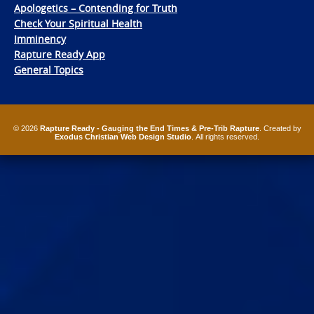
Apologetics – Contending for Truth
Check Your Spiritual Health
Imminency
Rapture Ready App
General Topics
© 2026
Rapture Ready - Gauging the End Times & Pre-Trib Rapture
. Created by
Exodus Christian Web Design Studio
. All rights reserved.