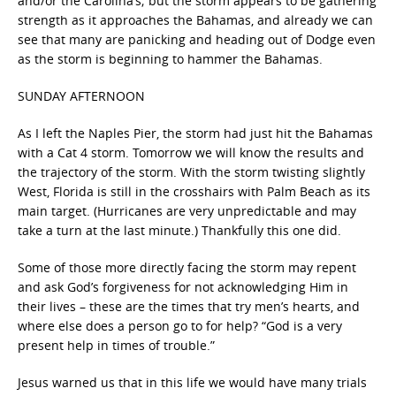
and/or the Carolina’s; but the storm appears to be gathering
strength as it approaches the Bahamas, and already we can
see that many are panicking and heading out of Dodge even
as the storm is beginning to hammer the Bahamas.
SUNDAY AFTERNOON
As I left the Naples Pier, the storm had just hit the Bahamas
with a Cat 4 storm. Tomorrow we will know the results and
the trajectory of the storm. With the storm twisting slightly
West, Florida is still in the crosshairs with Palm Beach as its
main target. (Hurricanes are very unpredictable and may
take a turn at the last minute.) Thankfully this one did.
Some of those more directly facing the storm may repent
and ask God’s forgiveness for not acknowledging Him in
their lives – these are the times that try men’s hearts, and
where else does a person go to for help? “God is a very
present help in times of trouble.”
Jesus warned us that in this life we would have many trials