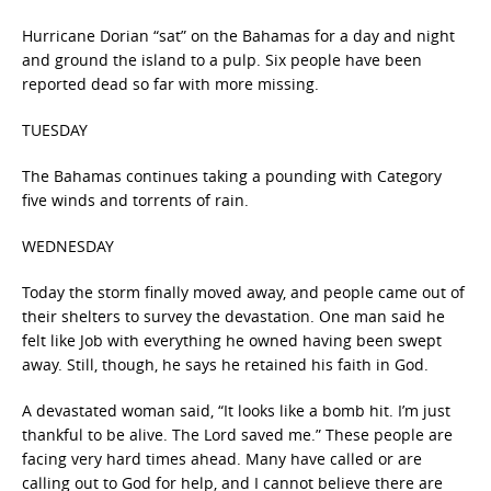
Hurricane Dorian “sat” on the Bahamas for a day and night
and ground the island to a pulp. Six people have been
reported dead so far with more missing.
TUESDAY
The Bahamas continues taking a pounding with Category
five winds and torrents of rain.
WEDNESDAY
Today the storm finally moved away, and people came out of
their shelters to survey the devastation. One man said he
felt like Job with everything he owned having been swept
away. Still, though, he says he retained his faith in God.
A devastated woman said, “It looks like a bomb hit. I’m just
thankful to be alive. The Lord saved me.” These people are
facing very hard times ahead. Many have called or are
calling out to God for help, and I cannot believe there are