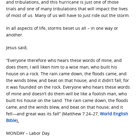
and tribulations, and this hurricane is just one of those
trials and one of many tribulations that will impact the lives
of most of us. Many of us will have to just ride out the storm.
In all aspects of life, storms beset us all – in one way or
another.
Jesus said;
“Everyone therefore who hears these words of mine, and
does them, I will liken him to a wise man, who built his
house on a rock. The rain came down, the floods came, and
the winds blew, and beat on that house; and it didn’t fall, for
it was founded on the rock. Everyone who hears these words
of mine and doesn’t do them will be like a foolish man, who
built his house on the sand. The rain came down, the floods
came, and the winds blew, and beat on that house; and it
fell—and great was its fall” (Matthew 7:24–27,
World English
Bible
).
MONDAY – Labor Day.