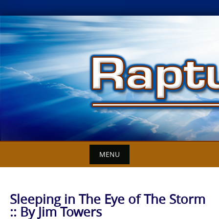
Skip
to
content
MENU
Sleeping in The Eye of The Storm
:: By Jim Towers