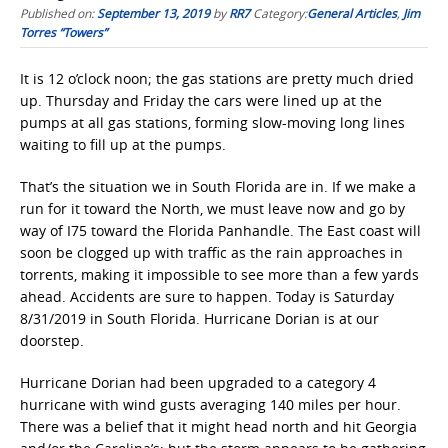
Published on:
September 13, 2019
by
RR7
Category:
General Articles
,
Jim
Torres “Towers”
It is 12 o’clock noon; the gas stations are pretty much dried
up. Thursday and Friday the cars were lined up at the
pumps at all gas stations, forming slow-moving long lines
waiting to fill up at the pumps.
That’s the situation we in South Florida are in. If we make a
run for it toward the North, we must leave now and go by
way of I75 toward the Florida Panhandle. The East coast will
soon be clogged up with traffic as the rain approaches in
torrents, making it impossible to see more than a few yards
ahead. Accidents are sure to happen. Today is Saturday
8/31/2019 in South Florida. Hurricane Dorian is at our
doorstep.
Hurricane Dorian had been upgraded to a category 4
hurricane with wind gusts averaging 140 miles per hour.
There was a belief that it might head north and hit Georgia