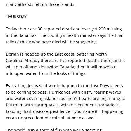
many atheists left on these islands.
THURSDAY
Today there are 30 reported dead and over yet 200 missing
in the Bahamas. The country’s health minister says the final
tally of those who have died will be staggering.
Dorian is headed up the East coast, battering North
Carolina. Already there are five reported deaths there, and it
will spin off and sideswipe Canada; then it will move out
into open water, from the looks of things.
Everything Jesus said would happen in the Last Days seems
to be coming to pass. Hurricanes with angry roaring waves
and water covering islands, as men’s hearts are beginning to
fail them with earthquakes, volcanic eruptions, tornadoes,
flooding, hail, disease, pestilence – you name it – happening
on an unprecedented scale all at once as well.
The world is in a state of flux with war a seeming