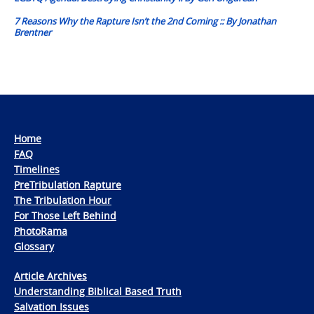
7 Reasons Why the Rapture Isn’t the 2nd Coming :: By Jonathan
Brentner
Home
FAQ
Timelines
PreTribulation Rapture
The Tribulation Hour
For Those Left Behind
PhotoRama
Glossary
Article Archives
Understanding Biblical Based Truth
Salvation Issues