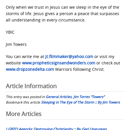
Only when we trust in Jesus can we sleep in the eye of the
storms of life. Jesus gives a person a peace that surpasses
all understanding in every circumstance.
YBIC
Jim Towers
You can write me at
jt.filmmaker@yahoo.com
or visit my
website
www.propheticsignsandwonders.com
or check out
www.dropzonedelta.com
Warriors following Christ.
Article Information
This entry was posted in
General Articles
,
Jim Torres “Towers”
Bookmark this article
Sleeping in The Eye of The Storm :: By Jim Towers
Post
More Articles
navigation
LGBTQ Agenda: Destroying Christianity :: By Geri Ungurean