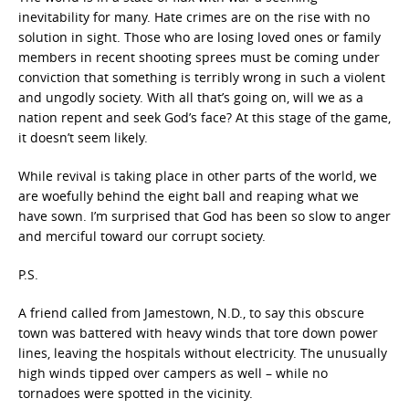
inevitability for many. Hate crimes are on the rise with no
solution in sight. Those who are losing loved ones or family
members in recent shooting sprees must be coming under
conviction that something is terribly wrong in such a violent
and ungodly society. With all that’s going on, will we as a
nation repent and seek God’s face? At this stage of the game,
it doesn’t seem likely.
While revival is taking place in other parts of the world, we
are woefully behind the eight ball and reaping what we
have sown. I’m surprised that God has been so slow to anger
and merciful toward our corrupt society.
P.S.
A friend called from Jamestown, N.D., to say this obscure
town was battered with heavy winds that tore down power
lines, leaving the hospitals without electricity. The unusually
high winds tipped over campers as well – while no
tornadoes were spotted in the vicinity.