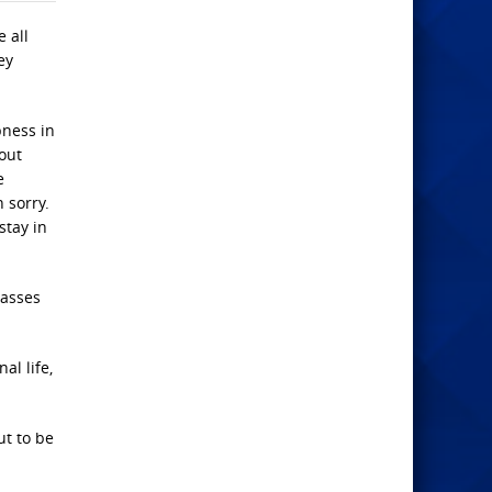
 all
ey
bness in
out
e
 sorry.
stay in
passes
al life,
ut to be