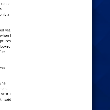
 to be
 a
only a
ed yes,
 when I
iptures
 looked
fter
 was
 She
olic,
rist. I
 I said