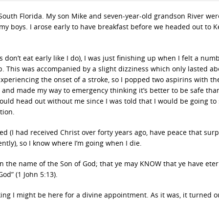
South Florida. My son Mike and seven-year-old grandson River were
h my boys. I arose early to have breakfast before we headed out to K
 don’t eat early like I do), I was just finishing up when I felt a num
 up. This was accompanied by a slight dizziness which only lasted ab
xperiencing the onset of a stroke, so I popped two aspirins with th
 and made my way to emergency thinking it’s better to be safe than
ould head out without me since I was told that I would be going to 
tion.
aved (I had received Christ over forty years ago, have peace that sur
ntly), so I know where I’m going when I die.
on the name of the Son of God; that ye may KNOW that ye have etern
od” (1 John 5:13).
ing I might be here for a divine appointment. As it was, it turned o