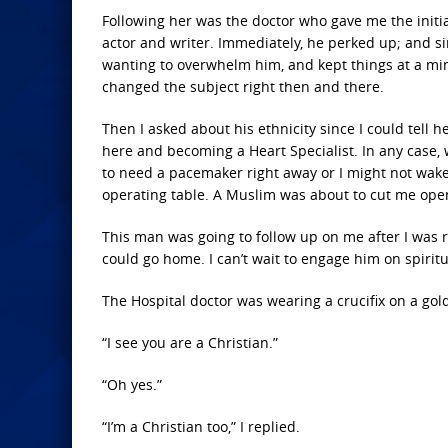
Following her was the doctor who gave me the initial
actor and writer. Immediately, he perked up; and si
wanting to overwhelm him, and kept things at a mini
changed the subject right then and there.
Then I asked about his ethnicity since I could te
here and becoming a Heart Specialist. In any case, w
to need a pacemaker right away or I might not wake up
operating table. A Muslim was about to cut me ope
This man was going to follow up on me after I was 
could go home. I can’t wait to engage him on spiri
The Hospital doctor was wearing a crucifix on a gold
“I see you are a Christian.”
“Oh yes.”
“I’m a Christian too,” I replied.