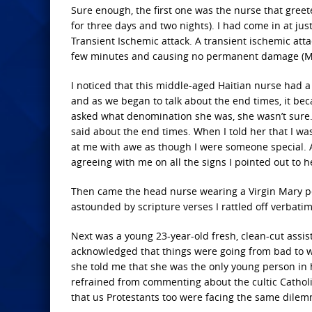
Sure enough, the first one was the nurse that gree
for three days and two nights). I had come in at jus
Transient Ischemic attack. A transient ischemic atta
few minutes and causing no permanent damage (May
I noticed that this middle-aged Haitian nurse had a
and as we began to talk about the end times, it be
asked what denomination she was, she wasn’t sure. I
said about the end times. When I told her that I w
at me with awe as though I were someone special. A
agreeing with me on all the signs I pointed out to h
Then came the head nurse wearing a Virgin Mary pe
astounded by scripture verses I rattled off verbat
Next was a young 23-year-old fresh, clean-cut assis
acknowledged that things were going from bad to w
she told me that she was the only young person in h
refrained from commenting about the cultic Catholic
that us Protestants too were facing the same dilem