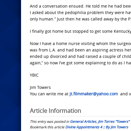
And a conversation ensued. He told me he had been
I asked about the pedophilia problem they were hav
only human.” Just then he was called away by the P
I finally got home but stopped to get some Kentucky f
Now I have a home nurse visiting whom the surgeon 
was from L.A. and had been an aspiring actress her
ended up divorced and had raised a couple of chil
again,” so now I’ve got some explaining to do as I h
YBIC
Jim Towers
You can write me at
jt.filmmaker@yahoo.com
and vi
Article Information
This entry was posted in
General Articles
,
Jim Torres “Towers”
Bookmark this article
Divine Appointments 4 :: By Jim Towers