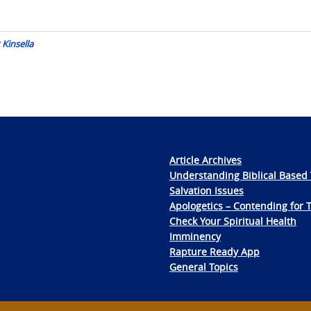
 Kinsella
Article Archives
Understanding Biblical Based 
Salvation Issues
Apologetics – Contending for 
Check Your Spiritual Health
Imminency
Rapture Ready App
General Topics