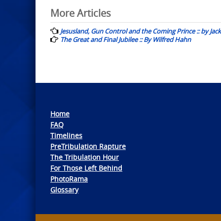
Post
More Articles
navigation
Jesusland, Gun Control and the Coming Prince :: by Jack
The Great and Final Jubilee :: By Wilfred Hahn
Home
FAQ
Timelines
PreTribulation Rapture
The Tribulation Hour
For Those Left Behind
PhotoRama
Glossary