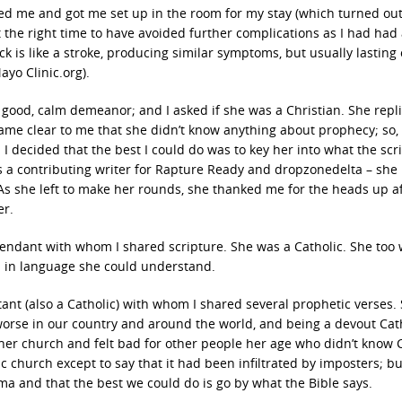
ted me and got me set up in the room for my stay (which turned out
t the right time to have avoided further complications as I had had
ck is like a stroke, producing similar symptoms, but usually lasting 
o Clinic.org).
 good, calm demeanor; and I asked if she was a Christian. She repli
came clear to me that she didn’t know anything about prophecy; so,
 decided that the best I could do was to key her into what the scr
as a contributing writer for Rapture Ready and dropzonedelta – she
s she left to make her rounds, she thanked me for the heads up a
er.
ndant with whom I shared scripture. She was a Catholic. She too
im in language she could understand.
tant (also a Catholic) with whom I shared several prophetic verses.
orse in our country and around the world, and being a devout Cath
er church and felt bad for other people her age who didn’t know Ch
 church except to say that it had been infiltrated by imposters; but
ma and that the best we could do is go by what the Bible says.