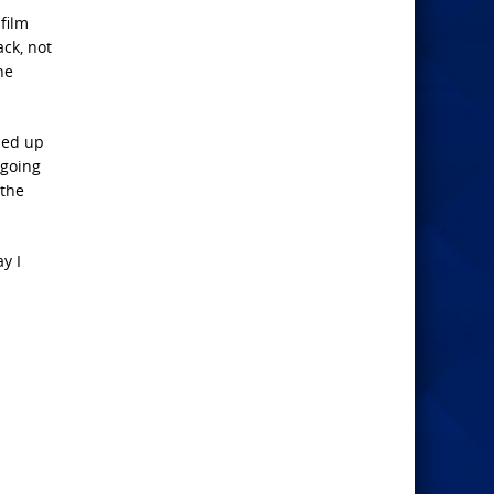
film
ck, not
he
ded up
 going
 the
y I