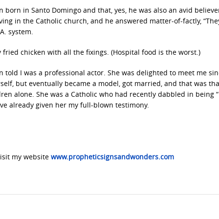
 born in Santo Domingo and that, yes, he was also an avid believe
ing in the Catholic church, and he answered matter-of-factly, “The
.A. system.
ried chicken with all the fixings. (Hospital food is the worst.)
told I was a professional actor. She was delighted to meet me si
self, but eventually became a model, got married, and that was tha
dren alone. She was a Catholic who had recently dabbled in being 
ave already given her my full-blown testimony.
sit my website
www.propheticsignsandwonders.com