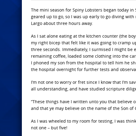
The mini season for Spiny Lobsters began today in 
geared up to go, so I was up early to go diving wit
Largo about three hours away.
As I sat alone eating at the kitchen counter (the boys
my right bicep that felt like it was going to cramp
three seconds. Immediately, I surmised I might be e
remaining coffee, loaded some clothing into the car
I phoned my son from the hospital to tell him he sh
the hospital overnight for further tests and observa
I’m not one to worry or fret since I know that I’m s
all understanding, and have studied scripture dilige
“These things have I written unto you that believe 
and that ye may believe on the name of the Son of G
As I was wheeled to my room for testing, I was think
not one – but five!