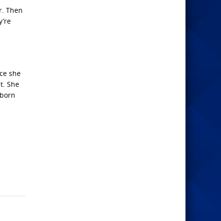
r. Then
y’re
nce she
t. She
“born