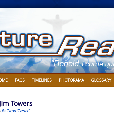
OME
FAQS
TIMELINES
PHOTORAMA
GLOSSARY
 Jim Towers
s
,
Jim Torres “Towers”