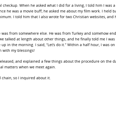
 checkup. When he asked what I did for a living, I told him I was a 
nce he was a movie buff, he asked me about my film work. I held ba
mum. I told him that I also wrote for two Christian websites, and 
ll he was from somewhere else. He was from Turkey and somehow en
e talked at length about other things, and he finally told me I was
 in the morning. I said, “Let’s do it.” Within a half hour, I was on
n with my blessings!
released, and explained a few things about the procedure on the da
tual matters when we meet again.
 chain, so I inquired about it.