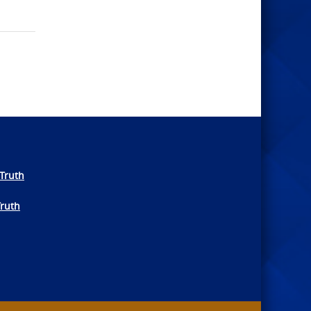
Truth
Truth