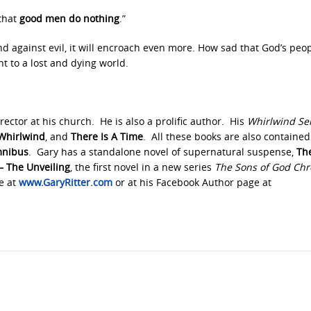
 that
good men do nothing
.”
 against evil, it will encroach even more. How sad that God’s peopl
ht to a lost and dying world.
rector at his church. He is also a prolific author. His
Whirlwind Se
Whirlwind
, and
There Is A Time
. All these books are also contained
mnibus
. Gary has a standalone novel of supernatural suspense,
Th
 – The Unveiling
, the first novel in a new series
The Sons of God Chr
te at
www.GaryRitter.com
or at his Facebook Author page at