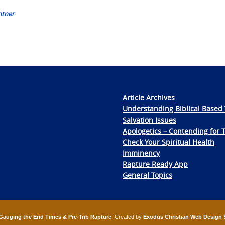
ntner
Article Archives
Understanding Biblical Based 
Salvation Issues
Apologetics – Contending for 
Check Your Spiritual Health
Imminency
Rapture Ready App
General Topics
Gauging the End Times & Pre-Trib Rapture
. Created by
Exodus Christian Web Design 