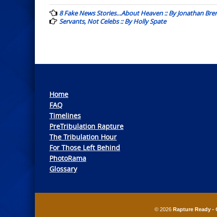
navigation
8 Fake News Stories…About Heaven :: By Jonathan Bre
Servants, Not Celebs :: By Holly Spate
Home
FAQ
Timelines
PreTribulation Rapture
The Tribulation Hour
For Those Left Behind
PhotoRama
Glossary
© 2026
Rapture Ready - 