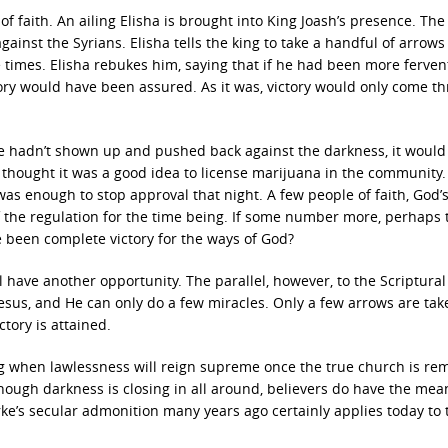
f faith. An ailing Elisha is brought into King Joash’s presence. The
 against the Syrians. Elisha tells the king to take a handful of arrow
times. Elisha rebukes him, saying that if he had been more ferven
ory would have been assured. As it was, victory would only come th
f we hadn’t shown up and pushed back against the darkness, it woul
ll thought it was a good idea to license marijuana in the community
was enough to stop approval that night. A few people of faith, God’
f the regulation for the time being. If some number more, perhaps 
 been complete victory for the ways of God?
l have another opportunity. The parallel, however, to the Scriptural
 Jesus, and He can only do a few miracles. Only a few arrows are tak
ctory is attained.
ming when lawlessness will reign supreme once the true church is r
though darkness is closing in all around, believers do have the me
ke’s secular admonition many years ago certainly applies today to 