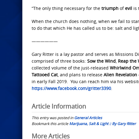
“The only thing necessary for the
triumph
of
evil
is
When the church does nothing, when we fail to stand
to do that which He has called us to be: salt and lig
——————
Gary Ritter is a lay pastor and serves as Missions Di
comprised of three books:
Sow the Wind
,
Reap the 
collected volume of the just-released
Whirlwind O
Tattooed Cat
, and plans to release
Alien Revelation
in early Fall 2019. You can reach him via his websi
https://www.facebook.com/gritter3390
.
Article Information
This entry was posted in
General Articles
Bookmark this article
Marijuana, Salt & Light :: By Gary Ritter
Post
More Articles