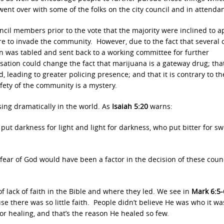
ent over with some of the folks on the city council and in attenda
cil members prior to the vote that the majority were inclined to 
re to invade the community. However, due to the fact that several 
n was tabled and sent back to a working committee for further
ation could change the fact that marijuana is a gateway drug; that 
, leading to greater policing presence; and that it is contrary to th
fety of the community is a mystery.
asing dramatically in the world. As
Isaiah 5:20
warns:
put darkness for light and light for darkness, who put bitter for s
fear of God would have been a factor in the decision of these coun
s of lack of faith in the Bible and where they led. We see in
Mark 6:5-
 there was so little faith. People didn’t believe He was who it wa
r healing, and that’s the reason He healed so few.