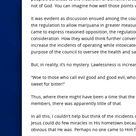
not of God. You can imagine how well those points w
It was evident as discussion ensued among the coun
the regulation to allow marijuana in greater measu
came to express reasoned opposition, the regulatio
consideration. How they would think further convers
increase the incidents of operating while intoxicated
purpose of the council to oversee the health and sa
But, in reality, it’s no mystery. Lawlessness is incre
“Woe to those who call evil good and good evil, who 
sweet for bitter!”
Thus, where there might have been a time that the 
members, there was apparently little of that.
In all this, I couldn’t help but think of the incident
Jesus could do few miracles in His hometown because
obvious that He was. Perhaps no one came to Him fo