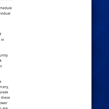
Schedule
ividual
f
 in
unity.
k
ts
a
rcery,
Greek
 these
lower
h are