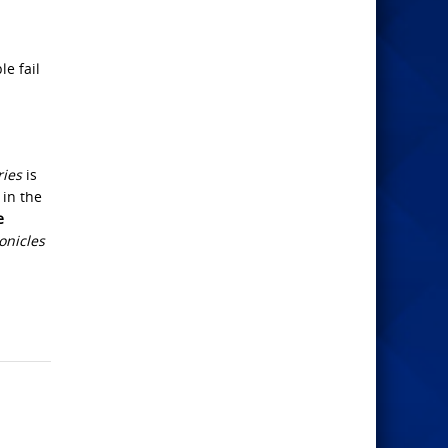
e fail
ries
is
 in the
e
onicles