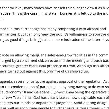
a federal level, many states have chosen to no longer view it as a 
f abuse. This is the case in my state. However, it is left up to the ind
se.
ance in this current age has many comparing it with alcohol and
ilarities, but I can only view the public’s willingness to approve o
ng as good things being just one more indication of the latter days
o vote on allowing marijuana sales-and-grow facilities in the comm
and urged by a concerned citizen to attend the meeting and push bac
encourage, greater marijuana presence in town. Although this affec
ave turned out against this, only five of us showed up.
agenda, several of us spoke against approval of the regulation. As 
ith His condemnation of partaking in anything having to do with so
n Deuteronomy 18 and Galatians 5,
pharmakeia
being the operative 
and New Testaments, God has clearly stated how despicable each of
hat alters our minds or impairs our judgment. Mind-altering drugs 
es as well as encourage people to further pursue those things whic