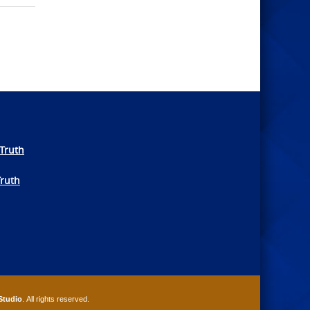
Truth
Truth
Studio
. All rights reserved.