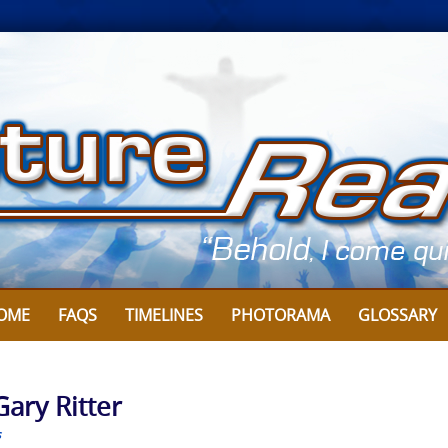
OME
FAQS
TIMELINES
PHOTORAMA
GLOSSARY
Gary Ritter
s