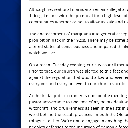
Although recreational marijuana remains illegal at 
1 drug, i.e. one with the potential for a high level o
communities whether or not to allow its sale and u
The encroachment of marijuana into general accept
prohibition back in the 1920s. There may be some sim
altered states of consciousness and impaired thinki
which we live.
On a recent Tuesday evening, our city council met t
Prior to that, our church was alerted to this fact 
against the regulation that would allow, and even 
everyone, and every believer in our church should h
At the initial public comments time on the meeting 
pastor answerable to God, one of my points dealt w
witchcraft, and drunkenness as seen in the lists i
word behind the occult practices. In both the Old 
things is to Him. We’re not to engage in anything t
people’s defenses to the incursion of demonic forc