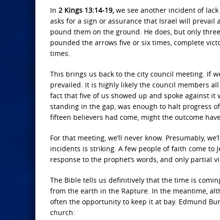
In
2 Kings 13:14-19,
we see another incident of lack o
asks for a sign or assurance that Israel will prevail
pound them on the ground. He does, but only three 
pounded the arrows five or six times, complete vict
times.
This brings us back to the city council meeting. I
prevailed. It is highly likely the council members a
fact that five of us showed up and spoke against it 
standing in the gap, was enough to halt progress o
fifteen believers had come, might the outcome have
For that meeting, we’ll never know. Presumably, we’l
incidents is striking. A few people of faith come to
response to the prophet’s words, and only partial vi
The Bible tells us definitively that the time is co
from the earth in the Rapture. In the meantime, al
often the opportunity to keep it at bay. Edmund Bur
church: