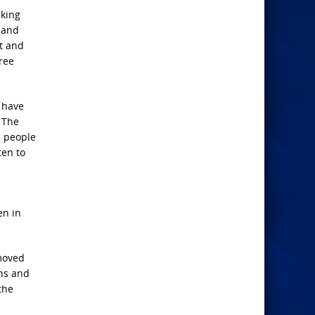
 king
s and
t and
ree
d have
. The
s people
ten to
en in
emoved
ans and
the