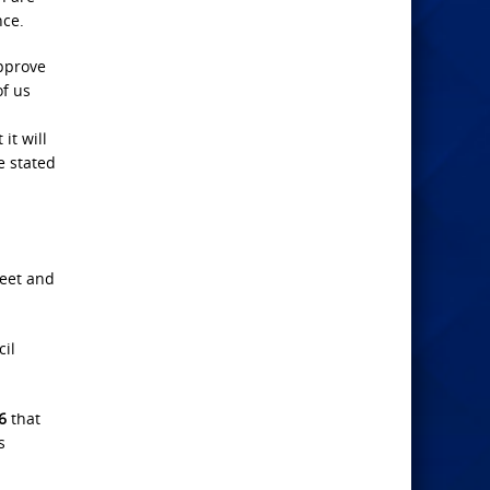
nce.
approve
of us
it will
e stated
weet and
cil
6
that
s