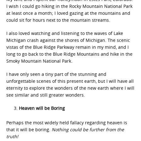
I wish I could go hiking in the Rocky Mountain National Park
at least once a month; I loved gazing at the mountains and
could sit for hours next to the mountain streams.
I also loved watching and listening to the waves of Lake
Michigan crash against the shores of Michigan. The scenic
vistas of the Blue Ridge Parkway remain in my mind, and I
long to go back to the Blue Ridge Mountains and hike in the
Smoky Mountain National Park.
I have only seen a tiny part of the stunning and
unforgettable scenes of this present earth, but I will have all
eternity to explore the wonders of the new earth where I will
see similar and still greater wonders.
Heaven will be Boring
Perhaps the most widely held fallacy regarding heaven is
that it will be boring.
Nothing could be further from the
truth!