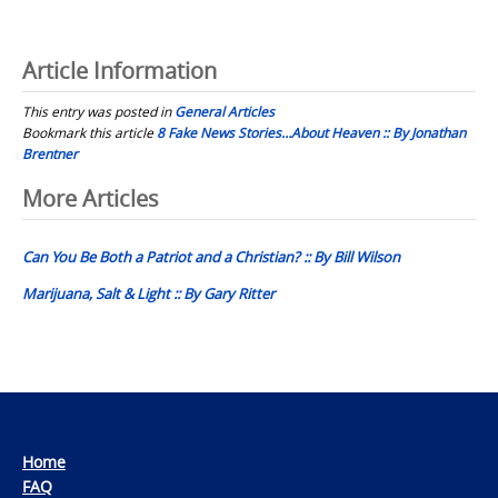
Article Information
This entry was posted in
General Articles
Bookmark this article
8 Fake News Stories…About Heaven :: By Jonathan
Brentner
Post
More Articles
navigation
Can You Be Both a Patriot and a Christian? :: By Bill Wilson
Marijuana, Salt & Light :: By Gary Ritter
Home
FAQ