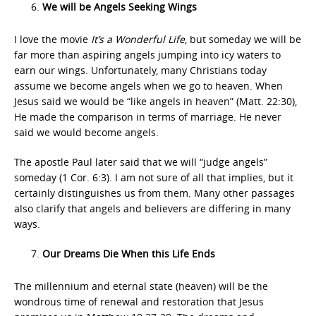
We will be Angels Seeking Wings
I love the movie
It’s a Wonderful Life
, but someday we will be
far more than aspiring angels jumping into icy waters to
earn our wings. Unfortunately, many Christians today
assume we become angels when we go to heaven. When
Jesus said we would be “like angels in heaven” (Matt. 22:30),
He made the comparison in terms of marriage. He never
said we would become angels.
The apostle Paul later said that we will “judge angels”
someday (1 Cor. 6:3). I am not sure of all that implies, but it
certainly distinguishes us from them. Many other passages
also clarify that angels and believers are differing in many
ways.
Our Dreams Die When this Life Ends
The millennium and eternal state (heaven) will be the
wondrous time of renewal and restoration that Jesus