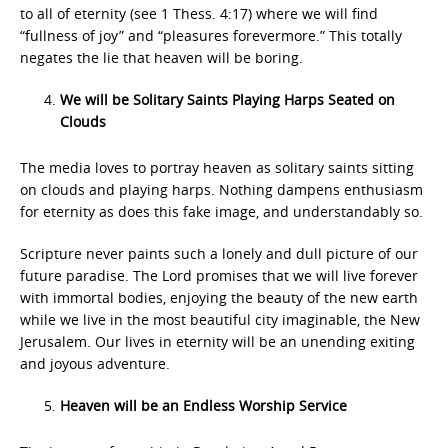
to all of eternity (see 1 Thess. 4:17) where we will find
“fullness of joy” and “pleasures forevermore.” This totally
negates the lie that heaven will be boring.
We will be Solitary Saints Playing Harps Seated on
Clouds
The media loves to portray heaven as solitary saints sitting
on clouds and playing harps. Nothing dampens enthusiasm
for eternity as does this fake image, and understandably so.
Scripture never paints such a lonely and dull picture of our
future paradise. The Lord promises that we will live forever
with immortal bodies, enjoying the beauty of the new earth
while we live in the most beautiful city imaginable, the New
Jerusalem. Our lives in eternity will be an unending exiting
and joyous adventure.
Heaven will be an Endless Worship Service