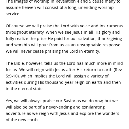
The images of worship in Revelation 4 and 5 cause many to
assume heaven will consist of a long, unending worship
service.
Of course we will praise the Lord with voice and instruments
throughout eternity. When we see Jesus in all His glory and
fully realize the price He paid for our salvation, thanksgiving
and worship will pour from us as an unstoppable response.
We will never cease praising the Lord in eternity.
The Bible, however, tells us the Lord has much more in mind
for us. We will reign with Jesus after His return to earth (Rev.
5:9-10), which implies the Lord will assign a variety of
activities during His thousand-year reign on earth and then
in the eternal state.
Yes, we will always praise our Savior as we do now, but we
will also be part of a never-ending and exhilarating
adventure as we reign with Jesus and explore the wonders
of the new earth.