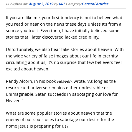
Published on:
August 3, 2019
by
RR7
Category:
General Articles
If you are like me, your first tendency is not to believe what
you read or hear on the news these days unless it’s from a
source you trust. Even then, I have initially believed some
stories that I later discovered lacked credibility.
Unfortunately, we also hear fake stories about heaven. With
the wide variety of false images about our life in eternity
circulating about us, it’s no surprise that few believers feel
excited about heaven.
Randy Alcorn, in his book
Heaven
, wrote, “As long as the
resurrected universe remains either undesirable or
unimaginable, Satan succeeds in sabotaging our love for
Heaven.”
What are some popular stories about heaven that the
enemy of our souls uses to sabotage our desire for the
home Jesus is preparing for us?