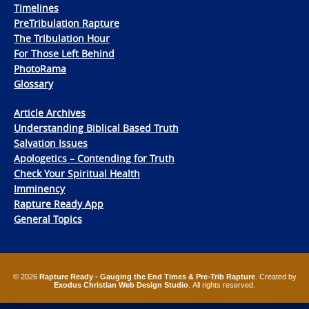
Timelines
PreTribulation Rapture
The Tribulation Hour
For Those Left Behind
PhotoRama
Glossary
Article Archives
Understanding Biblical Based Truth
Salvation Issues
Apologetics – Contending for Truth
Check Your Spiritual Health
Imminency
Rapture Ready App
General Topics
© 2026
Rapture Ready - Gauging the End Times & Pre-Trib Rapture
. Created by
Exodus Christian Web Design Studio
. All rights reserved.