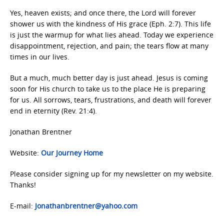
Yes, heaven exists; and once there, the Lord will forever
shower us with the kindness of His grace (Eph. 2:7). This life
is just the warmup for what lies ahead. Today we experience
disappointment, rejection, and pain; the tears flow at many
times in our lives.
But a much, much better day is just ahead. Jesus is coming
soon for His church to take us to the place He is preparing
for us. All sorrows, tears, frustrations, and death will forever
end in eternity (Rev. 21:4).
Jonathan Brentner
Website:
Our Journey Home
Please consider signing up for my newsletter on my website.
Thanks!
E-mail:
Jonathanbrentner@yahoo.com