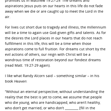
promises us in Matthew 19:27-29. The dreams and
aspirations Jesus puts on our hearts in this life do not fade
away when we die or are caught up to meet the Lord in the
air.
For lives cut short due to tragedy and illness, the millennium
will be a time to again use God-given gifts and talents. As for
the desires the Lord places in our hearts that do not reach
fulfillment in this life, this will be a time when those
aspirations come to full fruition. For dreams cut short by the
evil actions of others, our reign with Christ will be a
wondrous time of restoration beyond our fondest dreams
(read Matt. 19:27-29 again).
I like what Randy Alcorn said – something similar – in his
book
Heaven
:
“Without an eternal perspective, without understanding the
reality that the best is yet to come, we assume that people
who die young, who are handicapped, who aren’t healthy,
who don’t get married, or who don’t _________ [fill in the