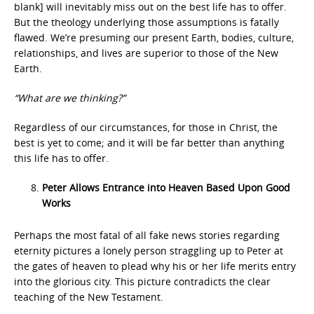
blank] will inevitably miss out on the best life has to offer.
But the theology underlying those assumptions is fatally
flawed. We’re presuming our present Earth, bodies, culture,
relationships, and lives are superior to those of the New
Earth.
“What are we thinking?”
Regardless of our circumstances, for those in Christ, the
best is yet to come; and it will be far better than anything
this life has to offer.
Peter Allows Entrance into Heaven Based Upon Good
Works
Perhaps the most fatal of all fake news stories regarding
eternity pictures a lonely person straggling up to Peter at
the gates of heaven to plead why his or her life merits entry
into the glorious city. This picture contradicts the clear
teaching of the New Testament.