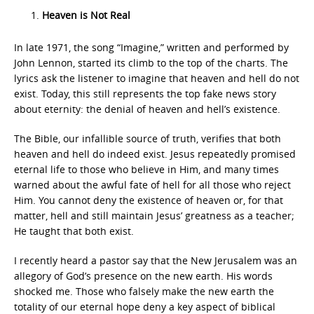
Heaven is Not Real
In late 1971, the song “Imagine,” written and performed by
John Lennon, started its climb to the top of the charts. The
lyrics ask the listener to imagine that heaven and hell do not
exist. Today, this still represents the top fake news story
about eternity: the denial of heaven and hell’s existence.
The Bible, our infallible source of truth, verifies that both
heaven and hell do indeed exist. Jesus repeatedly promised
eternal life to those who believe in Him, and many times
warned about the awful fate of hell for all those who reject
Him. You cannot deny the existence of heaven or, for that
matter, hell and still maintain Jesus’ greatness as a teacher;
He taught that both exist.
I recently heard a pastor say that the New Jerusalem was an
allegory of God’s presence on the new earth. His words
shocked me. Those who falsely make the new earth the
totality of our eternal hope deny a key aspect of biblical