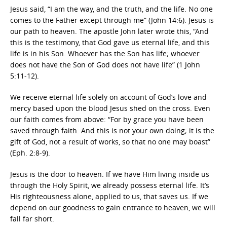
Jesus said, “I am the way, and the truth, and the life. No one
comes to the Father except through me” (John 14:6). Jesus is
our path to heaven. The apostle John later wrote this, “And
this is the testimony, that God gave us eternal life, and this
life is in his Son. Whoever has the Son has life; whoever
does not have the Son of God does not have life” (1 John
5:11-12).
We receive eternal life solely on account of God’s love and
mercy based upon the blood Jesus shed on the cross. Even
our faith comes from above: “For by grace you have been
saved through faith. And this is not your own doing; it is the
gift of God, not a result of works, so that no one may boast”
(Eph. 2:8-9).
Jesus is the door to heaven. If we have Him living inside us
through the Holy Spirit, we already possess eternal life. It’s
His righteousness alone, applied to us, that saves us. If we
depend on our goodness to gain entrance to heaven, we will
fall far short.