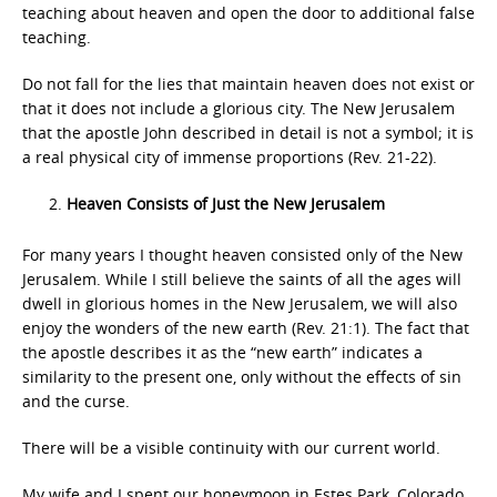
teaching about heaven and open the door to additional false
teaching.
Do not fall for the lies that maintain heaven does not exist or
that it does not include a glorious city. The New Jerusalem
that the apostle John described in detail is not a symbol; it is
a real physical city of immense proportions (Rev. 21-22).
Heaven Consists of Just the New Jerusalem
For many years I thought heaven consisted only of the New
Jerusalem. While I still believe the saints of all the ages will
dwell in glorious homes in the New Jerusalem, we will also
enjoy the wonders of the new earth (Rev. 21:1). The fact that
the apostle describes it as the “new earth” indicates a
similarity to the present one, only without the effects of sin
and the curse.
There will be a visible continuity with our current world.
My wife and I spent our honeymoon in Estes Park, Colorado.