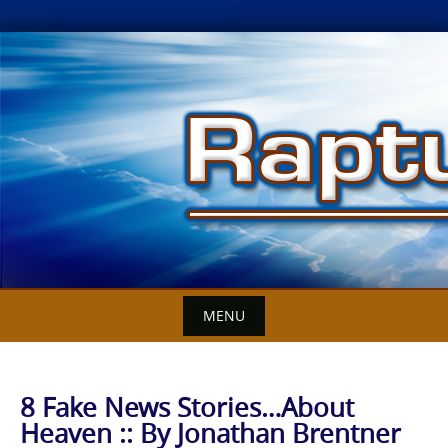
Skip
to
content
MENU
8 Fake News Stories…About
Heaven :: By Jonathan Brentner