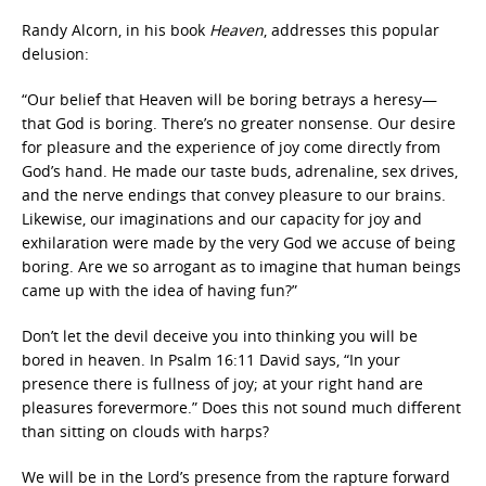
Randy Alcorn, in his book
Heaven
, addresses this popular
delusion:
“Our belief that Heaven will be boring betrays a heresy—
that God is boring. There’s no greater nonsense. Our desire
for pleasure and the experience of joy come directly from
God’s hand. He made our taste buds, adrenaline, sex drives,
and the nerve endings that convey pleasure to our brains.
Likewise, our imaginations and our capacity for joy and
exhilaration were made by the very God we accuse of being
boring. Are we so arrogant as to imagine that human beings
came up with the idea of having fun?”
Don’t let the devil deceive you into thinking you will be
bored in heaven. In Psalm 16:11 David says, “In your
presence there is fullness of joy; at your right hand are
pleasures forevermore.” Does this not sound much different
than sitting on clouds with harps?
We will be in the Lord’s presence from the rapture forward