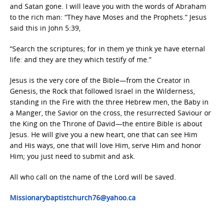
and Satan gone. I will leave you with the words of Abraham
to the rich man: “They have Moses and the Prophets.” Jesus
said this in John 5:39,
“Search the scriptures; for in them ye think ye have eternal
life: and they are they which testify of me.”
Jesus is the very core of the Bible—from the Creator in
Genesis, the Rock that followed Israel in the Wilderness,
standing in the Fire with the three Hebrew men, the Baby in
a Manger, the Savior on the cross, the resurrected Saviour or
the King on the Throne of David—the entire Bible is about
Jesus. He will give you a new heart, one that can see Him
and His ways, one that will love Him, serve Him and honor
Him; you just need to submit and ask.
All who call on the name of the Lord will be saved.
Missionarybaptistchurch76@yahoo.ca