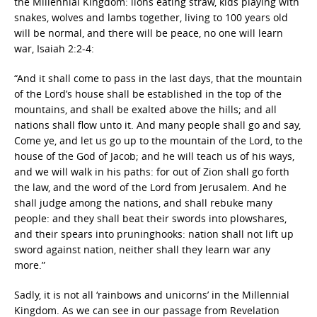
the Millennial Kingdom: lions eating straw, kids playing with
snakes, wolves and lambs together, living to 100 years old
will be normal, and there will be peace, no one will learn
war, Isaiah 2:2-4:
“And it shall come to pass in the last days, that the mountain
of the Lord’s house shall be established in the top of the
mountains, and shall be exalted above the hills; and all
nations shall flow unto it. And many people shall go and say,
Come ye, and let us go up to the mountain of the Lord, to the
house of the God of Jacob; and he will teach us of his ways,
and we will walk in his paths: for out of Zion shall go forth
the law, and the word of the Lord from Jerusalem. And he
shall judge among the nations, and shall rebuke many
people: and they shall beat their swords into plowshares,
and their spears into pruninghooks: nation shall not lift up
sword against nation, neither shall they learn war any
more.”
Sadly, it is not all ‘rainbows and unicorns’ in the Millennial
Kingdom. As we can see in our passage from Revelation