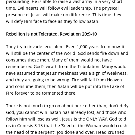
persuading. He is able to raise a vast army in a very short
time. Evil hearts will follow evil leadership. The physical
presence of Jesus will make no difference. This time they
will defy Him face to face as they follow Satan.
Rebellion is not Tolerated, Revelation 20:9-10
They try to invade Jerusalem. Even 1,000 years from now, it
will still be the center of the world. God sends fire down and
consumes these men. Many of them would not have
remembered God’s wrath from the Tribulation. Many would
have assumed that Jesus’ meekness was a sign of weakness,
and they are going to be wrong. Fire will fall from Heaven
and consume them, then Satan will be put into the Lake of
Fire forever to be tormented there.
There is not much to go on about here other than, don’t defy
God; you cannot win. Satan has already lost, and those who
follow him will lose as well. Jesus is the ONLY WAY. God told
us in Genesis 3:15 that the ‘Seed of the Woman would crush
the head of the serpent’; job done and over. Head crushed