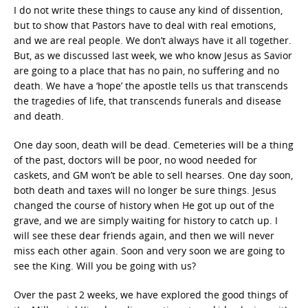
I do not write these things to cause any kind of dissention,
but to show that Pastors have to deal with real emotions,
and we are real people. We don’t always have it all together.
But, as we discussed last week, we who know Jesus as Savior
are going to a place that has no pain, no suffering and no
death. We have a ‘hope’ the apostle tells us that transcends
the tragedies of life, that transcends funerals and disease
and death.
One day soon, death will be dead. Cemeteries will be a thing
of the past, doctors will be poor, no wood needed for
caskets, and GM won’t be able to sell hearses. One day soon,
both death and taxes will no longer be sure things. Jesus
changed the course of history when He got up out of the
grave, and we are simply waiting for history to catch up. I
will see these dear friends again, and then we will never
miss each other again. Soon and very soon we are going to
see the King. Will you be going with us?
Over the past 2 weeks, we have explored the good things of