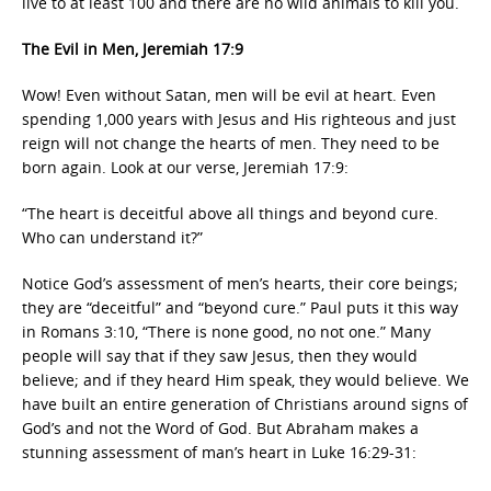
live to at least 100 and there are no wild animals to kill you.
The Evil in Men, Jeremiah 17:9
Wow! Even without Satan, men will be evil at heart. Even
spending 1,000 years with Jesus and His righteous and just
reign will not change the hearts of men. They need to be
born again. Look at our verse, Jeremiah 17:9:
“The heart is deceitful above all things and beyond cure.
Who can understand it?”
Notice God’s assessment of men’s hearts, their core beings;
they are “deceitful” and “beyond cure.” Paul puts it this way
in Romans 3:10, “There is none good, no not one.” Many
people will say that if they saw Jesus, then they would
believe; and if they heard Him speak, they would believe. We
have built an entire generation of Christians around signs of
God’s and not the Word of God. But Abraham makes a
stunning assessment of man’s heart in Luke 16:29-31: