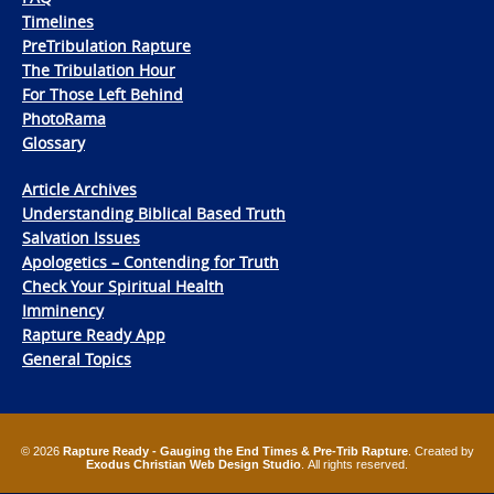
Timelines
PreTribulation Rapture
The Tribulation Hour
For Those Left Behind
PhotoRama
Glossary
Article Archives
Understanding Biblical Based Truth
Salvation Issues
Apologetics – Contending for Truth
Check Your Spiritual Health
Imminency
Rapture Ready App
General Topics
© 2026
Rapture Ready - Gauging the End Times & Pre-Trib Rapture
. Created by
Exodus Christian Web Design Studio
. All rights reserved.