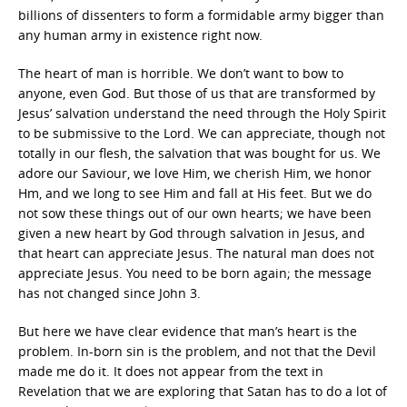
billions of dissenters to form a formidable army bigger than
any human army in existence right now.
The heart of man is horrible. We don’t want to bow to
anyone, even God. But those of us that are transformed by
Jesus’ salvation understand the need through the Holy Spirit
to be submissive to the Lord. We can appreciate, though not
totally in our flesh, the salvation that was bought for us. We
adore our Saviour, we love Him, we cherish Him, we honor
Hm, and we long to see Him and fall at His feet. But we do
not sow these things out of our own hearts; we have been
given a new heart by God through salvation in Jesus, and
that heart can appreciate Jesus. The natural man does not
appreciate Jesus. You need to be born again; the message
has not changed since John 3.
But here we have clear evidence that man’s heart is the
problem. In-born sin is the problem, and not that the Devil
made me do it. It does not appear from the text in
Revelation that we are exploring that Satan has to do a lot of