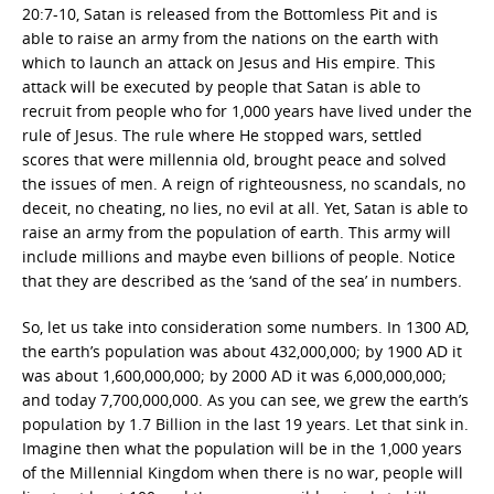
20:7-10, Satan is released from the Bottomless Pit and is
able to raise an army from the nations on the earth with
which to launch an attack on Jesus and His empire. This
attack will be executed by people that Satan is able to
recruit from people who for 1,000 years have lived under the
rule of Jesus. The rule where He stopped wars, settled
scores that were millennia old, brought peace and solved
the issues of men. A reign of righteousness, no scandals, no
deceit, no cheating, no lies, no evil at all. Yet, Satan is able to
raise an army from the population of earth. This army will
include millions and maybe even billions of people. Notice
that they are described as the ‘sand of the sea’ in numbers.
So, let us take into consideration some numbers. In 1300 AD,
the earth’s population was about 432,000,000; by 1900 AD it
was about 1,600,000,000; by 2000 AD it was 6,000,000,000;
and today 7,700,000,000. As you can see, we grew the earth’s
population by 1.7 Billion in the last 19 years. Let that sink in.
Imagine then what the population will be in the 1,000 years
of the Millennial Kingdom when there is no war, people will