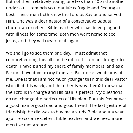
Both of them relatively young, one less than 40 and another
under 60. It reminds you that life is fragile and fleeting at
best. These men both knew the Lord as Savior and served
Him. One was a dear pastor of a conservative Baptist
church, an excellent Bible teacher who has been plagued
with illness for some time. Both men went home to see
Jesus, and they will never be ill again.
We shall go to see them one day. I must admit that
comprehending this all can be difficult. I am no stranger to
death; I have buried my share of family members, and as a
Pastor I have done many funerals. But these two deaths hit
me. One is that I am not much younger than this dear Pastor
who died this week, and the other is why them? I know that
the Lord is in charge and His plan is perfect. My questions
do not change the perfection of His plan. But this Pastor was
a good man, a good dad and good friend. The last gesture of
friendship he did was to buy me a study Bible about a year
ago. He was an excellent Bible teacher, and we need more
men like him around.