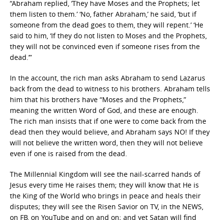
“Abraham replied, ‘They have Moses and the Prophets; let
them listen to them.’ ‘No, father Abraham,’ he said, ‘but if
someone from the dead goes to them, they will repent.’ ‘He
said to him, ‘If they do not listen to Moses and the Prophets,
they will not be convinced even if someone rises from the
dead.’”
In the account, the rich man asks Abraham to send Lazarus
back from the dead to witness to his brothers. Abraham tells
him that his brothers have “Moses and the Prophets,”
meaning the written Word of God, and these are enough.
The rich man insists that if one were to come back from the
dead then they would believe, and Abraham says NO! If they
will not believe the written word, then they will not believe
even if one is raised from the dead.
The Millennial Kingdom will see the nail-scarred hands of
Jesus every time He raises them; they will know that He is
the King of the World who brings in peace and heals their
disputes; they will see the Risen Savior on TV, in the NEWS,
on FB, on YouTube and on and on; and yet Satan will find