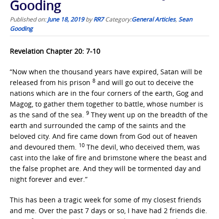
Gooding
Published on:
June 18, 2019
by
RR7
Category:
General Articles
,
Sean
Gooding
Revelation Chapter 20: 7-10
“Now when the thousand years have expired, Satan will be
8
released from his prison
and will go out to deceive the
nations which are in the four corners of the earth, Gog and
Magog, to gather them together to battle, whose number is
9
as the sand of the sea.
They went up on the breadth of the
earth and surrounded the camp of the saints and the
beloved city. And fire came down from God out of heaven
10
and devoured them.
The devil, who deceived them, was
cast into the lake of fire and brimstone where the beast and
the false prophet are. And they will be tormented day and
night forever and ever.”
This has been a tragic week for some of my closest friends
and me. Over the past 7 days or so, I have had 2 friends die.