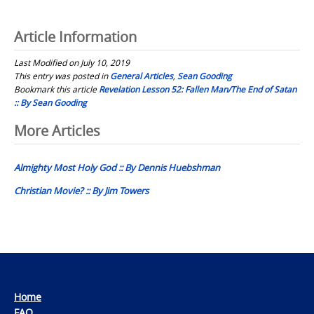
Article Information
Last Modified on July 10, 2019
This entry was posted in
General Articles
,
Sean Gooding
Bookmark this article
Revelation Lesson 52: Fallen Man/The End of Satan
:: By Sean Gooding
Post
More Articles
navigation
Almighty Most Holy God :: By Dennis Huebshman
Christian Movie? :: By Jim Towers
Home
FAQ