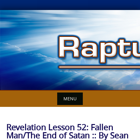
Skip
to
content
MENU
Revelation Lesson 52: Fallen
Man/The End of Satan :: By Sean