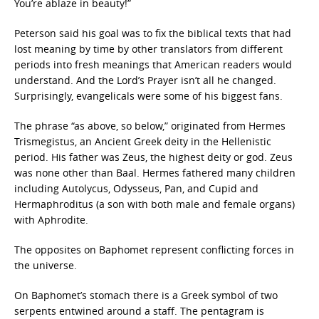
You’re ablaze in beauty!”
Peterson said his goal was to fix the biblical texts that had
lost meaning by time by other translators from different
periods into fresh meanings that American readers would
understand. And the Lord’s Prayer isn’t all he changed.
Surprisingly, evangelicals were some of his biggest fans.
The phrase “as above, so below,” originated from Hermes
Trismegistus, an Ancient Greek deity in the Hellenistic
period. His father was Zeus, the highest deity or god. Zeus
was none other than Baal. Hermes fathered many children
including Autolycus, Odysseus, Pan, and Cupid and
Hermaphroditus (a son with both male and female organs)
with Aphrodite.
The opposites on Baphomet represent conflicting forces in
the universe.
On Baphomet’s stomach there is a Greek symbol of two
serpents entwined around a staff. The pentagram is