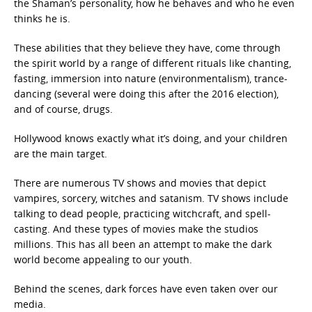
the Shaman’s personality, how he behaves and who he even
thinks he is.
These abilities that they believe they have, come through
the spirit world by a range of different rituals like chanting,
fasting, immersion into nature (environmentalism), trance-
dancing (several were doing this after the 2016 election),
and of course, drugs.
Hollywood knows exactly what it’s doing, and your children
are the main target.
There are numerous TV shows and movies that depict
vampires, sorcery, witches and satanism. TV shows include
talking to dead people, practicing witchcraft, and spell-
casting. And these types of movies make the studios
millions. This has all been an attempt to make the dark
world become appealing to our youth.
Behind the scenes, dark forces have even taken over our
media.