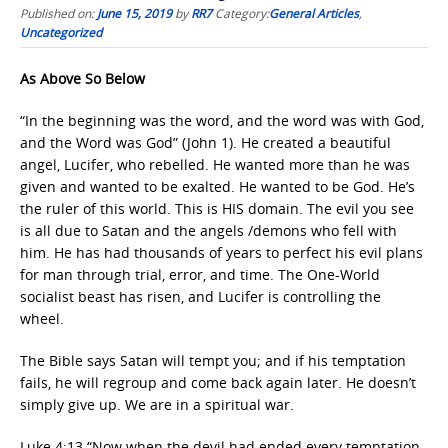
Published on:
June 15, 2019
by
RR7
Category:
General Articles
,
Uncategorized
As Above So Below
“In the beginning was the word, and the word was with God,
and the Word was God” (John 1). He created a beautiful
angel, Lucifer, who rebelled. He wanted more than he was
given and wanted to be exalted. He wanted to be God. He’s
the ruler of this world. This is HIS domain. The evil you see
is all due to Satan and the angels /demons who fell with
him. He has had thousands of years to perfect his evil plans
for man through trial, error, and time. The One-World
socialist beast has risen, and Lucifer is controlling the
wheel.
The Bible says Satan will tempt you; and if his temptation
fails, he will regroup and come back again later. He doesn’t
simply give up. We are in a spiritual war.
Luke 4:13 “Now when the devil had ended every temptation,