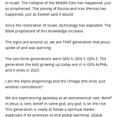
to Israel. The collapse of the Middle East has happened, just
as prophesied. The joining of Russia and Iran (Persia) has
happened, just as Ezekiel said it would.
Since the restoration of Israel, technology has exploded. The
Bible prophesied of this knowledge increase.
The signs are around us; we are THAT generation that Jesus
spoke of and was warning.
The last three generations were GEN X, GEN Y, GEN Z. The
generation the kids growing up today are in is GEN ALPHA,
and it ends in 2025.
I am the Alpha (beginning) and the Omega (the end). Just
another coincidence?
We are experiencing apostasy at an astronomical rate. Belief
in Jesus is rare; belief in some god, any god, is on the rise.
This generation is ready to follow a spiritual leader,
especially if he promises to end global warming. Global