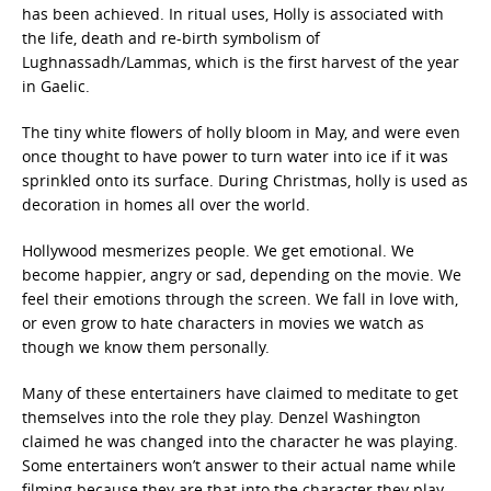
has been achieved. In ritual uses, Holly is associated with
the life, death and re-birth symbolism of
Lughnassadh/Lammas, which is the first harvest of the year
in Gaelic.
The tiny white flowers of holly bloom in May, and were even
once thought to have power to turn water into ice if it was
sprinkled onto its surface. During Christmas, holly is used as
decoration in homes all over the world.
Hollywood mesmerizes people. We get emotional. We
become happier, angry or sad, depending on the movie. We
feel their emotions through the screen. We fall in love with,
or even grow to hate characters in movies we watch as
though we know them personally.
Many of these entertainers have claimed to meditate to get
themselves into the role they play. Denzel Washington
claimed he was changed into the character he was playing.
Some entertainers won’t answer to their actual name while
filming because they are that into the character they play.