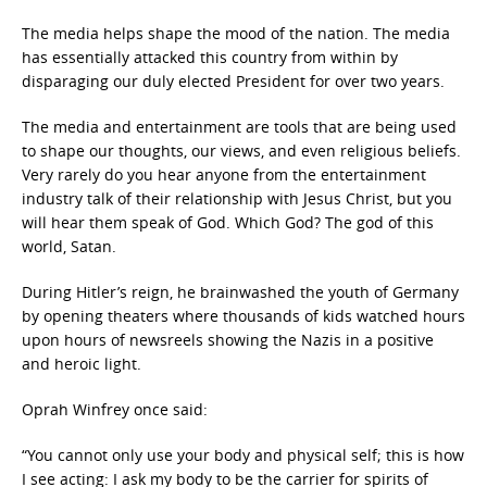
The media helps shape the mood of the nation. The media
has essentially attacked this country from within by
disparaging our duly elected President for over two years.
The media and entertainment are tools that are being used
to shape our thoughts, our views, and even religious beliefs.
Very rarely do you hear anyone from the entertainment
industry talk of their relationship with Jesus Christ, but you
will hear them speak of God. Which God? The god of this
world, Satan.
During Hitler’s reign, he brainwashed the youth of Germany
by opening theaters where thousands of kids watched hours
upon hours of newsreels showing the Nazis in a positive
and heroic light.
Oprah Winfrey once said:
“You cannot only use your body and physical self; this is how
I see acting: I ask my body to be the carrier for spirits of