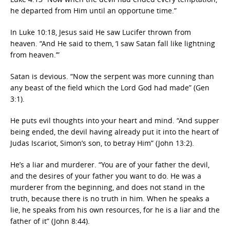
he departed from Him until an opportune time.”
In Luke 10:18, Jesus said He saw Lucifer thrown from
heaven. “And He said to them, ‘I saw Satan fall like lightning
from heaven.’”
Satan is devious. “Now the serpent was more cunning than
any beast of the field which the Lord God had made” (Gen
3:1).
He puts evil thoughts into your heart and mind. “And supper
being ended, the devil having already put it into the heart of
Judas Iscariot, Simon’s son, to betray Him” (John 13:2).
He’s a liar and murderer. “You are of your father the devil,
and the desires of your father you want to do. He was a
murderer from the beginning, and does not stand in the
truth, because there is no truth in him. When he speaks a
lie, he speaks from his own resources, for he is a liar and the
father of it” (John 8:44).