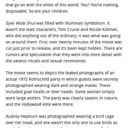
that go on with the elites of this world. You? You’re nothing,
disposable. So are your children.
Eyes Wide Shut
was filled with Illuminati symbolism. It
wasn’t the lead characters, Tom Cruise and Nicole Kidman,
who did anything out of the ordinary; it was what was going
on around them. First, over twenty minutes of the movie was
cut just prior to release, and it’s been kept hidden. There are
rumors and speculation that they went into more detail with
the satanic rituals and sexual ceremonies.
The movie seems to depict the leaked photographs of an
actual 1972 Rothschild party in which guests were secretly
photographed wearing dark and strange masks. These
included goat heads or deer heads. Some women simply
wore large antlers. The party was clearly satanic in nature,
and the Hollywood elite were there.
Audrey Hepburn was photographed wearing a bird cage
over her head, and she wasn’t the only one to use birds as