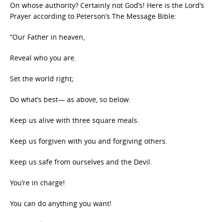
On whose authority? Certainly not God’s! Here is the Lord’s
Prayer according to Peterson’s The Message Bible:
“Our Father in heaven,
Reveal who you are.
Set the world right;
Do what’s best— as above, so below.
Keep us alive with three square meals.
Keep us forgiven with you and forgiving others.
Keep us safe from ourselves and the Devil.
You’re in charge!
You can do anything you want!