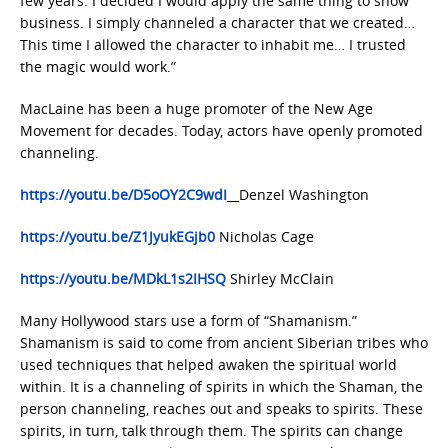
few years. I decided I would apply the same thing to show
business. I simply channeled a character that we created…
This time I allowed the character to inhabit me… I trusted
the magic would work.”
MacLaine has been a huge promoter of the New Age
Movement for decades. Today, actors have openly promoted
channeling.
https://youtu.be/D5oOY2C9wdI
Denzel Washington
https://youtu.be/Z1JyukEGjb0
Nicholas Cage
https://youtu.be/MDkL1s2IHSQ
Shirley McClain
Many Hollywood stars use a form of “Shamanism.”
Shamanism is said to come from ancient Siberian tribes who
used techniques that helped awaken the spiritual world
within. It is a channeling of spirits in which the Shaman, the
person channeling, reaches out and speaks to spirits. These
spirits, in turn, talk through them. The spirits can change