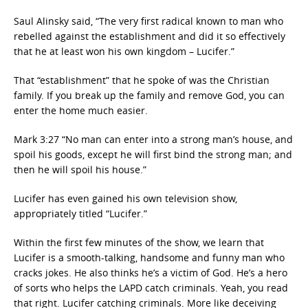
Saul Alinsky said, “The very first radical known to man who
rebelled against the establishment and did it so effectively
that he at least won his own kingdom – Lucifer.”
That “establishment” that he spoke of was the Christian
family. If you break up the family and remove God, you can
enter the home much easier.
Mark 3:27 “No man can enter into a strong man’s house, and
spoil his goods, except he will first bind the strong man; and
then he will spoil his house.”
Lucifer has even gained his own television show,
appropriately titled “Lucifer.”
Within the first few minutes of the show, we learn that
Lucifer is a smooth-talking, handsome and funny man who
cracks jokes. He also thinks he’s a victim of God. He’s a hero
of sorts who helps the LAPD catch criminals. Yeah, you read
that right. Lucifer catching criminals. More like deceiving