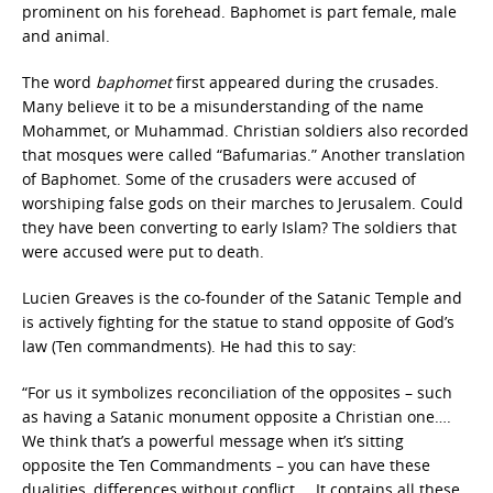
prominent on his forehead. Baphomet is part female, male
and animal.
The word
baphomet
first appeared during the crusades.
Many believe it to be a misunderstanding of the name
Mohammet, or Muhammad. Christian soldiers also recorded
that mosques were called “Bafumarias.” Another translation
of Baphomet. Some of the crusaders were accused of
worshiping false gods on their marches to Jerusalem. Could
they have been converting to early Islam? The soldiers that
were accused were put to death.
Lucien Greaves is the co-founder of the Satanic Temple and
is actively fighting for the statue to stand opposite of God’s
law (Ten commandments). He had this to say:
“For us it symbolizes reconciliation of the opposites – such
as having a Satanic monument opposite a Christian one….
We think that’s a powerful message when it’s sitting
opposite the Ten Commandments – you can have these
dualities, differences without conflict…. It contains all these