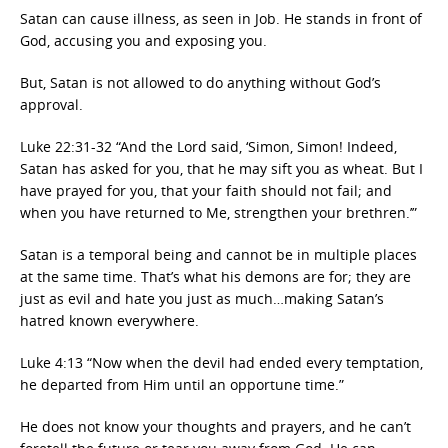
Satan can cause illness, as seen in Job. He stands in front of
God, accusing you and exposing you.
But, Satan is not allowed to do anything without God’s
approval.
Luke 22:31-32 “And the Lord said, ‘Simon, Simon! Indeed,
Satan has asked for you, that he may sift you as wheat. But I
have prayed for you, that your faith should not fail; and
when you have returned to Me, strengthen your brethren.’”
Satan is a temporal being and cannot be in multiple places
at the same time. That’s what his demons are for; they are
just as evil and hate you just as much…making Satan’s
hatred known everywhere.
Luke 4:13 “Now when the devil had ended every temptation,
he departed from Him until an opportune time.”
He does not know your thoughts and prayers, and he can’t