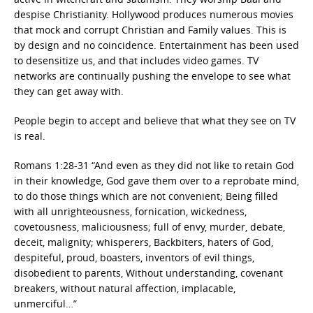
despise Christianity. Hollywood produces numerous movies
that mock and corrupt Christian and Family values. This is
by design and no coincidence. Entertainment has been used
to desensitize us, and that includes video games. TV
networks are continually pushing the envelope to see what
they can get away with.
People begin to accept and believe that what they see on TV
is real.
Romans 1:28-31 “And even as they did not like to retain God
in their knowledge, God gave them over to a reprobate mind,
to do those things which are not convenient; Being filled
with all unrighteousness, fornication, wickedness,
covetousness, maliciousness; full of envy, murder, debate,
deceit, malignity; whisperers, Backbiters, haters of God,
despiteful, proud, boasters, inventors of evil things,
disobedient to parents, Without understanding, covenant
breakers, without natural affection, implacable,
unmerciful…”