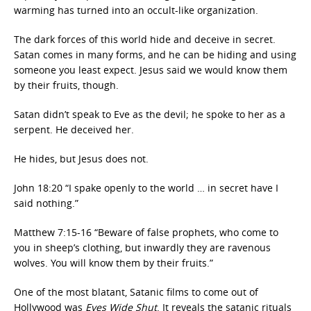
warming has turned into an occult-like organization.
The dark forces of this world hide and deceive in secret.
Satan comes in many forms, and he can be hiding and using
someone you least expect. Jesus said we would know them
by their fruits, though.
Satan didn’t speak to Eve as the devil; he spoke to her as a
serpent. He deceived her.
He hides, but Jesus does not.
John 18:20 “I spake openly to the world … in secret have I
said nothing.”
Matthew 7:15-16 “Beware of false prophets, who come to
you in sheep’s clothing, but inwardly they are ravenous
wolves. You will know them by their fruits.”
One of the most blatant, Satanic films to come out of
Hollywood was
Eyes Wide Shut
. It reveals the satanic rituals