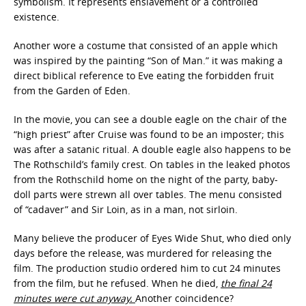
symbolism. It represents enslavement or a controlled
existence.
Another wore a costume that consisted of an apple which
was inspired by the painting “Son of Man.” it was making a
direct biblical reference to Eve eating the forbidden fruit
from the Garden of Eden.
In the movie, you can see a double eagle on the chair of the
“high priest” after Cruise was found to be an imposter; this
was after a satanic ritual. A double eagle also happens to be
The Rothschild’s family crest. On tables in the leaked photos
from the Rothschild home on the night of the party, baby-
doll parts were strewn all over tables. The menu consisted
of “cadaver” and Sir Loin, as in a man, not sirloin.
Many believe the producer of Eyes Wide Shut, who died only
days before the release, was murdered for releasing the
film. The production studio ordered him to cut 24 minutes
from the film, but he refused. When he died,
the final 24
minutes were cut anyway.
Another coincidence?