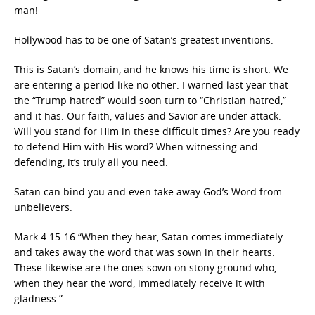
man!
Hollywood has to be one of Satan’s greatest inventions.
This is Satan’s domain, and he knows his time is short. We
are entering a period like no other. I warned last year that
the “Trump hatred” would soon turn to “Christian hatred,”
and it has. Our faith, values and Savior are under attack.
Will you stand for Him in these difficult times? Are you ready
to defend Him with His word? When witnessing and
defending, it’s truly all you need.
Satan can bind you and even take away God’s Word from
unbelievers.
Mark 4:15-16 “When they hear, Satan comes immediately
and takes away the word that was sown in their hearts.
These likewise are the ones sown on stony ground who,
when they hear the word, immediately receive it with
gladness.”