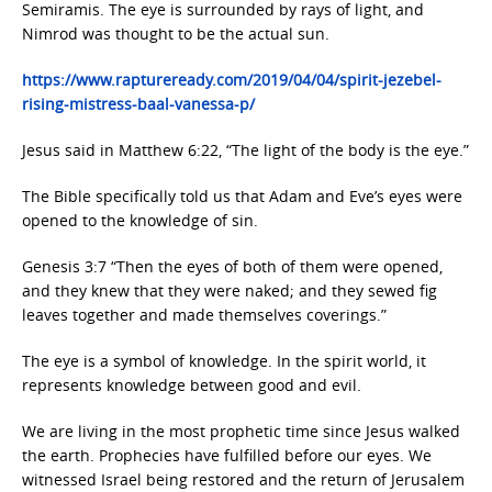
Semiramis. The eye is surrounded by rays of light, and
Nimrod was thought to be the actual sun.
https://www.raptureready.com/2019/04/04/spirit-jezebel-
rising-mistress-baal-vanessa-p/
Jesus said in Matthew 6:22, “The light of the body is the eye.”
The Bible specifically told us that Adam and Eve’s eyes were
opened to the knowledge of sin.
Genesis 3:7 “Then the eyes of both of them were opened,
and they knew that they were naked; and they sewed fig
leaves together and made themselves coverings.”
The eye is a symbol of knowledge. In the spirit world, it
represents knowledge between good and evil.
We are living in the most prophetic time since Jesus walked
the earth. Prophecies have fulfilled before our eyes. We
witnessed Israel being restored and the return of Jerusalem