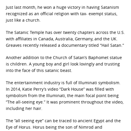
Just last month, he won a huge victory in having Satanism
recognized as an official religion with tax- exempt status,
just like a church.
The Satanic Temple has over twenty chapters across the U.S.
with affiliates in Canada, Australia, Germany, and the UK.
Greaves recently released a documentary titled “Hail Satan.”
Another addition to the Church of Satan’s Baphomet statue
is children. A young boy and girl look lovingly and trusting
into the face of this satanic beast.
The entertainment industry is full of Illuminati symbolism.
In 2014, Katie Perry’s video “Dark House” was filled with
symbolism from the Illuminati, the main focal point being
“The all-seeing eye.” It was prominent throughout the video,
including her hair.
The “all seeing eye” can be traced to ancient Egypt and the
Eye of Horus. Horus being the son of Nimrod and