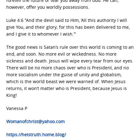
foretell the future or tear you away from God. He can,
however, offer you worldly possessions.
Luke 4:6 “And the devil said to Him, ‘All this authority I will
give You, and their glory; for this has been delivered to me,
and I give it to whomever I wish.’”
The good news is Satan’s rule over this world is coming to an
end, and soon. No more evil or wickedness. No more
sickness and death. Jesus will wipe every tear from our eyes.
There will be no more chaos over who is President, and no
more socialism under the guise of unity and globalism,
which is the world beast we were warned of. When Jesus
returns, it won’t matter who is President, because Jesus is
King!
Vanessa P
Womanofchrist@yahoo.com
https://heistruth.home.blog/