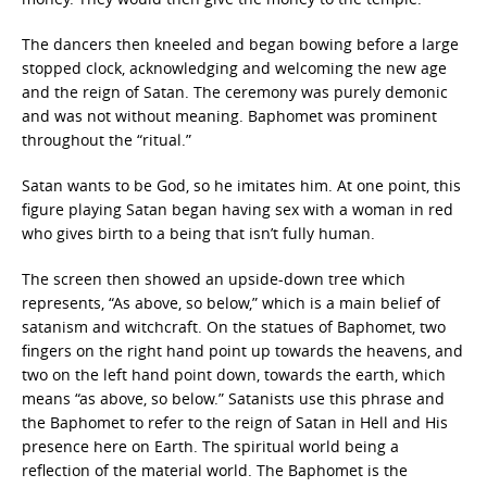
The dancers then kneeled and began bowing before a large
stopped clock, acknowledging and welcoming the new age
and the reign of Satan. The ceremony was purely demonic
and was not without meaning. Baphomet was prominent
throughout the “ritual.”
Satan wants to be God, so he imitates him. At one point, this
figure playing Satan began having sex with a woman in red
who gives birth to a being that isn’t fully human.
The screen then showed an upside-down tree which
represents, “As above, so below,” which is a main belief of
satanism and witchcraft. On the statues of Baphomet, two
fingers on the right hand point up towards the heavens, and
two on the left hand point down, towards the earth, which
means “as above, so below.” Satanists use this phrase and
the Baphomet to refer to the reign of Satan in Hell and His
presence here on Earth. The spiritual world being a
reflection of the material world. The Baphomet is the