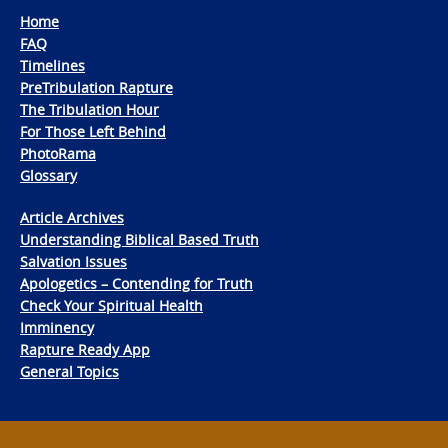
Home
FAQ
Timelines
PreTribulation Rapture
The Tribulation Hour
For Those Left Behind
PhotoRama
Glossary
Article Archives
Understanding Biblical Based Truth
Salvation Issues
Apologetics – Contending for Truth
Check Your Spiritual Health
Imminency
Rapture Ready App
General Topics