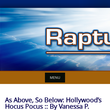
Skip
to
content
MENU
As Above, So Below: Hollywood’s
Hocus Pocus :: By Vanessa P.