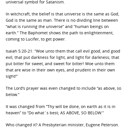
universal symbol for Satanism.
In witchcraft, the belief is that universe is the same as God,
God is the same as man. There is no dividing line between
“what is running the universe” and “human beings on
earth.” The Baphomet shows the path to enlightenment,
coming to Lucifer, to get power.
Isaiah 5:20-21: “Woe unto them that call evil good, and good
evil; that put darkness for light, and light for darkness; that
put bitter for sweet, and sweet for bitter! Woe unto them
that are wise in their own eyes, and prudent in their own
sight!”
The Lord’s prayer was even changed to include “as above, so
below.”
It was changed from “Thy will be done, on earth as it is in
heaven” to “Do what`s best; AS ABOVE, SO BELOW.”
Who changed it? A Presbyterian minister, Eugene Peterson.