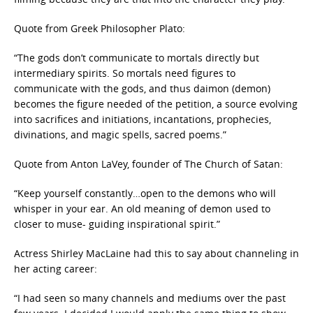
Quote from Greek Philosopher Plato:
“The gods don’t communicate to mortals directly but
intermediary spirits. So mortals need figures to
communicate with the gods, and thus daimon (demon)
becomes the figure needed of the petition, a source evolving
into sacrifices and initiations, incantations, prophecies,
divinations, and magic spells, sacred poems.”
Quote from Anton LaVey, founder of The Church of Satan:
“Keep yourself constantly…open to the demons who will
whisper in your ear. An old meaning of demon used to
closer to muse- guiding inspirational spirit.”
Actress Shirley MacLaine had this to say about channeling in
her acting career:
“I had seen so many channels and mediums over the past