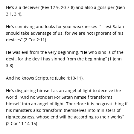
He’s a a deceiver (Rev 12:9; 20:7-8) and also a gossiper (Gen
3:1, 3:4).
He’s conniving and looks for your weaknesses. “…lest Satan
should take advantage of us; for we are not ignorant of his
devices” (2 Cor 2:11).
He was evil from the very beginning. “He who sins is of the
devil, for the devil has sinned from the beginning” (1 John
3:8).
And he knows Scripture (Luke 4:10-11).
He’s disguising himself as an angel of light to deceive the
world. “And no wonder! For Satan himself transforms
himself into an angel of light. Therefore it is no great thing if
his ministers also transform themselves into ministers of
righteousness, whose end will be according to their works”
(2 Cor 11:14-15).