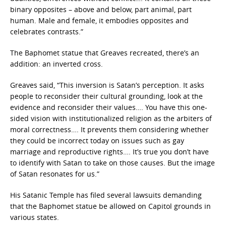
binary opposites – above and below, part animal, part
human. Male and female, it embodies opposites and
celebrates contrasts.”
The Baphomet statue that Greaves recreated, there’s an
addition: an inverted cross.
Greaves said, “This inversion is Satan’s perception. It asks
people to reconsider their cultural grounding, look at the
evidence and reconsider their values…. You have this one-
sided vision with institutionalized religion as the arbiters of
moral correctness…. It prevents them considering whether
they could be incorrect today on issues such as gay
marriage and reproductive rights…. It’s true you don’t have
to identify with Satan to take on those causes. But the image
of Satan resonates for us.”
His Satanic Temple has filed several lawsuits demanding
that the Baphomet statue be allowed on Capitol grounds in
various states.