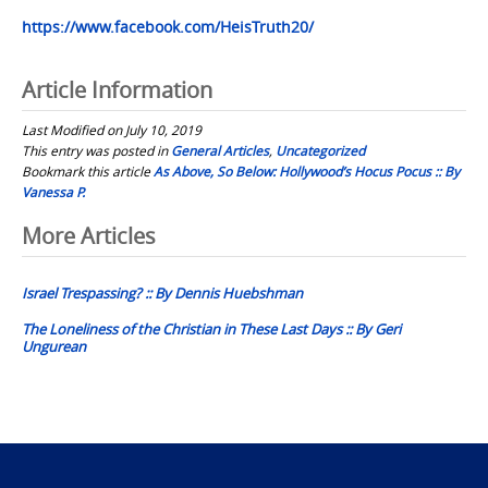
https://www.facebook.com/HeisTruth20/
Article Information
Last Modified on July 10, 2019
This entry was posted in
General Articles
,
Uncategorized
Bookmark this article
As Above, So Below: Hollywood’s Hocus Pocus :: By
Vanessa P.
Post
More Articles
navigation
Israel Trespassing? :: By Dennis Huebshman
The Loneliness of the Christian in These Last Days :: By Geri
Ungurean