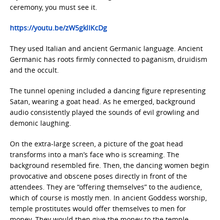
ceremony, you must see it.
https://youtu.be/zW5gklIKcDg
They used Italian and ancient Germanic language. Ancient
Germanic has roots firmly connected to paganism, druidism
and the occult.
The tunnel opening included a dancing figure representing
Satan, wearing a goat head. As he emerged, background
audio consistently played the sounds of evil growling and
demonic laughing.
On the extra-large screen, a picture of the goat head
transforms into a man’s face who is screaming. The
background resembled fire. Then, the dancing women begin
provocative and obscene poses directly in front of the
attendees. They are “offering themselves” to the audience,
which of course is mostly men. In ancient Goddess worship,
temple prostitutes would offer themselves to men for
money. They would then give the money to the temple.