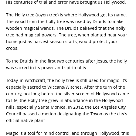
His centuries of trial and error have brought us Hollywood.
The Holly tree (toyon tree) is where Hollywood got its name.
The wood from the holly tree was used by Druids to make
wooden magical wands. The Druids believed that the holly
tree had magical powers. The tree, when planted near your
home just as harvest season starts, would protect your
crops.
To the Druids in the first two centuries after Jesus, the holly
was sacred in its power and spirituality.
Today, in witchcraft, the holly tree is still used for magic. It’s
especially sacred to Wiccans/Witches. After the turn of the
century, not long before the silver screen of Hollywood came
to life, the Holly tree grew in abundance in the Hollywood
hills, especially Santa Monica. In 2012, the Los Angeles City
Council passed a motion designating the Toyon as the city’s
official native plant.
Magic is a tool for mind control, and through Hollywood, this