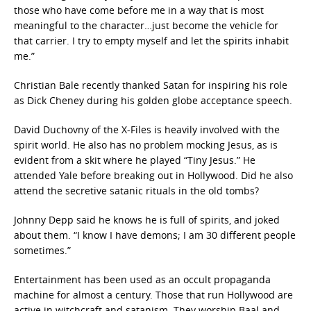
those who have come before me in a way that is most
meaningful to the character…just become the vehicle for
that carrier. I try to empty myself and let the spirits inhabit
me.”
Christian Bale recently thanked Satan for inspiring his role
as Dick Cheney during his golden globe acceptance speech.
David Duchovny of the X-Files is heavily involved with the
spirit world. He also has no problem mocking Jesus, as is
evident from a skit where he played “Tiny Jesus.” He
attended Yale before breaking out in Hollywood. Did he also
attend the secretive satanic rituals in the old tombs?
Johnny Depp said he knows he is full of spirits, and joked
about them. “I know I have demons; I am 30 different people
sometimes.”
Entertainment has been used as an occult propaganda
machine for almost a century. Those that run Hollywood are
active in witchcraft and satanism. They worship Baal and