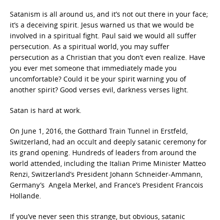
Satanism is all around us, and it’s not out there in your face;
it’s a deceiving spirit. Jesus warned us that we would be
involved in a spiritual fight. Paul said we would all suffer
persecution. As a spiritual world, you may suffer
persecution as a Christian that you don’t even realize. Have
you ever met someone that immediately made you
uncomfortable? Could it be your spirit warning you of
another spirit? Good verses evil, darkness verses light.
Satan is hard at work.
On June 1, 2016, the Gotthard Train Tunnel in Erstfeld,
Switzerland, had an occult and deeply satanic ceremony for
its grand opening. Hundreds of leaders from around the
world attended, including the Italian Prime Minister Matteo
Renzi, Switzerland’s President Johann Schneider-Ammann,
Germany’s Angela Merkel, and France’s President Francois
Hollande.
If you’ve never seen this strange, but obvious, satanic