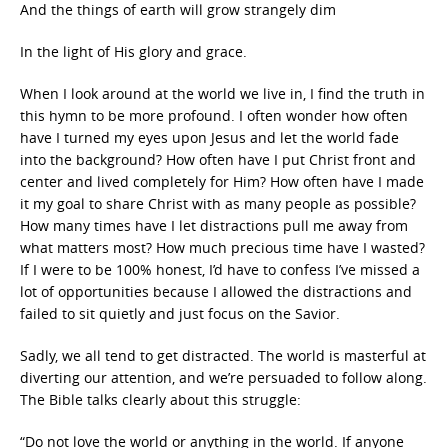
And the things of earth will grow strangely dim
In the light of His glory and grace.
When I look around at the world we live in, I find the truth in
this hymn to be more profound. I often wonder how often
have I turned my eyes upon Jesus and let the world fade
into the background? How often have I put Christ front and
center and lived completely for Him? How often have I made
it my goal to share Christ with as many people as possible?
How many times have I let distractions pull me away from
what matters most? How much precious time have I wasted?
If I were to be 100% honest, I’d have to confess I’ve missed a
lot of opportunities because I allowed the distractions and
failed to sit quietly and just focus on the Savior.
Sadly, we all tend to get distracted. The world is masterful at
diverting our attention, and we’re persuaded to follow along.
The Bible talks clearly about this struggle:
“Do not love the world or anything in the world. If anyone