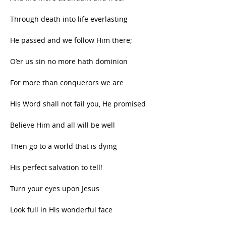
Through death into life everlasting
He passed and we follow Him there;
O’er us sin no more hath dominion
For more than conquerors we are.
His Word shall not fail you, He promised
Believe Him and all will be well
Then go to a world that is dying
His perfect salvation to tell!
Turn your eyes upon Jesus
Look full in His wonderful face