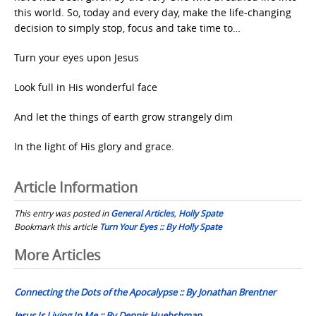
this world. So, today and every day, make the life-changing
decision to simply stop, focus and take time to…
Turn your eyes upon Jesus
Look full in His wonderful face
And let the things of earth grow strangely dim
In the light of His glory and grace.
Article Information
This entry was posted in
General Articles
,
Holly Spate
Bookmark this article
Turn Your Eyes :: By Holly Spate
Post
More Articles
navigation
Connecting the Dots of the Apocalypse :: By Jonathan Brentner
Jesus Is Living In Me :: By Dennis Huebshman