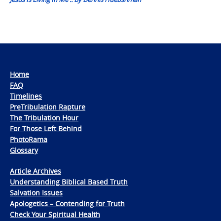
Home
FAQ
Timelines
PreTribulation Rapture
The Tribulation Hour
For Those Left Behind
PhotoRama
Glossary
Article Archives
Understanding Biblical Based Truth
Salvation Issues
Apologetics – Contending for Truth
Check Your Spiritual Health