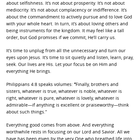
about selfishness. It’s not about prosperity. It’s not about
mediocrity. It’s not about complacency or indifference. It’s
about the commandment to actively pursue and to love God
with your whole heart. In turn, it’s about loving others and
being instruments for the kingdom. It may feel like a tall
order, but God promises if we commit, He’ll carry us.
It’s time to unplug from all the unnecessary and turn our
eyes upon Jesus. It’s time to sit quietly and listen, learn, pray,
seek. Our lives are His. Let your focus be on Him and
everything He brings.
Philippians 4:8 speaks volumes:
“
Finally, brothers and
sisters, whatever is true, whatever is noble, whatever is
right, whatever is pure, whatever is lovely, whatever is
admirable—if anything is excellent or praiseworthy—think
about such things.”
Everything good comes from above. And everything
worthwhile rests in focusing on our Lord and Savior. All we
have has been given by the very One who breathed life into