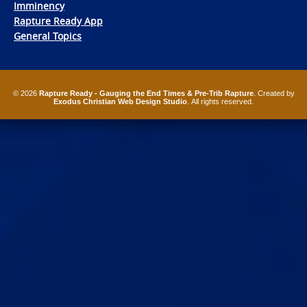
Imminency
Rapture Ready App
General Topics
© 2026
Rapture Ready - Gauging the End Times & Pre-Trib Rapture
. Created by
Exodus Christian Web Design Studio
. All rights reserved.