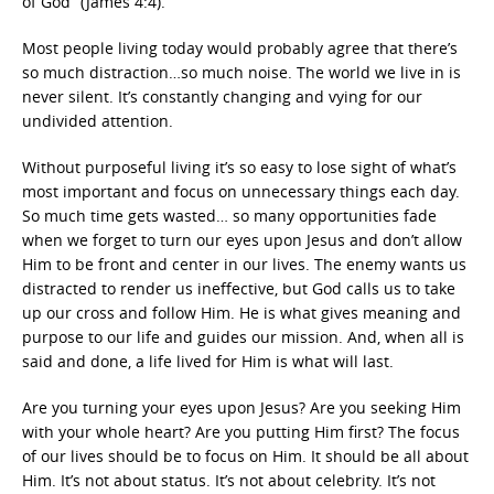
of God” (James 4:4).
Most people living today would probably agree that there’s
so much distraction…so much noise. The world we live in is
never silent. It’s constantly changing and vying for our
undivided attention.
Without purposeful living it’s so easy to lose sight of what’s
most important and focus on unnecessary things each day.
So much time gets wasted… so many opportunities fade
when we forget to turn our eyes upon Jesus and don’t allow
Him to be front and center in our lives. The enemy wants us
distracted to render us ineffective, but God calls us to take
up our cross and follow Him. He is what gives meaning and
purpose to our life and guides our mission. And, when all is
said and done, a life lived for Him is what will last.
Are you turning your eyes upon Jesus? Are you seeking Him
with your whole heart? Are you putting Him first? The focus
of our lives should be to focus on Him. It should be all about
Him. It’s not about status. It’s not about celebrity. It’s not