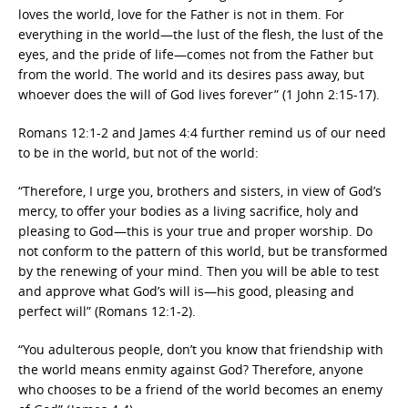
loves the world, love for the Father is not in them. For
everything in the world—the lust of the flesh, the lust of the
eyes, and the pride of life—comes not from the Father but
from the world. The world and its desires pass away, but
whoever does the will of God lives forever” (1 John 2:15-17).
Romans 12:1-2 and James 4:4 further remind us of our need
to be in the world, but not of the world:
“Therefore, I urge you, brothers and sisters, in view of God’s
mercy, to offer your bodies as a living sacrifice, holy and
pleasing to God—this is your true and proper worship. Do
not conform to the pattern of this world, but be transformed
by the renewing of your mind. Then you will be able to test
and approve what God’s will is—his good, pleasing and
perfect will” (Romans 12:1-2).
“You adulterous people, don’t you know that friendship with
the world means enmity against God? Therefore, anyone
who chooses to be a friend of the world becomes an enemy