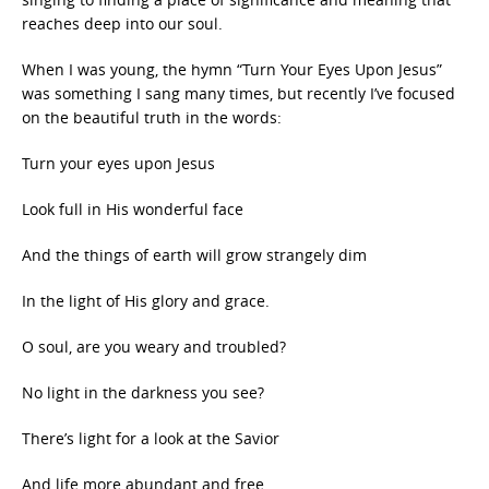
reaches deep into our soul.
When I was young, the hymn “Turn Your Eyes Upon Jesus”
was something I sang many times, but recently I’ve focused
on the beautiful truth in the words:
Turn your eyes upon Jesus
Look full in His wonderful face
And the things of earth will grow strangely dim
In the light of His glory and grace.
O soul, are you weary and troubled?
No light in the darkness you see?
There’s light for a look at the Savior
And life more abundant and free.