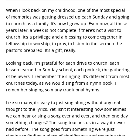
When I look back on my childhood, one of the most special
of memories was getting dressed up each Sunday and going
to church as a family. It’s how I grew up. Even now, all these
years later, a week is not complete if there’s not a visit to
church. It’s a privilege and a blessing to come together in
fellowship to worship, to pray, to listen to the sermon the
pastor’s prepared. It’s a gift, really.
Looking back, I’m grateful for each drive to church, each
lesson learned in Sunday school, each potluck, the gathering
of believers. I remember the singing. It’s different from most
churches today, as we would sing from a hymn book. I
remember singing so many traditional hymns.
Like so many, it’s easy to just sing along without any real
thought to the lyrics. Yet, isn’t it interesting how sometimes
we can hear or sing a song over and over, and then one day
something changes? The song touches us in a way it never
had before. The song goes from something we’re just
singing to finding a place of significance and meaning that