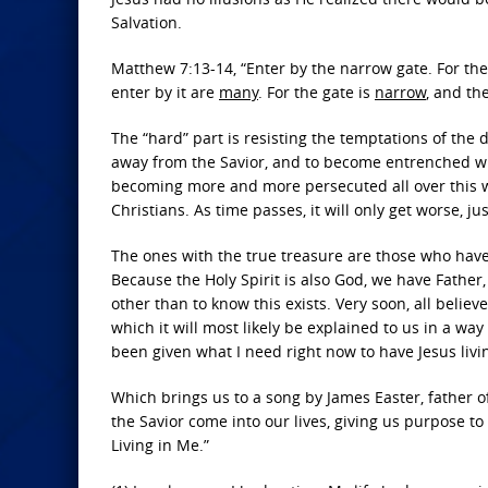
Salvation.
Matthew 7:13-14, “Enter by the narrow gate. For the
enter by it are
many
. For the gate is
narrow
, and th
The “hard” part is resisting the temptations of the d
away from the Savior, and to become entrenched wit
becoming more and more persecuted all over this wo
Christians. As time passes, it will only get worse, ju
The ones with the true treasure are those who have
Because the Holy Spirit is also God, we have Father, 
other than to know this exists. Very soon, all believe
which it will most likely be explained to us in a wa
been given what I need right now to have Jesus livi
Which brings us to a song by James Easter, father of 
the Savior come into our lives, giving us purpose to 
Living in Me.”