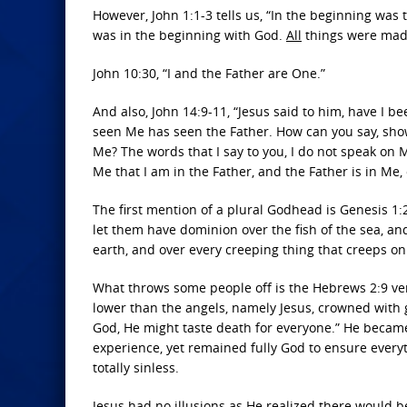
However, John 1:1-3 tells us, “In the beginning wa
was in the beginning with God.
All
things were made
John 10:30, “I and the Father are One.”
And also, John 14:9-11, “Jesus said to him, have I b
seen Me has seen the Father. How can you say, show 
Me? The words that I say to you, I do not speak on 
Me that I am in the Father, and the Father is in Me,
The first mention of a plural Godhead is Genesis 1:
let them have dominion over the fish of the sea, and
earth, and over every creeping thing that creeps on
What throws some people off is the Hebrews 2:9 ve
lower than the angels, namely Jesus, crowned with g
God, He might taste death for everyone.” He becam
experience, yet remained fully God to ensure ever
totally sinless.
Jesus had no illusions as He realized there would b