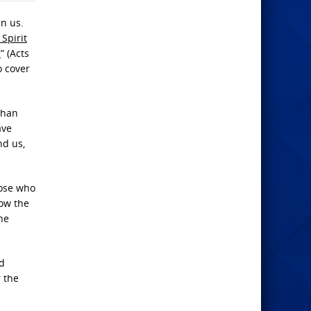
in us.
 Spirit
h
” (Acts
o cover
than
ave
nd us,
hose who
now the
ne
ld
r the