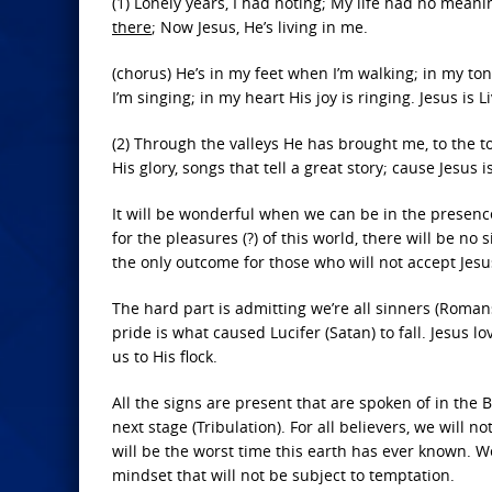
(1) Lonely years, I had noting; My life had no meani
there
; Now Jesus, He’s living in me.
(chorus) He’s in my feet when I’m walking; in my ton
I’m singing; in my heart His joy is ringing. Jesus is L
(2) Through the valleys He has brought me, to the to
His glory, songs that tell a great story; cause Jesus i
It will be wonderful when we can be in the presence 
for the pleasures (?) of this world, there will be no 
the only outcome for those who will not accept Jesus
The hard part is admitting we’re all sinners (Romans 
pride is what caused Lucifer (Satan) to fall. Jesus 
us to His flock.
All the signs are present that are spoken of in the B
next stage (Tribulation). For all believers, we will 
will be the worst time this earth has ever known. W
mindset that will not be subject to temptation.