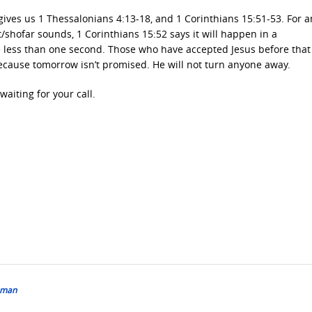
 gives us 1 Thessalonians 4:13-18, and 1 Corinthians 15:51-53. For 
/shofar sounds, 1 Corinthians 15:52 says it will happen in a
 be less than one second. Those who have accepted Jesus before that
because tomorrow isn’t promised. He will not turn anyone away.
aiting for your call.
shman