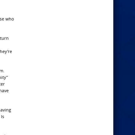
ose who
 turn
hey’re
em.
ity”
ter
 have
having
 Is