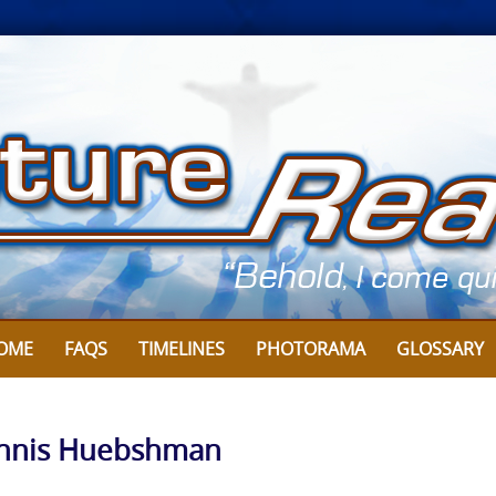
OME
FAQS
TIMELINES
PHOTORAMA
GLOSSARY
 Dennis Huebshman