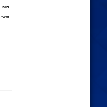
anyone
 event