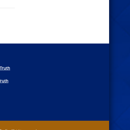
Truth
Truth