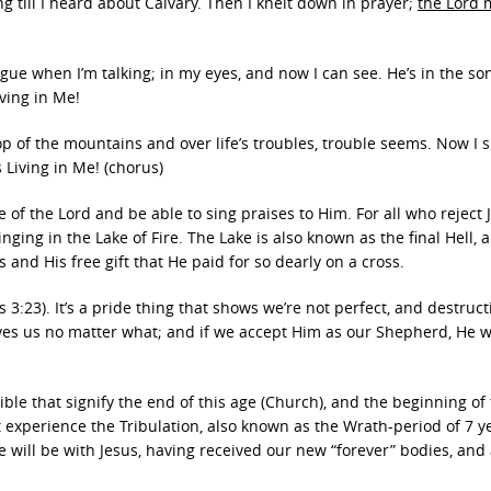
ng till I heard about Calvary. Then I knelt down in prayer;
the Lord 
gue when I’m talking; in my eyes, and now I can see. He’s in the so
iving in Me!
p of the mountains and over life’s troubles, trouble seems. Now I s
s Living in Me! (chorus)
of the Lord and be able to sing praises to Him. For all who reject 
singing in the Lake of Fire. The Lake is also known as the final Hell, 
 and His free gift that He paid for so dearly on a cross.
3:23). It’s a pride thing that shows we’re not perfect, and destructi
loves us no matter what; and if we accept Him as our Shepherd, He w
ible that signify the end of this age (Church), and the beginning of
not experience the Tribulation, also known as the Wrath-period of 7 ye
e will be with Jesus, having received our new “forever” bodies, and