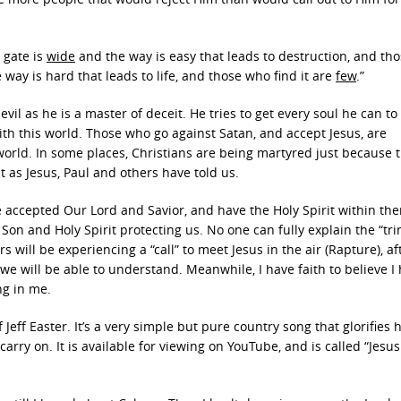
 gate is
wide
and the way is easy that leads to destruction, and th
e way is hard that leads to life, and those who find it are
few
.”
evil as he is a master of deceit. He tries to get every soul he can to
h this world. Those who go against Satan, and accept Jesus, are
rld. In some places, Christians are being martyred just because t
st as Jesus, Paul and others have told us.
 accepted Our Lord and Savior, and have the Holy Spirit within th
Son and Holy Spirit protecting us. No one can fully explain the “trin
rs will be experiencing a “call” to meet Jesus in the air (Rapture), af
y we will be able to understand. Meanwhile, I have faith to believe I
ng in me.
Jeff Easter. It’s a very simple but pure country song that glorifies 
carry on. It is available for viewing on YouTube, and is called “Jesus