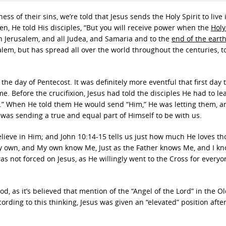
 of their sins, we’re told that Jesus sends the Holy Spirit to live 
n, He told His disciples, “But you will receive power when the
Holy
n Jerusalem, and all Judea, and Samaria and to the
end of the eart
lem, but has spread all over the world throughout the centuries, t
the day of Pentecost. It was definitely more eventful that first day 
. Before the crucifixion, Jesus had told the disciples He had to le
er.” When He told them He would send “Him,” He was letting them, a
was sending a true and equal part of Himself to be with us.
lieve in Him; and John 10:14-15 tells us just how much He loves t
My own, and My own know Me, Just as the Father knows Me, and I k
was not forced on Jesus, as He willingly went to the Cross for everyo
d, as it’s believed that mention of the “Angel of the Lord” in the O
ording to this thinking, Jesus was given an “elevated” position afte