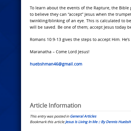
To learn about the events of the Rapture, the Bible
to believe they can “accept” Jesus when the trumpet
twinkling/blinking of an eye. This is calculated to
will be saved. Be one of them; accept Jesus today 
Romans 10:9-13 gives the steps to accept Him. He’s w
Maranatha – Come Lord Jesus!
huebshman46@gmail.com
Article Information
This entry was posted in
General Articles
Bookmark this article
Jesus Is Living In Me :: By Dennis Hueb