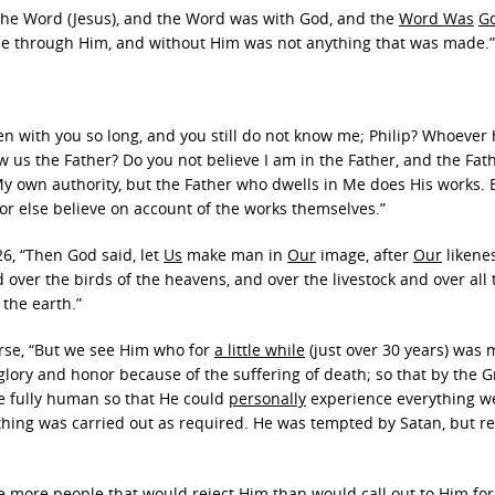
s the Word (Jesus), and the Word was with God, and the
Word Was
G
 through Him, and without Him was not anything that was made.”
een with you so long, and you still do not know me; Philip? Whoever
us the Father? Do you not believe I am in the Father, and the Fath
My own authority, but the Father who dwells in Me does His works. 
 or else believe on account of the works themselves.”
26, “Then God said, let
Us
make man in
Our
image, after
Our
likene
 over the birds of the heavens, and over the livestock and over all 
 the earth.”
rse, “But we see Him who for
a little while
(just over 30 years) was
lory and honor because of the suffering of death; so that by the G
e fully human so that He could
personally
experience everything w
ything was carried out as required. He was tempted by Satan, but 
e more people that would reject Him than would call out to Him for