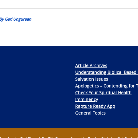
: By Geri Ungurean
Article Archives
Understanding Biblical Based 
Salvation Issues
Apologetics – Contending for 
Check Your Spiritual Health
Imminency
Rapture Ready App
General Topics