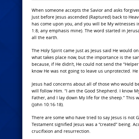
When someone accepts the Savior and asks forgiveness
Just before Jesus ascended (Raptured) back to Heave
has come upon you, and you will be My witnesses i
1:8; any emphasis mine). The word started in Jerusa
all the earth.
The Holy Spirit came just as Jesus said He would on 
what takes place now, but the importance is the same
because, if He didn’t, He could not send the “Help
know He was not going to leave us unprotected. He 
Jesus had concerns about all of those who would be
will follow Him. “I am the Good Shepherd. I know 
Father, and I lay down My life for the sheep.” This 
(John 10:16-18).
There are some who have tried to say Jesus is not Go
Testament signified Jesus was a “created” being. Acc
crucifixion and resurrection.