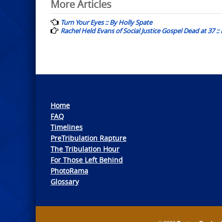
Post
More Articles
navigation
Turn Your Eyes :: By Holly Spate
Rachel Held Evans of Social Justice Gospel Dead at 37 :
Home
FAQ
Timelines
PreTribulation Rapture
The Tribulation Hour
For Those Left Behind
PhotoRama
Glossary