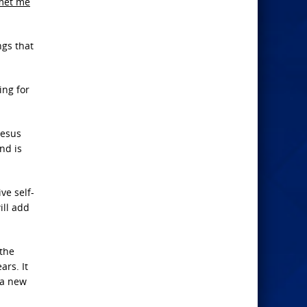
met me
ngs that
ing for
Jesus
and is
ve self-
ill add
 the
ars. It
 a new