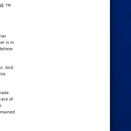
od
. He
 has
er is in
Believe
ss. And
the
 made
race of
e
remained