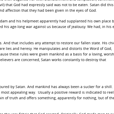
vil) that God had expressly said was not to be eaten. Satan did this
and affection that they had been given in the eyes of God.
an Adam and his helpmeet apparently had supplanted his own place 
 his age-long war against us because of jealousy. We had, in his e
. And that includes any attempt to restore our fallen state. His chi
 are lies and heresy. He manipulates and distorts the Word of God,
ause these rules were given mankind as a basis for a loving, worsh
elievers are concerned, Satan works constantly to destroy that
ured by Satan. And mankind has always been a sucker for a shill. 
e most appealing way. Usually a positive reward is indicated to reel
in of truth and offers something, apparently for nothing, ‘out of th