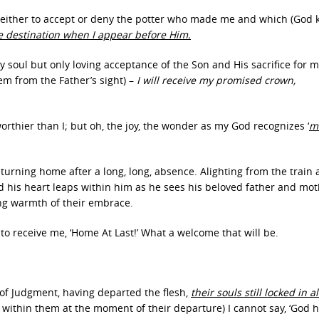
me either to accept or deny the potter who made me and which (God
e destination when I appear before Him.
 soul but only loving acceptance of the Son and His sacrifice for m
m from the Father’s sight) –
I will receive my promised crown,
rthier than I; but oh, the joy, the wonder as my God recognizes ‘
m
eturning home after a long, long, absence. Alighting from the train
nd his heart leaps within him as he sees his beloved father and mo
ing warmth of their embrace.
to receive me, ‘Home At Last!’ What a welcome that will be.
 of Judgment, having departed the flesh,
their souls still locked in 
 within them at the moment of their departure) I cannot say, ‘God 