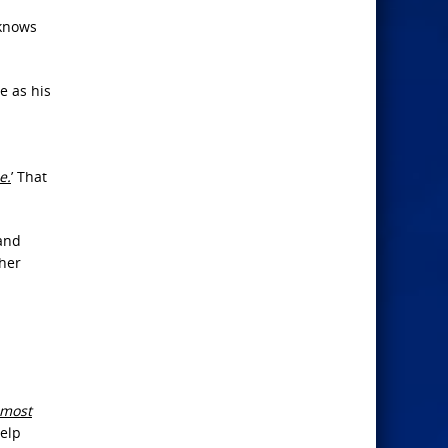
 knows
e as his
e.
’ That
 and
ther
almost
help