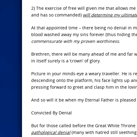
2) The exercise of free will given me that allows 
and has so commanded)
will determine my ultimat
At that appointed time – there being no denial in my
blood washed away my sins forever (thus hiding the
commensurate with my proven worthiness.
Brethren, there will be many ahead of me and far wo
in itself surely is a ‘crown’ of glory.
Picture in your minds-eye a weary traveller. He is r
descending onto the platform, his face lights up a
pressing forward to greet and clasp him in the lov
And so will it be when my Eternal Father is pleased 
Convicted By Denial
But for those called before the Great White Throne
pathological denial
(many with hatred still seething