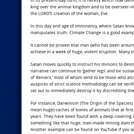
In its present-day form, it is heresy which now den
king over the animal kingdom and to be overseer-in-
the LORD’S creation of the woman, Eve.
In this day and age of imminency, where Satan knows
manipulates truth. Climate Change is a good examp
It cannot be proven that man (who has been around
achieve in a week of huge, violent eruption. Many 
Satan moves quickly to instruct his minions to destr
narrative can continue to ‘gather legs’ and be sust
of ‘deniers,’ most of whom tend to be those who a
auspices of strict science methodology can be verif
set out to immediately destroy it by discrediting t
For instance, Darwinism (The Origin of the Species)
mean huge) caches of bones of animals that at first
years. They have been found with a deep covering 
something like that huge, man-made mining dam that
Another example can be found on YouTube if you wa