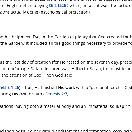
 the English of employing
this tactic
when, in fact, it was the tactic o
ou’re
actually doing (psychological projection).
:
d his helpmeet, Eve, in the Garden of plenty that God created for 
he Garden.’ It included all the good things necessary to provide f
 the last day of creation (for He rested on the seventh day, prescr
in ‘our’ image, Satan declared war. Hitherto, Satan, the most beaut
e the attention of God. Then God said:
nesis 1:26
). Thus, He finished His work with a “personal touch.” Go
aring His own breath (
Genesis 2:7
).
ations, having both a material body and an immaterial soul/spirit.
and then beguiled her with blandishment and temptation, convinci