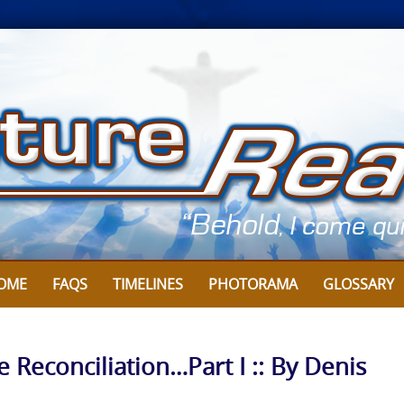
OME
FAQS
TIMELINES
PHOTORAMA
GLOSSARY
e Reconciliation…Part I :: By Denis