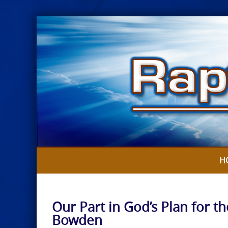
Skip
to
content
H
Our Part in God’s Plan for th
Bowden