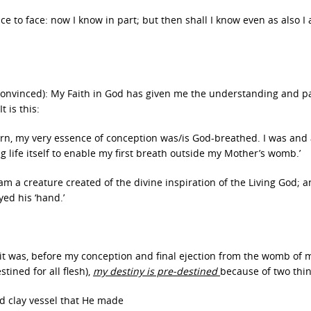
ce to face: now I know in part; but then shall I know even as also I
y convinced): My Faith in God has given me the understanding and pa
t is this:
turn, my very essence of conception was/is God-breathed. I was and
g life itself to enable my first breath outside my Mother’s womb.’
I am a creature created of the divine inspiration of the Living God; a
ed his ‘hand.’
 it was, before my conception and final ejection from the womb of 
estined for all flesh),
my destiny is pre-destined
because of two thin
ed clay vessel that He made