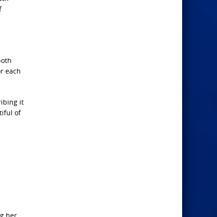
f
both
or each
ibing it
iful of
d
ng her