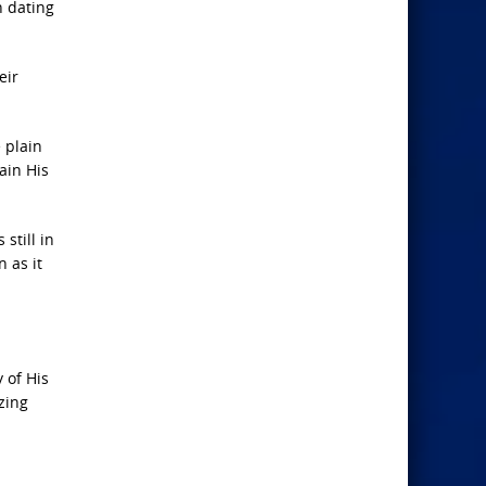
n dating
eir
 plain
ain His
still in
 as it
 of His
zing