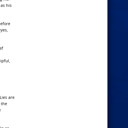
 as his
before
yes,
ef
ipful,
Lies are
 the
e