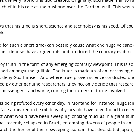
ies the very fabric that God created. Originally, God made man to ru
chief in his role as the husband over the Garden itself. This was p
 that his time is short, science and technology is his seed. Of cou
le.
 for such a short time) can possibly cause what one huge volcano
true scientists have argued this and produced the contrary evidenc
oy truth in the form of any emerging contrary viewpoint. This is so 
ained amongst the gullible. The latter is made up of an increasing
lso deny God Himself. And where true, proven science conducted un
ied by other genuine researchers, they not only deride that researc
he messenger – and worse, ruining the careers of those involved.
 is being refuted every other day. In Montana for instance, huge (an
 face appeared to be millions of years old have been found in rece
of what would have been sweeping, choking mud, as in a giant tsu
 recently collapsed in Brazil, entombing dozens of people in an 
tch the horror of the in-sweeping tsunami that devastated Japan,