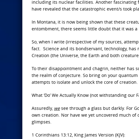
including its nuclear facilities. Another fascinatin
have revealed that the catastrophic event/s took pla
In Montana, it is now being shown that these crea
entombment, there seems little doubt that it was a
So, when I write (irrespective of my sources, attem
fact. Science and its bondservant, technology, has
Creation (the Universe, the Earth and both creatu
To their disappointment and chagrin, neither has sci
the realm of conjecture. So bring on your quantum ph
attempts to isolate and unlock the core of creation.
What ‘Do’ We Actually Know (not withstanding our F
Assuredly,
we
see through a glass but darkly. For Go
own creation. Nor have we yet uncovered much of o
glimpses.
1 Corinthians 13:12, King James Version (KJV):