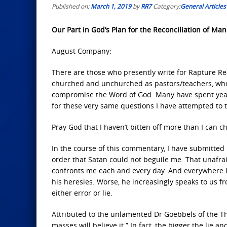
Published on:
March 1, 2019
by
RR7
Category:
General Articles
Our Part in God’s Plan for the Reconciliation of Man:
August Company:
There are those who presently write for Rapture Re
churched and unchurched as pastors/teachers, who c
compromise the Word of God. Many have spent years 
for these very same questions I have attempted to t
Pray God that I haven’t bitten off more than I can c
In the course of this commentary, I have submitted m
order that Satan could not beguile me. That unafraid
confronts me each and every day. And everywhere I 
his heresies. Worse, he increasingly speaks to us fr
either error or lie.
Attributed to the unlamented Dr Goebbels of the Thir
masses will believe it.” In fact, the bigger the lie 