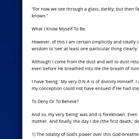
“For now we see through a glass, darkly; but then fa
known.”
What I Know Myself To Be:
However, of this I am certain (implicitly and totall
wisdom to ‘see’ at least one particular thing clearly. I
‘Although I come from the dust and will to dust re
even before He breathed into me the breath of livin
I have ‘being.’ My very D.N.A is of divinity Himself. 
my conception could not have ensued if He had stay
To Deny Or To Believe?
And so, my very ‘being’ was and is foreknown. Even
mother. And finally, the day I die (‘the first death,’ d
1) The totality of God’s power over this God-breath