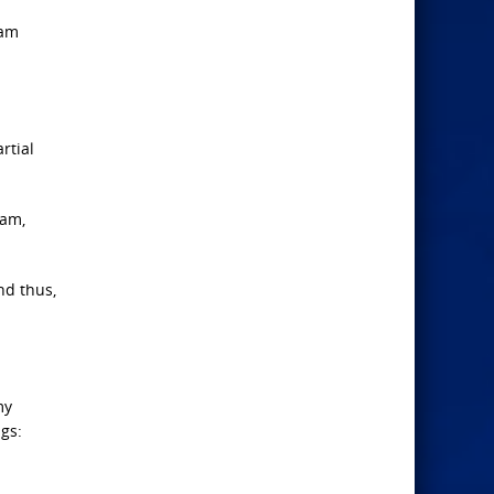
 am
rtial
 am,
nd thus,
my
gs: