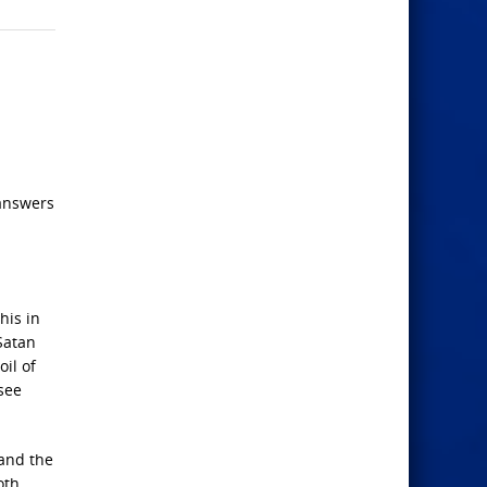
 answers
his in
Satan
il of
 see
 and the
oth