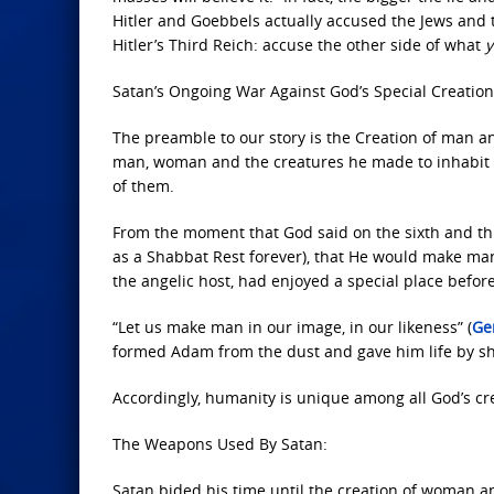
Hitler and Goebbels actually accused the Jews and
Hitler’s Third Reich: accuse the other side of what
y
Satan’s Ongoing War Against God’s Special Creation
The preamble to our story is the Creation of man an
man, woman and the creatures he made to inhabit ‘t
of them.
From the moment that God said on the sixth and thus
as a Shabbat Rest forever), that He would make man 
the angelic host, had enjoyed a special place befor
“Let us make man in our image, in our likeness” (
Ge
formed Adam from the dust and gave him life by sh
Accordingly, humanity is unique among all God’s cre
The Weapons Used By Satan:
Satan bided his time until the creation of woman 