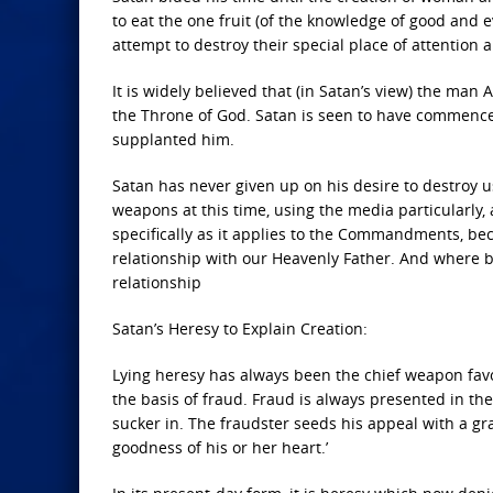
to eat the one fruit (of the knowledge of good and e
attempt to destroy their special place of attention 
It is widely believed that (in Satan’s view) the m
the Throne of God. Satan is seen to have commenced
supplanted him.
Satan has never given up on his desire to destroy us
weapons at this time, using the media particularly,
specifically as it applies to the Commandments, bec
relationship with our Heavenly Father. And where b
relationship
Satan’s Heresy to Explain Creation:
Lying heresy has always been the chief weapon favo
the basis of fraud. Fraud is always presented in th
sucker in. The fraudster seeds his appeal with a gra
goodness of his or her heart.’