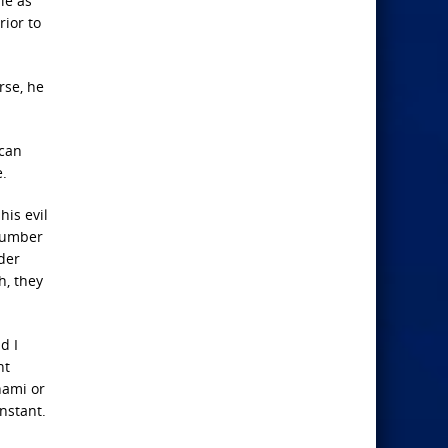
le as
rior to
rse, he
 can
e.
his evil
 number
der
h, they
d I
nt
nami or
instant.