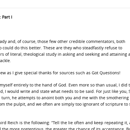
 Part I
ady and, of course, those few other credible commentators, both
ould do this better. These are they who steadfastly refuse to
of literal, theological study in asking and seeking and attaining
ackle.
hew as I give special thanks for sources such as Got Questions!
yself entirely to the hand of God. Even more so than usual, I did t
, I would write and state what needs to be said. For just like you, 
turn, he attempts to anoint both you and me with the smothering o
om the pulpit, and we often are simply too ignorant of scripture to
d Reich is the following: “Tell the lie often and keep repeating it,
and the more pretentious, the greater the chance of its acceptance. B