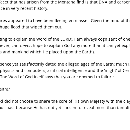
g facet that has arisen from the Montana find is that DNA and carbo
ce in very recent history.
tures appeared to have been fleeing en masse. Given the mud of th
 huge flood that wiped them out.
pting to explain the Word of the LORD), I am always cognizant of one
 never, can
never,
hope to explain God any more than it can yet expl
res and mankind which He placed upon the Earth).
ence yet satisfactorily dated the alleged ages of the Earth: much is 
ysics and computers, artificial intelligence and the ‘might’ of Cern
 The Word of God itself says that you are doomed to failure.
aith)?
d did not choose to share the core of His own Majesty with the clay
ur past because He has not yet chosen to reveal more than tantali