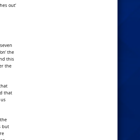
hes out’
 seven
on’ the
and this
er the
that
d that
 us
 the
s but
re