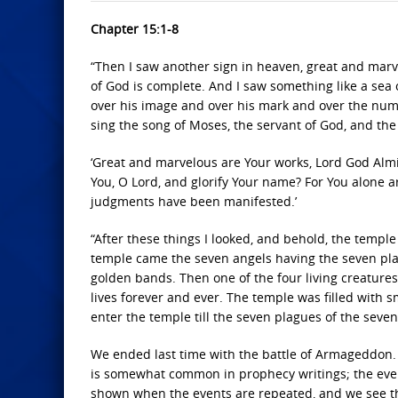
Chapter 15:1-8
“Then I saw another sign in heaven, great and marv
of God is complete. And I saw something like a sea o
over his image and over his mark and over the numb
sing the song of Moses, the servant of God, and the
‘Great and marvelous are Your works, Lord God Almig
You, O Lord, and glorify Your name? For You alone ar
judgments have been manifested.’
“After these things I looked, and behold, the templ
temple came the seven angels having the seven plag
golden bands. Then one of the four living creature
lives forever and ever. The temple was filled with
enter the temple till the seven plagues of the seve
We ended last time with the battle of Armageddon. So
is somewhat common in prophecy writings; the event
shown when the events are repeated, and we see th