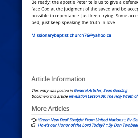
Be ready; the apostle Peter tells us to give a defens
face God at the judgment of the saved and be accept
possible to repentance. Just keep trying. Some acce
bed; just keep speaking the truth in love.
Missionarybaptistichurch76@yahoo.ca
Article Information
This entry was posted in
General Articles
,
Sean Gooding
Bookmark this article
Revelation Lesson 38: The Holy Wrath of
Post
More Articles
navigation
‘Green New Deal’ Straight From United Nations :: By G
How’s our Honor of the Lord Today? :: By Don Twobea