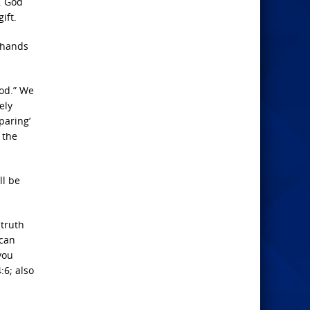
. God
ift.
e hands
God.” We
ely
paring’
 the
ll be
 truth
 can
you
:6; also