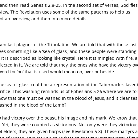
 and then read Genesis 2:8-25. In the second set of verses, God ‘fles
verview. The Revelation uses some of the same patterns to help us
f an overview, and then into more details.
en last plagues of the Tribulation. We are told that with these last
es something like a ‘sea of glass,’ and these people were standing ‘
it is described as looking like crystal. Here it is mingled with fire, 
lected in it. We are told that they, the ones who have the victory ov
 word for ‘on’ that is used would mean on, over or beside.
he sea of glass could be a representation of the Tabernacle’s laver 
rifice. This washing reminds us of Ephesians 5:26 where we are tol
know that one must be washed in the blood of Jesus, and it cleanses
washed in the blood of the Lamb?
o had victory over the beast, his image and his mark. We know that
 Yet, they were counted as victorious. Not only were they victoriou
4 elders, they are given harps (see Revelation 5:8). These martyrs a