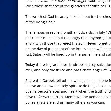
means
a volatile or passionate anger
. God’s anger 
loves those that accept the gracious sacrifice of His 
The wrath of God is rarely talked about in churches t
of the living God.”
The famous preacher, Jonathan Edwards, in July 17
don’t hear much about the angry God anymore; but if
angry with those that reject His Son. Never forget th
on the day of judgment of the lost. No one will nego
lost, Satan, will be lined up in the same line and suf
Today there is grace, love, kindness, mercy, salvati
over, and only the fierce and passionate anger of G
Share the Gospel; tell others what Jesus has done fo
in love and allow the Holy Spirit to do His job. You
open a person’s eyes and heart when the truth of th
have to
know
the truth. Memorize the Romans Road: R
Ephesians 2:8-9 and as many others as you can.