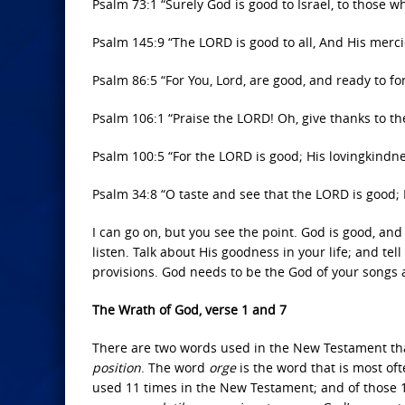
Psalm 73:1 “Surely God is good to Israel, to those w
Psalm 145:9 “The LORD is good to all, And His mercie
Psalm 86:5 “For You, Lord, are good, and ready to fo
Psalm 106:1 “Praise the LORD! Oh, give thanks to the
Psalm 100:5 “For the LORD is good; His lovingkindnes
Psalm 34:8 “O taste and see that the LORD is good;
I can go on, but you see the point. God is good, and
listen. Talk about His goodness in your life; and tel
provisions. God needs to be the God of your songs 
The Wrath of God, verse 1 and 7
There are two words used in the New Testament th
position
. The word
orge
is the word that is most o
used 11 times in the New Testament; and of those 11