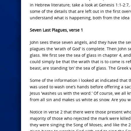
in Hebrew literature; take a look at Genesis 1:1-2:7,
some of the details that are left out in the first o
understand what is happening, both from the idea o
Seven Last Plagues, verse 1
John sees these seven angels, and they have the sev
plagues the ‘wrath of God’ is complete. Then John se
glass. We first see the sea of glass in chapter 4, and 
could simply be that the wrath that is to come is ref
beast, are standing ‘on’ the sea of glass. The Greek
Some of the information I looked at indicated that t
was used to wash one’s hands before offering a sac
Jesus ‘washes us with the word.’ Of course, we all 
from all sin and makes us white as snow. Are you 
Notice in verse 2 that there were those present wh
majority of those who rejected the mark were killed.
they were singing the Song of Moses; and like the 2