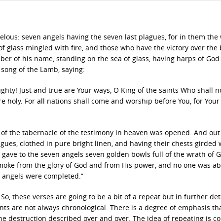
elous: seven angels having the seven last plagues, for in them the
f glass mingled with fire, and those who have the victory over the 
er of his name, standing on the sea of glass, having harps of God
 song of the Lamb, saying:
hty! Just and true are Your ways, O King of the saints Who shall n
e holy. For all nations shall come and worship before You, for Your
e of the tabernacle of the testimony in heaven was opened. And out
ues, clothed in pure bright linen, and having their chests girded 
s gave to the seven angels seven golden bowls full of the wrath of
 smoke from the glory of God and from His power, and no one was ab
n angels were completed.”
, these verses are going to be a bit of a repeat but in further deta
s are not always chronological. There is a degree of emphasis tha
e destruction described over and over. The idea of repeating is 