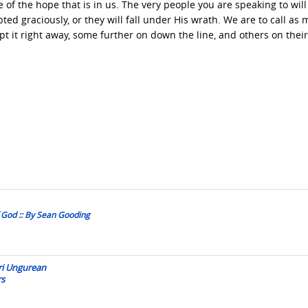
e of the hope that is in us. The very people you are speaking to will
ed graciously, or they will fall under His wrath. We are to call as
pt it right away, some further on down the line, and others on thei
 God :: By Sean Gooding
eri Ungurean
rs