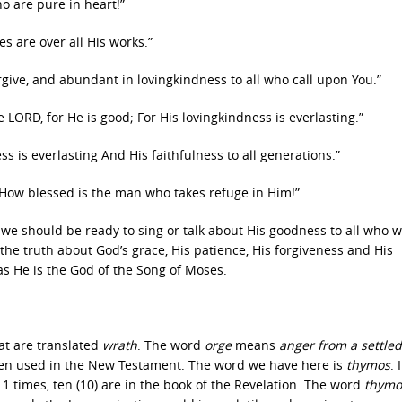
ho are pure in heart!”
s are over all His works.”
rgive, and abundant in lovingkindness to all who call upon You.”
 LORD, for He is good; For His lovingkindness is everlasting.”
s is everlasting And His faithfulness to all generations.”
 How blessed is the man who takes refuge in Him!”
 we should be ready to sing or talk about His goodness to all who wi
l the truth about God’s grace, His patience, His forgiveness and His
as He is the God of the Song of Moses.
at are translated
wrath
. The word
orge
means
anger from a settled
ften used in the New Testament. The word we have here is
thymos
. 
 times, ten (10) are in the book of the Revelation. The word
thymo