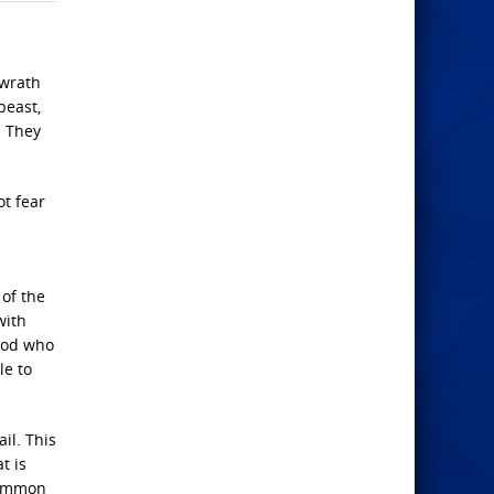
 wrath
beast,
. They
ot fear
 of the
with
 God who
le to
il. This
t is
common