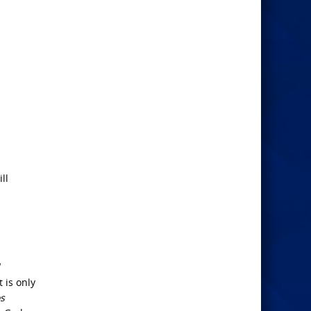
ll
It is only
s