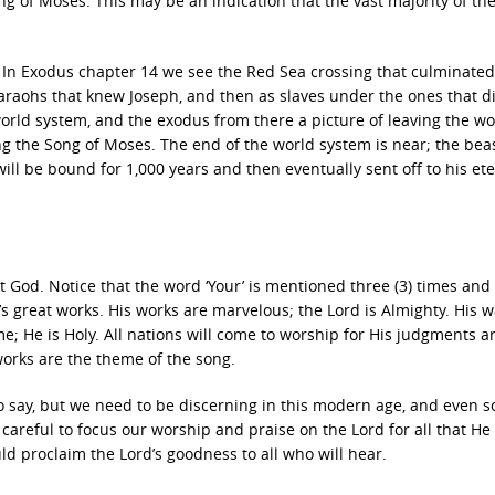
g of Moses. This may be an indication that the vast majority of th
 In Exodus chapter 14 we see the Red Sea crossing that culminate
Pharaohs that knew Joseph, and then as slaves under the ones that d
orld system, and the exodus from there a picture of leaving the wo
ng the Song of Moses. The end of the world system is near; the beas
ill be bound for 1,000 years and then eventually sent off to his et
t God. Notice that the word ‘Your’ is mentioned three (3) times and ‘
’s great works. His works are marvelous; the Lord is Almighty. His 
ame; He is Holy. All nations will come to worship for His judgments a
works are the theme of the song.
 say, but we need to be discerning in this modern age, and even 
careful to focus our worship and praise on the Lord for all that He
d proclaim the Lord’s goodness to all who will hear.