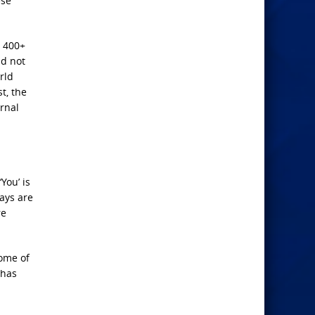
ese
d 400+
id not
rld
t, the
ernal
You’ is
ways are
re
some of
 has