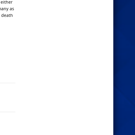
 either
 many as
r death