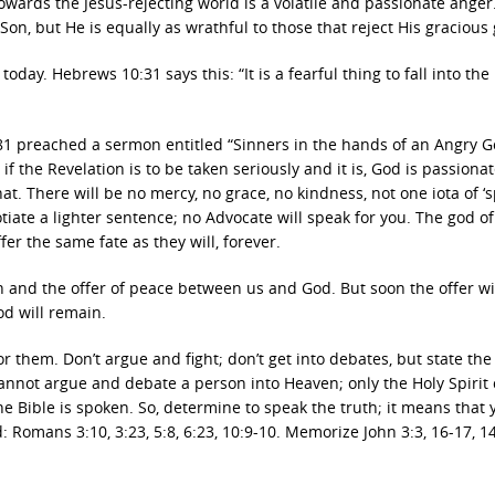
towards the Jesus-rejecting world is a volatile and passionate anger
Son, but He is equally as wrathful to those that reject His gracious g
oday. Hebrews 10:31 says this: “It is a fearful thing to fall into th
81 preached a sermon entitled “Sinners in the hands of an Angry 
 the Revelation is to be taken seriously and it is, God is passionat
at. There will be no mercy, no grace, no kindness, not one iota of ‘s
tiate a lighter sentence; no Advocate will speak for you. The god of
fer the same fate as they will, forever.
on and the offer of peace between us and God. But soon the offer wi
od will remain.
r them. Don’t argue and fight; don’t get into debates, but state the
 cannot argue and debate a person into Heaven; only the Holy Spirit
e Bible is spoken. So, determine to speak the truth; it means that 
omans 3:10, 3:23, 5:8, 6:23, 10:9-10. Memorize John 3:3, 16-17, 14