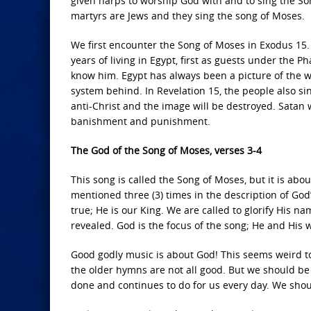
given harps to worship God with and to sing the Son
martyrs are Jews and they sing the song of Moses.
We first encounter the Song of Moses in Exodus 15.
years of living in Egypt, first as guests under the 
know him. Egypt has always been a picture of the w
system behind. In Revelation 15, the people also si
anti-Christ and the image will be destroyed. Satan w
banishment and punishment.
The God of the Song of Moses, verses 3-4
This song is called the Song of Moses, but it is abou
mentioned three (3) times in the description of God
true; He is our King. We are called to glorify His n
revealed. God is the focus of the song; He and His 
Good godly music is about God! This seems weird to
the older hymns are not all good. But we should be 
done and continues to do for us every day. We shoul