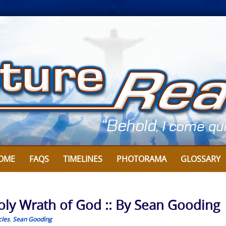
OME
FAQS
TIMELINES
PHOTORAMA
GLOSSARY
oly Wrath of God :: By Sean Gooding
cles
,
Sean Gooding