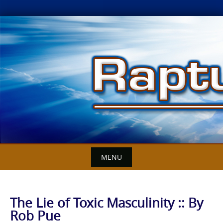
Skip
to
content
MENU
The Lie of Toxic Masculinity :: By
Rob Pue