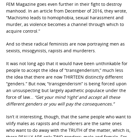
FEM Magazine goes even further in their fight to destroy
manhood. In an article from December of 2016, they wrote,
“Machismo leads to homophobia, sexual harassment and
murder, as violence becomes a channel through which to
acquire control.”
And so these radical feminists are now portraying men as
sexists, misogynists, rapists and murderers.
It was not long ago that it would have been unthinkable for
people to accept the idea of “transgenderism,” much less
the idea that there are now THIRTEEN distinctly different
“genders.” But now, “transgenderism” is being forced upon
an unsuspecting but largely apathetic populace under the
force of law…
“Get your mind ‘right’ and accept all these
different genders or you will pay the consequences.”
Isn’t it interesting, though, that the same people who want to
vilify males as rapists and murderers are the same ones
who want to do away with the TRUTH of the matter, which is,
there REALLY ARE only TWO genders: male and female. For