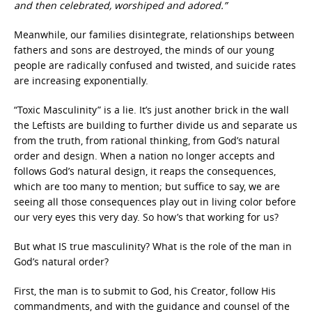
and then celebrated, worshiped and adored.”
Meanwhile, our families disintegrate, relationships between
fathers and sons are destroyed, the minds of our young
people are radically confused and twisted, and suicide rates
are increasing exponentially.
“Toxic Masculinity” is a lie. It’s just another brick in the wall
the Leftists are building to further divide us and separate us
from the truth, from rational thinking, from God’s natural
order and design. When a nation no longer accepts and
follows God’s natural design, it reaps the consequences,
which are too many to mention; but suffice to say, we are
seeing all those consequences play out in living color before
our very eyes this very day. So how’s that working for us?
But what IS true masculinity? What is the role of the man in
God’s natural order?
First, the man is to submit to God, his Creator, follow His
commandments, and with the guidance and counsel of the