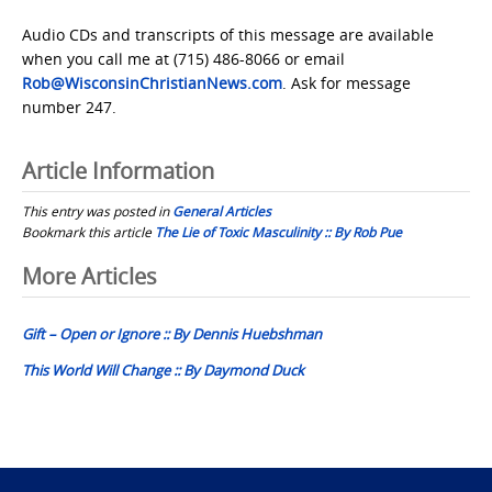
Audio CDs and transcripts of this message are available
when you call me at (715) 486-8066 or email
Rob@WisconsinChristianNews.com
. Ask for message
number 247.
Article Information
This entry was posted in
General Articles
Bookmark this article
The Lie of Toxic Masculinity :: By Rob Pue
Post
More Articles
navigation
Gift – Open or Ignore :: By Dennis Huebshman
This World Will Change :: By Daymond Duck