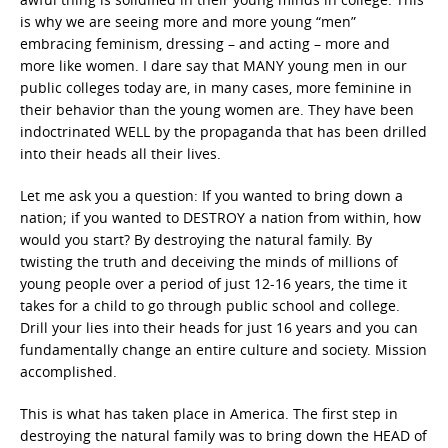
is why we are seeing more and more young “men”
embracing feminism, dressing – and acting – more and
more like women. I dare say that MANY young men in our
public colleges today are, in many cases, more feminine in
their behavior than the young women are. They have been
indoctrinated WELL by the propaganda that has been drilled
into their heads all their lives.
Let me ask you a question: If you wanted to bring down a
nation; if you wanted to DESTROY a nation from within, how
would you start? By destroying the natural family. By
twisting the truth and deceiving the minds of millions of
young people over a period of just 12-16 years, the time it
takes for a child to go through public school and college.
Drill your lies into their heads for just 16 years and you can
fundamentally change an entire culture and society. Mission
accomplished.
This is what has taken place in America. The first step in
destroying the natural family was to bring down the HEAD of