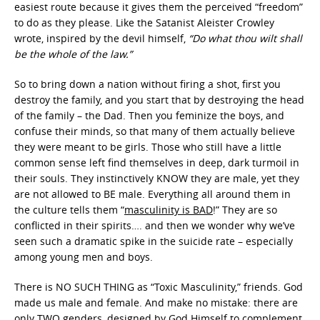
easiest route because it gives them the perceived “freedom”
to do as they please. Like the Satanist Aleister Crowley
wrote, inspired by the devil himself,
“Do what thou wilt shall
be the whole of the law.”
So to bring down a nation without firing a shot, first you
destroy the family, and you start that by destroying the head
of the family – the Dad. Then you feminize the boys, and
confuse their minds, so that many of them actually believe
they were meant to be girls. Those who still have a little
common sense left find themselves in deep, dark turmoil in
their souls. They instinctively KNOW they are male, yet they
are not allowed to BE male. Everything all around them in
the culture tells them “
masculinity is BAD
!” They are so
conflicted in their spirits…. and then we wonder why we’ve
seen such a dramatic spike in the suicide rate – especially
among young men and boys.
There is NO SUCH THING as “Toxic Masculinity,” friends. God
made us male and female. And make no mistake: there are
only TWO genders, designed by God Himself to complement