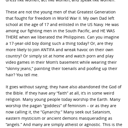
These are not the young men of that Greatest Generation
that fought for freedom in World War II. My own Dad left
school at the age of 17 and enlisted in the US Navy. He was
among our fighting men in the South Pacific, and HE WAS
THERE when we liberated the Philippines. Can you imagine
a 17-year-old boy doing such a thing today? Or, are they
more likely to join ANTIFA and wreak havoc on their own
country? Or simply sit at home and watch porn and play
video games in their Mom’s basement while wearing their
“skinny jeans,” painting their toenails and poofing up their
hair? You tell me.
It goes without saying; they have also abandoned the God of
the Bible. If they have any “faith” at all, it’s in some weird
religion. Many young people today worship the Earth. Many
worship the pagan “goddess” of feminism – or as they are
now calling it, the “Gynarchy.” Many seek out Satanism,
eastern mysticism or ancient demons masquerading as
“angels.” And many are simply atheist or agnostic. This is the