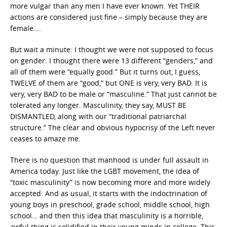
more vulgar than any men I have ever known. Yet THEIR
actions are considered just fine – simply because they are
female….
But wait a minute: I thought we were not supposed to focus
on gender. I thought there were 13 different “genders,” and
all of them were “equally good.” But it turns out, I guess,
TWELVE of them are “good,” but ONE is very, very BAD. It is
very, very BAD to be male or “masculine.” That just cannot be
tolerated any longer. Masculinity, they say, MUST BE
DISMANTLED, along with our “traditional patriarchal
structure.” The clear and obvious hypocrisy of the Left never
ceases to amaze me.
There is no question that manhood is under full assault in
America today. Just like the LGBT movement, the idea of
“toxic masculinity” is now becoming more and more widely
accepted. And as usual, it starts with the indoctrination of
young boys in preschool, grade school, middle school, high
school… and then this idea that masculinity is a horrible,
awful thing is solidified in their young minds in college. This