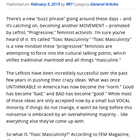
Published on:
February 3, 2019
by
RR7
Category:
General Articles
There’s a new “buzz phrase” going around these days – and
it’s catching on, becoming another MOVEMENT – promoted
by Leftist, “Progressive,” feminist activists. I’m sure you’ve
heard of it. It’s called “Toxic Masculinity.” “Toxic Masculinity”
is a new mindset these “progressive” feminists are
attempting to force into the cultural talking points, which
vilifies traditional manhood and all things “masculine.”
The Leftists have been incredibly successful over the past
few years in pushing their crazy ideas. What was once
UNTHINKABLE in America has now become the “norm.” Good
has become “bad,” and BAD has become “good.” While most
of these ideas are only accepted now by a small but VOCAL
minority, if things do not change, it won’t be long before this
nonsense is embraced by an overwhelming majority… like
everything else they’ve come up with.
So what IS “Toxic Masculinity?” According to FEM Magazine,