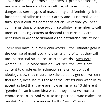
“Toxic masculinity harms all genders. It promotes sexism,
misogyny, violence and rape culture, while enforcing
dangerous stereotypes of masculinity and femininity. It is a
fundamental pillar in the patriarchy and its normalization
throughout cultures demands action. Next time you hear
comments that promote toxic masculinity, remember to call
them out; taking actions to disband this mentality are
necessary in order to dismantle the patriarchal structure.”
There you have it, in their own words…. the ultimate goal is
the demise of manhood, the dismantling of what they call
the “patriarchal structure.” In other words, “
Men BAD,
women GOOD
.” More division. You see, the Left is not
content to divide us by ethnicity, religion, or political
ideology. Now they must ALSO divide us by gender, which I
find ironic, because it is these same Leftists who want us to
accept as fact that there are now as many as 13 different
“genders” – an insane idea which they insist we must all
embrace as truth. And WOE to the poor soul who makes the
“mistake” of calling someone by the “wrong” pronoun!