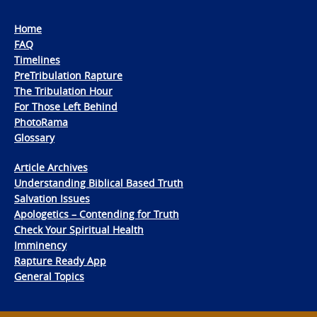
Home
FAQ
Timelines
PreTribulation Rapture
The Tribulation Hour
For Those Left Behind
PhotoRama
Glossary
Article Archives
Understanding Biblical Based Truth
Salvation Issues
Apologetics – Contending for Truth
Check Your Spiritual Health
Imminency
Rapture Ready App
General Topics