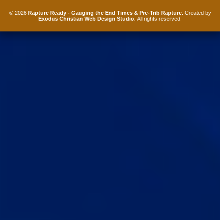
© 2026
Rapture Ready - Gauging the End Times & Pre-Trib Rapture
. Created by
Exodus Christian Web Design Studio
. All rights reserved.