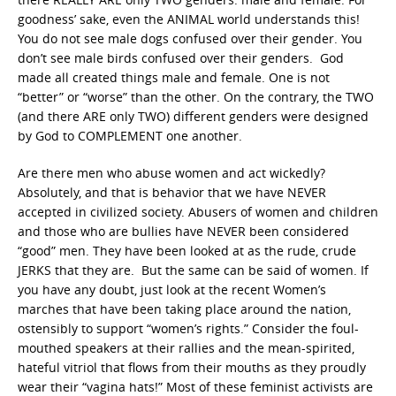
goodness’ sake, even the ANIMAL world understands this!
You do not see male dogs confused over their gender. You
don’t see male birds confused over their genders. God
made all created things male and female. One is not
“better” or “worse” than the other. On the contrary, the TWO
(and there ARE only TWO) different genders were designed
by God to COMPLEMENT one another.
Are there men who abuse women and act wickedly?
Absolutely, and that is behavior that we have NEVER
accepted in civilized society. Abusers of women and children
and those who are bullies have NEVER been considered
“good” men. They have been looked at as the rude, crude
JERKS that they are. But the same can be said of women. If
you have any doubt, just look at the recent Women’s
marches that have been taking place around the nation,
ostensibly to support “women’s rights.” Consider the foul-
mouthed speakers at their rallies and the mean-spirited,
hateful vitriol that flows from their mouths as they proudly
wear their “vagina hats!” Most of these feminist activists are