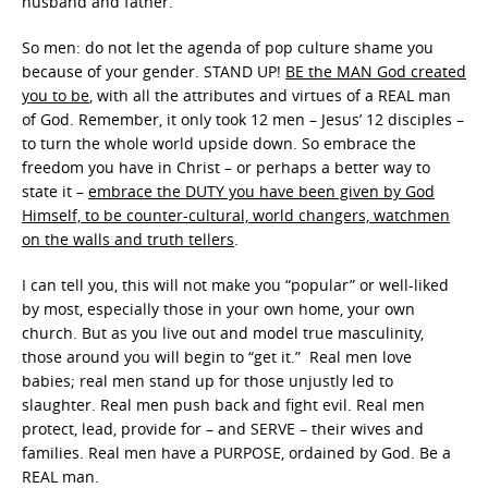
husband and father.
So men: do not let the agenda of pop culture shame you
because of your gender. STAND UP!
BE the MAN God created
you to be
, with all the attributes and virtues of a REAL man
of God. Remember, it only took 12 men – Jesus’ 12 disciples –
to turn the whole world upside down. So embrace the
freedom you have in Christ – or perhaps a better way to
state it –
embrace the DUTY you have been given by God
Himself, to be counter-cultural, world changers, watchmen
on the walls and truth tellers
.
I can tell you, this will not make you “popular” or well-liked
by most, especially those in your own home, your own
church. But as you live out and model true masculinity,
those around you will begin to “get it.” Real men love
babies; real men stand up for those unjustly led to
slaughter. Real men push back and fight evil. Real men
protect, lead, provide for – and SERVE – their wives and
families. Real men have a PURPOSE, ordained by God. Be a
REAL man.