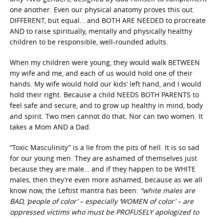
one another. Even our physical anatomy proves this out.
DIFFERENT, but equal… and BOTH ARE NEEDED to procreate
AND to raise spiritually, mentally and physically healthy
children to be responsible, well-rounded adults.
When my children were young, they would walk BETWEEN
my wife and me, and each of us would hold one of their
hands. My wife would hold our kids’ left hand, and I would
hold their right. Because a child NEEDS BOTH PARENTS to
feel safe and secure, and to grow up healthy in mind, body
and spirit. Two men cannot do that. Nor can two women. It
takes a Mom AND a Dad.
“Toxic Masculinity” is a lie from the pits of hell. It is so sad
for our young men. They are ashamed of themselves just
because they are male… and if they happen to be WHITE
males, then they’re even more ashamed, because as we all
know now, the Leftist mantra has been:
“white males are
BAD, ‘people of color’ – especially ‘WOMEN of color’ – are
oppressed victims who must be PROFUSELY apologized to