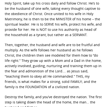
Holy Spirit, take up his cross daily and follow Christ. He’s to
be the husband of one wife, taking every thought captive to
the obedience of Christ. Once united to his wife in Holy
Matrimony, he is then to be the MINISTER of his home – the
spiritual leader. He is to SERVE his wife, protect his wife, and
provide for her. He is NOT to use his authority as head of
the household as a tyrant, but rather as a SERVANT.
Then, together, the husband and wife are to be fruitful and
multiply. As the wife follows her husband as he follows
Christ, the children then see modeled for them how to “do
life right.” They grow up with a Mom and a Dad in the home,
actively involved, guiding, nurturing and training them up in
the fear and admonition of the Lord…. as Jesus said,
“teaching them to obey all He commanded.” THIS, my
friends, is what makes for a strong, solid FAMILY; and the
family is the FOUNDATION of a civilized nation.
Destroy the family, and you’ve destroyed the nation. The first
step is taking down the head of the home, the man… the