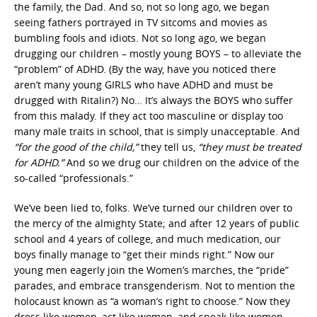
the family, the Dad. And so, not so long ago, we began
seeing fathers portrayed in TV sitcoms and movies as
bumbling fools and idiots. Not so long ago, we began
drugging our children – mostly young BOYS – to alleviate the
“problem” of ADHD. (By the way, have you noticed there
aren’t many young GIRLS who have ADHD and must be
drugged with Ritalin?) No… It’s always the BOYS who suffer
from this malady. If they act too masculine or display too
many male traits in school, that is simply unacceptable. And
“for the good of the child,”
they tell us,
“they must be treated
for ADHD.”
And so we drug our children on the advice of the
so-called “professionals.”
We’ve been lied to, folks. We’ve turned our children over to
the mercy of the almighty State; and after 12 years of public
school and 4 years of college, and much medication, our
boys finally manage to “get their minds right.” Now our
young men eagerly join the Women’s marches, the “pride”
parades, and embrace transgenderism. Not to mention the
holocaust known as “a woman’s right to choose.” Now they
dress like women, act like women, and speak like women.