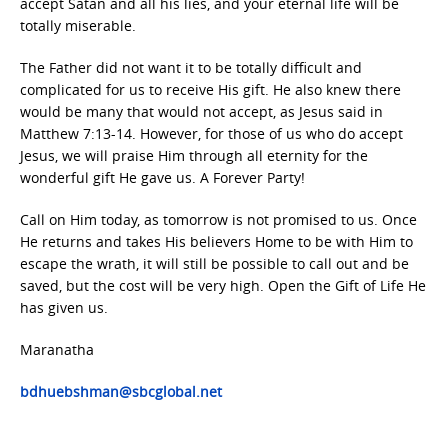
accept Satan and all his lies, and your eternal life will be
totally miserable.
The Father did not want it to be totally difficult and
complicated for us to receive His gift. He also knew there
would be many that would not accept, as Jesus said in
Matthew 7:13-14. However, for those of us who do accept
Jesus, we will praise Him through all eternity for the
wonderful gift He gave us. A Forever Party!
Call on Him today, as tomorrow is not promised to us. Once
He returns and takes His believers Home to be with Him to
escape the wrath, it will still be possible to call out and be
saved, but the cost will be very high. Open the Gift of Life He
has given us.
Maranatha
bdhuebshman@sbcglobal.net