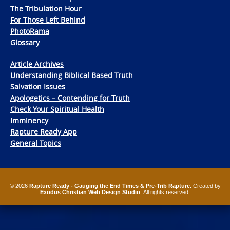
The Tribulation Hour
For Those Left Behind
PhotoRama
Glossary
Article Archives
Understanding Biblical Based Truth
Salvation Issues
Apologetics – Contending for Truth
Check Your Spiritual Health
Imminency
Rapture Ready App
General Topics
© 2026
Rapture Ready - Gauging the End Times & Pre-Trib Rapture
. Created by
Exodus Christian Web Design Studio
. All rights reserved.