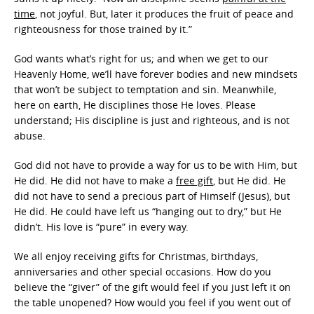
time
, not joyful. But, later it produces the fruit of peace and
righteousness for those trained by it.”
God wants what’s right for us; and when we get to our
Heavenly Home, we’ll have forever bodies and new mindsets
that won’t be subject to temptation and sin. Meanwhile,
here on earth, He disciplines those He loves. Please
understand; His discipline is just and righteous, and is not
abuse.
God did not have to provide a way for us to be with Him, but
He did. He did not have to make a
free gift
, but He did. He
did not have to send a precious part of Himself (Jesus), but
He did. He could have left us “hanging out to dry,” but He
didn’t. His love is “pure” in every way.
We all enjoy receiving gifts for Christmas, birthdays,
anniversaries and other special occasions. How do you
believe the “giver” of the gift would feel if you just left it on
the table unopened? How would you feel if you went out of