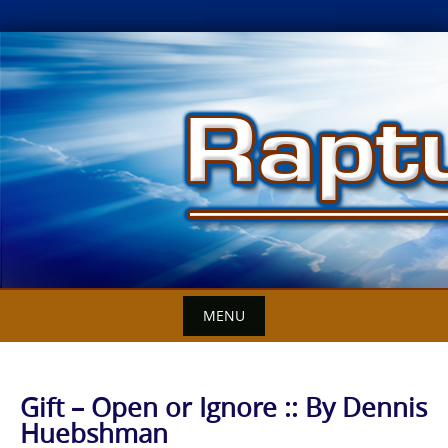
Skip
to
content
MENU
Gift – Open or Ignore :: By Dennis
Huebshman