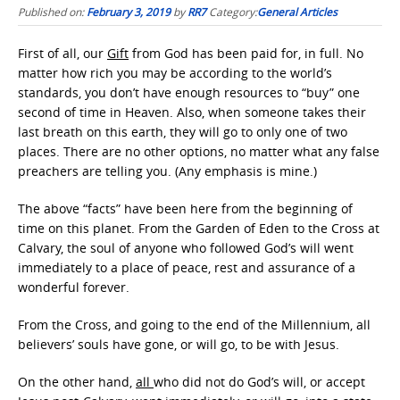
Published on:
February 3, 2019
by
RR7
Category:
General Articles
First of all, our
Gift
from God has been paid for, in full. No
matter how rich you may be according to the world’s
standards, you don’t have enough resources to “buy” one
second of time in Heaven. Also, when someone takes their
last breath on this earth, they will go to only one of two
places. There are no other options, no matter what any false
preachers are telling you. (Any emphasis is mine.)
The above “facts” have been here from the beginning of
time on this planet. From the Garden of Eden to the Cross at
Calvary, the soul of anyone who followed God’s will went
immediately to a place of peace, rest and assurance of a
wonderful forever.
From the Cross, and going to the end of the Millennium, all
believers’ souls have gone, or will go, to be with Jesus.
On the other hand,
all
who did not do God’s will, or accept