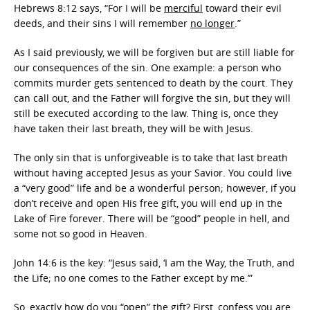
Hebrews 8:12 says, “For I will be
merciful
toward their evil
deeds, and their sins I will remember
no longer
.”
As I said previously, we will be forgiven but are still liable for
our consequences of the sin. One example: a person who
commits murder gets sentenced to death by the court. They
can call out, and the Father will forgive the sin, but they will
still be executed according to the law. Thing is, once they
have taken their last breath, they will be with Jesus.
The only sin that is unforgiveable is to take that last breath
without having accepted Jesus as your Savior. You could live
a “very good” life and be a wonderful person; however, if you
don’t receive and open His free gift, you will end up in the
Lake of Fire forever. There will be “good” people in hell, and
some not so good in Heaven.
John 14:6 is the key: “Jesus said, ‘I am the Way, the Truth, and
the Life; no one comes to the Father except by me.’”
So, exactly how do you “open” the gift? First, confess you are