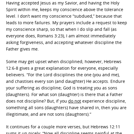
Having accepted Jesus as my Savior, and having the Holy
Spirit within me, keeps my conscience above the tolerance
level. I don’t want my conscience “subdued,” because that
leads to more failures. My prayers include a request to keep
my conscience sharp, so that when I do slip and fall (as
everyone does, Romans 3:23), I am almost immediately
asking forgiveness, and accepting whatever discipline the
Father gives me.
Some may get upset when disciplined; however, Hebrews
12:6-8 gives a great explanation for everyone, especially
believers. “For the Lord disciplines the one (you and me),
and chastises every son (and daughter) He accepts. Endure
your suffering as discipline; God is treating you as sons
(daughters). For what son (daughter) is there that a Father
does not discipline? But, if you
do not
experience discipline,
something all sons (daughters) have shared in, then you are
illegitimate, and are not sons (daughters).”
It continues for a couple more verses, but Hebrews 12:11
sums it up nicely: “Now all discipline seems
painful at the