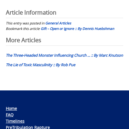
Article Information
This entry was posted in
General Articles
Bookmark this article
Gift – Open or Ignore :: By Dennis Huebshman
Post
More Articles
navigation
The Three-Headed Monster Influencing Church … :: By Marc Knutson
The Lie of Toxic Masculinity :: By Rob Pue
Home
FAQ
Timelines
PreTribulation Rapture