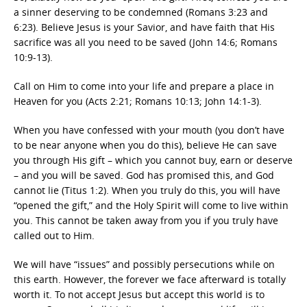
a sinner deserving to be condemned (Romans 3:23 and
6:23). Believe Jesus is your Savior, and have faith that His
sacrifice was all you need to be saved (John 14:6; Romans
10:9-13).
Call on Him to come into your life and prepare a place in
Heaven for you (Acts 2:21; Romans 10:13; John 14:1-3).
When you have confessed with your mouth (you don’t have
to be near anyone when you do this), believe He can save
you through His gift – which you cannot buy, earn or deserve
– and you will be saved. God has promised this, and God
cannot lie (Titus 1:2). When you truly do this, you will have
“opened the gift,” and the Holy Spirit will come to live within
you. This cannot be taken away from you if you truly have
called out to Him.
We will have “issues” and possibly persecutions while on
this earth. However, the forever we face afterward is totally
worth it. To not accept Jesus but accept this world is to