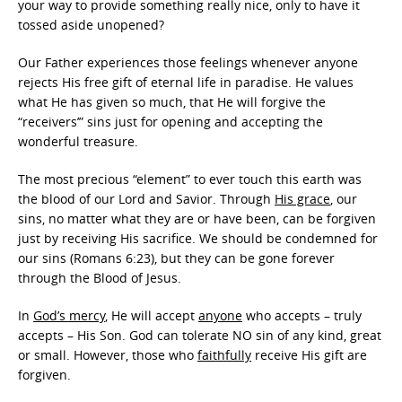
your way to provide something really nice, only to have it
tossed aside unopened?
Our Father experiences those feelings whenever anyone
rejects His free gift of eternal life in paradise. He values
what He has given so much, that He will forgive the
“receivers’” sins just for opening and accepting the
wonderful treasure.
The most precious “element” to ever touch this earth was
the blood of our Lord and Savior. Through
His grace
, our
sins, no matter what they are or have been, can be forgiven
just by receiving His sacrifice. We should be condemned for
our sins (Romans 6:23), but they can be gone forever
through the Blood of Jesus.
In
God’s mercy
, He will accept
anyone
who accepts – truly
accepts – His Son. God can tolerate NO sin of any kind, great
or small. However, those who
faithfully
receive His gift are
forgiven.