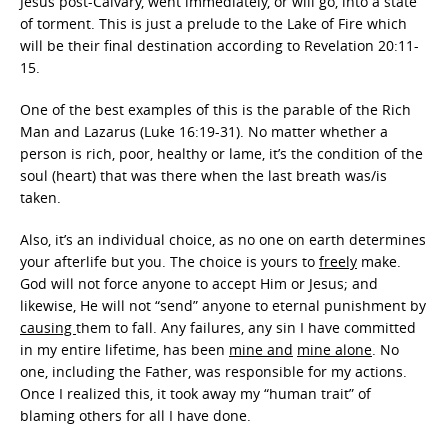
Jesus post-Calvary, went immediately, or will go, into a state
of torment. This is just a prelude to the Lake of Fire which
will be their final destination according to Revelation 20:11-
15.
One of the best examples of this is the parable of the Rich
Man and Lazarus (Luke 16:19-31). No matter whether a
person is rich, poor, healthy or lame, it’s the condition of the
soul (heart) that was there when the last breath was/is
taken.
Also, it’s an individual choice, as no one on earth determines
your afterlife but you. The choice is yours to
freely
make.
God will not force anyone to accept Him or Jesus; and
likewise, He will not “send” anyone to eternal punishment by
causing
them to fall. Any failures, any sin I have committed
in my entire lifetime, has been
mine and
mine alone
. No
one, including the Father, was responsible for my actions.
Once I realized this, it took away my “human trait” of
blaming others for all I have done.