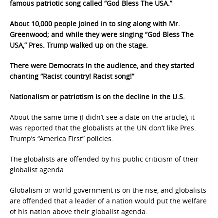
famous patriotic song called “God Bless The USA.”
About 10,000 people joined in to sing along with Mr.
Greenwood; and while they were singing “God Bless The
USA,” Pres. Trump walked up on the stage.
There were Democrats in the audience, and they started
chanting “Racist country! Racist song!”
Nationalism or patriotism is on the decline in the U.S.
About the same time (I didn’t see a date on the article), it
was reported that the globalists at the UN don’t like Pres.
Trump’s “America First” policies.
The globalists are offended by his public criticism of their
globalist agenda.
Globalism or world government is on the rise, and globalists
are offended that a leader of a nation would put the welfare
of his nation above their globalist agenda.