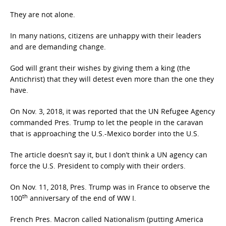
They are not alone.
In many nations, citizens are unhappy with their leaders
and are demanding change.
God will grant their wishes by giving them a king (the
Antichrist) that they will detest even more than the one they
have.
On Nov. 3, 2018, it was reported that the UN Refugee Agency
commanded Pres. Trump to let the people in the caravan
that is approaching the U.S.-Mexico border into the U.S.
The article doesn’t say it, but I don’t think a UN agency can
force the U.S. President to comply with their orders.
On Nov. 11, 2018, Pres. Trump was in France to observe the
th
100
anniversary of the end of WW I.
French Pres. Macron called Nationalism (putting America