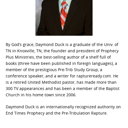
By God’s grace, Daymond Duck is a graduate of the Univ. of
TN in Knoxville, TN, the founder and president of Prophecy
Plus Ministries, the best-selling author of a shelf full of
books (three have been published in foreign languages), a
member of the prestigious Pre-Trib Study Group, a
conference speaker, and a writer for raptureready.com. He
is a retired United Methodist pastor, has made more than
300 TV appearances and has been a member of the Baptist
Church in his home town since 2006.
Daymond Duck is an internationally recognized authority on
End Times Prophecy and the Pre-Tribulation Rapture.