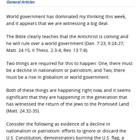
General Articles
World government has dominated my thinking this week,
and it appears that we are witnessing a big deal.
The Bible clearly teaches that the Antichrist is coming and
he will rule over a world government (Dan. 7:23, 9:24-27;
Matt. 24:15; II Thess. 2:3-4; Rev. 13:7-8).
Two things are required for this to happen: One, there must
be a decline in nationalism or patriotism, and Two, there
must be a rise in globalism or world government.
Both of these things are happening right now, and it seems
significant that they are happening in the generation that
has witnessed the return of the Jews to the Promised Land
(Matt. 24:32-35).
Consider the following as evidence of a decline in
nationalism or patriotism: efforts to ignore or discard the
U.S. Constitution; demonstrators burning the U.S. flag; a