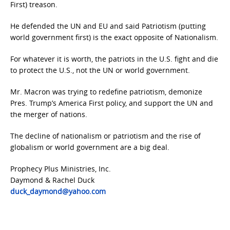
First) treason.
He defended the UN and EU and said Patriotism (putting
world government first) is the exact opposite of Nationalism.
For whatever it is worth, the patriots in the U.S. fight and die
to protect the U.S., not the UN or world government.
Mr. Macron was trying to redefine patriotism, demonize
Pres. Trump’s America First policy, and support the UN and
the merger of nations.
The decline of nationalism or patriotism and the rise of
globalism or world government are a big deal.
Prophecy Plus Ministries, Inc.
Daymond & Rachel Duck
duck_daymond@yahoo.com