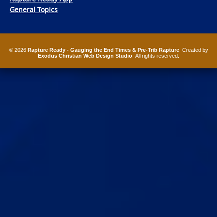
General Topics
© 2026
Rapture Ready - Gauging the End Times & Pre-Trib Rapture
. Created by
Exodus Christian Web Design Studio
. All rights reserved.