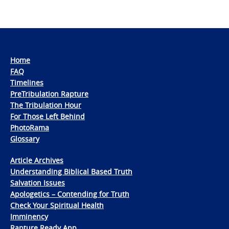
Home
FAQ
Timelines
PreTribulation Rapture
The Tribulation Hour
For Those Left Behind
PhotoRama
Glossary
Article Archives
Understanding Biblical Based Truth
Salvation Issues
Apologetics – Contending for Truth
Check Your Spiritual Health
Imminency
Rapture Ready App