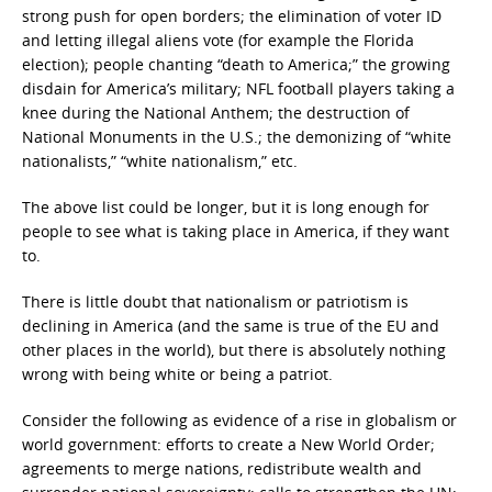
strong push for open borders; the elimination of voter ID
and letting illegal aliens vote (for example the Florida
election); people chanting “death to America;” the growing
disdain for America’s military; NFL football players taking a
knee during the National Anthem; the destruction of
National Monuments in the U.S.; the demonizing of “white
nationalists,” “white nationalism,” etc.
The above list could be longer, but it is long enough for
people to see what is taking place in America, if they want
to.
There is little doubt that nationalism or patriotism is
declining in America (and the same is true of the EU and
other places in the world), but there is absolutely nothing
wrong with being white or being a patriot.
Consider the following as evidence of a rise in globalism or
world government: efforts to create a New World Order;
agreements to merge nations, redistribute wealth and