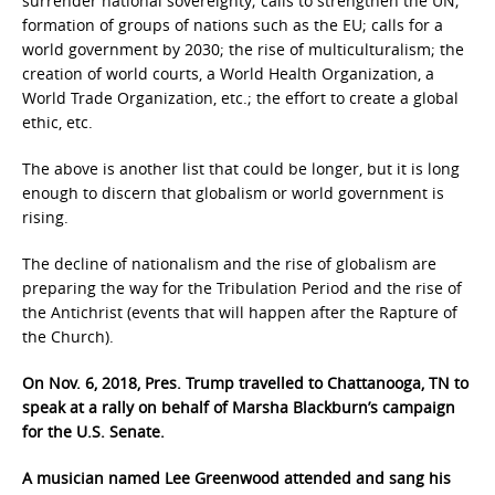
surrender national sovereignty; calls to strengthen the UN;
formation of groups of nations such as the EU; calls for a
world government by 2030; the rise of multiculturalism; the
creation of world courts, a World Health Organization, a
World Trade Organization, etc.; the effort to create a global
ethic, etc.
The above is another list that could be longer, but it is long
enough to discern that globalism or world government is
rising.
The decline of nationalism and the rise of globalism are
preparing the way for the Tribulation Period and the rise of
the Antichrist (events that will happen after the Rapture of
the Church).
On Nov. 6, 2018, Pres. Trump travelled to Chattanooga, TN to
speak at a rally on behalf of Marsha Blackburn’s campaign
for the U.S. Senate.
A musician named Lee Greenwood attended and sang his