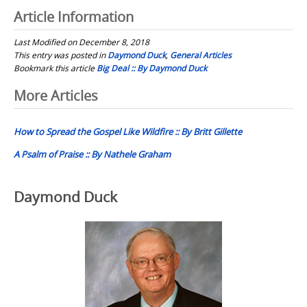
Article Information
Last Modified on December 8, 2018
This entry was posted in
Daymond Duck
,
General Articles
Bookmark this article
Big Deal :: By Daymond Duck
Post
More Articles
navigation
How to Spread the Gospel Like Wildfire :: By Britt Gillette
A Psalm of Praise :: By Nathele Graham
Daymond Duck