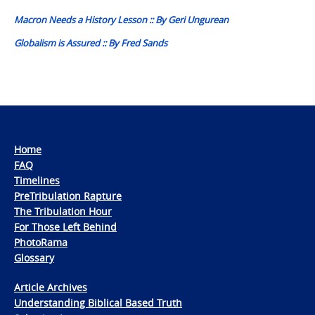
navigation
Macron Needs a History Lesson :: By Geri Ungurean
Globalism is Assured :: By Fred Sands
Home
FAQ
Timelines
PreTribulation Rapture
The Tribulation Hour
For Those Left Behind
PhotoRama
Glossary
Article Archives
Understanding Biblical Based Truth