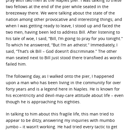
pray with two men at the Naples pier. I was talking to these
two fellows at the end of the pier while seated in the
breezeway there. We were talking about the state of the
nation among other provocative and interesting things; and
when I was getting ready to leave, I stood up and faced the
two men, having been led to address Bill. After listening to
his tale of woe, I said, “Bill, I’m going to pray for you tonight.”
To which he answered, “But I’m an atheist.” Immediately, I
said, “That’s ok Bill – God doesn’t discriminate.” The other
man seated next to Bill just stood there transfixed as words
failed him.
The following day, as I walked onto the pier, I happened
upon a man who has been living in the community for over
forty years and is a legend here in Naples. He is known for
his eccentricity and devil-may-care attitude about life – even
though he is approaching his eighties.
In talking to him about this fragile life, this man tried to
appear to be ditzy, answering my inquiries with mumbo
jumbo – it wasn’t working. He had tried every tactic to get