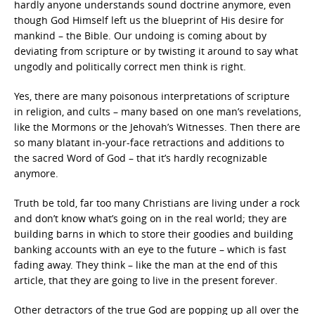
hardly anyone understands sound doctrine anymore, even
though God Himself left us the blueprint of His desire for
mankind – the Bible. Our undoing is coming about by
deviating from scripture or by twisting it around to say what
ungodly and politically correct men think is right.
Yes, there are many poisonous interpretations of scripture
in religion, and cults – many based on one man’s revelations,
like the Mormons or the Jehovah’s Witnesses. Then there are
so many blatant in-your-face retractions and additions to
the sacred Word of God – that it’s hardly recognizable
anymore.
Truth be told, far too many Christians are living under a rock
and don’t know what’s going on in the real world; they are
building barns in which to store their goodies and building
banking accounts with an eye to the future – which is fast
fading away. They think – like the man at the end of this
article, that they are going to live in the present forever.
Other detractors of the true God are popping up all over the