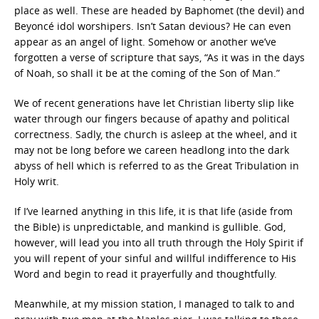
place as well. These are headed by Baphomet (the devil) and
Beyoncé idol worshipers. Isn’t Satan devious? He can even
appear as an angel of light. Somehow or another we’ve
forgotten a verse of scripture that says, “As it was in the days
of Noah, so shall it be at the coming of the Son of Man.”
We of recent generations have let Christian liberty slip like
water through our fingers because of apathy and political
correctness. Sadly, the church is asleep at the wheel, and it
may not be long before we careen headlong into the dark
abyss of hell which is referred to as the Great Tribulation in
Holy writ.
If I’ve learned anything in this life, it is that life (aside from
the Bible) is unpredictable, and mankind is gullible. God,
however, will lead you into all truth through the Holy Spirit if
you will repent of your sinful and willful indifference to His
Word and begin to read it prayerfully and thoughtfully.
Meanwhile, at my mission station, I managed to talk to and