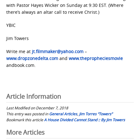
with Pastor Hayes Wicker on Sunday at 9:30 EST. (Where
there’s always an altar call to receive Christ.)
YBIC
Jim Towers
Write me at
jt.filmmaker@yahoo.com
–
www.dropzonedelta.com
and
www.thepropheciesmovie
andbook.com.
Article Information
Last Modified on December 7, 2018
This entry was posted in
General Articles
,
Jim Torres “Towers”
Bookmark this article
A House Divided Cannot Stand :: By Jim Towers
Post
More Articles