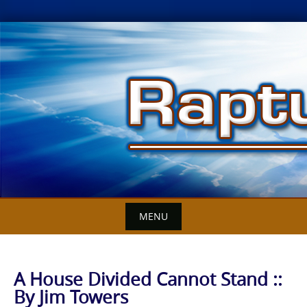
Skip
to
content
MENU
A House Divided Cannot Stand ::
By Jim Towers