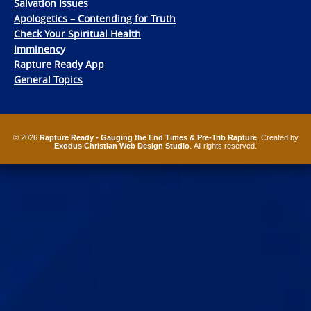
Salvation Issues
Apologetics – Contending for Truth
Check Your Spiritual Health
Imminency
Rapture Ready App
General Topics
© 2026
Rapture Ready - Gauging the End Times & Pre-Trib Rapture
. Created by
Exodus Christian Web Design Studio
. All rights reserved.