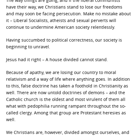
The way things are going, and if the liberal communists
have their way, we Christians stand to lose our freedoms
and may soon be facing persecution. Make no mistake about
it – Liberal Socialists, atheists and sexual perverts will
continue to undermine American society relentlessly.
Having succumbed to political correctness, our society is
beginning to unravel.
Jesus had it right – A house divided cannot stand.
Because of apathy, we are losing our country to moral
relativism and a way of life where anything goes. In addition
to this, false doctrine has taken a foothold in Christianity as
well. There are now untold doctrines of demons – and the
Catholic church is the oldest and most virulent of them all
what with pedophilia running rampant throughout the so-
called clergy. Among that group are Protestant heresies as
well.
We Christians are, however, divided amongst ourselves, and