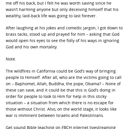
me off his back, but I felt he was worth saving since he
wasn’t harming anyone but only deceiving himself that his
wealthy, laid-back life was going to last forever.
After laughing at his jokes and comedic jargon, I got down to
brass tacks, stood up and prayed for him – asking that God
would open his eyes to see the folly of his ways in ignoring
God and his own mortality.
Note:
The wildfires in California could be God’s way of bringing
people to Himself. After all, who are the victims going to call
on – Baphomet, Allah, Buddha, the pope, Obama? – None of
these can save, and it could be that this is God’s doing in
order for people to look to Him for help in this sticky
situation – a situation from which there is no escape for
those without Christ. Also, on the world stage, it looks like
war is imminent between Israelis and Palestinians.
Get sound Bible teaching on FBCH internet livestreaming