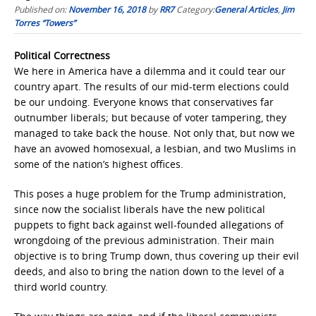
Published on:
November 16, 2018
by
RR7
Category:
General Articles
,
Jim
Torres “Towers”
Political Correctness
We here in America have a dilemma and it could tear our
country apart. The results of our mid-term elections could
be our undoing. Everyone knows that conservatives far
outnumber liberals; but because of voter tampering, they
managed to take back the house. Not only that, but now we
have an avowed homosexual, a lesbian, and two Muslims in
some of the nation’s highest offices.
This poses a huge problem for the Trump administration,
since now the socialist liberals have the new political
puppets to fight back against well-founded allegations of
wrongdoing of the previous administration. Their main
objective is to bring Trump down, thus covering up their evil
deeds, and also to bring the nation down to the level of a
third world country.