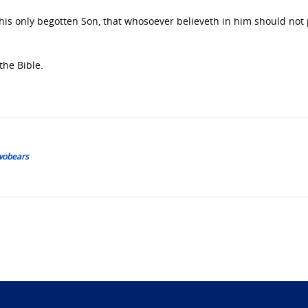
 his only begotten Son, that whosoever believeth in him should not 
the Bible.
Twobears