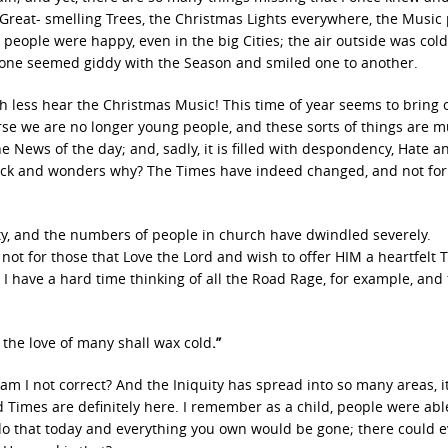
 Great- smelling Trees, the Christmas Lights everywhere, the Music 
 people were happy, even in the big Cities; the air outside was col
ryone seemed giddy with the Season and smiled one to another.
much less hear the Christmas Music! This time of year seems to bring o
ourse we are no longer young people, and these sorts of things are 
 News of the day; and, sadly, it is filled with despondency, Hate a
 back and wonders why? The Times have indeed changed, and not for
ity, and the numbers of people in church have dwindled severely.
 not for those that Love the Lord and wish to offer HIM a heartfelt 
 I have a hard time thinking of all the Road Rage, for example, and
 the love of many shall wax cold
.”
m I not correct? And the Iniquity has spread into so many areas, it
d Times are definitely here. I remember as a child, people were abl
 do that today and everything you own would be gone; there could 