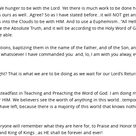
 We hunger to be with the Lord. Yet there is much work to be done 
 ours as well…Agree? So as I have stated before…it will NOT get an
 us into the Clouds to be with HIM. And to use a Euphemism…“All Hell
 the Absolute Truth, and it will be according to the Holy Word of 
e able.
ations, baptizing them in the name of the Father, and of the Son, an
s whatsoever I have commanded you: and, lo, I am with you alway, 
t? That is what we are to be doing as we wait for our Lord’s Retu
steadfast in Teaching and Preaching the Word of God. I am doing m
or HIM. We believers see the worth of anything in this world…tempo
ave left, because there is a majority of this world that knows noth
eryone will remember what they are here for, to Praise and Honor t
and King of Kings…as HE shall be forever and ever!