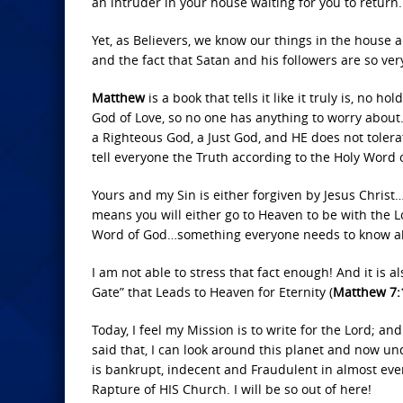
an intruder in your house waiting for you to return.
Yet, as Believers, we know our things in the house a
and the fact that Satan and his followers are so ver
Matthew
is a book that tells it like it truly is, n
God of Love, so no one has anything to worry about. 
a Righteous God, a Just God, and HE does not tolerat
tell everyone the Truth according to the Holy Word 
Yours and my Sin is either forgiven by Jesus Christ…
means you will either go to Heaven to be with the Lo
Word of God…something everyone needs to know a
I am not able to stress that fact enough! And it is a
Gate” that Leads to Heaven for Eternity (
Matthew 7:1
Today, I feel my Mission is to write for the Lord; a
said that, I can look around this planet and now 
is bankrupt, indecent and Fraudulent in almost eve
Rapture of HIS Church. I will be so out of here!