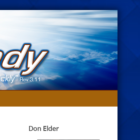
Don Elder