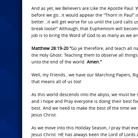
And as yet, we Believers are Like the Apostle Paul.
before we go…it would appear the “Thorn in Paul” is
better…it will get worse for us until the Lord calls
break loose!” Although, that Euphemism will become
job is to bring the Word of God to as many as we ar
Matthew 28:19-20 “
Go ye therefore, and teach all n
the Holy Ghost: Teaching them to observe all thing
unto the end of the world.
Amen.”
Well, my Friends…we have our Marching Papers, Righ
that means all of us too!
As this world descends into the abyss, we must be 
and I hope and Pray everyone is doing their best f
best. And we need to make the best of the time we h
Jesus Christ.
As we move into this Holiday Season, I pray that ev
Jesus Christ. HE has always been the Lord of Lords 