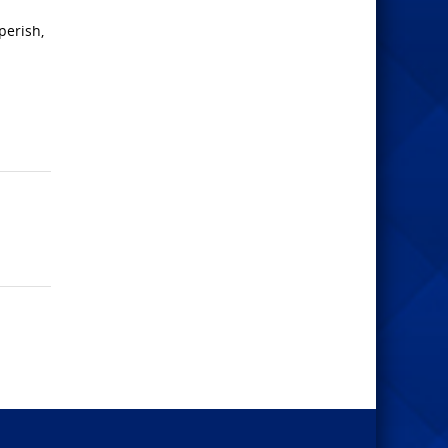
perish,