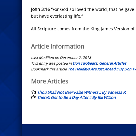
John 3:16 “
For God so loved the world, that he gave
but have everlasting life.
“
All Scripture comes from the King James Version of 
Article Information
Last Modified on December 7, 2018
This entry was posted in
Don Twobears
,
General Articles
Bookmark this article
The Holidays Are Just Ahead :: By Don 
Post
More Articles
navigation
Thou Shall Not Bear False Witness :: By Vanessa P.
There’s Got to Be a Day After :: By Bill Wilson