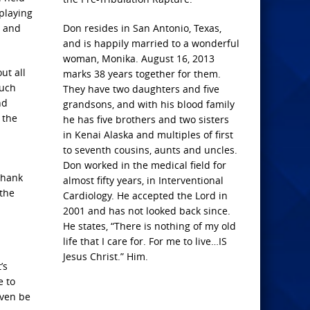
playing
d and
Don resides in San Antonio, Texas,
and is happily married to a wonderful
woman, Monika. August 16, 2013
ut all
marks 38 years together for them.
much
They have two daughters and five
nd
grandsons, and with his blood family
 the
he has five brothers and two sisters
in Kenai Alaska and multiples of first
to seventh cousins, aunts and uncles.
Don worked in the medical field for
Thank
almost fifty years, in Interventional
 the
Cardiology. He accepted the Lord in
2001 and has not looked back since.
He states, “There is nothing of my old
life that I care for. For me to live…IS
Jesus Christ.” Him.
’s
e to
even be