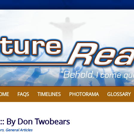
OME
FAQS
TIMELINES
PHOTORAMA
GLOSSARY
 :: By Don Twobears
rs
,
General Articles