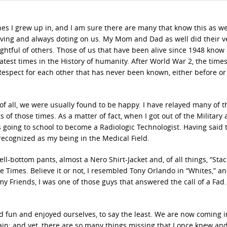
es I grew up in, and I am sure there are many that know this as wel
oving and always doting on us. My Mom and Dad as well did their v
ghtful of others. Those of us that have been alive since 1948 know 
test times in the History of humanity. After World War 2, the time
Respect for each other that has never been known, either before or
f all, we were usually found to be happy. I have relayed many of t
s of those times. As a matter of fact, when I got out of the Military
s going to school to become a Radiologic Technologist. Having said t
recognized as my being in the Medical Field.
ll-bottom pants, almost a Nero Shirt-Jacket and, of all things, “Stac
e Times. Believe it or not, I resembled Tony Orlando in “Whites,” an
 my Friends, I was one of those guys that answered the call of a Fad
 fun and enjoyed ourselves, to say the least. We are now coming i
n; and yet, there are so many things missing that I once knew an