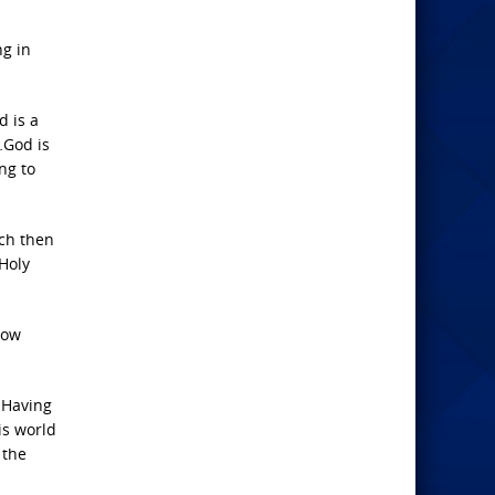
ng in
d is a
…God is
ng to
ich then
 Holy
row
. Having
is world
 the