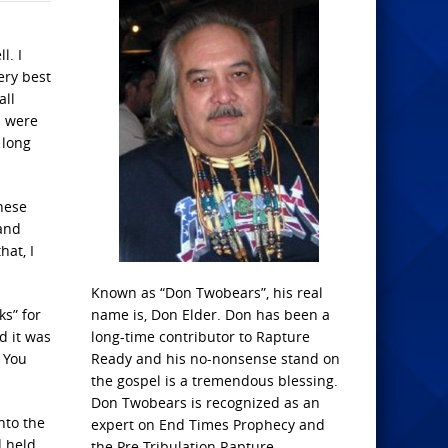
l. I
ery best
all
s were
 long
hese
 and
hat, I
Known as “Don Twobears”, his real
ks” for
name is, Don Elder. Don has been a
d it was
long-time contributor to Rapture
. You
Ready and his no-nonsense stand on
the gospel is a tremendous blessing.
Don Twobears is recognized as an
nto the
expert on End Times Prophecy and
d held
the Pre-Tribulation Rapture.