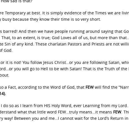
 How sad is that?
re Temporary at best. It is simply evidence of the Times we are livi
y busy because they know their time is so very short.
o holds barred! And then we have people running around saying that Go
That, to an extent, is true; God Loves all of us, but more than that
e Sin of any kind. These charlatan Pastors and Priests are not willi
of God.
or it is not! You follow Jesus Christ…or you are following Satan, wh
rd…or you will go to Hell to be with Satan! That is the Truth of the
bout.
lso a Fact, according to the Word of God, that
FEW
will find the “Nar
4).
nd I do so as I learn from HIS Holy Word, ever Learning from my Lord
understand what that little word FEW…truly means…it means
FEW
. Th
ry way! Between you and me…I cannot wait for the Lord’s Return in