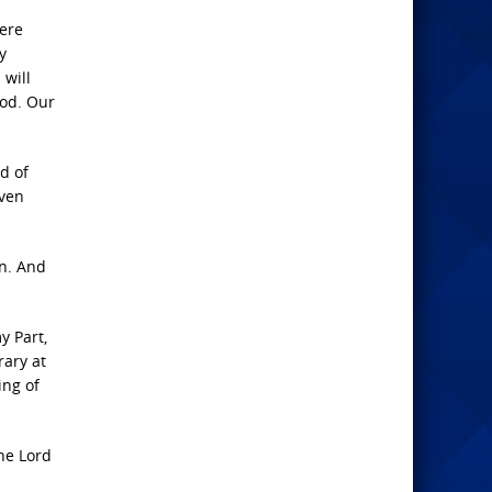
here
y
 will
God. Our
d of
even
rn. And
y Part,
rary at
ing of
he Lord