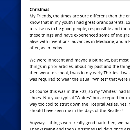
Christmas
My Friends, the times are sure different than the on
know that in my youth I had great Grandparents, L
to raise us to be good people, responsible and thou
these things and have experienced some of the grea
alive with inventions, advances in Medicine, and a 
after, as in today.
We were innocent and maybe a bit naive, but most o
things in prior articles, about my past and the thing
then went to school, I was in my early Thirties. I wa
was required to wear the usual “Whites” that were 
Of course this was in the 70’s, so my “Whites” had Be
shoes. Not your typical “Whites” but accepted for th
way too cool to strut down the Hospital Aisles. Yes,
should have seen me in the days of the Beatles!
Anyways…things were really good back then; we had
Thanksgiving and then Christmas Holidays once agai