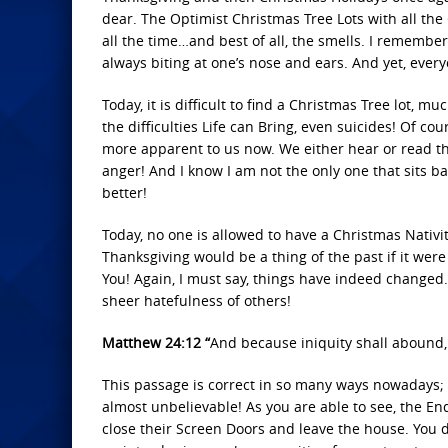
dear. The Optimist Christmas Tree Lots with all the
all the time…and best of all, the smells. I remember
always biting at one’s nose and ears. And yet, eve
Today, it is difficult to find a Christmas Tree lot, 
the difficulties Life can Bring, even suicides! Of c
more apparent to us now. We either hear or read the
anger! And I know I am not the only one that sits
better!
Today, no one is allowed to have a Christmas Nativ
Thanksgiving would be a thing of the past if it were
You! Again, I must say, things have indeed changed.
sheer hatefulness of others!
Matthew 24:12 “
And because iniquity shall abound,
This passage is correct in so many ways nowadays; a
almost unbelievable! As you are able to see, the En
close their Screen Doors and leave the house. You