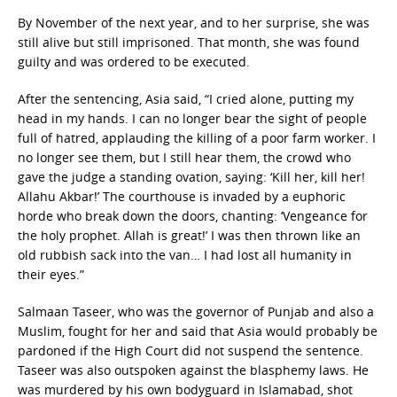
By November of the next year, and to her surprise, she was
still alive but still imprisoned. That month, she was found
guilty and was ordered to be executed.
After the sentencing, Asia said, “I cried alone, putting my
head in my hands. I can no longer bear the sight of people
full of hatred, applauding the killing of a poor farm worker. I
no longer see them, but I still hear them, the crowd who
gave the judge a standing ovation, saying: ‘Kill her, kill her!
Allahu Akbar!’ The courthouse is invaded by a euphoric
horde who break down the doors, chanting: ‘Vengeance for
the holy prophet. Allah is great!’ I was then thrown like an
old rubbish sack into the van… I had lost all humanity in
their eyes.”
Salmaan Taseer, who was the governor of Punjab and also a
Muslim, fought for her and said that Asia would probably be
pardoned if the High Court did not suspend the sentence.
Taseer was also outspoken against the blasphemy laws. He
was murdered by his own bodyguard in Islamabad, shot