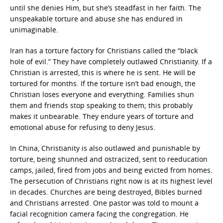
until she denies Him, but she’s steadfast in her faith. The
unspeakable torture and abuse she has endured in
unimaginable.
Iran has a torture factory for Christians called the “black
hole of evil.” They have completely outlawed Christianity. If a
Christian is arrested, this is where he is sent. He will be
tortured for months. If the torture isn’t bad enough, the
Christian loses everyone and everything. Families shun
them and friends stop speaking to them; this probably
makes it unbearable. They endure years of torture and
emotional abuse for refusing to deny Jesus.
In China, Christianity is also outlawed and punishable by
torture, being shunned and ostracized, sent to reeducation
camps, jailed, fired from jobs and being evicted from homes.
The persecution of Christians right now is at its highest level
in decades. Churches are being destroyed, Bibles burned
and Christians arrested. One pastor was told to mount a
facial recognition camera facing the congregation. He