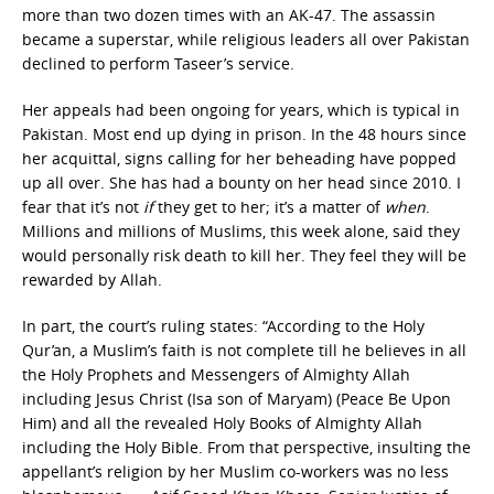
more than two dozen times with an AK-47. The assassin
became a superstar, while religious leaders all over Pakistan
declined to perform Taseer’s service.
Her appeals had been ongoing for years, which is typical in
Pakistan. Most end up dying in prison. In the 48 hours since
her acquittal, signs calling for her beheading have popped
up all over. She has had a bounty on her head since 2010. I
fear that it’s not
if
they get to her; it’s a matter of
when
.
Millions and millions of Muslims, this week alone, said they
would personally risk death to kill her. They feel they will be
rewarded by Allah.
In part, the court’s ruling states: “According to the Holy
Qur’an, a Muslim’s faith is not complete till he believes in all
the Holy Prophets and Messengers of Almighty Allah
including Jesus Christ (Isa son of Maryam) (Peace Be Upon
Him) and all the revealed Holy Books of Almighty Allah
including the Holy Bible. From that perspective, insulting the
appellant’s religion by her Muslim co-workers was no less