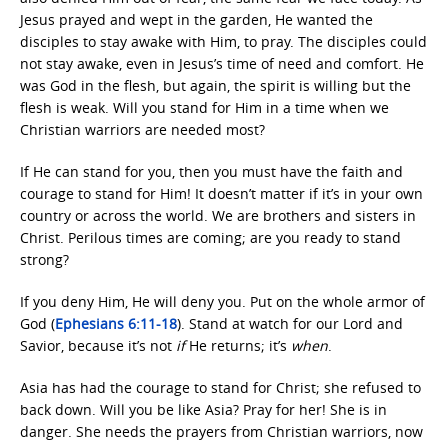
Jesus prayed and wept in the garden, He wanted the
disciples to stay awake with Him, to pray. The disciples could
not stay awake, even in Jesus’s time of need and comfort. He
was God in the flesh, but again, the spirit is willing but the
flesh is weak. Will you stand for Him in a time when we
Christian warriors are needed most?
If He can stand for you, then you must have the faith and
courage to stand for Him! It doesn’t matter if it’s in your own
country or across the world. We are brothers and sisters in
Christ. Perilous times are coming; are you ready to stand
strong?
If you deny Him, He will deny you. Put on the whole armor of
God (
Ephesians 6:11-18
). Stand at watch for our Lord and
Savior, because it’s not
if
He returns; it’s
when
.
Asia has had the courage to stand for Christ; she refused to
back down. Will you be like Asia? Pray for her! She is in
danger. She needs the prayers from Christian warriors, now