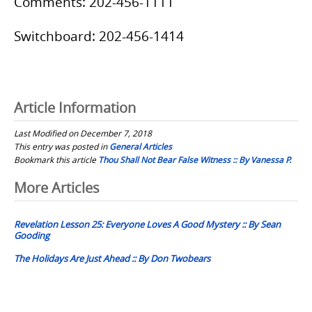
Comments: 202-456-1111
Switchboard: 202-456-1414
Article Information
Last Modified on December 7, 2018
This entry was posted in
General Articles
Bookmark this article
Thou Shall Not Bear False Witness :: By Vanessa P.
Post
More Articles
navigation
Revelation Lesson 25: Everyone Loves A Good Mystery :: By Sean
Gooding
The Holidays Are Just Ahead :: By Don Twobears