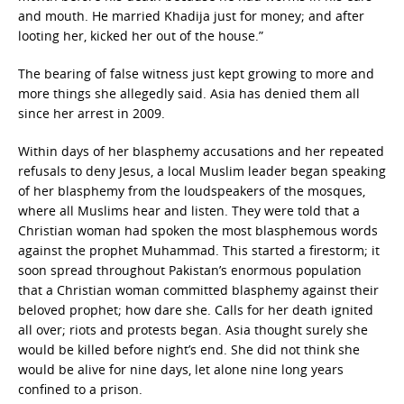
and mouth. He married Khadija just for money; and after
looting her, kicked her out of the house.”
The bearing of false witness just kept growing to more and
more things she allegedly said. Asia has denied them all
since her arrest in 2009.
Within days of her blasphemy accusations and her repeated
refusals to deny Jesus, a local Muslim leader began speaking
of her blasphemy from the loudspeakers of the mosques,
where all Muslims hear and listen. They were told that a
Christian woman had spoken the most blasphemous words
against the prophet Muhammad. This started a firestorm; it
soon spread throughout Pakistan’s enormous population
that a Christian woman committed blasphemy against their
beloved prophet; how dare she. Calls for her death ignited
all over; riots and protests began. Asia thought surely she
would be killed before night’s end. She did not think she
would be alive for nine days, let alone nine long years
confined to a prison.