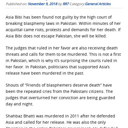
Published on:
November 9, 2018
by
RR7
Category:
General Articles
Asia Bibi has been found not guilty by the high court of
breaking blasphemy laws in Pakistan. Within minutes of her
acquittal came riots, protests and demands for her death. If
Asia Bibi does not escape Pakistan, she will be killed.
The judges that ruled in her favor are also receiving death
threats and calls for them to be murdered. This is not a first
in Pakistan, which is why it’s surprising the courts ruled in
her favor. In Pakistan, politicians that supported Asia’s
release have been murdered in the past.
Shouts of “Friends of blasphemers deserve death” have
been the repeated cries from the Pakistani citizens. The
judges that overturned her conviction are being guarded
day and night.
Shahbaz Bhatti was murdered in 2011 after he defended
Asia and called for her release. He was also the only