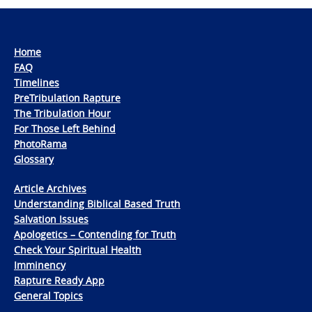
Home
FAQ
Timelines
PreTribulation Rapture
The Tribulation Hour
For Those Left Behind
PhotoRama
Glossary
Article Archives
Understanding Biblical Based Truth
Salvation Issues
Apologetics – Contending for Truth
Check Your Spiritual Health
Imminency
Rapture Ready App
General Topics