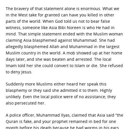
The bravery of that statement alone is enormous. What we
in the West take for granted can have you killed in other
parts of the world. When God told us not to bear false
witness, someone like Asia Bibi Noreen is who He had in
mind. That simple statement ended with the Muslim woman
claiming Asia blasphemed against Muhammad. She had
allegedly blasphemed Allah and Muhammad in the largest
Muslim country in the world. A mob showed up at her home
days later, and she was beaten and arrested. The local
Imam told her she could convert to Islam or die. She refused
to deny Jesus.
Suddenly more Muslims either heard her speak this
blasphemy or they said she admitted it to them. Highly
unlikely. Even the local police were of no assistance; they
also persecuted her.
A police officer, Muhammad Ilyas, claimed that Asia said “the
Quran is fake, and your prophet remained in bed for one
month before his death because he had worms in his ears