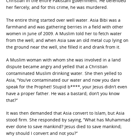
Christian in the entire Pakistani government. He defended
her fiercely; and for this crime, he was murdered.
The entire thing started over well water. Asia Bibi was a
farmhand and was gathering berries in a field with other
women in June of 2009. A Muslim told her to fetch water
from the well; and when Asia saw an old metal cup lying on
the ground near the well, she filled it and drank from it.
A Muslim woman with whom she was involved in a land
dispute became angry and yelled that a Christian
contaminated Muslim drinking water. She then yelled to
Asia, “You’ve contaminated our water and now you dare
speak for the Prophet! Stupid b****, your Jesus didn’t even
have a proper father. He was a bastard; don’t you know
that?”
It was then demanded that Asia convert to Islam, but Asia
stood firm. She responded by saying, “What has Muhammad
ever done to save mankind? Jesus died to save mankind;
why should I convert and not you?”