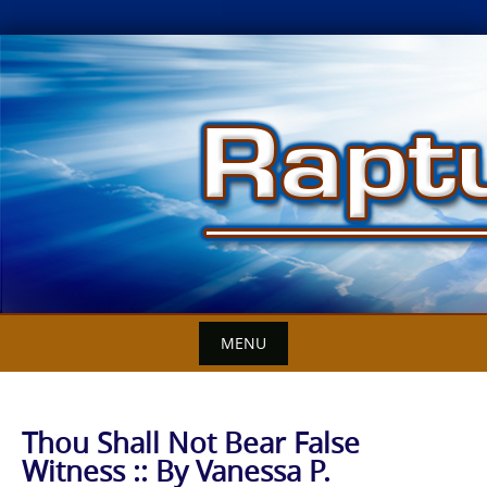
Skip
to
content
MENU
Thou Shall Not Bear False
Witness :: By Vanessa P.