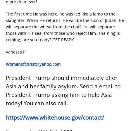
more than ever!
The first time He was here, he was led like a lamb to the
slaughter. When He returns, He will be the Lion of Judah. He
will separate the wheat from the chaff. He will separate
those with His seal from those who reject Him. The King is
coming; are you ready? GET READY.
Vanessa P
Womanofchrist@yahoo.com
President Trump should immediately offer
Asia and her family asylum. Send a email to
President Trump asking him to help Asia
today! You can also call.
https://www.whitehouse.gov/contact/