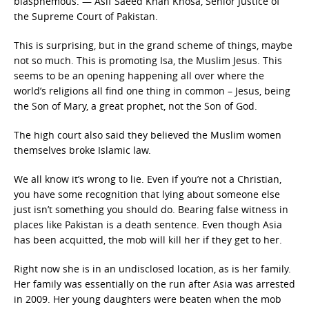
blasphemous. — Asif Saeed Khan Khosa, Senior Justice of
the Supreme Court of Pakistan.
This is surprising, but in the grand scheme of things, maybe
not so much. This is promoting Isa, the Muslim Jesus. This
seems to be an opening happening all over where the
world’s religions all find one thing in common – Jesus, being
the Son of Mary, a great prophet, not the Son of God.
The high court also said they believed the Muslim women
themselves broke Islamic law.
We all know it’s wrong to lie. Even if you’re not a Christian,
you have some recognition that lying about someone else
just isn’t something you should do. Bearing false witness in
places like Pakistan is a death sentence. Even though Asia
has been acquitted, the mob will kill her if they get to her.
Right now she is in an undisclosed location, as is her family.
Her family was essentially on the run after Asia was arrested
in 2009. Her young daughters were beaten when the mob