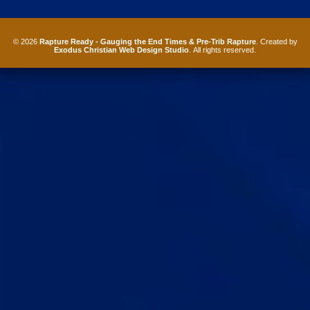
© 2026
Rapture Ready - Gauging the End Times & Pre-Trib Rapture
. Created by
Exodus Christian Web Design Studio
. All rights reserved.