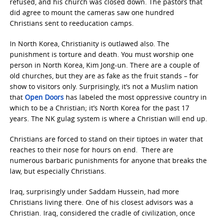
refused, and his church was closed down. The pastors that
did agree to mount the cameras saw one hundred
Christians sent to reeducation camps.
In North Korea, Christianity is outlawed also. The
punishment is torture and death. You must worship one
person in North Korea, Kim Jong-un. There are a couple of
old churches, but they are as fake as the fruit stands – for
show to visitors only. Surprisingly, it’s not a Muslim nation
that
Open Doors
has labeled the most oppressive country in
which to be a Christian; it’s North Korea for the past 17
years. The NK gulag system is where a Christian will end up.
Christians are forced to stand on their tiptoes in water that
reaches to their nose for hours on end. There are
numerous barbaric punishments for anyone that breaks the
law, but especially Christians.
Iraq, surprisingly under Saddam Hussein, had more
Christians living there. One of his closest advisors was a
Christian. Iraq, considered the cradle of civilization, once