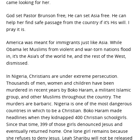
came looking for her.
God set Pastor Brunson free; He can set Asia free. He can
help her find safe passage from the country if it’s His will. I
pray it is.
America was meant for immigrants just like Asia. While
Obama let Muslims from violent and war-torn nations flood
in, it’s the Asia’s of the world he, and the rest of the West,
dismissed.
In Nigeria, Christians are under extreme persecution.
Thousands of men, women and children have been
murdered in recent years by Boko Haram, a militant Islamic
group, and other Muslims throughout the country. The
murders are barbaric. Nigeria is one of the most dangerous
countries in which to be a Christian. Boko Haram made
headlines when they kidnapped 400 Christian schoolgirls.
Since that time, 399 of those girls denounced Jesus and
eventually returned home. One lone girl remains because
she refuses to deny Jesus. Leah Sharibu will not be released