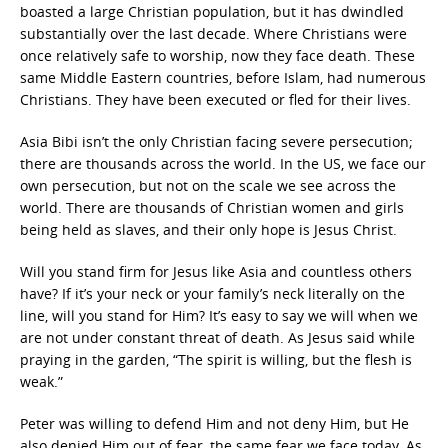
boasted a large Christian population, but it has dwindled
substantially over the last decade. Where Christians were
once relatively safe to worship, now they face death. These
same Middle Eastern countries, before Islam, had numerous
Christians. They have been executed or fled for their lives.
Asia Bibi isn’t the only Christian facing severe persecution;
there are thousands across the world. In the US, we face our
own persecution, but not on the scale we see across the
world. There are thousands of Christian women and girls
being held as slaves, and their only hope is Jesus Christ.
Will you stand firm for Jesus like Asia and countless others
have? If it’s your neck or your family’s neck literally on the
line, will you stand for Him? It’s easy to say we will when we
are not under constant threat of death. As Jesus said while
praying in the garden, “The spirit is willing, but the flesh is
weak.”
Peter was willing to defend Him and not deny Him, but He
also denied Him out of fear, the same fear we face today. As