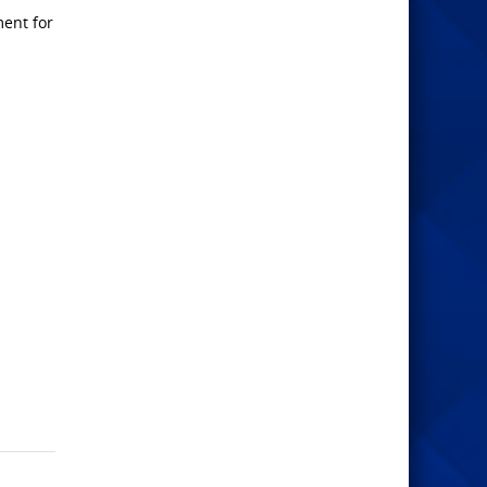
ment for