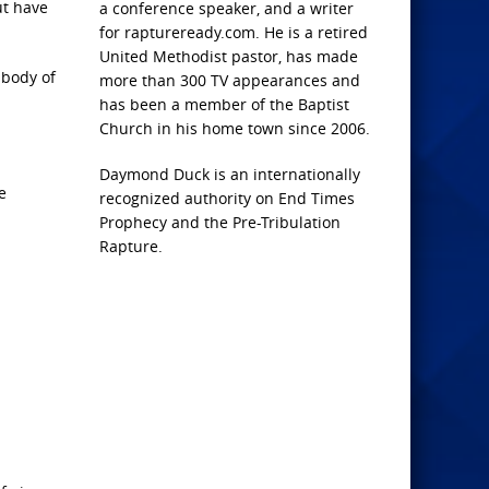
ut have
a conference speaker, and a writer
for raptureready.com. He is a retired
United Methodist pastor, has made
 body of
more than 300 TV appearances and
has been a member of the Baptist
Church in his home town since 2006.
Daymond Duck is an internationally
e
recognized authority on End Times
Prophecy and the Pre-Tribulation
Rapture.