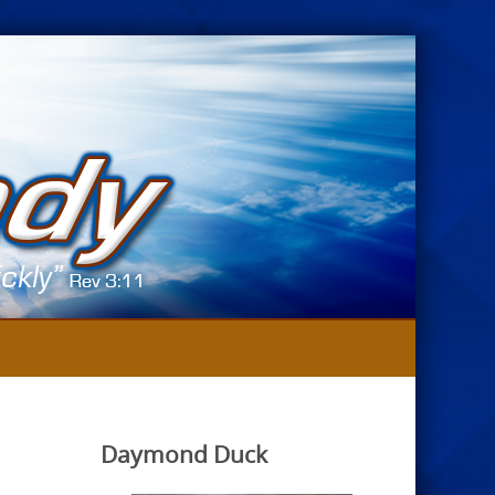
Daymond Duck