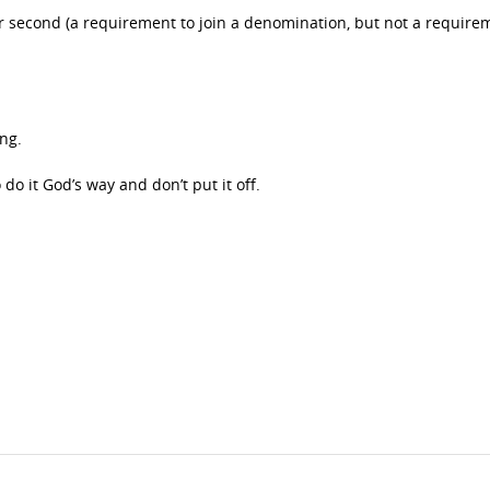
ter second (a requirement to join a denomination, but not a require
.
ing.
o it God’s way and don’t put it off.