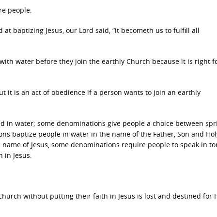
re people.
at baptizing Jesus, our Lord said, “it becometh us to fulfill all
ith water before they join the earthly Church because it is right f
t it is an act of obedience if a person wants to join an earthly
 in water; some denominations give people a choice between spri
 baptize people in water in the name of the Father, Son and Holy
 name of Jesus, some denominations require people to speak in to
h in Jesus.
urch without putting their faith in Jesus is lost and destined for He