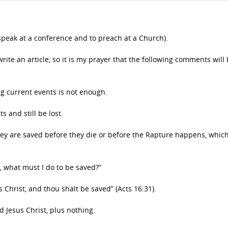
speak at a conference and to preach at a Church).
rite an article, so it is my prayer that the following comments will 
ng current events is not enough.
 and still be lost.
they are saved before they die or before the Rapture happens, whic
rs, what must I do to be saved?”
 Christ, and thou shalt be saved” (Acts 16:31).
d Jesus Christ, plus nothing.