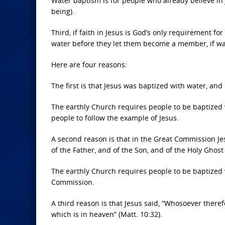
Water baptism is for people who already believe in J
being).
Third, if faith in Jesus is God’s only requirement f
water before they let them become a member, if wa
Here are four reasons:
The first is that Jesus was baptized with water, and
The earthly Church requires people to be baptized 
people to follow the example of Jesus.
A second reason is that in the Great Commission Jes
of the Father, and of the Son, and of the Holy Ghost 
The earthly Church requires people to be baptized w
Commission.
A third reason is that Jesus said, “Whosoever there
which is in heaven” (Matt. 10:32).