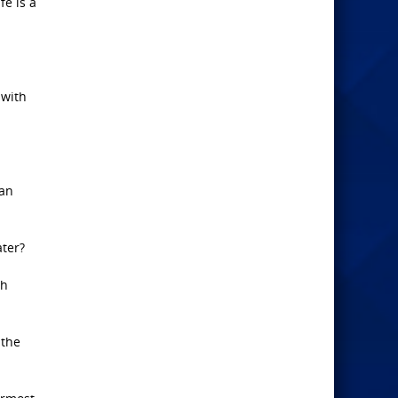
fe is a
 with
man
ater?
th
 the