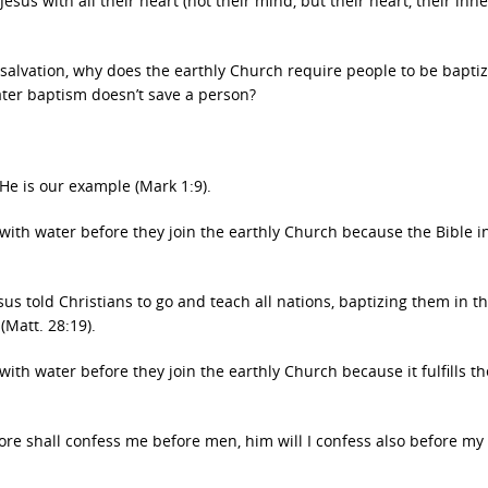
esus with all their heart (not their mind, but their heart, their inn
or salvation, why does the earthly Church require people to be bapti
ter baptism doesn’t save a person?
 He is our example (Mark 1:9).
with water before they join the earthly Church because the Bible i
us told Christians to go and teach all nations, baptizing them in 
(Matt. 28:19).
ith water before they join the earthly Church because it fulfills t
fore shall confess me before men, him will I confess also before my