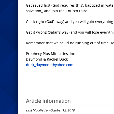
Get saved first (God requires this), baptized in wa
salvation), and join the Church third.
Get it right (God’s way) and you will gain everything
Get it wrong (Satan’s way) and you will lose everyth
Remember that we could be running out of time, so d
Prophecy Plus Ministries, Inc.
Daymond & Rachel Duck
duck_daymond@yahoo.com
Article Information
Last Modified on October 12, 2018