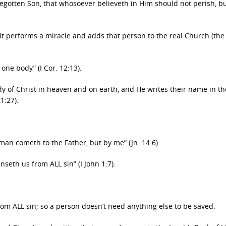
begotten Son, that whosoever believeth in Him should not perish, b
rit performs a miracle and adds that person to the real Church (the
 one body” (I Cor. 12:13).
ody of Christ in heaven and on earth, and He writes their name in th
1:27).
o man cometh to the Father, but by me” (Jn. 14:6).
nseth us from ALL sin” (I John 1:7).
from ALL sin; so a person doesn’t need anything else to be saved.