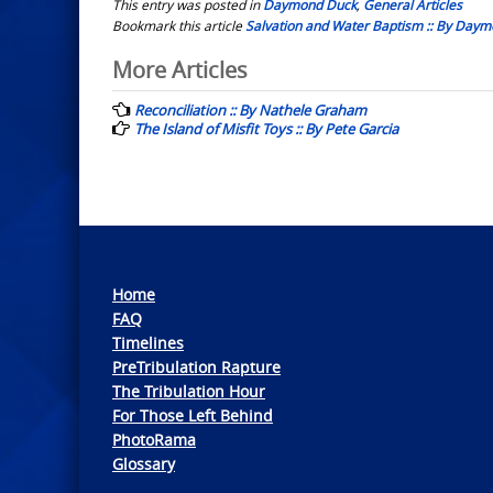
This entry was posted in
Daymond Duck
,
General Articles
Bookmark this article
Salvation and Water Baptism :: By Day
Post
More Articles
navigation
Reconciliation :: By Nathele Graham
The Island of Misfit Toys :: By Pete Garcia
Home
FAQ
Timelines
PreTribulation Rapture
The Tribulation Hour
For Those Left Behind
PhotoRama
Glossary