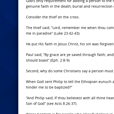
God’s only requirement for adding a person to the r
genuine faith in the death, burial and resurrection o
Consider the thief on the cross.
The thief said, “Lord, remember me when thou come
me in paradise” (Luke 23:42-43).
He put His faith in Jesus Christ, his sin was forgiv
Paul said, “By grace are ye saved through faith; and 
should boast” (Eph. 2:8-9).
Second, why do some Christians say a person must b
When God sent Philip to tell the Ethiopian eunuch a
hinder me to be baptized?”
“And Philip said, If thou believest with all thine he
Son of God” (see Acts 8:26-37).