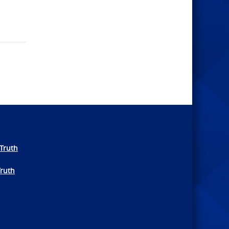
Truth
Truth