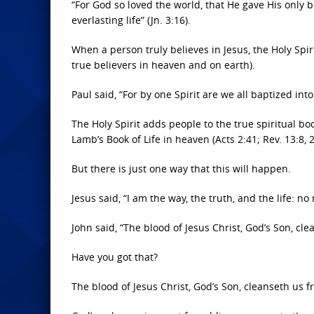
“For God so loved the world, that He gave His only 
everlasting life” (Jn. 3:16).
When a person truly believes in Jesus, the Holy Spi
true believers in heaven and on earth).
Paul said, “For by one Spirit are we all baptized into
The Holy Spirit adds people to the true spiritual b
Lamb’s Book of Life in heaven (Acts 2:41; Rev. 13:8, 2
But there is just one way that this will happen.
Jesus said, “I am the way, the truth, and the life: n
John said, “The blood of Jesus Christ, God’s Son, clea
Have you got that?
The blood of Jesus Christ, God’s Son, cleanseth us 