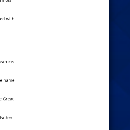
ermost
zed with
nstructs
the name
he Great
 Father