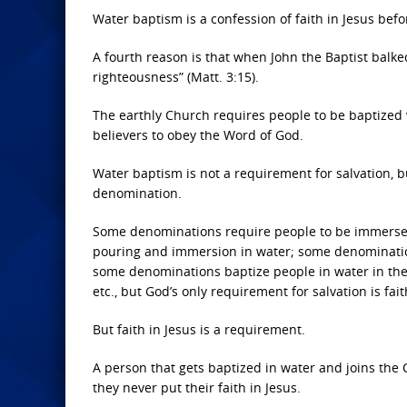
Water baptism is a confession of faith in Jesus befo
A fourth reason is that when John the Baptist balked 
righteousness” (Matt. 3:15).
The earthly Church requires people to be baptized w
believers to obey the Word of God.
Water baptism is not a requirement for salvation, bu
denomination.
Some denominations require people to be immersed
pouring and immersion in water; some denominations
some denominations baptize people in water in the
etc., but God’s only requirement for salvation is fait
But faith in Jesus is a requirement.
A person that gets baptized in water and joins the Ch
they never put their faith in Jesus.