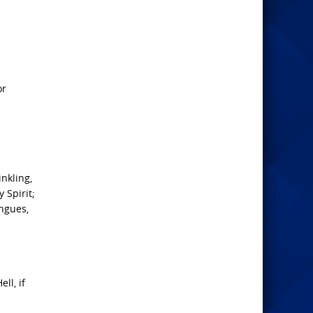
or
nkling,
 Spirit;
ngues,
ll, if