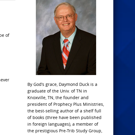
be of
hever
By God’s grace, Daymond Duck is a
graduate of the Univ. of TN in
Knoxville, TN, the founder and
president of Prophecy Plus Ministries,
the best-selling author of a shelf full
of books (three have been published
in foreign languages), a member of
the prestigious Pre-Trib Study Group,