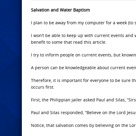
Salvation and Water Baptism
I plan to be away from my computer for a week (to 
I won’t be able to keep up with current events and w
benefit to some that read this article.
I try to inform people on current events, but knowi
A person can be knowledgeable about current events
Therefore, it is important for everyone to be sure 
occurs first.
First, the Philippian jailer asked Paul and Silas, “Si
Paul and Silas responded, “Believe on the Lord Jesus
Notice, that salvation comes by believing on the Lor