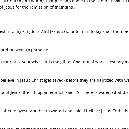
eal Church and writing that person’s name in the Lamb’s Book of Li
f Jesus for the remission of their sins.
st into thy kingdom, And Jesus said unto him, Today shalt thou be
en and he went to paradise.
that not of yourselves; it is the gift of God; not of works, lest any 
elieve in Jesus Christ (get saved) before they are baptized with w
bout Jesus, the Ethiopian eunuch said, “Sir, here is water; what do
art, thou mayest. And he answered and said, I believe Jesus Christ is