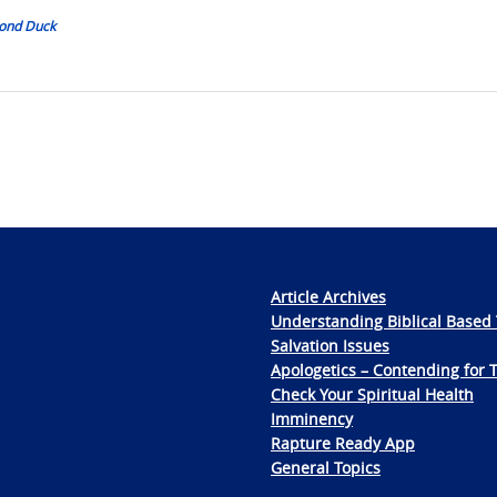
mond Duck
Article Archives
Understanding Biblical Based 
Salvation Issues
Apologetics – Contending for 
Check Your Spiritual Health
Imminency
Rapture Ready App
General Topics