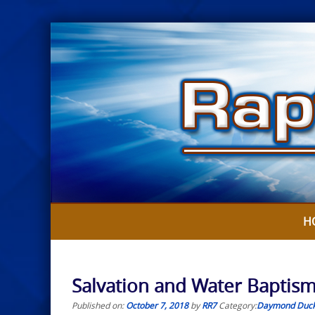
Skip
to
content
H
Salvation and Water Baptis
Published on:
October 7, 2018
by
RR7
Category:
Daymond Duc