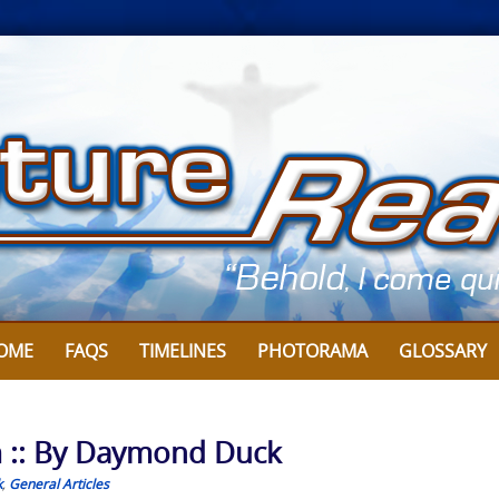
OME
FAQS
TIMELINES
PHOTORAMA
GLOSSARY
m :: By Daymond Duck
k
,
General Articles