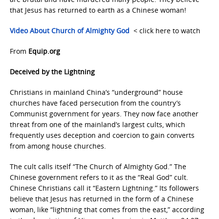
that Jesus has returned to earth as a Chinese woman!
Video About Church of Almighty God
< click here to watch
From
Equip.org
Deceived by the Lightning
Christians in mainland China’s “underground” house
churches have faced persecution from the country’s
Communist government for years. They now face another
threat from one of the mainland’s largest cults, which
frequently uses deception and coercion to gain converts
from among house churches.
The cult calls itself “The Church of Almighty God.” The
Chinese government refers to it as the “Real God” cult.
Chinese Christians call it “Eastern Lightning.” Its followers
believe that Jesus has returned in the form of a Chinese
woman, like “lightning that comes from the east,” according