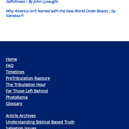
Selfishness :: By John Lysaught
Why America Isn’t Named with the New World Order Beasts :: by
Vanessa P.
Home
FAQ
Timelines
PreTribulation Rapture
The Tribulation Hour
For Those Left Behind
PhotoRama
Glossary
Article Archives
Understanding Biblical Based Truth
Salvation Issues