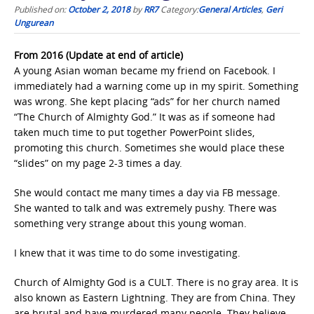
Published on:
October 2, 2018
by
RR7
Category:
General Articles
,
Geri
Ungurean
From 2016 (Update at end of article)
A young Asian woman became my friend on Facebook. I
immediately had a warning come up in my spirit. Something
was wrong. She kept placing “ads” for her church named
“The Church of Almighty God.” It was as if someone had
taken much time to put together PowerPoint slides,
promoting this church. Sometimes she would place these
“slides” on my page 2-3 times a day.
She would contact me many times a day via FB message.
She wanted to talk and was extremely pushy. There was
something very strange about this young woman.
I knew that it was time to do some investigating.
Church of Almighty God is a CULT. There is no gray area. It is
also known as Eastern Lightning. They are from China. They
are brutal and have murdered many people. They believe