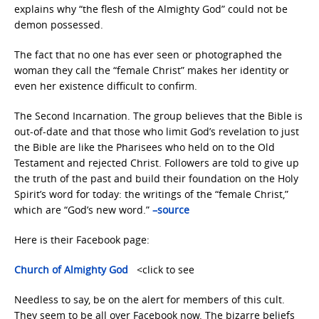
explains why “the flesh of the Almighty God” could not be
demon possessed.
The fact that no one has ever seen or photographed the
woman they call the “female Christ” makes her identity or
even her existence difficult to confirm.
The Second Incarnation. The group believes that the Bible is
out-of-date and that those who limit God’s revelation to just
the Bible are like the Pharisees who held on to the Old
Testament and rejected Christ. Followers are told to give up
the truth of the past and build their foundation on the Holy
Spirit’s word for today: the writings of the “female Christ,”
which are “God’s new word.”
–
source
Here is their Facebook page:
Church of Almighty God
<click to see
Needless to say, be on the alert for members of this cult.
They seem to be all over Facebook now. The bizarre beliefs