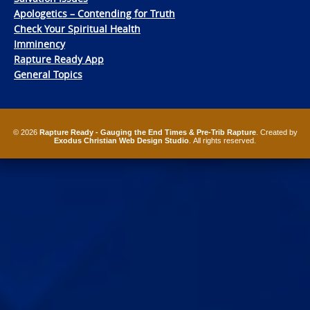
Apologetics – Contending for Truth
Check Your Spiritual Health
Imminency
Rapture Ready App
General Topics
© 2026
Rapture Ready - Gauging the End Times & Pre-Trib Rapture
. Created by
Exodus Christian Web Design Studio
. All rights reserved.