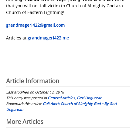
that you will not fall victim to Church of Almighty God aka
Church of Eastern Lightning!
grandmageri422@gmail.com
Articles at
grandmageri422.me
Article Information
Last Modified on October 12, 2018
This entry was posted in
General Articles
,
Geri Ungurean
Bookmark this article
Cult Alert: Church of Almighty God :: By Geri
Ungurean
Post
More Articles
navigation