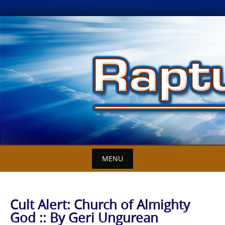
Skip
to
content
MENU
Cult Alert: Church of Almighty
God :: By Geri Ungurean