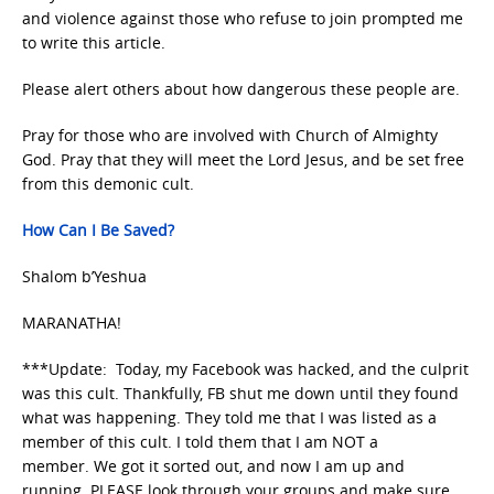
and violence against those who refuse to join prompted me
to write this article.
Please alert others about how dangerous these people are.
Pray for those who are involved with Church of Almighty
God. Pray that they will meet the Lord Jesus, and be set free
from this demonic cult.
How Can I Be Saved?
Shalom b’Yeshua
MARANATHA!
***Update: Today, my Facebook was hacked, and the culprit
was this cult. Thankfully, FB shut me down until they found
what was happening. They told me that I was listed as a
member of this cult. I told them that I am NOT a
member. We got it sorted out, and now I am up and
running. PLEASE look through your groups and make sure