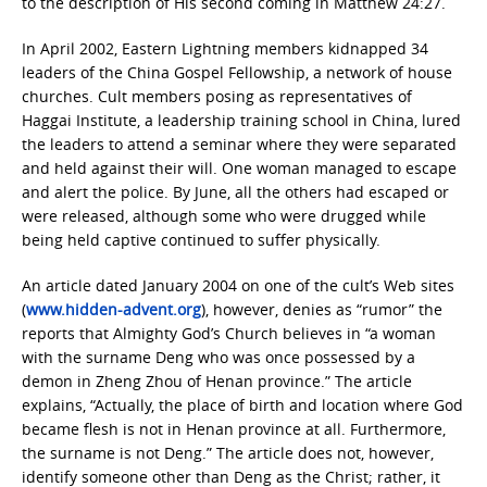
to the description of His second coming in Matthew 24:27.
In April 2002, Eastern Lightning members kidnapped 34
leaders of the China Gospel Fellowship, a network of house
churches. Cult members posing as representatives of
Haggai Institute, a leadership training school in China, lured
the leaders to attend a seminar where they were separated
and held against their will. One woman managed to escape
and alert the police. By June, all the others had escaped or
were released, although some who were drugged while
being held captive continued to suffer physically.
An article dated January 2004 on one of the cult’s Web sites
(
www.hidden-advent.org
), however, denies as “rumor” the
reports that Almighty God’s Church believes in “a woman
with the surname Deng who was once possessed by a
demon in Zheng Zhou of Henan province.” The article
explains, “Actually, the place of birth and location where God
became flesh is not in Henan province at all. Furthermore,
the surname is not Deng.” The article does not, however,
identify someone other than Deng as the Christ; rather, it