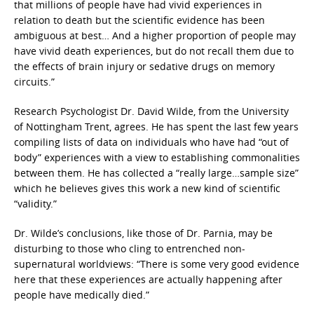
that millions of people have had vivid experiences in
relation to death but the scientific evidence has been
ambiguous at best… And a higher proportion of people may
have vivid death experiences, but do not recall them due to
the effects of brain injury or sedative drugs on memory
circuits.”
Research Psychologist Dr. David Wilde, from the University
of Nottingham Trent, agrees. He has spent the last few years
compiling lists of data on individuals who have had “out of
body” experiences with a view to establishing commonalities
between them. He has collected a “really large…sample size”
which he believes gives this work a new kind of scientific
“validity.”
Dr. Wilde’s conclusions, like those of Dr. Parnia, may be
disturbing to those who cling to entrenched non-
supernatural worldviews: “There is some very good evidence
here that these experiences are actually happening after
people have medically died.”