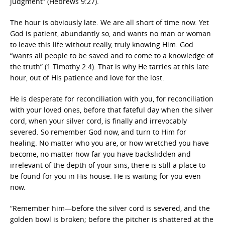
judgment” (Hebrews 9:27).
The hour is obviously late. We are all short of time now. Yet
God is patient, abundantly so, and wants no man or woman
to leave this life without really, truly knowing Him. God
“wants all people to be saved and to come to a knowledge of
the truth” (1 Timothy 2:4). That is why He tarries at this late
hour, out of His patience and love for the lost.
He is desperate for reconciliation with you, for reconciliation
with your loved ones, before that fateful day when the silver
cord, when your silver cord, is finally and irrevocably
severed. So remember God now, and turn to Him for
healing. No matter who you are, or how wretched you have
become, no matter how far you have backslidden and
irrelevant of the depth of your sins, there is still a place to
be found for you in His house. He is waiting for you even
now.
“Remember him—before the silver cord is severed, and the
golden bowl is broken; before the pitcher is shattered at the