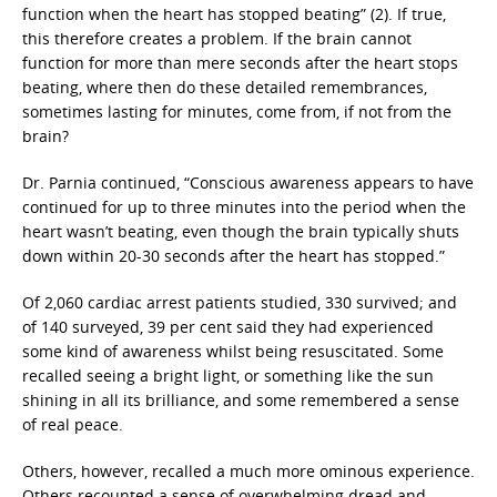
function when the heart has stopped beating” (2). If true,
this therefore creates a problem. If the brain cannot
function for more than mere seconds after the heart stops
beating, where then do these detailed remembrances,
sometimes lasting for minutes, come from, if not from the
brain?
Dr. Parnia continued, “Conscious awareness appears to have
continued for up to three minutes into the period when the
heart wasn’t beating, even though the brain typically shuts
down within 20-30 seconds after the heart has stopped.”
Of 2,060 cardiac arrest patients studied, 330 survived; and
of 140 surveyed, 39 per cent said they had experienced
some kind of awareness whilst being resuscitated. Some
recalled seeing a bright light, or something like the sun
shining in all its brilliance, and some remembered a sense
of real peace.
Others, however, recalled a much more ominous experience.
Others recounted a sense of overwhelming dread and