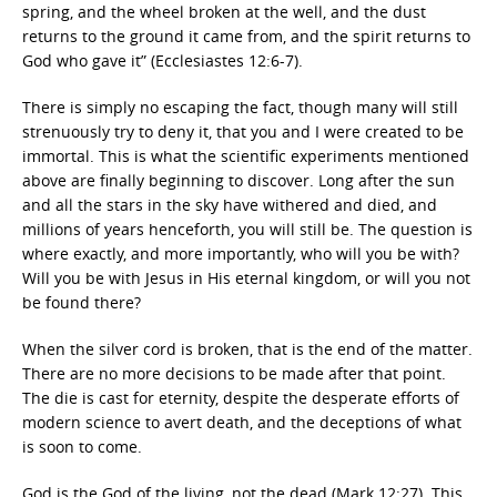
spring, and the wheel broken at the well, and the dust
returns to the ground it came from, and the spirit returns to
God who gave it” (Ecclesiastes 12:6-7).
There is simply no escaping the fact, though many will still
strenuously try to deny it, that you and I were created to be
immortal. This is what the scientific experiments mentioned
above are finally beginning to discover. Long after the sun
and all the stars in the sky have withered and died, and
millions of years henceforth, you will still be. The question is
where exactly, and more importantly, who will you be with?
Will you be with Jesus in His eternal kingdom, or will you not
be found there?
When the silver cord is broken, that is the end of the matter.
There are no more decisions to be made after that point.
The die is cast for eternity, despite the desperate efforts of
modern science to avert death, and the deceptions of what
is soon to come.
God is the God of the living, not the dead (Mark 12:27). This