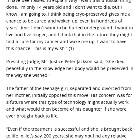
“I have been asked to explain why I want this unusual thing
done. I’m only 14 years old and I don’t want to die, but I
know I am going to. I think being cryo‐preserved gives me a
chance to be cured and woken up, even in hundreds of
years’ time. I don’t want to be buried underground. I want to
live and live longer; and I think that in the future they might
find a cure for my cancer and wake me up. I want to have
this chance. This is my wish.” (1)
Presiding Judge, Mr. Justice Peter Jackson said, “She died
peacefully in the knowledge her body would be preserved in
the way she wished.”
The father of the teenage girl, separated and divorced from
her mother, initially opposed this move. His concern was for
a future where this type of technology might actually work,
and what would then become of his daughter if she were
ever brought back to life,
“Even if the treatment is successful and she is brought back
to life in, let’s say, 200 years, she may not find any relative