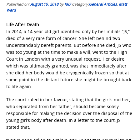
Published on:
August 19, 2018
by
RR7
Category:
General Articles
,
Matt
Ward
Life After Death
In 2014, a 14-year-old girl identified only by her initials “JS,”
died of a very rare form of cancer. She left behind two
understandably bereft parents. But before she died, JS who
was too young at the time to make a will, went to the High
Court in London with a very unusual request. Her desire,
which was ultimately granted, was that immediately after
she died her body would be cryogenically frozen so that at
some point in the distant future she might be brought back
to life again.
The court ruled in her favour, stating that the girl’s mother,
who separated from her father, should become solely
responsible for making the decision over the disposal of the
young girl’s body after death. In a letter to the court, JS
stated that,