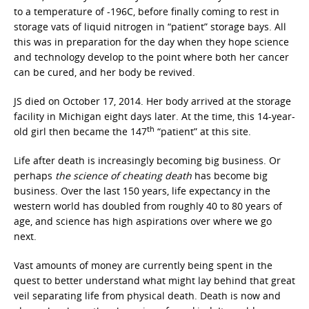
to a temperature of -196C, before finally coming to rest in
storage vats of liquid nitrogen in “patient” storage bays. All
this was in preparation for the day when they hope science
and technology develop to the point where both her cancer
can be cured, and her body be revived.
JS died on October 17, 2014. Her body arrived at the storage
facility in Michigan eight days later. At the time, this 14-year-
th
old girl then became the 147
“patient” at this site.
Life after death is increasingly becoming big business. Or
perhaps
the science of cheating death
has become big
business. Over the last 150 years, life expectancy in the
western world has doubled from roughly 40 to 80 years of
age, and science has high aspirations over where we go
next.
Vast amounts of money are currently being spent in the
quest to better understand what might lay behind that great
veil separating life from physical death. Death is now and