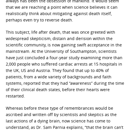
always has been the obsession of mankind. It would seem
that we are reaching a point when science believes it can
realistically think about mitigating against death itself,
perhaps even try to reverse death.
This subject, life after death, that was once greeted with
widespread skepticism, distain and derision within the
scientific community, is now gaining swift acceptance in the
mainstream. At the University of Southampton, scientists
have just concluded a four-year study examining more than
2,000 people who suffered cardiac arrests at 15 hospitals in
the UK, US and Austria. They found that up to 40% of
patients, from a wide variety of backgrounds and faith
systems, reported that they had “awareness” during the time
of their clinical death states, before their hearts were
restarted.
Whereas before these type of remembrances would be
ascribed and written off by scientists and skeptics as the
last actions of a dying brain, now science has come to
understand, as Dr. Sam Parnia explains, “that the brain can’t