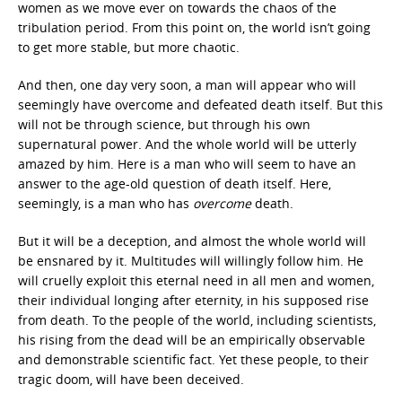
women as we move ever on towards the chaos of the
tribulation period. From this point on, the world isn’t going
to get more stable, but more chaotic.
And then, one day very soon, a man will appear who will
seemingly have overcome and defeated death itself. But this
will not be through science, but through his own
supernatural power. And the whole world will be utterly
amazed by him. Here is a man who will seem to have an
answer to the age-old question of death itself. Here,
seemingly, is a man who has
overcome
death.
But it will be a deception, and almost the whole world will
be ensnared by it. Multitudes will willingly follow him. He
will cruelly exploit this eternal need in all men and women,
their individual longing after eternity, in his supposed rise
from death. To the people of the world, including scientists,
his rising from the dead will be an empirically observable
and demonstrable scientific fact. Yet these people, to their
tragic doom, will have been deceived.