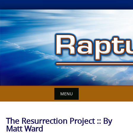
Skip
to
content
MENU
The Resurrection Project :: By
Matt Ward