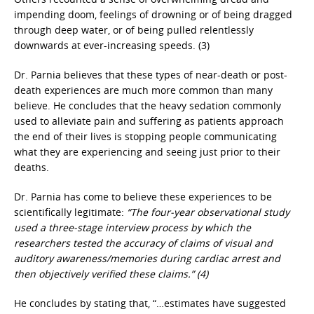
impending doom, feelings of drowning or of being dragged
through deep water, or of being pulled relentlessly
downwards at ever-increasing speeds. (3)
Dr. Parnia believes that these types of near-death or post-
death experiences are much more common than many
believe. He concludes that the heavy sedation commonly
used to alleviate pain and suffering as patients approach
the end of their lives is stopping people communicating
what they are experiencing and seeing just prior to their
deaths.
Dr. Parnia has come to believe these experiences to be
scientifically legitimate:
“The four-year observational study
used a three-stage interview process by which the
researchers tested the accuracy of claims of visual and
auditory awareness/memories during cardiac arrest and
then objectively verified these claims.” (4)
He concludes by stating that, “…estimates have suggested