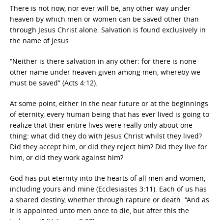
There is not now, nor ever will be, any other way under
heaven by which men or women can be saved other than
through Jesus Christ alone. Salvation is found exclusively in
the name of Jesus.
“Neither is there salvation in any other: for there is none
other name under heaven given among men, whereby we
must be saved” (Acts 4:12).
At some point, either in the near future or at the beginnings
of eternity, every human being that has ever lived is going to
realize that their entire lives were really only about one
thing: what did they do with Jesus Christ whilst they lived?
Did they accept him, or did they reject him? Did they live for
him, or did they work against him?
God has put eternity into the hearts of all men and women,
including yours and mine (Ecclesiastes 3:11). Each of us has
a shared destiny, whether through rapture or death. “And as
it is appointed unto men once to die, but after this the