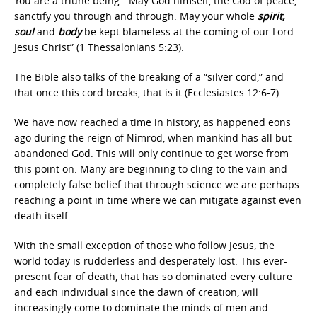
You are a triune being. “May God himself, the God of peace,
sanctify you through and through. May your whole
spirit,
soul
and
body
be kept blameless at the coming of our Lord
Jesus Christ” (1 Thessalonians 5:23).
The Bible also talks of the breaking of a “silver cord,” and
that once this cord breaks, that is it (Ecclesiastes 12:6-7).
We have now reached a time in history, as happened eons
ago during the reign of Nimrod, when mankind has all but
abandoned God. This will only continue to get worse from
this point on. Many are beginning to cling to the vain and
completely false belief that through science we are perhaps
reaching a point in time where we can mitigate against even
death itself.
With the small exception of those who follow Jesus, the
world today is rudderless and desperately lost. This ever-
present fear of death, that has so dominated every culture
and each individual since the dawn of creation, will
increasingly come to dominate the minds of men and