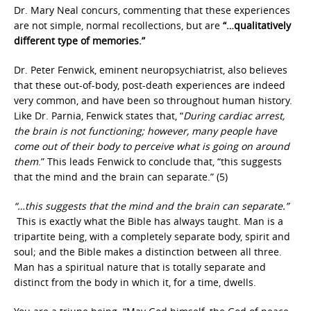
Dr. Mary Neal concurs, commenting that these experiences
are not simple, normal recollections, but are
“…qualitatively
different type of memories.”
Dr. Peter Fenwick, eminent neuropsychiatrist, also believes
that these out-of-body, post-death experiences are indeed
very common, and have been so throughout human history.
Like Dr. Parnia, Fenwick states that, “
During cardiac arrest,
the brain is not functioning; however, many people have
come out of their body to perceive what is going on around
them
.” This leads Fenwick to conclude that, “this suggests
that the mind and the brain can separate.” (5)
“…this suggests that the mind and the brain can separate.”
This is exactly what the Bible has always taught. Man is a
tripartite being, with a completely separate body, spirit and
soul; and the Bible makes a distinction between all three.
Man has a spiritual nature that is totally separate and
distinct from the body in which it, for a time, dwells.