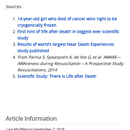
Sources:
14-year-old girl who died of cancer wins right to be
cryogenically frozen
First hint of ‘life after death’ in biggest ever scientific
study
Results of world’s largest Near Death Experiences
study published
From Parnia S, Spearpoint K, de Vos G, et al. AWARE—
AWAreness during Resuscitation – A Prospective Study.
Resuscitations, 2014
Scientific Study: There Is Life after Death
Article Information
Last Modified on September 7, 2018