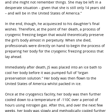
and she might not remember things. She may be left in a
desperate situation – given that she is still only 14 years old
– and will be in the United States of America.”
In the end, though, he acquiesced to his daughter’s final
wishes. Therefore, at the point of her death, a process of
cryogenic freezing began that would theoretically preserve
the girl’s body almost in perpetuity. When she died,
professionals were directly on hand to begin the process of
preparing her body for the cryogenic freezing process that
lay ahead.
Immediately after death, JS was placed into an ice bath to
cool her body before it was pumped full of “organ
preservation solution.” Her body was then flown to the
United States of America whilst packed in ice.
Once at the cryogenics facility, her body was then further
cooled down to a temperature of -110C over a period of
hours using nitrogen gas. After this, and over the next few
weeks, her body was slowly and methodically cooled further