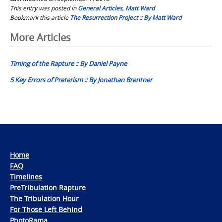
This entry was posted in
General Articles
,
Matt Ward
Bookmark this article
The Resurrection Project :: By Matt Ward
Post
More Articles
navigation
Timing of the Rapture :: By Daniel Payne
5 Key Errors of Preterism :: By Jonathan Brentner
Home
FAQ
Timelines
PreTribulation Rapture
The Tribulation Hour
For Those Left Behind
PhotoRama