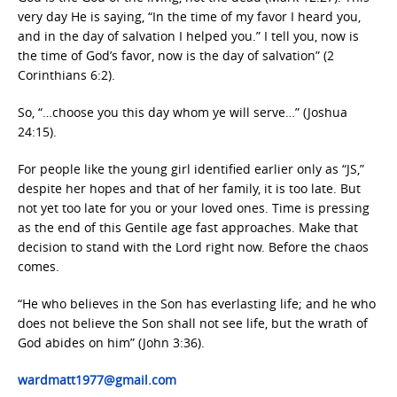
very day He is saying, “In the time of my favor I heard you,
and in the day of salvation I helped you.” I tell you, now is
the time of God’s favor, now is the day of salvation” (2
Corinthians 6:2).
So, “…choose you this day whom ye will serve…” (Joshua
24:15).
For people like the young girl identified earlier only as “JS,”
despite her hopes and that of her family, it is too late. But
not yet too late for you or your loved ones. Time is pressing
as the end of this Gentile age fast approaches. Make that
decision to stand with the Lord right now. Before the chaos
comes.
“He who believes in the Son has everlasting life; and he who
does not believe the Son shall not see life, but the wrath of
God abides on him” (John 3:36).
wardmatt1977@gmail.com