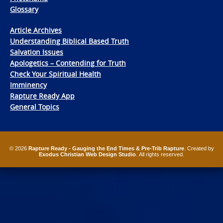
Glossary
Article Archives
Understanding Biblical Based Truth
Salvation Issues
Apologetics – Contending for Truth
Check Your Spiritual Health
Imminency
Rapture Ready App
General Topics
© 2026
Rapture Ready - Gauging the End Times & Pre-Trib Rapture
. Created by
Exodus Christian Web Design Studio
. All rights reserved.