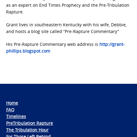
as an expert on End Times Prophecy and the Pre-Tribulation
Rapture.
Grant lives in southeastern Kentucky with his wife, Debbie,
and hosts a blog site called “Pre-Rapture Commentary”
His Pre-Rapture Commentary web address is
http://grant-
phillips.blogspot.com
Home
FAQ
Timelines
PreTribulation Rapture
The Tribulation Hour
For Those Left Behind