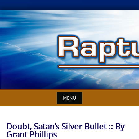
Skip
to
content
MENU
Doubt, Satan’s Silver Bullet :: By
Grant Phillips