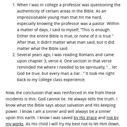
When I was in college a professor was questioning the
authenticity of certain areas in the Bible. As an
impressionable young man that hit me hard,
especially knowing the professor was a pastor. Within
a matter of days, I said to myself, “This is enough.
Either the entire Bible is true, or none of it is true.”
After that, it didn’t matter what man said, but it did
matter what the Bible said.
Several years ago, I was reading Romans and came
upon chapter 3, verse 4. One section in that verse
reminded me where I needed to be spiritually, “… let
God be true, but every man a liar…” It took me right
back to my college class experience.
Now, the conclusion that was reinforced in me from these
incidents is this: God cannot lie. He always tells the truth. I
know what the Bible says about salvation and His keeping
power. I know I am a sinner and will always be a sinner
upon this earth. I know I was saved
by His grace
and
not by
my works
. As His child I will try my best not to let Him down,