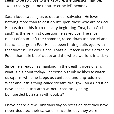
seem to be so close to the Rapture, the question may be,
“Will I really go in the Rapture or be left behind?”
Satan loves causing us to doubt our salvation. He loves
nothing more than to cast doubt upon those who are of God.
He has done this from the very beginning. “Yea, hath God
said?” is the very first question he asked Eve. The silver
bullet of doubt left the chamber, raced down the barrel and
found its target in Eve. He has been hitting bulls eyes with
that silver bullet ever since. That’s all it took in the Garden of
Eden, that little bit of doubt and the whole world is in a tizzy.
Since he already has mankind in the death throes of sin,
what is his point today? I personally think he likes to watch
us squirm while he keeps us confused and unproductive.
What about this thing called “death” though? Can a Christian
have peace in this area without constantly being
bombarded by Satan with doubts?
I have heard a few Christians say on occasion that they have
never doubted their salvation since the day they were