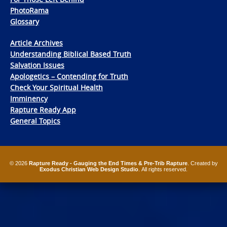
PhotoRama
Glossary
Article Archives
Understanding Biblical Based Truth
Salvation Issues
Apologetics – Contending for Truth
Check Your Spiritual Health
Imminency
Rapture Ready App
General Topics
© 2026
Rapture Ready - Gauging the End Times & Pre-Trib Rapture
. Created by
Exodus Christian Web Design Studio
. All rights reserved.