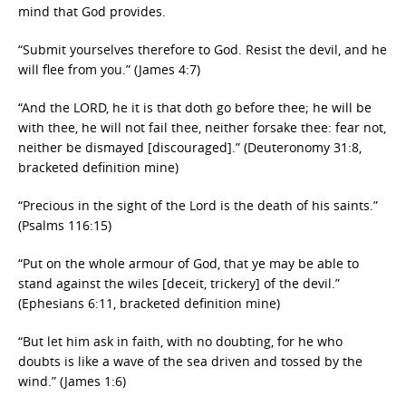
mind that God provides.
“Submit yourselves therefore to God. Resist the devil, and he
will flee from you.” (James 4:7)
“And the LORD, he it is that doth go before thee; he will be
with thee, he will not fail thee, neither forsake thee: fear not,
neither be dismayed [discouraged].” (Deuteronomy 31:8,
bracketed definition mine)
“Precious in the sight of the Lord is the death of his saints.”
(Psalms 116:15)
“Put on the whole armour of God, that ye may be able to
stand against the wiles [deceit, trickery] of the devil.”
(Ephesians 6:11, bracketed definition mine)
“But let him ask in faith, with no doubting, for he who
doubts is like a wave of the sea driven and tossed by the
wind.” (James 1:6)