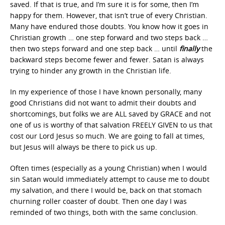
saved. If that is true, and I’m sure it is for some, then I’m
happy for them. However, that isn’t true of every Christian.
Many have endured those doubts. You know how it goes in
Christian growth … one step forward and two steps back …
then two steps forward and one step back … until
finally
the
backward steps become fewer and fewer. Satan is always
trying to hinder any growth in the Christian life.
In my experience of those I have known personally, many
good Christians did not want to admit their doubts and
shortcomings, but folks we are ALL saved by GRACE and not
one of us is worthy of that salvation FREELY GIVEN to us that
cost our Lord Jesus so much. We are going to fall at times,
but Jesus will always be there to pick us up.
Often times (especially as a young Christian) when I would
sin Satan would immediately attempt to cause me to doubt
my salvation, and there I would be, back on that stomach
churning roller coaster of doubt. Then one day I was
reminded of two things, both with the same conclusion.