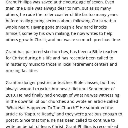
Grant Phillips was saved at the young age of seven. Even
then, the Bible was always dear to him, but as so many
others, he rode the roller coaster of life far too many years
before really getting serious about following Christ with a
whole heart. Having gone through a few hard knocks
himself, some by his own making, he now writes to help
others grow in Christ, and not waste so much precious time.
Grant has pastored six churches, has been a Bible teacher
for Christ during his life and has recently been called to
minister by music to those in local retirement centers and
nursing facilities.
Grant no longer pastors or teaches Bible classes, but has
always wanted to write, but never did until September of
2010. He had finally had enough of what he was witnessing
in the downfall of our churches and wrote an article called
“What Has Happened To The Church?” He submitted the
article to “Rapture Ready,” and they were gracious enough to
post it. Since that time, he has been called to continue to
write on behalf of Jesus Christ. Grant Phillips is recognized