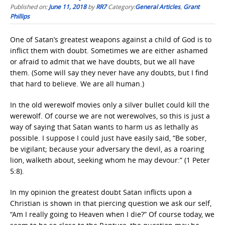
Published on:
June 11, 2018
by
RR7
Category:
General Articles
,
Grant
Phillips
One of Satan’s greatest weapons against a child of God is to
inflict them with doubt. Sometimes we are either ashamed
or afraid to admit that we have doubts, but we all have
them. (Some will say they never have any doubts, but I find
that hard to believe. We are all human.)
In the old werewolf movies only a silver bullet could kill the
werewolf. Of course we are not werewolves, so this is just a
way of saying that Satan wants to harm us as lethally as
possible. I suppose I could just have easily said, “Be sober,
be vigilant; because your adversary the devil, as a roaring
lion, walketh about, seeking whom he may devour:” (1 Peter
5:8).
In my opinion the greatest doubt Satan inflicts upon a
Christian is shown in that piercing question we ask our self,
“Am I really going to Heaven when I die?” Of course today, we