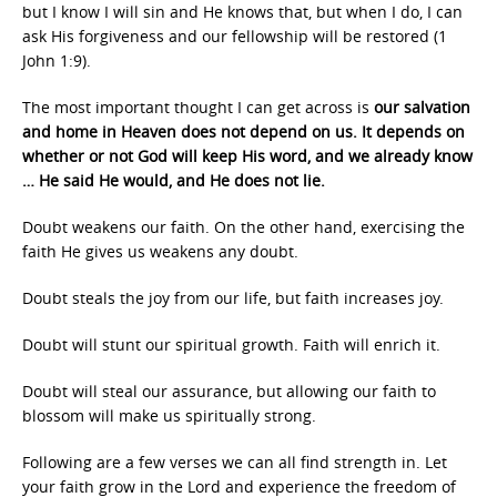
but I know I will sin and He knows that, but when I do, I can
ask His forgiveness and our fellowship will be restored (1
John 1:9).
The most important thought I can get across is
our salvation
and home in Heaven does not depend on us. It depends on
whether or not God will keep His word, and we already know
… He said He would, and He does not lie.
Doubt weakens our faith. On the other hand, exercising the
faith He gives us weakens any doubt.
Doubt steals the joy from our life, but faith increases joy.
Doubt will stunt our spiritual growth. Faith will enrich it.
Doubt will steal our assurance, but allowing our faith to
blossom will make us spiritually strong.
Following are a few verses we can all find strength in. Let
your faith grow in the Lord and experience the freedom of