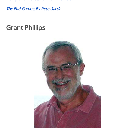
The End Game :: By Pete Garcia
Grant Phillips