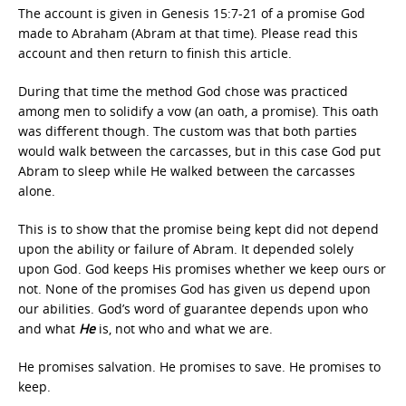
The account is given in Genesis 15:7-21 of a promise God
made to Abraham (Abram at that time). Please read this
account and then return to finish this article.
During that time the method God chose was practiced
among men to solidify a vow (an oath, a promise). This oath
was different though. The custom was that both parties
would walk between the carcasses, but in this case God put
Abram to sleep while He walked between the carcasses
alone.
This is to show that the promise being kept did not depend
upon the ability or failure of Abram. It depended solely
upon God. God keeps His promises whether we keep ours or
not. None of the promises God has given us depend upon
our abilities. God’s word of guarantee depends upon who
and what
He
is, not who and what we are.
He promises salvation. He promises to save. He promises to
keep.