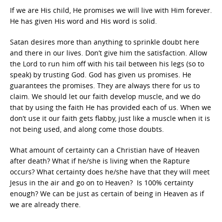
If we are His child, He promises we will live with Him forever.
He has given His word and His word is solid.
Satan desires more than anything to sprinkle doubt here
and there in our lives. Don’t give him the satisfaction. Allow
the Lord to run him off with his tail between his legs (so to
speak) by trusting God. God has given us promises. He
guarantees the promises. They are always there for us to
claim. We should let our faith develop muscle, and we do
that by using the faith He has provided each of us. When we
don’t use it our faith gets flabby, just like a muscle when it is
not being used, and along come those doubts.
What amount of certainty can a Christian have of Heaven
after death? What if he/she is living when the Rapture
occurs? What certainty does he/she have that they will meet
Jesus in the air and go on to Heaven? Is 100% certainty
enough? We can be just as certain of being in Heaven as if
we are already there.