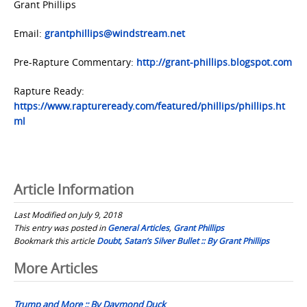
Grant Phillips
Email:
grantphillips@windstream.net
Pre-Rapture Commentary:
http://grant-phillips.blogspot.com
Rapture Ready:
https://www.raptureready.com/featured/phillips/phillips.ht
ml
Article Information
Last Modified on July 9, 2018
This entry was posted in
General Articles
,
Grant Phillips
Bookmark this article
Doubt, Satan’s Silver Bullet :: By Grant Phillips
Post
More Articles
navigation
Trump and More :: By Daymond Duck