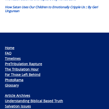
How Satan Uses Our Children to Emotionally Cripple Us :: By Geri
Ungurean
Home
FAQ
Timelines
PreTribulation Rapture
The Tribulation Hour
For Those Left Behind
PhotoRama
Glossary
Article Archives
Understanding Biblical Based Truth
Salvation Issues