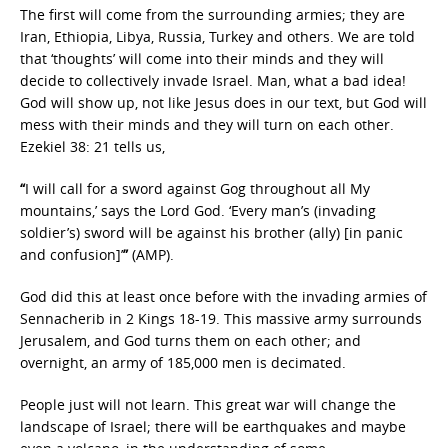
The first will come from the surrounding armies; they are
Iran, Ethiopia, Libya, Russia, Turkey and others. We are told
that ‘thoughts’ will come into their minds and they will
decide to collectively invade Israel. Man, what a bad idea!
God will show up, not like Jesus does in our text, but God will
mess with their minds and they will turn on each other.
Ezekiel 38: 21 tells us,
“
I will call for a sword against Gog throughout all My
mountains,’ says the Lord God. ‘Every man’s (invading
soldier’s) sword will be against his brother (ally) [in panic
and confusion]’
”
(AMP).
God did this at least once before with the invading armies of
Sennacherib in 2 Kings 18-19. This massive army surrounds
Jerusalem, and God turns them on each other; and
overnight, an army of 185,000 men is decimated.
People just will not learn. This great war will change the
landscape of Israel; there will be earthquakes and maybe