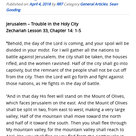
Published on:
April 4, 2018
by
RR7
Category:
General Articles
,
Sean
Gooding
Jerusalem – Trouble in the Holy City
Zechariah Lesson 33, Chapter 14: 1-5
“
Behold, the day of the Lord is coming, and your spoil will be
divided in your midst. For I will gather all the nations to
battle against Jerusalem; the city shall be taken, the houses
rifled, and the women ravished. Half of the city shall go into
captivity, but the remnant of the people shall not be cut off
from the city. Then the Lord will go forth and fight against
those nations, as He fights in the day of battle.
“And in that day His feet will stand on the Mount of Olives,
which faces Jerusalem on the east. And the Mount of Olives
shall be split in two, from east to west, making a very large
valley; Half of the mountain shall move toward the north
and half of it toward the south. Then you shall flee through
My mountain valley, for the mountain valley shall reach to