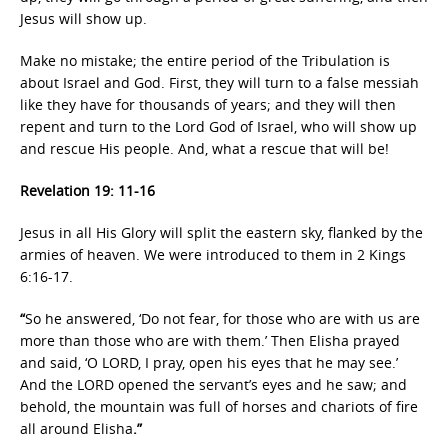
Jesus will show up.
Make no mistake; the entire period of the Tribulation is
about Israel and God. First, they will turn to a false messiah
like they have for thousands of years; and they will then
repent and turn to the Lord God of Israel, who will show up
and rescue His people. And, what a rescue that will be!
Revelation 19: 11-16
Jesus in all His Glory will split the eastern sky, flanked by the
armies of heaven. We were introduced to them in 2 Kings
6:16-17.
“
So he answered, ‘Do not fear, for those who are with us are
more than those who are with them.’ Then Elisha prayed
and said, ‘O LORD, I pray, open his eyes that he may see.’
And the LORD opened the servant’s eyes and he saw; and
behold, the mountain was full of horses and chariots of fire
all around Elisha
.”