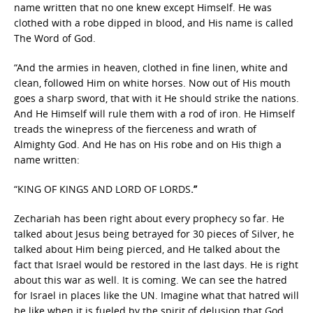
name written that no one knew except Himself. He was
clothed with a robe dipped in blood, and His name is called
The Word of God.
“And the armies in heaven, clothed in fine linen, white and
clean, followed Him on white horses. Now out of His mouth
goes a sharp sword, that with it He should strike the nations.
And He Himself will rule them with a rod of iron. He Himself
treads the winepress of the fierceness and wrath of
Almighty God. And He has on His robe and on His thigh a
name written:
“KING OF KINGS AND LORD OF LORDS
.”
Zechariah has been right about every prophecy so far. He
talked about Jesus being betrayed for 30 pieces of Silver, he
talked about Him being pierced, and He talked about the
fact that Israel would be restored in the last days. He is right
about this war as well. It is coming. We can see the hatred
for Israel in places like the UN. Imagine what that hatred will
be like when it is fueled by the spirit of delusion that God