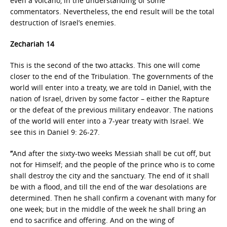
even a volcano, in the understanding of some
commentators. Nevertheless, the end result will be the total
destruction of Israel’s enemies.
Zechariah 14
This is the second of the two attacks. This one will come
closer to the end of the Tribulation. The governments of the
world will enter into a treaty, we are told in Daniel, with the
nation of Israel, driven by some factor – either the Rapture
or the defeat of the previous military endeavor. The nations
of the world will enter into a 7-year treaty with Israel. We
see this in Daniel 9: 26-27.
“
And after the sixty-two weeks Messiah shall be cut off, but
not for Himself; and the people of the prince who is to come
shall destroy the city and the sanctuary. The end of it shall
be with a flood, and till the end of the war desolations are
determined. Then he shall confirm a covenant with many for
one week; but in the middle of the week he shall bring an
end to sacrifice and offering. And on the wing of