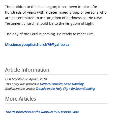
The buildup to this has begun; it has been in place for
hundreds of years with a determined group of persons who
are as committed to the kingdom of darkness as the New
Testament church should be to the kingdom of Light.
The day of the Lord is coming. Be ready to meet Him.
Missionarybaptistchurch76@yahoo.ca
Article Information
Last Modified on April 6, 2018
This entry was posted in
General Articles
,
Sean Gooding
Bookmark this article
Trouble in the Holy City :: By Sean Gooding
Post
More Articles
navigation
The Resurrection at the Rapture :: By Ronda Lane