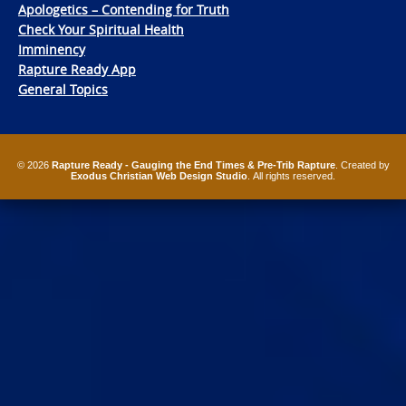
Apologetics – Contending for Truth
Check Your Spiritual Health
Imminency
Rapture Ready App
General Topics
© 2026
Rapture Ready - Gauging the End Times & Pre-Trib Rapture
. Created by
Exodus Christian Web Design Studio
. All rights reserved.