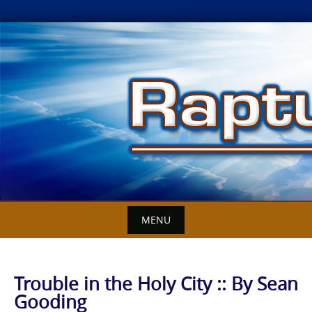
Skip
to
content
MENU
Trouble in the Holy City :: By Sean
Gooding