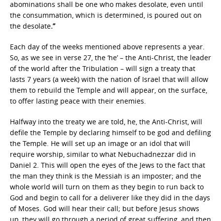
abominations shall be one who makes desolate, even until
the consummation, which is determined, is poured out on
the desolate
.”
Each day of the weeks mentioned above represents a year.
So, as we see in verse 27, the ‘he’ – the Anti-Christ, the leader
of the world after the Tribulation – will sign a treaty that
lasts 7 years (a week) with the nation of Israel that will allow
them to rebuild the Temple and will appear, on the surface,
to offer lasting peace with their enemies.
Halfway into the treaty we are told, he, the Anti-Christ, will
defile the Temple by declaring himself to be god and defiling
the Temple. He will set up an image or an idol that will
require worship, similar to what Nebuchadnezzar did in
Daniel 2. This will open the eyes of the Jews to the fact that
the man they think is the Messiah is an imposter; and the
whole world will turn on them as they begin to run back to
God and begin to call for a deliverer like they did in the days
of Moses. God will hear their call; but before Jesus shows
up, they will go through a period of great suffering, and then