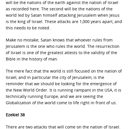
will be the nations of the earth against the nation of Israel
as recorded here. The second will be the nations of the
world led by Satan himself attacking Jerusalem when Jesus
is the king of Israel. These attacks are 1,000 years apart, and
this needs to be noted.
Make no mistake; Satan knows that whoever rules from
Jerusalem is the one who rules the world. The resurrection
of Israel is one of the greatest attests to the validity of the
Bible in the history of man.
The mere fact that the world is still focused on the nation of
Israel, and in particular the city of Jerusalem, is the
reminder that we should be looking for the emergence of
the New World Order. It is running rampant in the USA, it is
technically running Europe, and we are seeing the
Globalization of the world come to life right in front of us.
Ezekiel 38
There are two attacks that will come on the nation of Israel.