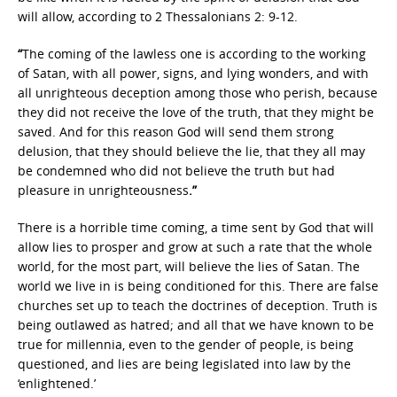
will allow, according to 2 Thessalonians 2: 9-12.
“
The coming of the lawless one is according to the working
of Satan, with all power, signs, and lying wonders, and with
all unrighteous deception among those who perish, because
they did not receive the love of the truth, that they might be
saved. And for this reason God will send them strong
delusion, that they should believe the lie, that they all may
be condemned who did not believe the truth but had
pleasure in unrighteousness
.”
There is a horrible time coming, a time sent by God that will
allow lies to prosper and grow at such a rate that the whole
world, for the most part, will believe the lies of Satan. The
world we live in is being conditioned for this. There are false
churches set up to teach the doctrines of deception. Truth is
being outlawed as hatred; and all that we have known to be
true for millennia, even to the gender of people, is being
questioned, and lies are being legislated into law by the
‘enlightened.’