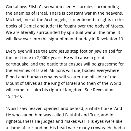
God allows Elisha’s servant to see His armies surrounding
the enemies of Israel. There is constant war in the heavens.
Michael, one of the Archangels, is mentioned in fights in the
books of Daniel and Jude; He fought over the body of Moses.
We are literally surrounded by spiritual war all the time. It
will flow over into the sight of man that day in Revelation 19.
Every eye will see the Lord Jesus step foot on Jewish soil for
the first time in 2,000+ years. He will cause a great
earthquake, and the battle that ensues will be gruesome for
the enemies of Israel. Millions will die, bodies everywhere.
Blood and human remains will scatter the hillside of the
Mount of Olives as the King of Israel and then of the World
will come to claim his rightful Kingdom. See Revelation
19:11-16.
“
Now I saw heaven opened, and behold, a white horse. And
He who sat on him was called Faithful and True, and in
righteousness He judges and makes war. His eyes were like
a flame of fire, and on His head were many crowns. He had a