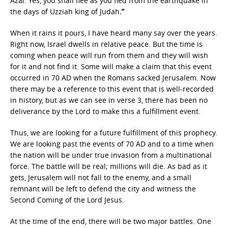
Azal. Yes, you shall flee as you fled from the earthquake in
the days of Uzziah king of Judah
.”
When it rains it pours, I have heard many say over the years.
Right now, Israel dwells in relative peace. But the time is
coming when peace will run from them and they will wish
for it and not find it. Some will make a claim that this event
occurred in 70 AD when the Romans sacked Jerusalem. Now
there may be a reference to this event that is well-recorded
in history, but as we can see in verse 3, there has been no
deliverance by the Lord to make this a fulfillment event.
Thus, we are looking for a future fulfillment of this prophecy.
We are looking past the events of 70 AD and to a time when
the nation will be under true invasion from a multinational
force. The battle will be real; millions will die. As bad as it
gets, Jerusalem will not fall to the enemy, and a small
remnant will be left to defend the city and witness the
Second Coming of the Lord Jesus.
At the time of the end, there will be two major battles. One