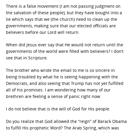
There is a false movement (I am not passing judgment on
the salvation of these people), but they have bought into a
lie which says that we (the church) need to clean up the
governments, making sure that our elected officials are
believers before our Lord will return.
When did Jesus ever say that He would not return until the
governments of the world were filled with believers? I don’t
see that in Scripture.
The brother who wrote the email to me is so sincere in
being troubled by what he is seeing happening with the
Democrats, and also seeing that Trump has not yet fulfilled
all of his promises. I am wondering how many of our
brethren are feeling a sense of panic right now.
I do not believe that is the will of God for His people.
Do you realize that God allowed the “reign” of Barack Obama
to fulfill His prophetic Word? The Arab Spring, which was