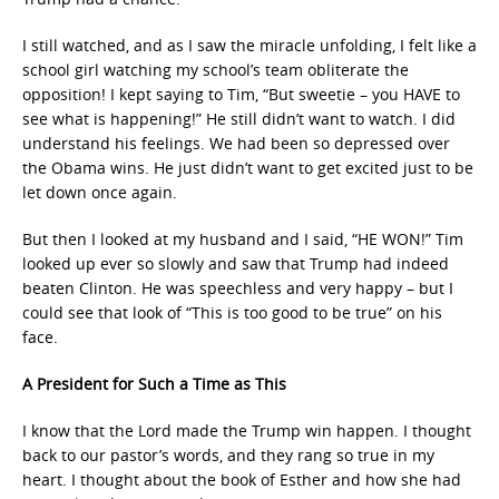
I still watched, and as I saw the miracle unfolding, I felt like a
school girl watching my school’s team obliterate the
opposition! I kept saying to Tim, “But sweetie – you HAVE to
see what is happening!” He still didn’t want to watch. I did
understand his feelings. We had been so depressed over
the Obama wins. He just didn’t want to get excited just to be
let down once again.
But then I looked at my husband and I said, “HE WON!” Tim
looked up ever so slowly and saw that Trump had indeed
beaten Clinton. He was speechless and very happy – but I
could see that look of “This is too good to be true” on his
face.
A President for Such a Time as This
I know that the Lord made the Trump win happen. I thought
back to our pastor’s words, and they rang so true in my
heart. I thought about the book of Esther and how she had