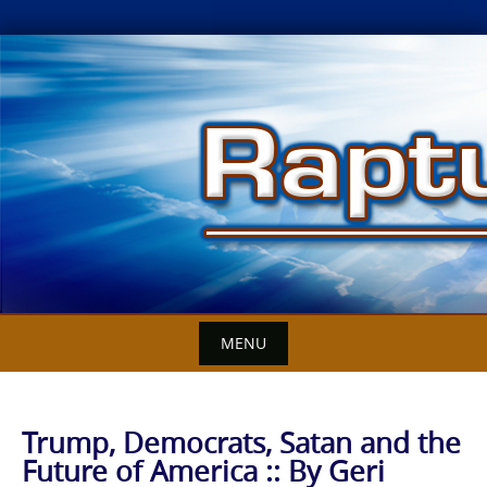
Skip
to
content
MENU
Trump, Democrats, Satan and the
Future of America :: By Geri