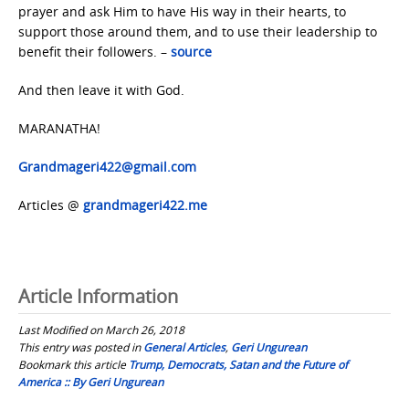
prayer and ask Him to have His way in their hearts, to
support those around them, and to use their leadership to
benefit their followers. –
source
And then leave it with God.
MARANATHA!
Grandmageri422@gmail.com
Articles @
grandmageri422.me
Article Information
Last Modified on March 26, 2018
This entry was posted in
General Articles
,
Geri Ungurean
Bookmark this article
Trump, Democrats, Satan and the Future of
America :: By Geri Ungurean