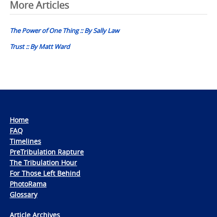
Post
More Articles
navigation
The Power of One Thing :: By Sally Law
Trust :: By Matt Ward
Home
FAQ
Timelines
PreTribulation Rapture
The Tribulation Hour
For Those Left Behind
PhotoRama
Glossary
Article Archives