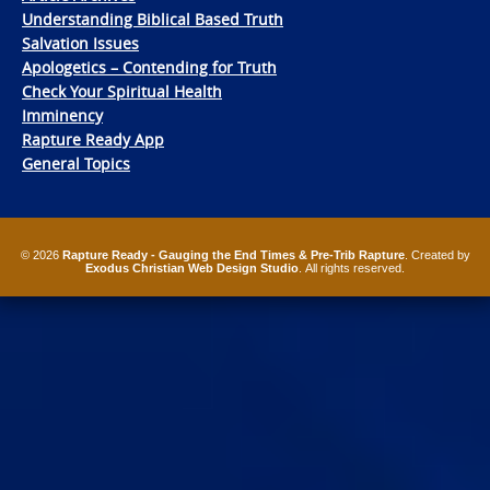
Understanding Biblical Based Truth
Salvation Issues
Apologetics – Contending for Truth
Check Your Spiritual Health
Imminency
Rapture Ready App
General Topics
© 2026
Rapture Ready - Gauging the End Times & Pre-Trib Rapture
. Created by
Exodus Christian Web Design Studio
. All rights reserved.