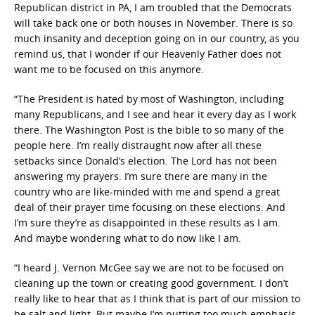
Republican district in PA, I am troubled that the Democrats
will take back one or both houses in November. There is so
much insanity and deception going on in our country, as you
remind us, that I wonder if our Heavenly Father does not
want me to be focused on this anymore.
“The President is hated by most of Washington, including
many Republicans, and I see and hear it every day as I work
there. The Washington Post is the bible to so many of the
people here. I’m really distraught now after all these
setbacks since Donald’s election. The Lord has not been
answering my prayers. I’m sure there are many in the
country who are like-minded with me and spend a great
deal of their prayer time focusing on these elections. And
I’m sure they’re as disappointed in these results as I am.
And maybe wondering what to do now like I am.
“I heard J. Vernon McGee say we are not to be focused on
cleaning up the town or creating good government. I don’t
really like to hear that as I think that is part of our mission to
be salt and light. But maybe I’m putting too much emphasis