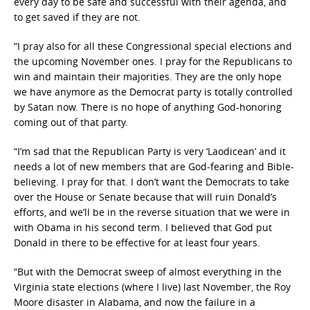
every day to be safe and successful with their agenda, and
to get saved if they are not.
“I pray also for all these Congressional special elections and
the upcoming November ones. I pray for the Republicans to
win and maintain their majorities. They are the only hope
we have anymore as the Democrat party is totally controlled
by Satan now. There is no hope of anything God-honoring
coming out of that party.
“I’m sad that the Republican Party is very ‘Laodicean’ and it
needs a lot of new members that are God-fearing and Bible-
believing. I pray for that. I don’t want the Democrats to take
over the House or Senate because that will ruin Donald’s
efforts, and we’ll be in the reverse situation that we were in
with Obama in his second term. I believed that God put
Donald in there to be effective for at least four years.
“But with the Democrat sweep of almost everything in the
Virginia state elections (where I live) last November, the Roy
Moore disaster in Alabama, and now the failure in a