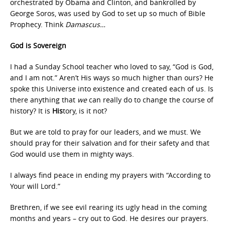
orchestrated by Obama and Clinton, and bankrolled by
George Soros, was used by God to set up so much of Bible
Prophecy. Think
Damascus…
God is Sovereign
I had a Sunday School teacher who loved to say, “God is God,
and I am not.” Aren’t His ways so much higher than ours? He
spoke this Universe into existence and created each of us. Is
there anything that
we
can really do to change the course of
history? It is
His
tory, is it not?
But we are told to pray for our leaders, and we must. We
should pray for their salvation and for their safety and that
God would use them in mighty ways.
I always find peace in ending my prayers with “According to
Your will Lord.”
Brethren, if we see evil rearing its ugly head in the coming
months and years – cry out to God. He desires our prayers.