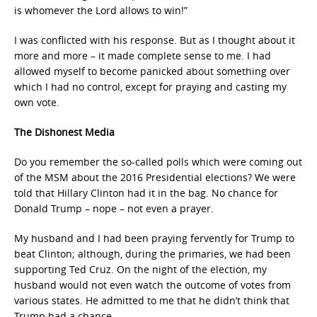
is whomever the Lord allows to win!”
I was conflicted with his response. But as I thought about it
more and more – it made complete sense to me. I had
allowed myself to become panicked about something over
which I had no control, except for praying and casting my
own vote.
The Dishonest Media
Do you remember the so-called polls which were coming out
of the MSM about the 2016 Presidential elections? We were
told that Hillary Clinton had it in the bag. No chance for
Donald Trump – nope – not even a prayer.
My husband and I had been praying fervently for Trump to
beat Clinton; although, during the primaries, we had been
supporting Ted Cruz. On the night of the election, my
husband would not even watch the outcome of votes from
various states. He admitted to me that he didn’t think that
Trump had a chance.