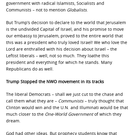
government with radical Islamists, Socialists and
Communists – not to mention
Globalists
.
But Trump’s decision to declare to the world that Jerusalem
is the undivided Capital of Israel, and his promise to move
our embassy to Jerusalem, proved to the entire world that
this was a president who truly loved Israel! We who love the
Lord are enthralled with his decision about Israel – the
Leftist liberals – well, not so much. They loathe this
president and everything for which he stands. Many
Republicans do as well.
Trump Stopped the NWO movement in its tracks
The liberal Democrats – shall we just cut to the chase and
call them what they are –
Communists
– truly thought that
Clinton would win and the U.N. and Illuminati would be that
much closer to the
One-World Government
of which they
dream.
God had other ideas. But prophecy students know that