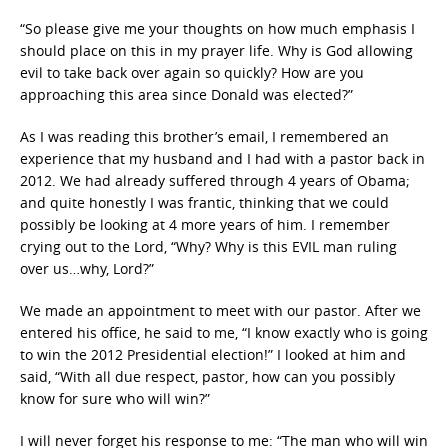
“So please give me your thoughts on how much emphasis I
should place on this in my prayer life. Why is God allowing
evil to take back over again so quickly? How are you
approaching this area since Donald was elected?”
As I was reading this brother’s email, I remembered an
experience that my husband and I had with a pastor back in
2012. We had already suffered through 4 years of Obama;
and quite honestly I was frantic, thinking that we could
possibly be looking at 4 more years of him. I remember
crying out to the Lord, “Why? Why is this EVIL man ruling
over us…why, Lord?”
We made an appointment to meet with our pastor. After we
entered his office, he said to me, “I know exactly who is going
to win the 2012 Presidential election!” I looked at him and
said, “With all due respect, pastor, how can you possibly
know for sure who will win?”
I will never forget his response to me: “The man who will win