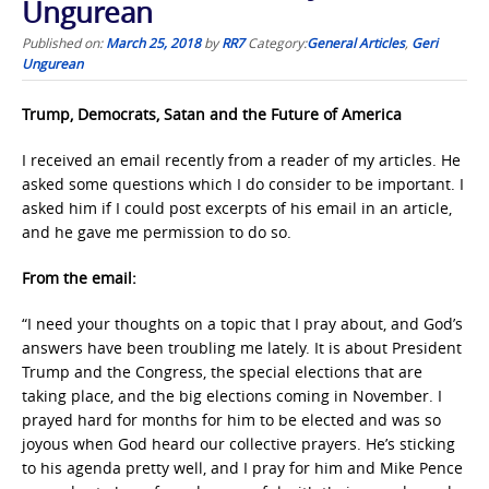
Ungurean
Published on:
March 25, 2018
by
RR7
Category:
General Articles
,
Geri
Ungurean
Trump, Democrats, Satan and the Future of America
I received an email recently from a reader of my articles. He
asked some questions which I do consider to be important. I
asked him if I could post excerpts of his email in an article,
and he gave me permission to do so.
From the email:
“I need your thoughts on a topic that I pray about, and God’s
answers have been troubling me lately. It is about President
Trump and the Congress, the special elections that are
taking place, and the big elections coming in November. I
prayed hard for months for him to be elected and was so
joyous when God heard our collective prayers. He’s sticking
to his agenda pretty well, and I pray for him and Mike Pence