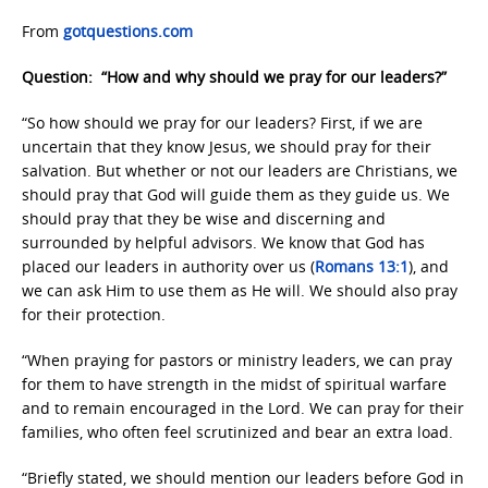
From
gotquestions.com
Question: “How and why should we pray for our leaders?”
“So how should we pray for our leaders? First, if we are
uncertain that they know Jesus, we should pray for their
salvation. But whether or not our leaders are Christians, we
should pray that God will guide them as they guide us. We
should pray that they be wise and discerning and
surrounded by helpful advisors. We know that God has
placed our leaders in authority over us (
Romans 13:1
), and
we can ask Him to use them as He will. We should also pray
for their protection.
“When praying for pastors or ministry leaders, we can pray
for them to have strength in the midst of spiritual warfare
and to remain encouraged in the Lord. We can pray for their
families, who often feel scrutinized and bear an extra load.
“Briefly stated, we should mention our leaders before God in