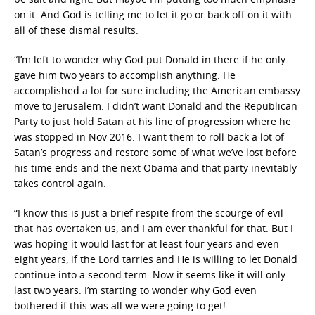
on it. And God is telling me to let it go or back off on it with
all of these dismal results.
“I’m left to wonder why God put Donald in there if he only
gave him two years to accomplish anything. He
accomplished a lot for sure including the American embassy
move to Jerusalem. I didn’t want Donald and the Republican
Party to just hold Satan at his line of progression where he
was stopped in Nov 2016. I want them to roll back a lot of
Satan’s progress and restore some of what we’ve lost before
his time ends and the next Obama and that party inevitably
takes control again.
“I know this is just a brief respite from the scourge of evil
that has overtaken us, and I am ever thankful for that. But I
was hoping it would last for at least four years and even
eight years, if the Lord tarries and He is willing to let Donald
continue into a second term. Now it seems like it will only
last two years. I’m starting to wonder why God even
bothered if this was all we were going to get!