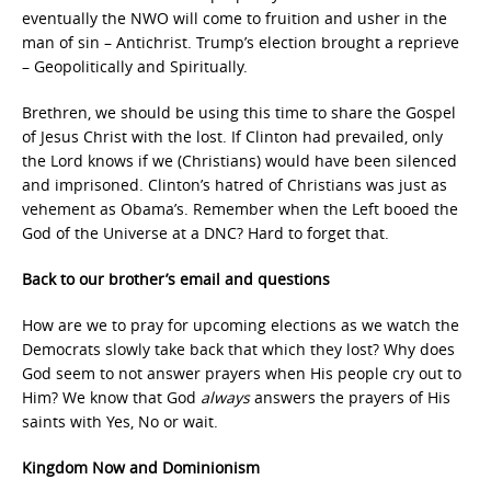
eventually the NWO will come to fruition and usher in the
man of sin – Antichrist. Trump’s election brought a reprieve
– Geopolitically and Spiritually.
Brethren, we should be using this time to share the Gospel
of Jesus Christ with the lost. If Clinton had prevailed, only
the Lord knows if we (Christians) would have been silenced
and imprisoned. Clinton’s hatred of Christians was just as
vehement as Obama’s. Remember when the Left booed the
God of the Universe at a DNC? Hard to forget that.
Back to our brother’s email and questions
How are we to pray for upcoming elections as we watch the
Democrats slowly take back that which they lost? Why does
God seem to not answer prayers when His people cry out to
Him? We know that God
always
answers the prayers of His
saints with Yes, No or wait.
Kingdom Now and Dominionism