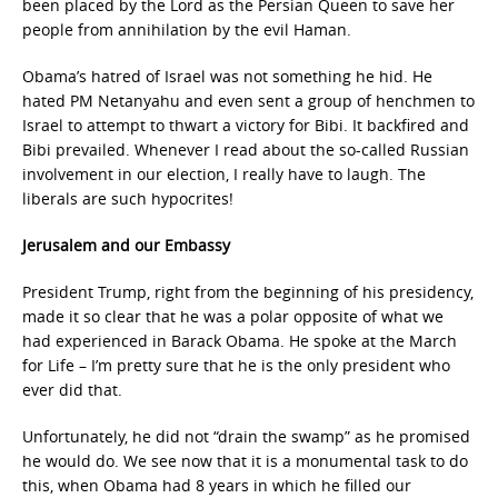
been placed by the Lord as the Persian Queen to save her
people from annihilation by the evil Haman.
Obama’s hatred of Israel was not something he hid. He
hated PM Netanyahu and even sent a group of henchmen to
Israel to attempt to thwart a victory for Bibi. It backfired and
Bibi prevailed. Whenever I read about the so-called Russian
involvement in our election, I really have to laugh. The
liberals are such hypocrites!
Jerusalem and our Embassy
President Trump, right from the beginning of his presidency,
made it so clear that he was a polar opposite of what we
had experienced in Barack Obama. He spoke at the March
for Life – I’m pretty sure that he is the only president who
ever did that.
Unfortunately, he did not “drain the swamp” as he promised
he would do. We see now that it is a monumental task to do
this, when Obama had 8 years in which he filled our