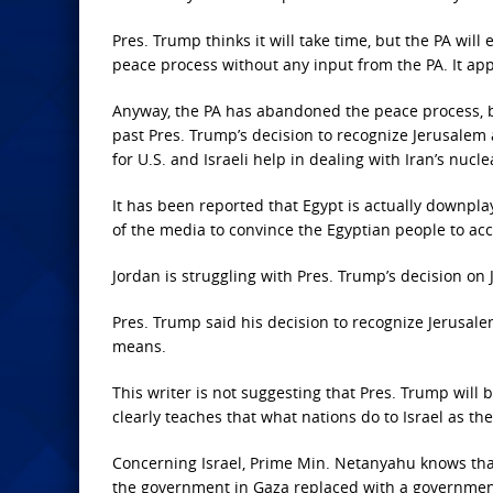
Pres. Trump thinks it will take time, but the PA will
peace process without any input from the PA. It ap
Anyway, the PA has abandoned the peace process, b
past Pres. Trump’s decision to recognize Jerusalem 
for U.S. and Israeli help in dealing with Iran’s nu
It has been reported that Egypt is actually downpl
of the media to convince the Egyptian people to acce
Jordan is struggling with Pres. Trump’s decision on
Pres. Trump said his decision to recognize Jerusalem
means.
This writer is not suggesting that Pres. Trump will 
clearly teaches that what nations do to Israel as th
Concerning Israel, Prime Min. Netanyahu knows that
the government in Gaza replaced with a government 