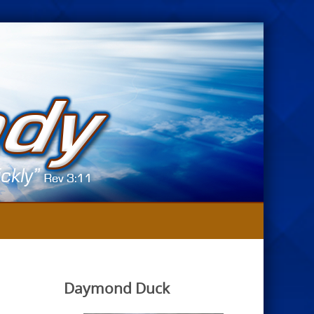
Daymond Duck