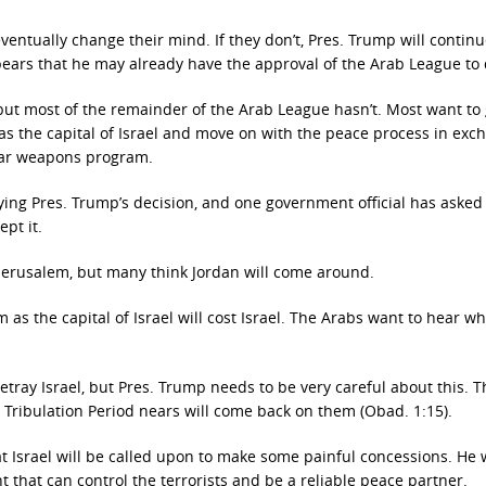
 eventually change their mind. If they don’t, Pres. Trump will contin
pears that he may already have the approval of the Arab League to 
ut most of the remainder of the Arab League hasn’t. Most want to 
as the capital of Israel and move on with the peace process in exc
clear weapons program.
aying Pres. Trump’s decision, and one government official has aske
pt it.
 Jerusalem, but many think Jordan will come around.
 as the capital of Israel will cost Israel. The Arabs want to hear wh
betray Israel, but Pres. Trump needs to be very careful about this. T
e Tribulation Period nears will come back on them (Obad. 1:15).
 Israel will be called upon to make some painful concessions. He
that can control the terrorists and be a reliable peace partner.