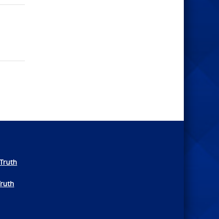
Truth
Truth