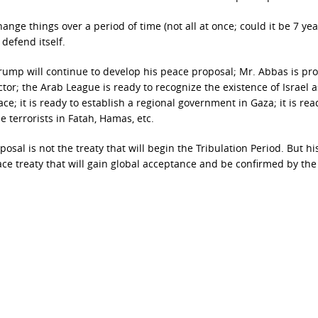
ge things over a period of time (not all at once; could it be 7 yea
 defend itself.
 Trump will continue to develop his peace proposal; Mr. Abbas is pr
tor; the Arab League is ready to recognize the existence of Israel a
e; it is ready to establish a regional government in Gaza; it is rea
e terrorists in Fatah, Hamas, etc.
sal is not the treaty that will begin the Tribulation Period. But hi
ace treaty that will gain global acceptance and be confirmed by the