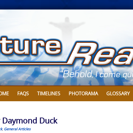
OME
FAQS
TIMELINES
PHOTORAMA
GLOSSARY
By Daymond Duck
k
,
General Articles