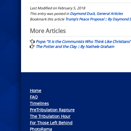
Last Modified on February 5, 2018
This entry was posted in
Daymond Duck
,
General Articles
Bookmark this article
Trump’s Peace Proposal :: By Daymond 
Post
More Articles
navigation
Pope: “It is the Communists Who Think Like Christians”
The Potter and the Clay :: By Nathele Graham
Home
FAQ
Timelines
PreTribulation Rapture
The Tribulation Hour
For Those Left Behind
PhotoRama