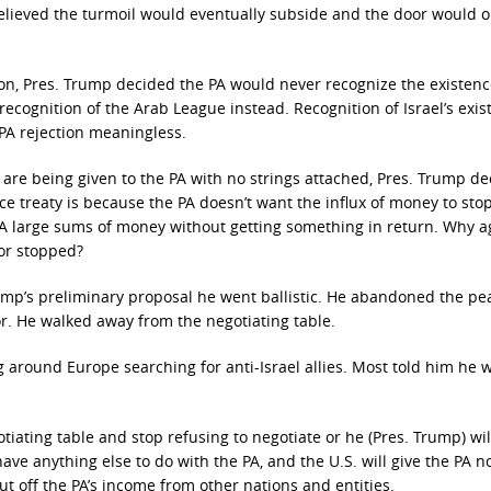
elieved the turmoil would eventually subside and the door would o
ion, Pres. Trump decided the PA would never recognize the existenc
 recognition of the Arab League instead. Recognition of Israel’s exi
PA rejection meaningless.
 are being given to the PA with no strings attached, Pres. Trump d
e treaty is because the PA doesn’t want the influx of money to stop
 PA large sums of money without getting something in return. Why a
 or stopped?
p’s preliminary proposal he went ballistic. He abandoned the pe
or. He walked away from the negotiating table.
ing around Europe searching for anti-Israel allies. Most told him he 
iating table and stop refusing to negotiate or he (Pres. Trump) wil
have anything else to do with the PA, and the U.S. will give the PA 
ut off the PA’s income from other nations and entities.