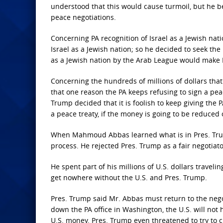
understood that this would cause turmoil, but he b
peace negotiations.
Concerning PA recognition of Israel as a Jewish nat
Israel as a Jewish nation; so he decided to seek the
as a Jewish nation by the Arab League would make 
Concerning the hundreds of millions of dollars that
that one reason the PA keeps refusing to sign a peac
Trump decided that it is foolish to keep giving the
a peace treaty, if the money is going to be reduced
When Mahmoud Abbas learned what is in Pres. Trum
process. He rejected Pres. Trump as a fair negotiat
He spent part of his millions of U.S. dollars travel
get nowhere without the U.S. and Pres. Trump.
Pres. Trump said Mr. Abbas must return to the negot
down the PA office in Washington, the U.S. will not 
U.S. money. Pres. Trump even threatened to try to c