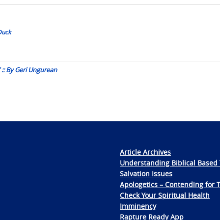
Duck
 :: By Geri Ungurean
Article Archives
Understanding Biblical Based 
Salvation Issues
Apologetics – Contending for 
Check Your Spiritual Health
Imminency
Rapture Ready App