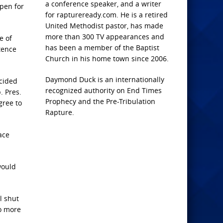
a conference speaker, and a writer
pen for
for raptureready.com. He is a retired
United Methodist pastor, has made
more than 300 TV appearances and
e of
has been a member of the Baptist
stence
Church in his home town since 2006.
Daymond Duck is an internationally
ecided
recognized authority on End Times
. Pres.
Prophecy and the Pre-Tribulation
gree to
Rapture.
ace
would
l shut
no more