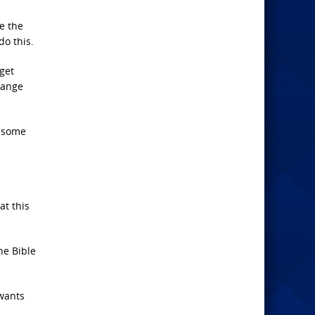
ue the
do this.
get
hange
d some
at this
he Bible
 wants