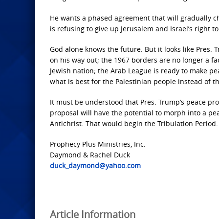
He wants a phased agreement that will gradually chan
is refusing to give up Jerusalem and Israel’s right to
God alone knows the future. But it looks like Pres.
on his way out; the 1967 borders are no longer a fac
Jewish nation; the Arab League is ready to make peac
what is best for the Palestinian people instead of th
It must be understood that Pres. Trump’s peace propo
proposal will have the potential to morph into a pe
Antichrist. That would begin the Tribulation Period.
Prophecy Plus Ministries, Inc.
Daymond & Rachel Duck
duck_daymond@yahoo.com
Article Information