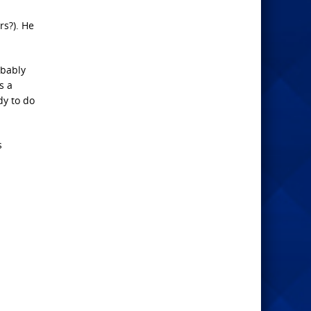
rs?). He
obably
s a
dy to do
s