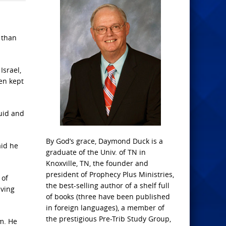
 than
Israel,
een kept
luid and
By God’s grace, Daymond Duck is a
aid he
graduate of the Univ. of TN in
Knoxville, TN, the founder and
president of Prophecy Plus Ministries,
 of
the best-selling author of a shelf full
iving
of books (three have been published
in foreign languages), a member of
the prestigious Pre-Trib Study Group,
m. He