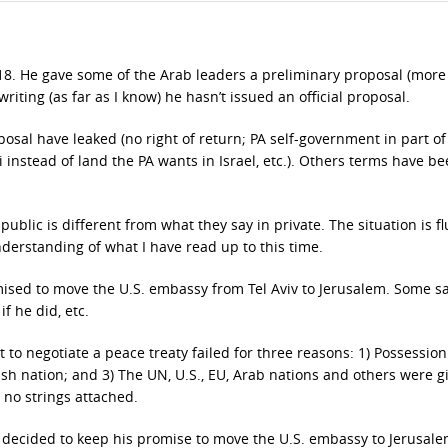
18. He gave some of the Arab leaders a preliminary proposal (more
writing (as far as I know) he hasn’t issued an official proposal.
sal have leaked (no right of return; PA self-government in part of 
i instead of land the PA wants in Israel, etc.). Others terms have b
ublic is different from what they say in private. The situation is f
nderstanding of what I have read up to this time.
omised to move the U.S. embassy from Tel Aviv to Jerusalem. Some s
f he did, etc.
t to negotiate a peace treaty failed for three reasons: 1) Possession
wish nation; and 3) The UN, U.S., EU, Arab nations and others were g
 no strings attached.
 decided to keep his promise to move the U.S. embassy to Jerusale