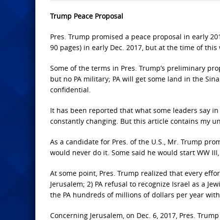
Trump Peace Proposal
Pres. Trump promised a peace proposal in early 20
90 pages) in early Dec. 2017, but at the time of this 
Some of the terms in Pres. Trump’s preliminary propo
but no PA military; PA will get some land in the Sina
confidential.
It has been reported that what some leaders say in p
constantly changing. But this article contains my u
As a candidate for Pres. of the U.S., Mr. Trump pr
would never do it. Some said he would start WW III, i
At some point, Pres. Trump realized that every effor
Jerusalem; 2) PA refusal to recognize Israel as a Je
the PA hundreds of millions of dollars per year with
Concerning Jerusalem, on Dec. 6, 2017, Pres. Trump